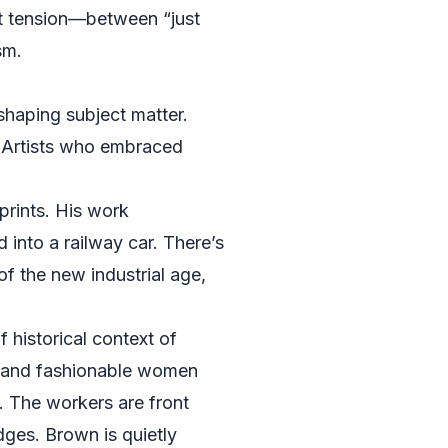
at tension—between “just
sm.
 shaping subject matter.
. Artists who embraced
prints. His work
nto a railway car. There’s
f the new industrial age,
 historical context of
ls, and fashionable women
y. The workers are front
dges. Brown is quietly