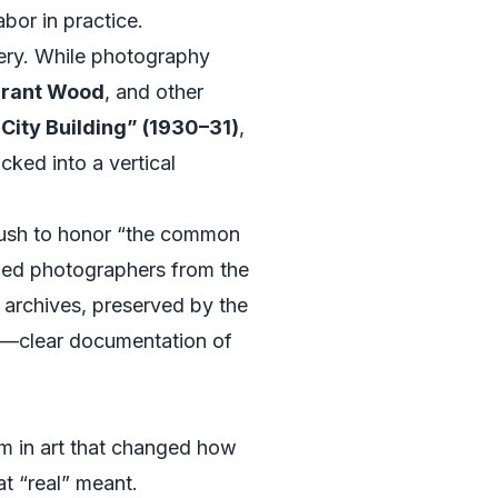
abor in practice.
ery. While photography
rant Wood
, and other
City Building” (1930–31)
,
cked into a vertical
 push to honor “the common
nded photographers from the
 archives, preserved by the
um—clear documentation of
sm in art that changed how
t “real” meant.