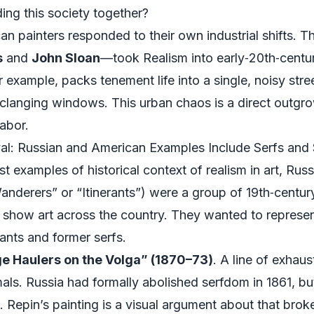
ding this society together?
an painters responded to their own industrial shifts. T
s
and
John Sloan
—took Realism into early‑20th‑centu
or example, packs tenement life into a single, noisy str
 clanging windows. This urban chaos is a direct outgro
labor.
al: Russian and American Examples Include Serfs and
 examples of historical context of realism in art, Russi
anderers” or “Itinerants”) were a group of 19th‑centur
how art across the country. They wanted to represent 
sants and former serfs.
ge Haulers on the Volga” (1870–73)
. A line of exhau
mals. Russia had formally abolished serfdom in 1861, but
. Repin’s painting is a visual argument about that broke