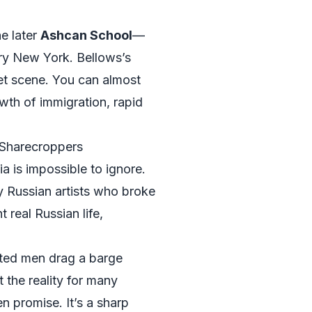
he later
Ashcan School
—
ry New York. Bellows’s
eet scene. You can almost
wth of immigration, rapid
 Sharecroppers
a is impossible to ignore.
y Russian artists who broke
real Russian life,
sted men drag a barge
 the reality for many
n promise. It’s a sharp