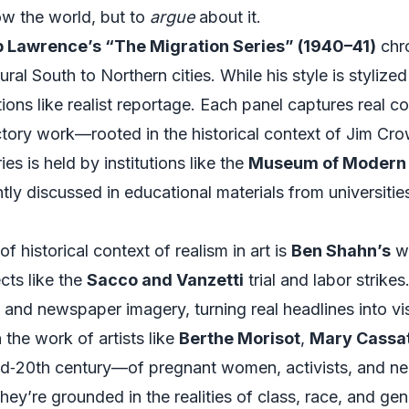
ow the world, but to
argue
about it.
 Lawrence’s “The Migration Series” (1940–41)
chr
al South to Northern cities. While his style is stylized 
nctions like realist reportage. Each panel captures real
tory work—rooted in the historical context of Jim Cro
ies is held by institutions like the
Museum of Modern 
ently discussed in educational materials from universiti
 historical context of realism in art is
Ben Shahn’s
wo
cts like the
Sacco and Vanzetti
trial and labor strike
, and newspaper imagery, turning real headlines into v
the work of artists like
Berthe Morisot
,
Mary Cassa
mid‑20th century—of pregnant women, activists, and n
hey’re grounded in the realities of class, race, and ge