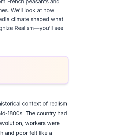
 from French peasants and
nes. We’ll look at how
 media climate shaped what
cognize Realism—you’ll see
istorical context of realism
e mid‑1800s. The country had
Revolution, workers were
 and poor felt like a