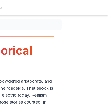
ct
orical
 powdered aristocrats, and
he roadside. That shock is
o electric today. Realism
hose stories counted. In