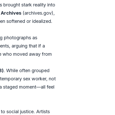
s brought stark reality into
l Archives
(
archives.gov
),
en softened or idealized.
ing photographs as
ts, arguing that if a
hose who moved away from
3)
. While often grouped
ntemporary sex worker, not
f a staged moment—all feel
o social justice. Artists