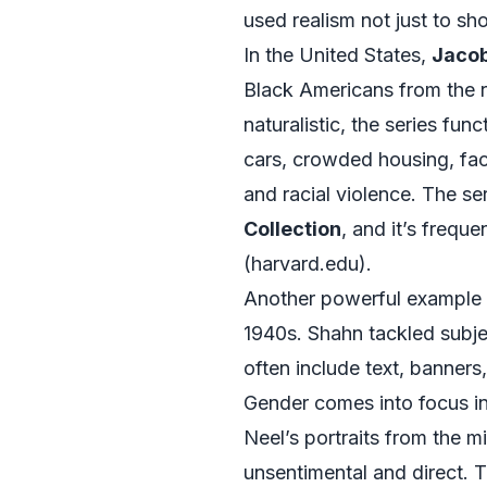
used realism not just to sh
In the United States,
Jacob
Black Americans from the rur
naturalistic, the series fu
cars, crowded housing, fac
and racial violence. The ser
Collection
, and it’s frequ
(
harvard.edu
).
Another powerful example of
1940s. Shahn tackled subje
often include text, banners
Gender comes into focus in 
Neel’s portraits from the 
unsentimental and direct. T