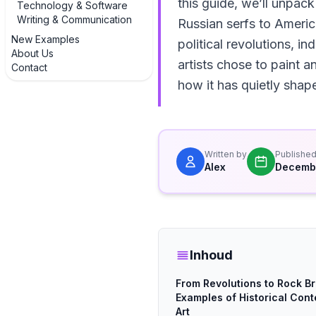
this guide, we’ll unpack
Technology & Software
Writing & Communication
Russian serfs to Americ
New Examples
political revolutions, 
About Us
artists chose to paint 
Contact
how it has quietly shape
Written by
Publishe
Alex
Decembe
Inhoud
From Revolutions to Rock Br
Examples of Historical Cont
Art