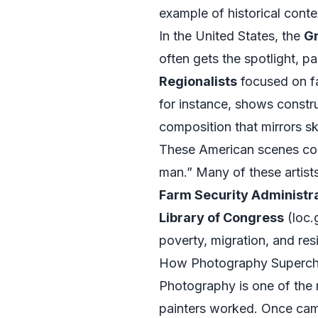
example of historical contex
In the United States, the
Gr
often gets the spotlight, 
Regionalists
focused on fa
for instance, shows constru
composition that mirrors s
These American scenes con
man.” Many of these artist
Farm Security Administra
Library of Congress
(
loc.
poverty, migration, and resi
How Photography Superch
Photography is one of the 
painters worked. Once came