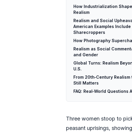
How Industrialization Shap
Realism
Realism and Social Upheava
American Examples Include
Sharecroppers
How Photography Supercha
Realism as Social Commenta
and Gender
Global Turns: Realism Beyo
U.S.
From 20th‑Century Realism 
Still Matters
FAQ: Real‑World Questions 
Three women stoop to pick l
peasant uprisings, showing 