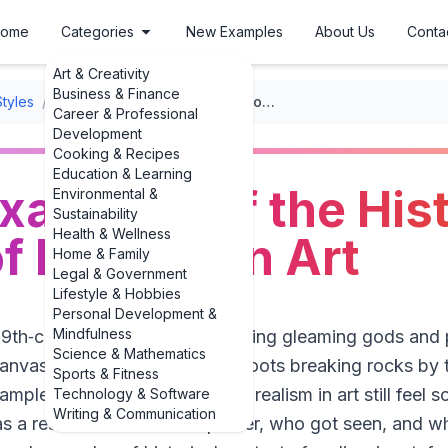
ome
Categories
New Examples
About Us
Conta
Art & Creativity
Business & Finance
Styles
/
Realism
/
Striking Examples of the Historical Context of Realism in Art
Career & Professional
Development
Cooking & Recipes
Education & Learning
Examples of the Hist
Environmental &
Sustainability
Health & Wellness
f Realism in Art
Home & Family
Legal & Government
Lifestyle & Hobbies
Personal Development &
Mindfulness
19th‑century Paris salon expecting gleaming gods and
Science & Mathematics
canvas of peasants in muddy boots breaking rocks by t
Sports & Fitness
ples of historical context of realism in art still feel s
Technology & Software
Writing & Communication
 was a reaction to who held power, who got seen, and w