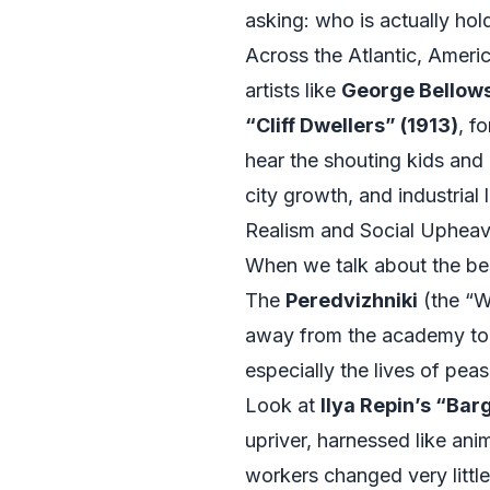
asking: who is actually hol
Across the Atlantic, Americ
artists like
George Bellow
“Cliff Dwellers” (1913)
, f
hear the shouting kids and
city growth, and industrial 
Realism and Social Upheav
When we talk about the best
The
Peredvizhniki
(the “W
away from the academy to s
especially the lives of pea
Look at
Ilya Repin’s “Bar
upriver, harnessed like ani
workers changed very little