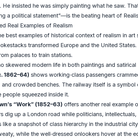
nt. He insisted he was simply painting what he saw. Th
g a political statement”—is the beating heart of Reali
ped Real Examples of Realism
the best examples of historical context of realism in art
smokestacks transformed Europe and the United States
rom palaces to train stations.
o skewered modern life in both paintings and satirical 
c. 1862–64)
shows working‑class passengers crammed i
 and crowded benches. The railway itself is a symbol o
 people squeezed inside it.
wn’s “Work” (1852–63)
offers another real example of
rers dig up a London road while politicians, intellectua
like a snapshot of class hierarchy in the industrial cit
eaty, while the well‑dressed onlookers hover at the e