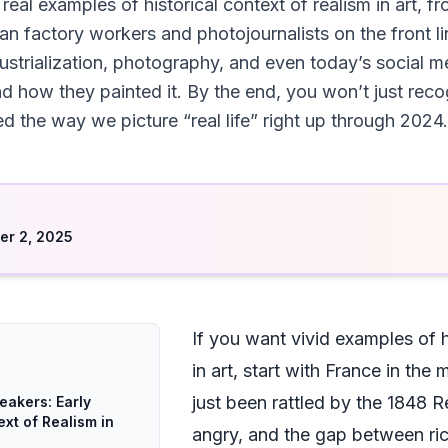
 real examples of historical context of realism in art,
an factory workers and photojournalists on the front li
industrialization, photography, and even today’s social
and how they painted it. By the end, you won’t just re
d the way we picture “real life” right up through 2024.
d
r 2, 2025
If you want vivid examples of h
in art, start with France in th
just been rattled by the 1848 
eakers: Early
ext of Realism in
angry, and the gap between rich