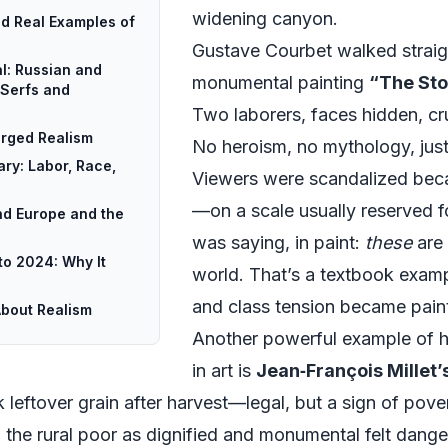
widening canyon.
ed Real Examples of
Gustave Courbet walked straigh
l: Russian and
monumental painting
“The Sto
 Serfs and
Two laborers, faces hidden, cr
rged Realism
No heroism, no mythology, just 
ry: Labor, Race,
Viewers were scandalized bec
—on a scale usually reserved fo
nd Europe and the
was saying, in paint:
these
are 
to 2024: Why It
world. That’s a textbook examp
and class tension became paint
About Realism
Another powerful example of hi
in art is
Jean‑François Millet’
eftover grain after harvest—legal, but a sign of poverty
the rural poor as dignified and monumental felt danger