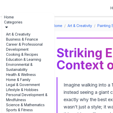
H
Home
Categories
Home
/
Art & Creativity
/
Painting 
Art & Creativity
Business & Finance
Career & Professional
Striking 
Development
Cooking & Recipes
Education & Learning
Context o
Environmental &
Sustainability
Health & Wellness
Home & Family
Imagine walking into a 
Legal & Government
Lifestyle & Hobbies
instead seeing a giant 
Personal Development &
exactly why the best exam
Mindfulness
Science & Mathematics
wasn’t just a style; it
Sports & Fitness