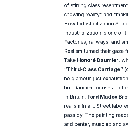
of stirring class resentme
showing reality” and “makin
How Industrialization Sha
Industrialization is one of 
Factories, railways, and 
Realism turned their gaze f
Take
Honoré Daumier
, wh
“Third‑Class Carriage” (
no glamour, just exhaustion
but Daumier focuses on the
In Britain,
Ford Madox Bro
realism in art. Street labo
pass by. The painting reads 
and center, muscled and sw