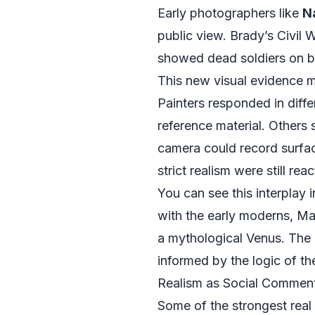
Early photographers like
N
public view. Brady’s Civil
showed dead soldiers on ba
This new visual evidence m
Painters responded in diff
reference material. Others
camera could record surfa
strict realism were still re
You can see this interplay 
with the early moderns, Ma
a mythological Venus. The 
informed by the logic of th
Realism as Social Comment
Some of the strongest real e