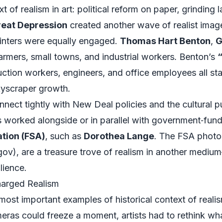
t of realism in art: political reform on paper, grinding l
eat Depression
created another wave of realist imag
painters were equally engaged.
Thomas Hart Benton
,
G
rmers, small towns, and industrial workers. Benton’s
“
ction workers, engineers, and office employees all sta
kyscraper growth.
nect tightly with New Deal policies and the cultural
s worked alongside or in parallel with government‑fu
tion (FSA)
, such as
Dorothea Lange
. The FSA photo
gov
), are a treasure trove of realism in another medi
lience.
arged Realism
most important examples of historical context of reali
ras could freeze a moment, artists had to rethink wha