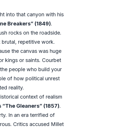
t into that canyon with his
ne Breakers” (1849)
.
ush rocks on the roadside.
brutal, repetitive work.
ause the canvas was huge
r kings or saints. Courbet
the people who build your
le of how political unrest
ed reality.
storical context of realism
s “The Gleaners” (1857)
.
. In an era terrified of
ous. Critics accused Millet