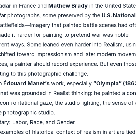
adar
in France and
Mathew Brady
in the United State
 War photographs, some preserved by the
U.S. Nationa
ttlefields—imagery that painted battle scenes had oft
ade it harder for painting to pretend war was noble.
erent ways. Some leaned even harder into Realism, us
 shifted toward Impressionism and later modern movemen
ces, a painter should record experience. But even t
acting to this photographic challenge.
in
Édouard Manet’s
work, especially
“Olympia” (186
net was grounded in Realist thinking: he painted a co
confrontational gaze, the studio lighting, the sense o
e photographic studio.
ary: Labor, Race, and Gender
xamples of historical context of realism in art are tied t