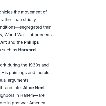
onicles the movement of
rather than strictly
 conditions—segregated train
w, World War I labor needs,
Art
and the
Phillips
es such as
Harvard
rk during the 1930s and
s. His paintings and murals
isual arguments.
tt
, and later
Alice Neel
.
eighbors in Harlem—are
nder in postwar America.