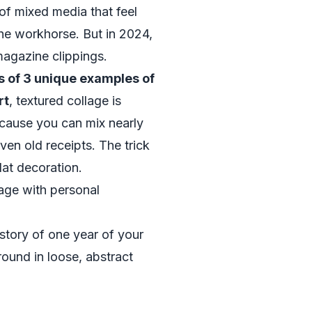
of mixed media that feel
l the workhorse. But in 2024,
magazine clippings.
 of 3 unique examples of
rt
, textured collage is
cause you can mix nearly
ven old receipts. The trick
lat decoration.
age with personal
 story of one year of your
round in loose, abstract