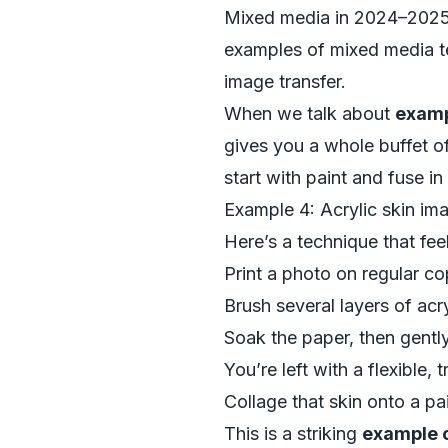
Mixed media in 2024–2025 is
examples of mixed media te
image transfer.
When we talk about
examp
gives you a whole buffet of 
start with paint and fuse in
Example 4: Acrylic skin im
Here’s a technique that feels
Print a photo on regular co
Brush several layers of acry
Soak the paper, then gentl
You’re left with a flexible,
Collage that skin onto a p
This is a striking
example 