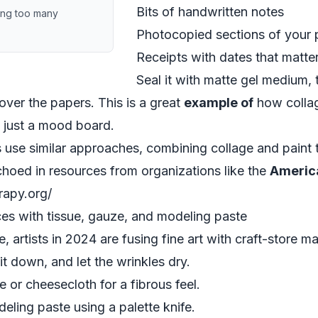
Bits of handwritten notes
ing too many
Photocopied sections of your 
Receipts with dates that matte
Seal it with matte gel medium, 
over the papers. This is a great
example of
how collag
f just a mood board.
 use similar approaches, combining collage and paint
echoed in resources from organizations like the
Americ
erapy.org/
es with tissue, gauze, and modeling paste
 artists in 2024 are fusing fine art with craft-store mat
it down, and let the wrinkles dry.
 or cheesecloth for a fibrous feel.
eling paste using a palette knife.