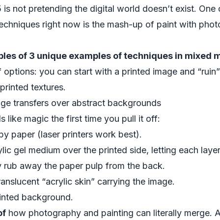
 not pretending the digital world doesn’t exist. One o
chniques right now is the mash-up of paint with phot
les of 3 unique examples of techniques in mixed m
options: you can start with a printed image and “ruin” i
 printed textures.
age transfers over abstract backgrounds
 like magic the first time you pull it off:
py paper (laser printers work best).
lic gel medium over the printed side, letting each layer
y rub away the paper pulp from the back.
 translucent “acrylic skin” carrying the image.
ainted background.
of
how photography and painting can literally merge. Art