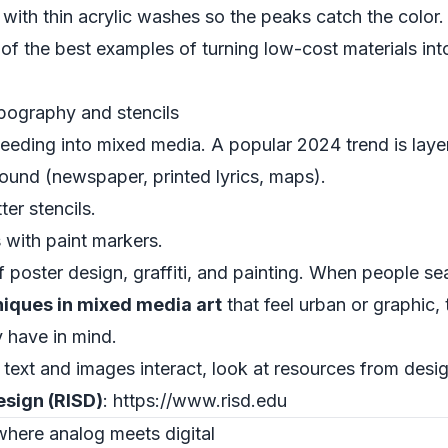
with thin acrylic washes so the peaks catch the color.
 of the best examples of turning low-cost materials in
pography and stencils
bleeding into mixed media. A popular 2024 trend is lay
round (newspaper, printed lyrics, maps).
er stencils.
rs with paint markers.
 poster design, graffiti, and painting. When people se
iques in mixed media art
that feel urban or graphic,
y have in mind.
 text and images interact, look at resources from desi
esign (RISD)
: https://www.risd.edu
 where analog meets digital