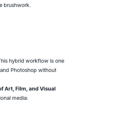
ive brushwork.
This hybrid workflow is one
e and Photoshop without
 Art, Film, and Visual
tional media: