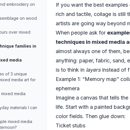
 and embroidery on
If you want the best examples 
rich and tactile, collage is stil
assemblage on wood
artists are going way beyond 
ours over mixed
When people ask for
examples
techniques in mixed media a
nique families in
almost always one of them, be
mixed media
anything: paper, fabric, sand, e
is to think in
layers
instead of f
es of 3 unique
Example 1: “Memory map” coll
mixed media art for
ephemera
er mixed media
Imagine a canvas that tells the
life. Start with a painted backg
day materials I can
color fields. Then glue down:
imple mixed media
Ticket stubs
afternoon?