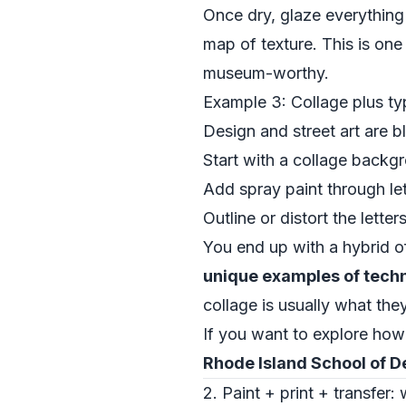
Once dry, glaze everything 
map of texture. This is one
museum-worthy.
Example 3: Collage plus ty
Design and street art are 
Start with a collage backg
Add spray paint through lett
Outline or distort the lette
You end up with a hybrid of
unique examples of techn
collage is usually what the
If you want to explore how
Rhode Island School of D
2. Paint + print + transfer: