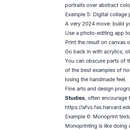
portraits over abstract col
Example 5: Digital collage
A very 2024 move: build you
Use a photo-editing app to 
Print the result on canvas 
Go back in with acrylics, oi
You can obscure parts of th
of the best examples of ho
losing the handmade feel.
Fine arts and design progr
Studies
, often encourage t
https://afvs.fas.harvard.ed
Example 6: Monoprint textu
Monoprinting is like doing 