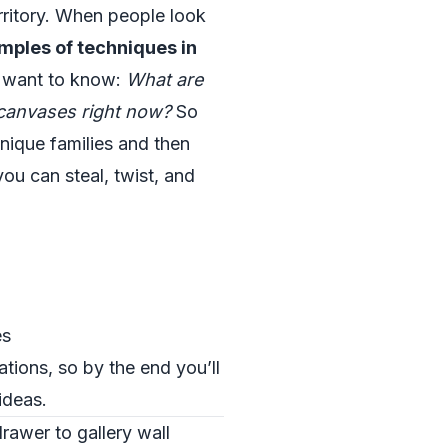
rritory. When people look
mples of techniques in
y want to know:
What are
r canvases right now?
So
hnique families and then
ou can steal, twist, and
es
ations, so by the end you’ll
ideas.
drawer to gallery wall