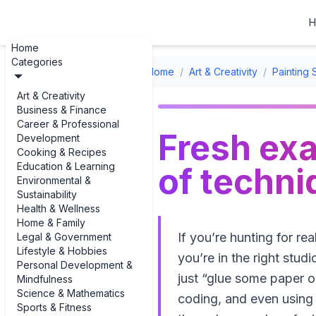
H
Home
Categories
Home
/
Art & Creativity
/
Painting 
Art & Creativity
Business & Finance
Career & Professional
Fresh ex
Development
Cooking & Recipes
Education & Learning
of techni
Environmental &
Sustainability
Health & Wellness
Home & Family
If you’re hunting for r
Legal & Government
Lifestyle & Hobbies
you’re in the right stud
Personal Development &
just “glue some paper on
Mindfulness
Science & Mathematics
coding, and even using m
Sports & Fitness