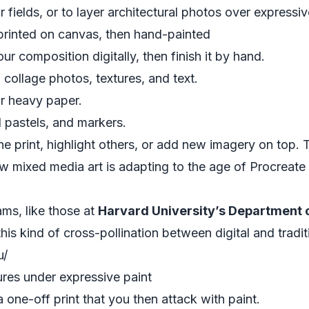
or fields, or to layer architectural photos over express
 printed on canvas, then hand-painted
r composition digitally, then finish it by hand.
collage photos, textures, and text.
or heavy paper.
l pastels, and markers.
e print, highlight others, or add new imagery on top. 
w mixed media art is adapting to the age of Procreat
ams, like those at
Harvard University’s Department of
his kind of cross-pollination between digital and tradi
u/
res under expressive paint
a one-off print that you then attack with paint.