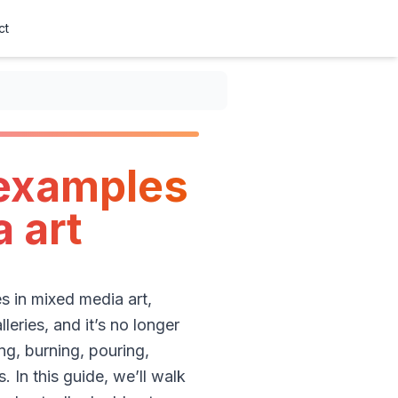
ct
 examples
 art
s in mixed media art,
leries, and it’s no longer
ing, burning, pouring,
 In this guide, we’ll walk