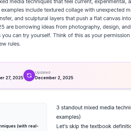
ed media techniques that feel current, experimental, a
ee examples include textured collage with unexpected m
ansfer, and sculptural layers that push a flat canvas into
5 are borrowing ideas from photography, design, and e
 you can try yourself. Think of this as your permission
ew rules.
d
Updated
r 27, 2025
December 2, 2025
3 standout mixed media techni
examples)
Let’s skip the textbook definiti
niques (with real-