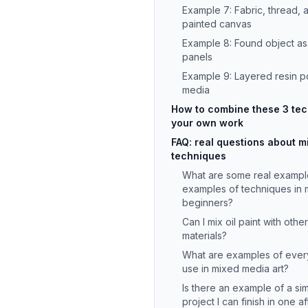
Example 7: Fabric, thread,
painted canvas
Example 8: Found object 
panels
Example 9: Layered resin p
media
How to combine these 3 tech
your own work
FAQ: real questions about 
techniques
What are some real exampl
examples of techniques in 
beginners?
Can I mix oil paint with oth
materials?
What are examples of every
use in mixed media art?
Is there an example of a s
project I can finish in one 