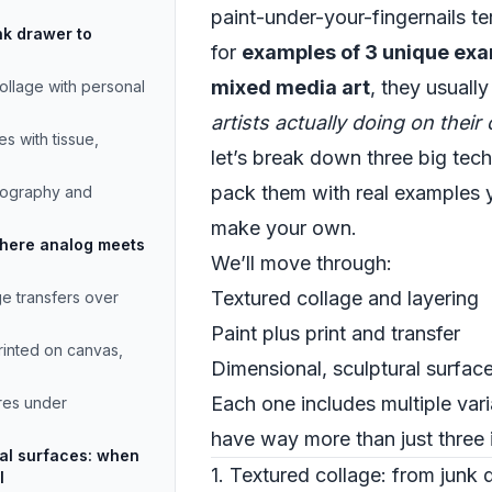
paint-under-your-fingernails te
nk drawer to
for
examples of 3 unique exa
mixed media art
, they usuall
llage with personal
artists actually doing on thei
s with tissue,
let’s break down three big tec
pack them with real examples y
pography and
make your own.
 where analog meets
We’ll move through:
Textured collage and layering
ge transfers over
Paint plus print and transfer
printed on canvas,
Dimensional, sculptural surfac
Each one includes multiple vari
res under
have way more than just three 
ral surfaces: when
1. Textured collage: from junk 
l