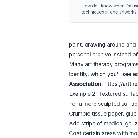
How do I know when I’m us
techniques in one artwork?
paint, drawing around and 
personal archive instead o
Many art therapy programs
identity, which you’ll see 
Association
: https://artth
Example 2: Textured surfac
For a more sculpted surface,
Crumple tissue paper, glue 
Add strips of medical gauze
Coat certain areas with mod