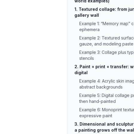
world examples)
1. Textured collage: from ju
gallery wall
Example 1: “Memory map” co
ephemera
Example 2: Textured surface
gauze, and modeling paste
Example 3: Collage plus ty
stencils
2. Paint + print + transfer:
digital
Example 4: Acrylic skin ima
abstract backgrounds
Example 5: Digital collage 
then hand-painted
Example 6: Monoprint textu
expressive paint
3. Dimensional and sculptu
a painting grows off the wal