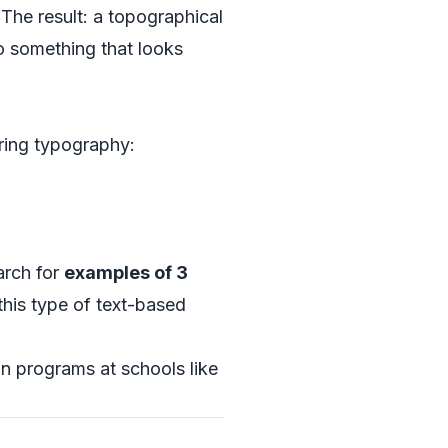
 The result: a topographical
to something that looks
ering typography:
arch for
examples of 3
 this type of text-based
gn programs at schools like