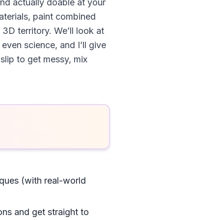
nd actually doable at your
aterials, paint combined
 3D territory. We’ll look at
ven science, and I’ll give
 slip to get messy, mix
ques (with real-world
ons and get straight to