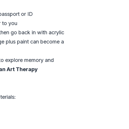
passport or ID
r to you
then go back in with acrylic
e plus paint can become a
 to explore memory and
an Art Therapy
erials: