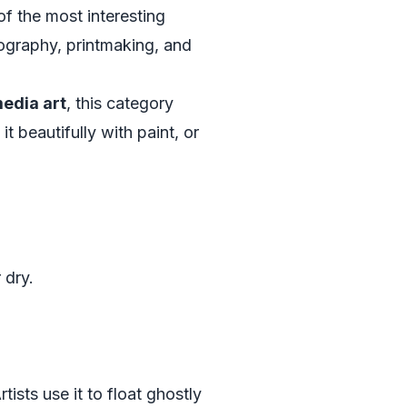
f the most interesting
ography, printmaking, and
edia art
, this category
t beautifully with paint, or
 dry.
ists use it to float ghostly