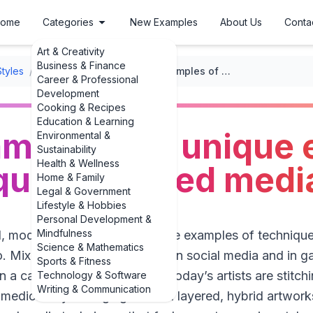
ome
Categories
New Examples
About Us
Conta
Art & Creativity
Business & Finance
Styles
/
Mixed Media Art
/
Fresh examples of 3 unique examples of techniques in mixed media art
Career & Professional
Development
Cooking & Recipes
Education & Learning
amples of 3 unique
Environmental &
Sustainability
Health & Wellness
ques in mixed media
Home & Family
Legal & Government
Lifestyle & Hobbies
Personal Development &
Mindfulness
eal, modern examples of 3 unique examples of technique
Science & Mathematics
io. Mixed media has exploded on social media and in gal
Sports & Fitness
 a canvas and call it a day.” Today’s artists are stitch
Technology & Software
Writing & Communication
edical-style imaging to build layered, hybrid artworks.