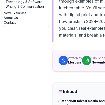
through examples of mix
Technology & Software
Writing & Communication
kitchen table. You’ll s
New Examples
with digital print and tr
About Us
how artists in 2024–202
Contact
you clear, real examples
materials, and break a f
Written by
Publishe
Morgan
Novembe
Inhoud
3 standout mixed media tech