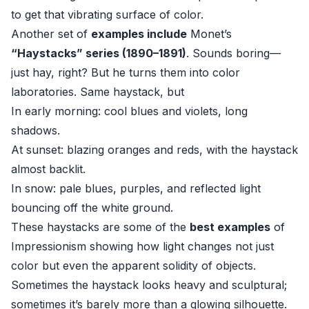
to get that vibrating surface of color.
Another set of
examples include
Monet’s
“Haystacks” series (1890–1891)
. Sounds boring—
just hay, right? But he turns them into color
laboratories. Same haystack, but
In early morning: cool blues and violets, long
shadows.
At sunset: blazing oranges and reds, with the haystack
almost backlit.
In snow: pale blues, purples, and reflected light
bouncing off the white ground.
These haystacks are some of the
best examples
of
Impressionism showing how light changes not just
color but even the apparent solidity of objects.
Sometimes the haystack looks heavy and sculptural;
sometimes it’s barely more than a glowing silhouette.