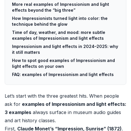
More real examples of Impressionism and light
effects beyond the “big three”
How Impressionists turned light into color: the
technique behind the glow
Time of day, weather, and mood: more subtle
examples of Impressionism and light effects
Impressionism and light effects in 2024–2025: why
it still matters
How to spot good examples of Impressionism and
light effects on your own
FAQ: examples of Impressionism and light effects
Let’s start with the three greatest hits. When people
ask for
examples of Impressionism and light effects:
3 examples
always surface in museum audio guides
and art history classes.
First,
Claude Monet’s “Impression, Sunrise” (1872)
.