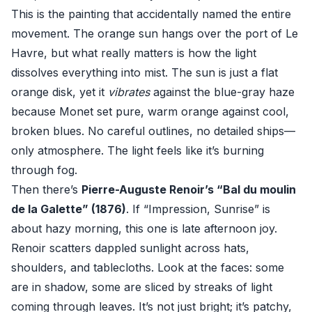
This is the painting that accidentally named the entire
movement. The orange sun hangs over the port of Le
Havre, but what really matters is how the light
dissolves everything into mist. The sun is just a flat
orange disk, yet it
vibrates
against the blue-gray haze
because Monet set pure, warm orange against cool,
broken blues. No careful outlines, no detailed ships—
only atmosphere. The light feels like it’s burning
through fog.
Then there’s
Pierre-Auguste Renoir’s “Bal du moulin
de la Galette” (1876)
. If “Impression, Sunrise” is
about hazy morning, this one is late afternoon joy.
Renoir scatters dappled sunlight across hats,
shoulders, and tablecloths. Look at the faces: some
are in shadow, some are sliced by streaks of light
coming through leaves. It’s not just bright; it’s patchy,