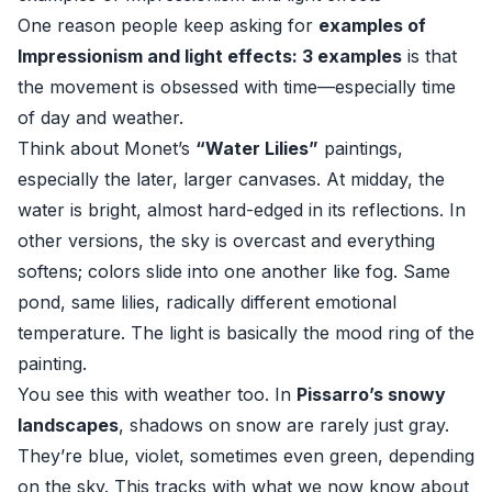
One reason people keep asking for
examples of
Impressionism and light effects: 3 examples
is that
the movement is obsessed with time—especially time
of day and weather.
Think about Monet’s
“Water Lilies”
paintings,
especially the later, larger canvases. At midday, the
water is bright, almost hard-edged in its reflections. In
other versions, the sky is overcast and everything
softens; colors slide into one another like fog. Same
pond, same lilies, radically different emotional
temperature. The light is basically the mood ring of the
painting.
You see this with weather too. In
Pissarro’s snowy
landscapes
, shadows on snow are rarely just gray.
They’re blue, violet, sometimes even green, depending
on the sky. This tracks with what we now know about