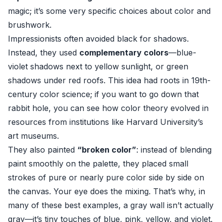
magic; it’s some very specific choices about color and
brushwork.
Impressionists often avoided black for shadows.
Instead, they used
complementary colors
—blue-
violet shadows next to yellow sunlight, or green
shadows under red roofs. This idea had roots in 19th-
century color science; if you want to go down that
rabbit hole, you can see how color theory evolved in
resources from institutions like
Harvard University’s
art museums
.
They also painted
“broken color”
: instead of blending
paint smoothly on the palette, they placed small
strokes of pure or nearly pure color side by side on
the canvas. Your eye does the mixing. That’s why, in
many of these best examples, a gray wall isn’t actually
gray—it’s tiny touches of blue, pink, yellow, and violet.