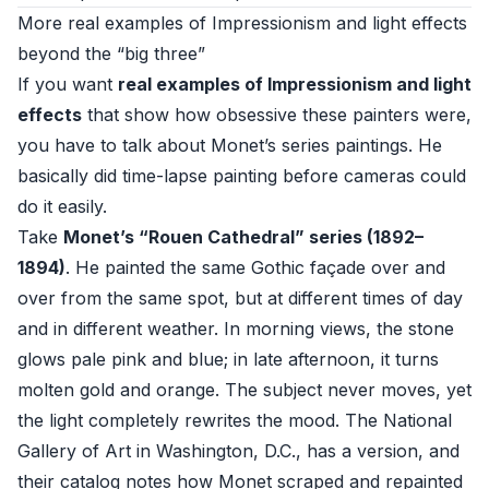
More real examples of Impressionism and light effects
beyond the “big three”
If you want
real examples of Impressionism and light
effects
that show how obsessive these painters were,
you have to talk about Monet’s series paintings. He
basically did time-lapse painting before cameras could
do it easily.
Take
Monet’s “Rouen Cathedral” series (1892–
1894)
. He painted the same Gothic façade over and
over from the same spot, but at different times of day
and in different weather. In morning views, the stone
glows pale pink and blue; in late afternoon, it turns
molten gold and orange. The subject never moves, yet
the light completely rewrites the mood. The
National
Gallery of Art
in Washington, D.C., has a version, and
their catalog notes how Monet scraped and repainted