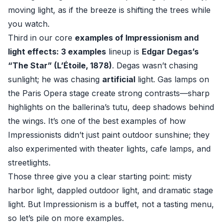
moving light, as if the breeze is shifting the trees while
you watch.
Third in our core
examples of Impressionism and
light effects: 3 examples
lineup is
Edgar Degas’s
“The Star” (L’Étoile, 1878)
. Degas wasn’t chasing
sunlight; he was chasing
artificial
light. Gas lamps on
the Paris Opera stage create strong contrasts—sharp
highlights on the ballerina’s tutu, deep shadows behind
the wings. It’s one of the best examples of how
Impressionists didn’t just paint outdoor sunshine; they
also experimented with theater lights, cafe lamps, and
streetlights.
Those three give you a clear starting point: misty
harbor light, dappled outdoor light, and dramatic stage
light. But Impressionism is a buffet, not a tasting menu,
so let’s pile on more examples.