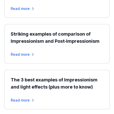
Read more
Striking examples of comparison of
Impressionism and Post‑Impressionism
Read more
The 3 best examples of Impressionism
and light effects (plus more to know)
Read more