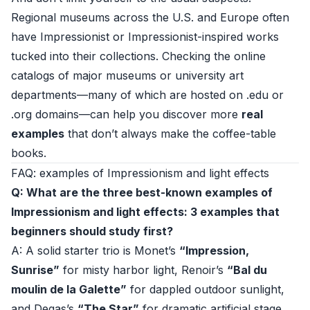
Regional museums across the U.S. and Europe often
have Impressionist or Impressionist-inspired works
tucked into their collections. Checking the online
catalogs of major museums or university art
departments—many of which are hosted on .edu or
.org domains—can help you discover more
real
examples
that don’t always make the coffee-table
books.
FAQ: examples of Impressionism and light effects
Q: What are the three best-known examples of
Impressionism and light effects: 3 examples that
beginners should study first?
A: A solid starter trio is Monet’s
“Impression,
Sunrise”
for misty harbor light, Renoir’s
“Bal du
moulin de la Galette”
for dappled outdoor sunlight,
and Degas’s
“The Star”
for dramatic artificial stage