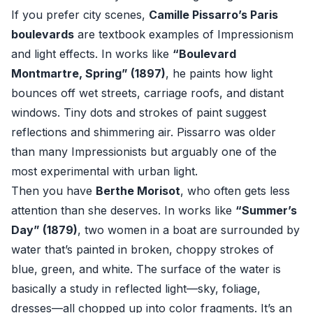
If you prefer city scenes,
Camille Pissarro’s Paris
boulevards
are textbook examples of Impressionism
and light effects. In works like
“Boulevard
Montmartre, Spring” (1897)
, he paints how light
bounces off wet streets, carriage roofs, and distant
windows. Tiny dots and strokes of paint suggest
reflections and shimmering air. Pissarro was older
than many Impressionists but arguably one of the
most experimental with urban light.
Then you have
Berthe Morisot
, who often gets less
attention than she deserves. In works like
“Summer’s
Day” (1879)
, two women in a boat are surrounded by
water that’s painted in broken, choppy strokes of
blue, green, and white. The surface of the water is
basically a study in reflected light—sky, foliage,
dresses—all chopped up into color fragments. It’s an