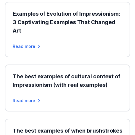
Examples of Evolution of Impressionism:
3 Captivating Examples That Changed
Art
Read more
The best examples of cultural context of
Impressionism (with real examples)
Read more
The best examples of when brushstrokes