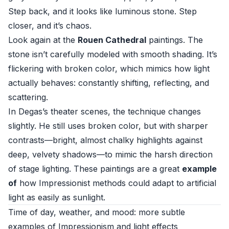
Step back, and it looks like luminous stone. Step
closer, and it’s chaos.
Look again at the
Rouen Cathedral
paintings. The
stone isn’t carefully modeled with smooth shading. It’s
flickering with broken color, which mimics how light
actually behaves: constantly shifting, reflecting, and
scattering.
In Degas’s theater scenes, the technique changes
slightly. He still uses broken color, but with sharper
contrasts—bright, almost chalky highlights against
deep, velvety shadows—to mimic the harsh direction
of stage lighting. These paintings are a great
example
of
how Impressionist methods could adapt to artificial
light as easily as sunlight.
Time of day, weather, and mood: more subtle
examples of Impressionism and light effects