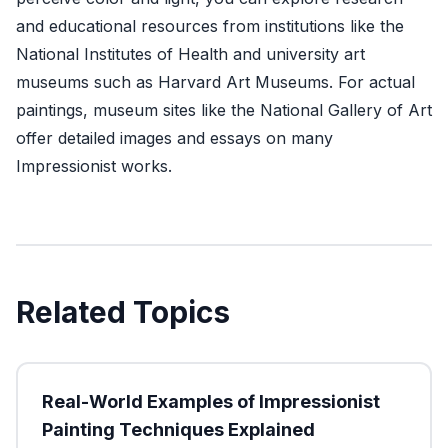
and educational resources from institutions like the
National Institutes of Health
and university art
museums such as
Harvard Art Museums
. For actual
paintings, museum sites like the
National Gallery of Art
offer detailed images and essays on many
Impressionist works.
Related Topics
Real-World Examples of Impressionist
Painting Techniques Explained