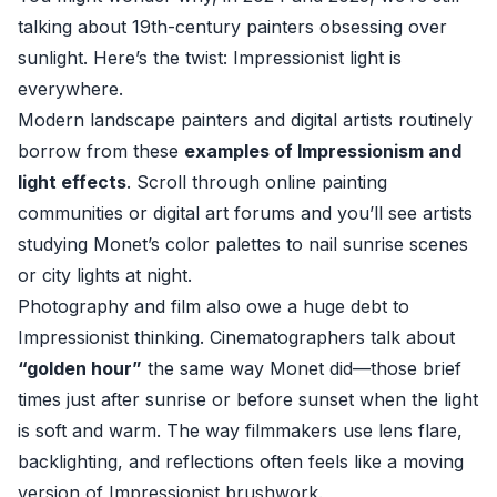
talking about 19th-century painters obsessing over
sunlight. Here’s the twist: Impressionist light is
everywhere.
Modern landscape painters and digital artists routinely
borrow from these
examples of Impressionism and
light effects
. Scroll through online painting
communities or digital art forums and you’ll see artists
studying Monet’s color palettes to nail sunrise scenes
or city lights at night.
Photography and film also owe a huge debt to
Impressionist thinking. Cinematographers talk about
“golden hour”
the same way Monet did—those brief
times just after sunrise or before sunset when the light
is soft and warm. The way filmmakers use lens flare,
backlighting, and reflections often feels like a moving
version of Impressionist brushwork.