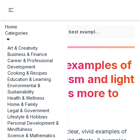
Home
...
/
Impressionism
/
The 3 best examples of Impressionism and light effects (plus more to know)
Categories
Art & Creativity
Business & Finance
Career & Professional
The 3 best examples of
Development
Cooking & Recipes
Impressionism and light
Education & Learning
Environmental &
effects (plus more to
Sustainability
Health & Wellness
know)
Home & Family
Legal & Government
Lifestyle & Hobbies
Personal Development &
Mindfulness
If you’re hunting for clear, vivid examples of
Science & Mathematics