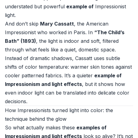
understated but powerful
example of
Impressionist
light.
And don’t skip
Mary Cassatt
, the American
Impressionist who worked in Paris. In
“The Child’s
Bath” (1893)
, the light is indoor and soft, filtered
through what feels like a quiet, domestic space.
Instead of dramatic shadows, Cassatt uses subtle
shifts of color temperature: warmer skin tones against
cooler patterned fabrics. It’s a quieter
example of
Impressionism and light effects
, but it shows how
even indoor light can be translated into delicate color
decisions.
How Impressionists turned light into color: the
technique behind the glow
So what actually makes these
examples of
Impressionism and light effects
look so alive? It’s not