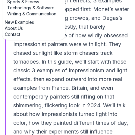
impressionism and light effects, 3 examples
Sports & Fitness
Technology & Software
usually get name-dropped first: Monet’s water
Writing & Communication
lilies, Renoir’s glowing crowds, and Degas’s
New Examples
stage lights. But honestly, that barely
About Us
Contact
scratches the surface of how wildly obsessed
Impressionist painters were with light. They
chased sunlight like storm chasers track
tornadoes. In this guide, we’ll start with those
classic 3 examples of Impressionism and light
effects, then expand outward into more real
examples from France, Britain, and even
contemporary painters still riffing on that
shimmering, flickering look in 2024. We’ll talk
about how Impressionists turned light into
color, how they painted different times of day,
and why their experiments still influence