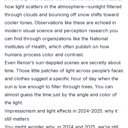
how light scatters in the atmosphere—sunlight filtered
through clouds and bouncing off snow shifts toward
cooler tones. Observations like these are echoed in
modern visual science and perception research you
can find through organizations like the
National
Institutes of Health
, which often publish on how
humans process color and contrast.
Even Renoir’s sun-dappled scenes are secretly about
time. Those little patches of light across people’s faces
and clothes suggest a specific hour of day when the
sun is low enough to filter through trees. You can
almost guess the time just by the angle and color of
the light.
Impressionism and light effects in 2024–2025: why it
still matters
You might wonder why, in 2024 and 2025, we’re still