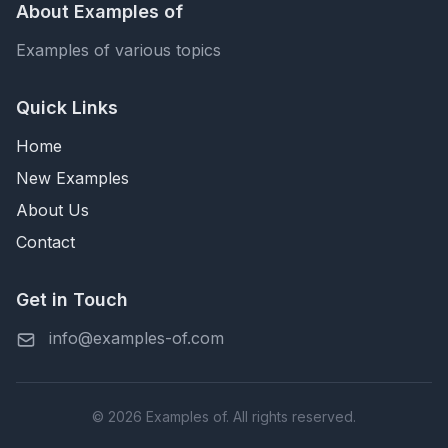
About Examples of
Examples of various topics
Quick Links
Home
New Examples
About Us
Contact
Get in Touch
info@examples-of.com
© 2026 Examples of. All rights reserved.