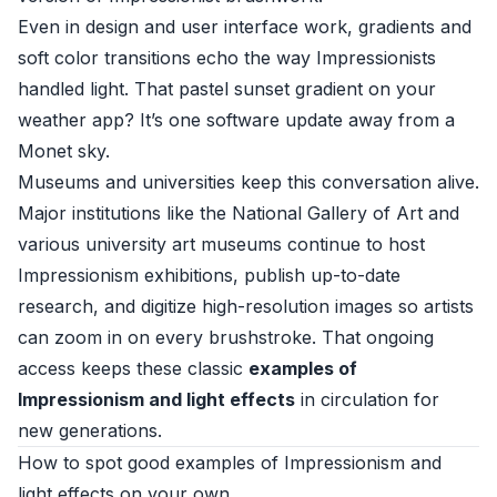
Even in design and user interface work, gradients and
soft color transitions echo the way Impressionists
handled light. That pastel sunset gradient on your
weather app? It’s one software update away from a
Monet sky.
Museums and universities keep this conversation alive.
Major institutions like the
National Gallery of Art
and
various university art museums continue to host
Impressionism exhibitions, publish up-to-date
research, and digitize high-resolution images so artists
can zoom in on every brushstroke. That ongoing
access keeps these classic
examples of
Impressionism and light effects
in circulation for
new generations.
How to spot good examples of Impressionism and
light effects on your own