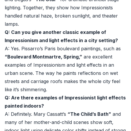
lighting. Together, they show how Impressionists
handled natural haze, broken sunlight, and theater
lamps.
Q: Can you give another classic example of
Impressionism and light effects in a city setting?
A: Yes. Pissarro’s Paris boulevard paintings, such as
“Boulevard Montmartre, Spring,”
are excellent
examples of Impressionism and light effects in an
urban scene. The way he paints reflections on wet
streets and carriage roofs makes the whole city feel
like it’s shimmering.
Q: Are there examples of Impressionist light effects
painted indoors?
A: Definitely. Mary Cassatt’s
“The Child’s Bath”
and
many of her mother-and-child scenes show soft,
indoor light using delicate color shifts instead of strong