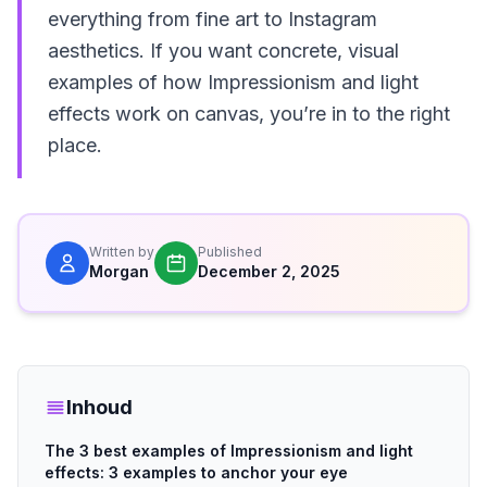
everything from fine art to Instagram
aesthetics. If you want concrete, visual
examples of how Impressionism and light
effects work on canvas, you’re in to the right
place.
Written by
Published
Morgan
December 2, 2025
Inhoud
The 3 best examples of Impressionism and light
effects: 3 examples to anchor your eye