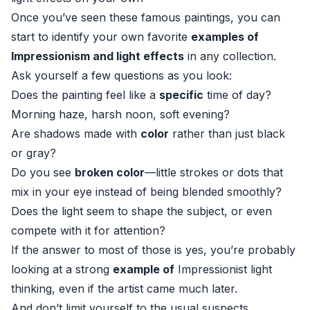
Once you’ve seen these famous paintings, you can
start to identify your own favorite
examples of
Impressionism and light effects
in any collection.
Ask yourself a few questions as you look:
Does the painting feel like a
specific
time of day?
Morning haze, harsh noon, soft evening?
Are shadows made with
color
rather than just black
or gray?
Do you see
broken color
—little strokes or dots that
mix in your eye instead of being blended smoothly?
Does the light seem to shape the subject, or even
compete with it for attention?
If the answer to most of those is yes, you’re probably
looking at a strong
example of
Impressionist light
thinking, even if the artist came much later.
And don’t limit yourself to the usual suspects.