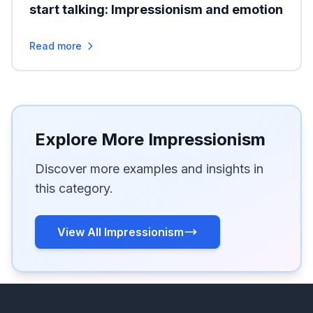
start talking: Impressionism and emotion
Read more
Explore More Impressionism
Discover more examples and insights in
this category.
View All Impressionism