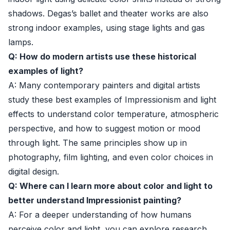
shadows. Degas’s ballet and theater works are also
strong indoor examples, using stage lights and gas
lamps.
Q: How do modern artists use these historical
examples of light?
A: Many contemporary painters and digital artists
study these best examples of Impressionism and light
effects to understand color temperature, atmospheric
perspective, and how to suggest motion or mood
through light. The same principles show up in
photography, film lighting, and even color choices in
digital design.
Q: Where can I learn more about color and light to
better understand Impressionist painting?
A: For a deeper understanding of how humans
perceive color and light, you can explore research