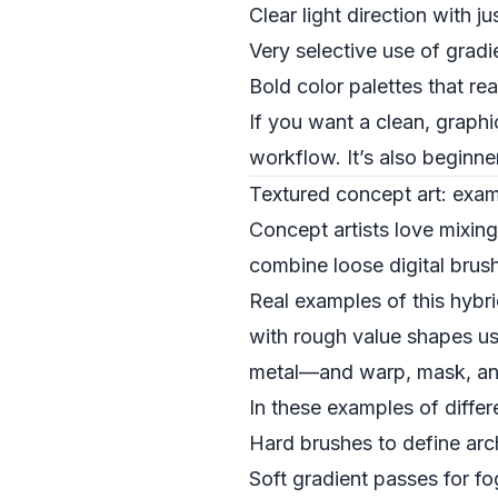
Clear light direction with 
Very selective use of grad
Bold color palettes that re
If you want a clean, graphic
workflow. It’s also beginne
Textured concept art: exam
Concept artists love mixing
combine loose digital bru
Real examples of this hybr
with rough value shapes us
metal—and warp, mask, and 
In these examples of differe
Hard brushes to define arc
Soft gradient passes for fo