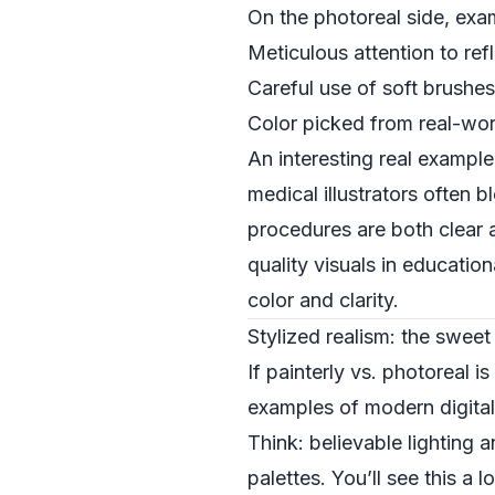
On the photoreal side, exa
Meticulous attention to refl
Careful use of soft brushes
Color picked from real-wor
An interesting real example o
medical illustrators often 
procedures are both clear 
quality visuals in education
color and clarity.
Stylized realism: the swee
If painterly vs. photoreal 
examples of modern digital 
Think: believable lighting 
palettes. You’ll see this a 