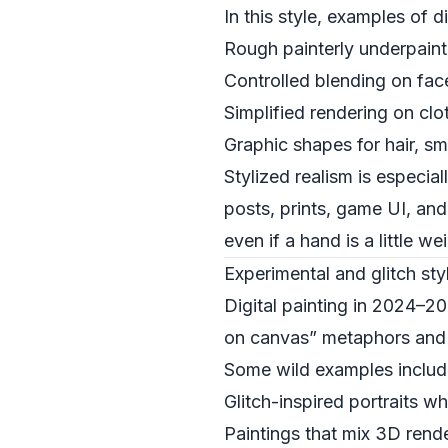
In this style, examples of d
Rough painterly underpaint
Controlled blending on fac
Simplified rendering on cl
Graphic shapes for hair, s
Stylized realism is especia
posts, prints, game UI, and 
even if a hand is a little we
Experimental and glitch st
Digital painting in 2024–20
on canvas” metaphors and 
Some wild examples includ
Glitch-inspired portraits w
Paintings that mix 3D rend