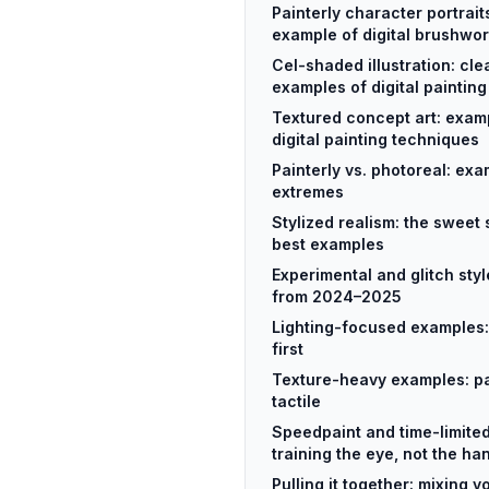
Painterly character portrait
example of digital brushwo
Cel-shaded illustration: cle
examples of digital painting
Textured concept art: exam
digital painting techniques
Painterly vs. photoreal: ex
extremes
Stylized realism: the sweet 
best examples
Experimental and glitch sty
from 2024–2025
Lighting-focused examples: 
first
Texture-heavy examples: pain
tactile
Speedpaint and time-limite
training the eye, not the ha
Pulling it together: mixing