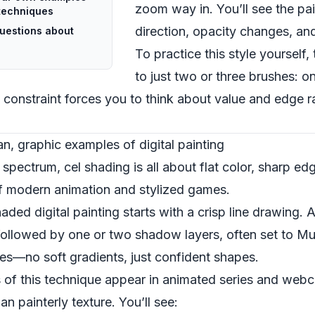
zoom way in. You’ll see the pai
g techniques
direction, opacity changes, and
uestions about
To practice this style yourself, 
to just two or three brushes: o
 constraint forces you to think about value and edge r
an, graphic examples of digital painting
pectrum, cel shading is all about flat color, sharp edge
f modern animation and stylized games.
ded digital painting starts with a crisp line drawing. A
followed by one or two shadow layers, often set to Mul
kes—no soft gradients, just confident shapes.
 of this technique appear in animated series and we
n painterly texture. You’ll see: