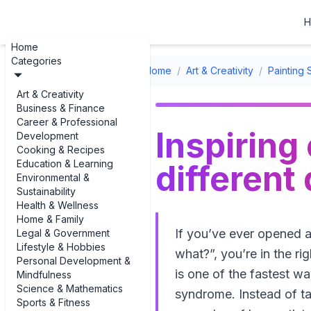
H
Home
Categories
Home
/
Art & Creativity
/
Painting 
Art & Creativity
Business & Finance
Career & Professional
Inspiring
Development
Cooking & Recipes
Education & Learning
different
Environmental &
Sustainability
Health & Wellness
Home & Family
If you’ve ever opened 
Legal & Government
Lifestyle & Hobbies
what?”, you’re in the ri
Personal Development &
is one of the fastest
Mindfulness
Science & Mathematics
syndrome. Instead of tal
Sports & Fitness