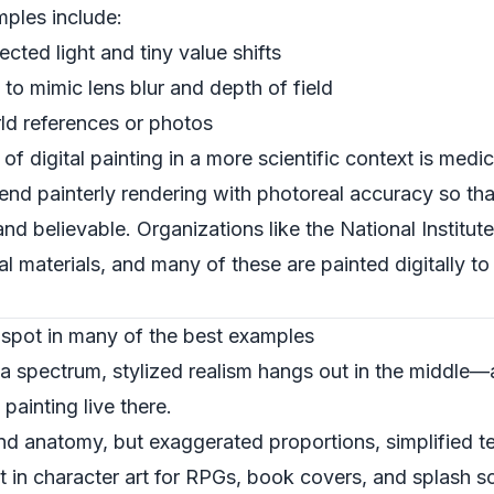
mples include:
ected light and tiny value shifts
 to mimic lens blur and depth of field
ld references or photos
f digital painting in a more scientific context is medical
blend painterly rendering with photoreal accuracy so tha
and believable. Organizations like the
National Institut
al materials, and many of these are painted digitally to
t spot in many of the best examples
is a spectrum, stylized realism hangs out in the middle
painting live there.
and anatomy, but exaggerated proportions, simplified t
lot in character art for RPGs, book covers, and splash s