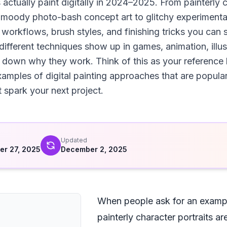
actually paint digitally in 2024–2025. From painterly c
m moody photo-bash concept art to glitchy experimenta
 workflows, brush styles, and finishing tricks you can 
ifferent techniques show up in games, animation, illust
k down why they work. Think of this as your reference b
examples of digital painting approaches that are popula
t spark your next project.
d
Updated
r 27, 2025
December 2, 2025
When people ask for an example
painterly character portraits ar