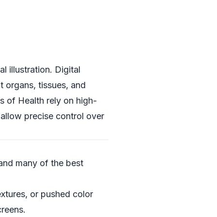
 illustration. Digital
t organs, tissues, and
es of Health
rely on high-
 allow precise control over
—and many of the best
extures, or pushed color
creens.