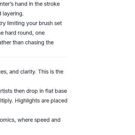
nter’s hand in the stroke
 layering.
try limiting your brush set
ne hard round, one
ather than chasing the
s, and clarity. This is the
rtists then drop in flat base
tiply. Highlights are placed
bcomics, where speed and