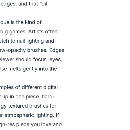
t edges, and that “oil
que is the kind of
 big games. Artists often
tch to nail lighting and
 low-opacity brushes. Edges
viewer should focus: eyes,
se melts gently into the
mples of different digital
 up in one piece: hard-
gy textured brushes for
or atmospheric lighting. If
high-res piece you love and