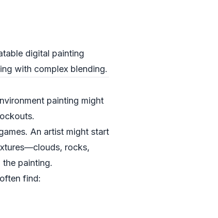
table digital painting
ling with complex blending.
environment painting might
lockouts.
ames. An artist might start
extures—clouds, rocks,
the painting.
often find: