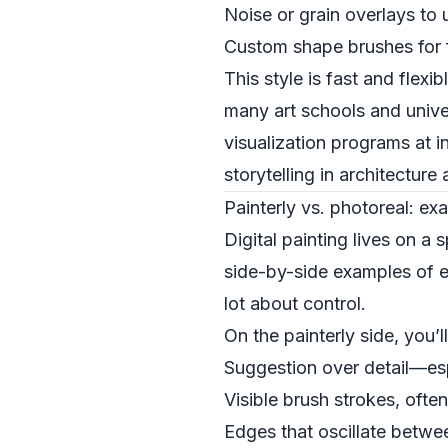
Noise or grain overlays to 
Custom shape brushes for fo
This style is fast and flexi
many art schools and univer
visualization programs at in
storytelling in architecture
Painterly vs. photoreal: e
Digital painting lives on 
side-by-side examples of e
lot about control.
On the painterly side, you’l
Suggestion over detail—es
Visible brush strokes, ofte
Edges that oscillate betwe