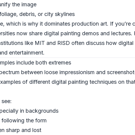
unify the image
liage, debris, or city skylines
ble, which is why it dominates production art. If you’re
sities now share digital painting demos and lectures. 
stitutions like
MIT
and
RISD
often discuss how digital 
 and entertainment.
xamples include both extremes
a spectrum between loose impressionism and screenshot-
xamples of different digital painting techniques on th
l see:
pecially in backgrounds
n following the form
en sharp and lost