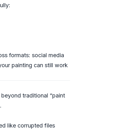
ully:
ross formats: social media
your painting can still work
 beyond traditional “paint
.
d like corrupted files