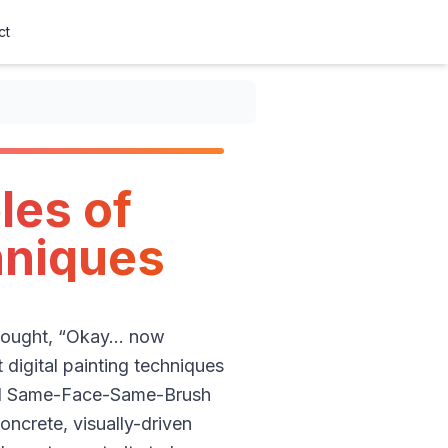
ct
les of
chniques
 thought, “Okay… now
 digital painting techniques
ded Same-Face-Same-Brush
oncrete, visually-driven