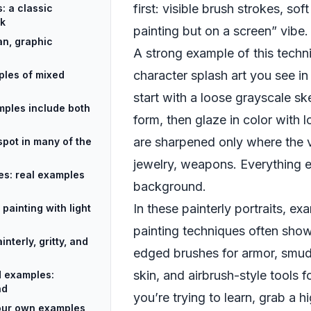
first: visible brush strokes, sof
s: a classic
rk
painting but on a screen” vibe.
an, graphic
A strong example of this techni
character splash art you see in
ples of mixed
start with a loose grayscale ske
amples include both
form, then glaze in color with
are sharpened only where the 
spot in many of the
jewelry, weapons. Everything el
les: real examples
background.
In these painterly portraits, exa
painting with light
painting techniques often show
terly, gritty, and
edged brushes for armor, smud
skin, and airbrush-style tools f
d examples:
nd
you’re trying to learn, grab a 
 your own examples