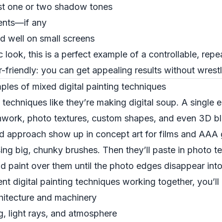
just one or two shadow tones
ients—if any
ad well on small screens
 look, this is a perfect example of a controllable, repea
r-friendly: you can get appealing results without wrest
ples of mixed digital painting techniques
 techniques like they’re making digital soup. A single 
shwork, photo textures, custom shapes, and even 3D b
id approach show up in concept art for films and AAA g
ing big, chunky brushes. Then they’ll paste in photo t
paint over them until the photo edges disappear into 
nt digital painting techniques working together, you’ll 
hitecture and machinery
g, light rays, and atmosphere