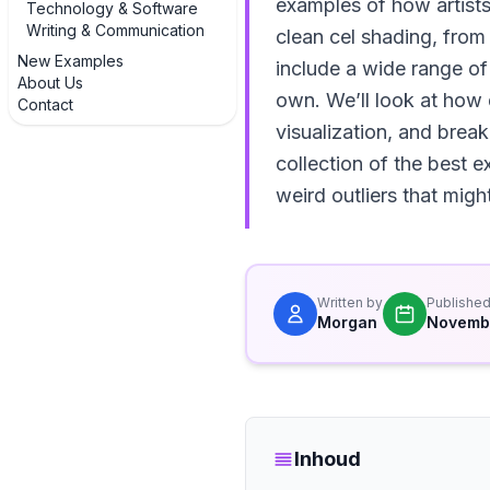
examples of how artists 
Technology & Software
Writing & Communication
clean cel shading, fro
New Examples
include a wide range of
About Us
own. We’ll look at how d
Contact
visualization, and brea
collection of the best 
weird outliers that migh
Written by
Publishe
Morgan
Novembe
Inhoud