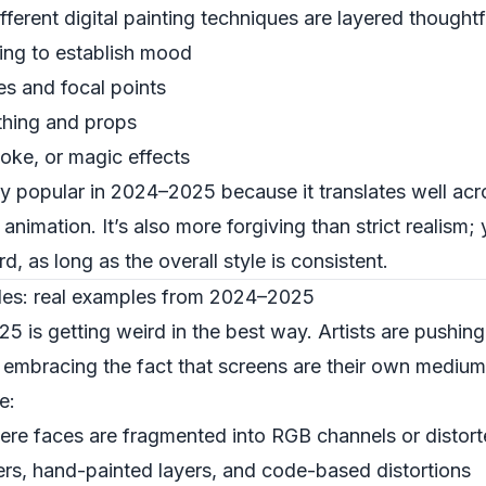
ifferent digital painting techniques are layered thoughtf
ing to establish mood
es and focal points
othing and props
moke, or magic effects
lly popular in 2024–2025 because it translates well ac
animation. It’s also more forgiving than strict realism; 
ird, as long as the overall style is consistent.
yles: real examples from 2024–2025
25 is getting weird in the best way. Artists are pushing
embracing the fact that screens are their own medium
e:
here faces are fragmented into RGB channels or distorte
ers, hand-painted layers, and code-based distortions