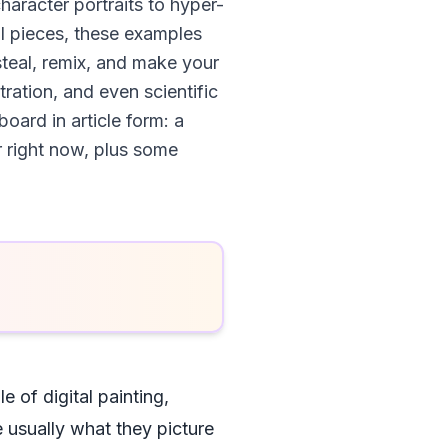
haracter portraits to hyper-
l pieces, these examples
steal, remix, and make your
ration, and even scientific
oard in article form: a
r right now, plus some
 of digital painting,
e usually what they picture