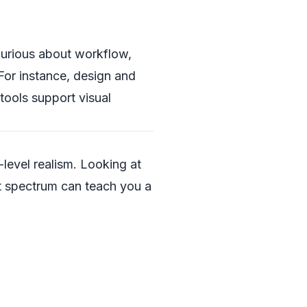
 curious about workflow,
For instance, design and
tools support visual
level realism. Looking at
at spectrum can teach you a