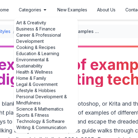
ome
Categories
New Examples
About Us
Conta
Art & Creativity
Business & Finance
Styles
/
Digital Painting
/
Inspiring examples of examples of different digital painting techniques
Career & Professional
Development
Cooking & Recipes
Education & Learning
 examples of examp
Environmental &
Sustainability
Health & Wellness
 digital painting te
Home & Family
Legal & Government
Lifestyle & Hobbies
Personal Development &
Mindfulness
a blank canvas in Procreate, Photoshop, or Krita and
Science & Mathematics
ght place. Seeing real examples of examples of different
Sports & Fitness
 ways to upgrade your own work and escape the drea
Technology & Software
Writing & Communication
king theory in the abstract, this guide walks through c