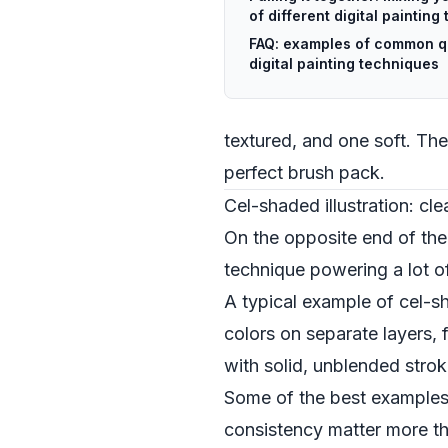
of different digital paintin
FAQ: examples of common q
digital painting techniques
textured, and one soft. The
perfect brush pack.
Cel-shaded illustration: cle
On the opposite end of the s
technique powering a lot o
A typical example of cel-sha
colors on separate layers, 
with solid, unblended stro
Some of the best examples
consistency matter more tha