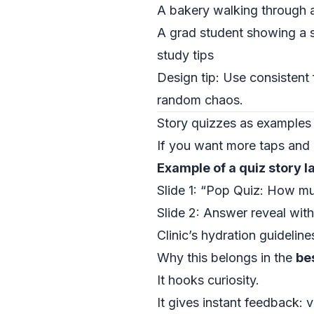
A bakery walking through a
A grad student showing a s
study tips
Design tip: Use consistent 
random chaos.
Story quizzes as examples
If you want more taps and r
Example of a quiz story l
Slide 1: “Pop Quiz: How muc
Slide 2: Answer reveal with
Clinic’s hydration guideline
Why this belongs in the
be
It hooks curiosity.
It gives instant feedback: 