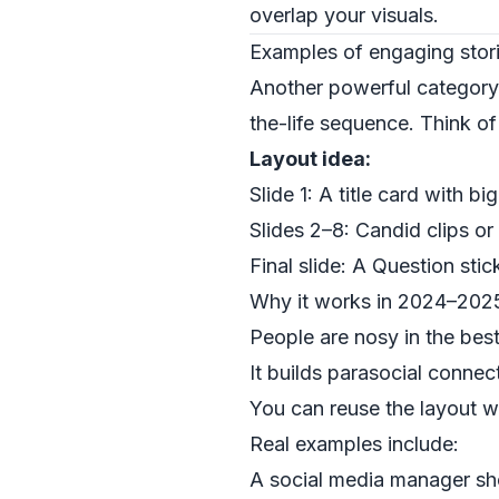
overlap your visuals.
Examples of engaging stori
Another powerful categor
the-life sequence. Think of 
Layout idea:
Slide 1: A title card with big
Slides 2–8: Candid clips or
Final slide: A Question sti
Why it works in 2024–202
People are nosy in the bes
It builds parasocial connec
You can reuse the layout we
Real examples include:
A social media manager sh