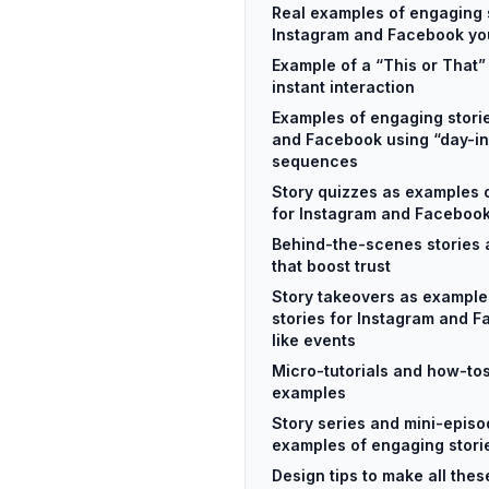
Real examples of engaging s
Instagram and Facebook you
Example of a “This or That” 
instant interaction
Examples of engaging stori
and Facebook using “day-in
sequences
Story quizzes as examples 
for Instagram and Faceboo
Behind-the-scenes stories 
that boost trust
Story takeovers as example
stories for Instagram and F
like events
Micro-tutorials and how-tos
examples
Story series and mini-epis
examples of engaging stori
Design tips to make all the