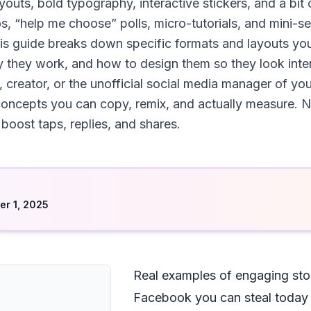
uts, bold typography, interactive stickers, and a bit 
 “help me choose” polls, micro-tutorials, and mini-seri
his guide breaks down specific formats and layouts you
 they work, and how to design them so they look inten
 creator, or the unofficial social media manager of you
 concepts you can copy, remix, and actually measure. No
 boost taps, replies, and shares.
d
r 1, 2025
Real examples of engaging stor
Facebook you can steal today