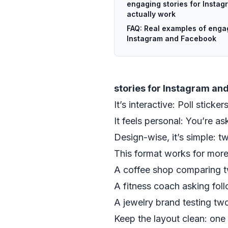
engaging stories for Insta
actually work
FAQ: Real examples of engag
Instagram and Facebook
stories for Instagram an
It’s interactive: Poll sticke
It feels personal: You’re a
Design-wise, it’s simple: t
This format works for more 
A coffee shop comparing t
A fitness coach asking fol
A jewelry brand testing t
Keep the layout clean: one 