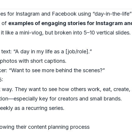
es for Instagram and Facebook using “day-in-the-life
y of
examples of engaging stories for Instagram a
it like a mini-vlog, but broken into 5–10 vertical slides.
 text: “A day in my life as a [job/role].”
 photos with short captions.
cker: “Want to see more behind the scenes?”
5:
t way. They want to see how others work, eat, create, 
tion—especially key for creators and small brands.
ekly as a recurring series.
owing their content planning process