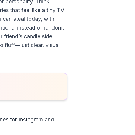
of personality. Think
es that feel like a tiny TV
 can steal today, with
tional instead of random.
r friend’s candle side
 fluff—just clear, visual
ies for Instagram and