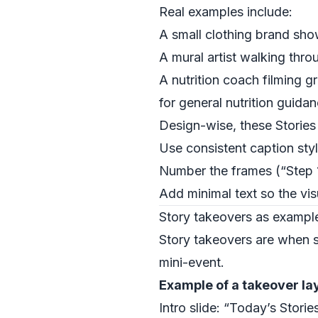
Real examples include:
A small clothing brand sh
A mural artist walking thro
A nutrition coach filming g
for general nutrition guida
Design-wise, these Storie
Use consistent caption sty
Number the frames (“Step 1
Add minimal text so the vis
Story takeovers as example
Story takeovers are when so
mini-event.
Example of a takeover la
Intro slide: “Today’s Stori