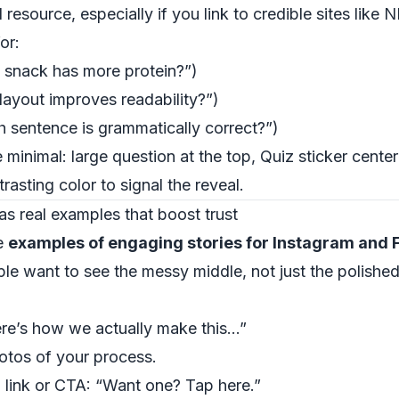
 resource, especially if you link to credible sites like
N
or:
 snack has more protein?”)
ayout improves readability?”)
 sentence is grammatically correct?”)
de minimal: large question at the top, Quiz sticker cen
rasting color to signal the reveal.
as real examples that boost trust
ve
examples of engaging stories for Instagram and
e want to see the messy middle, not just the polished 
Here’s how we actually make this…”
otos of your process.
 a link or CTA: “Want one? Tap here.”