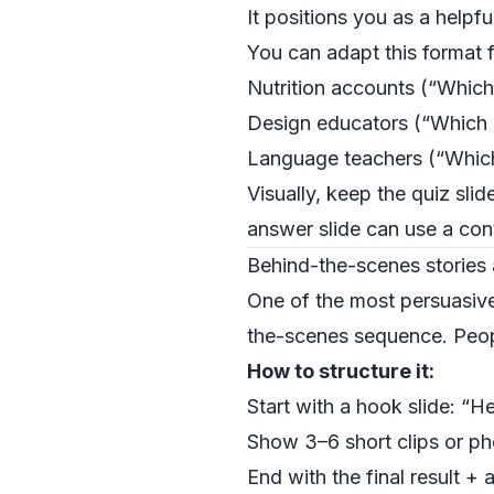
It positions you as a helpful
You can adapt this format f
Nutrition accounts (“Which
Design educators (“Which l
Language teachers (“Which
Visually, keep the quiz sli
answer slide can use a cont
Behind-the-scenes stories 
One of the most persuasi
the-scenes sequence. Peopl
How to structure it:
Start with a hook slide: “
Show 3–6 short clips or ph
End with the final result +