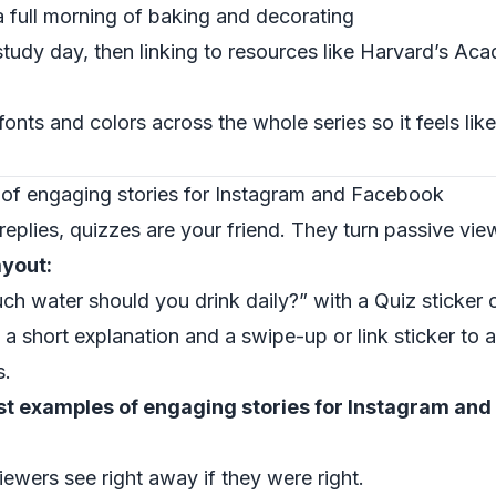
 full morning of baking and decorating
tudy day, then linking to resources like
Harvard’s Aca
fonts and colors across the whole series so it feels lik
 of engaging stories for Instagram and Facebook
eplies, quizzes are your friend. They turn passive view
ayout:
h water should you drink daily?” with a Quiz sticker o
 a short explanation and a swipe-up or link sticker to 
s
.
st examples of engaging stories for Instagram an
viewers see right away if they were right.