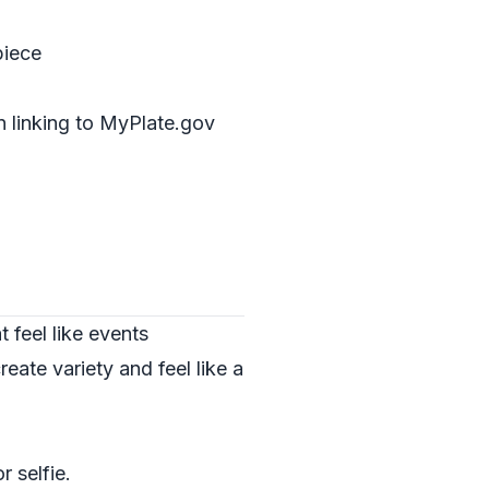
piece
n linking to
MyPlate.gov
 feel like events
eate variety and feel like a
r selfie.