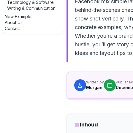
Facebook mix simple layo
Technology & Software
Writing & Communication
behind‑the‑scenes chaos,
New Examples
show shot vertically. T
About Us
concrete examples, why
Contact
Whether you’re a brand,
hustle, you’ll get story
ideas and layout tips to
Written by
Publishe
Morgan
Decembe
Inhoud