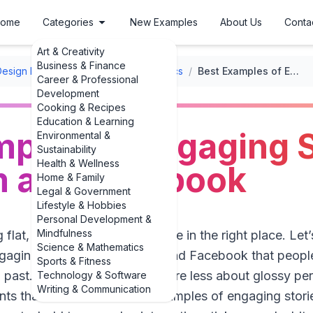
ome
Categories
New Examples
About Us
Conta
Art & Creativity
Business & Finance
Design Layouts
/
Social Media Graphics
/
Best Examples of Engaging Stories for Instagram and Facebook
Career & Professional
Development
Cooking & Recipes
Education & Learning
ples of Engaging S
Environmental &
Sustainability
Health & Wellness
m and Facebook
Home & Family
Legal & Government
Lifestyle & Hobbies
Personal Development &
Mindfulness
g flat, forgettable Stories, you’re in the right place. Let
Science & Mathematics
aging stories for Instagram and Facebook that people
Sports & Fitness
 past. In 2024–2025, Stories are less about glossy pe
Technology & Software
Writing & Communication
s that feel real. The best examples of engaging stori