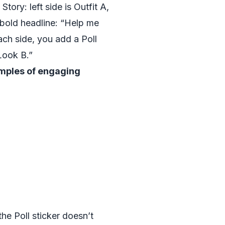
Story: left side is Outfit A,
a bold headline: “Help me
ch side, you add a Poll
Look B.”
mples of engaging
he Poll sticker doesn’t