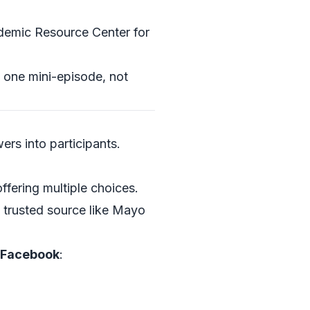
demic Resource Center
for
e one mini-episode, not
ers into participants.
ffering multiple choices.
a trusted source like
Mayo
d Facebook
: