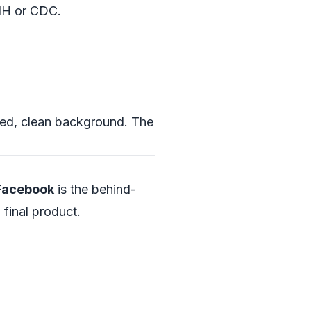
IH
or
CDC
.
tered, clean background. The
 Facebook
is the behind-
final product.