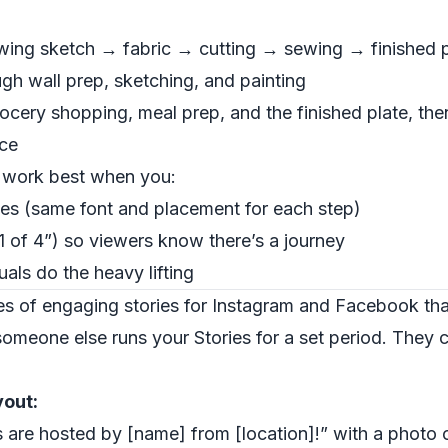
owing sketch → fabric → cutting → sewing → finished 
ugh wall prep, sketching, and painting
rocery shopping, meal prep, and the finished plate, the
nce
s work best when you:
les (same font and placement for each step)
 of 4”) so viewers know there’s a journey
uals do the heavy lifting
s of engaging stories for Instagram and Facebook that
meone else runs your Stories for a set period. They cr
yout:
es are hosted by [name] from [location]!” with a photo o