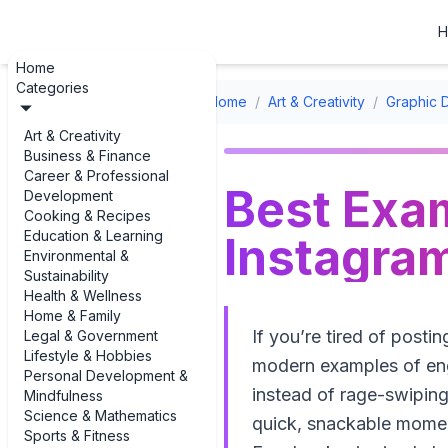
H
Home
Categories
Home
/
Art & Creativity
/
Graphic 
Art & Creativity
Business & Finance
Career & Professional
Best Exam
Development
Cooking & Recipes
Education & Learning
Instagra
Environmental &
Sustainability
Health & Wellness
Home & Family
If you’re tired of postin
Legal & Government
Lifestyle & Hobbies
modern examples of eng
Personal Development &
instead of rage-swiping
Mindfulness
Science & Mathematics
quick, snackable moment
Sports & Fitness