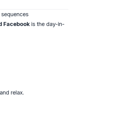
” sequences
nd Facebook
is the day-in-
and relax.