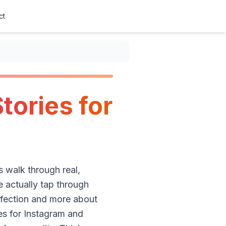
ct
tories for
’s walk through real,
 actually tap through
rfection and more about
es for Instagram and