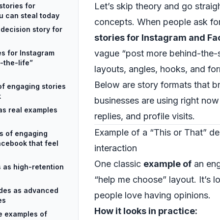
Let’s skip theory and go straigh
tories for
 can steal today
concepts. When people ask fo
decision story for
stories for Instagram and F
vague “post more behind-the
es for Instagram
-the-life”
layouts, angles, hooks, and fo
Below are story formats that b
of engaging stories
k
businesses are using right now 
as real examples
replies, and profile visits.
Example of a “This or That” dec
s of engaging
acebook that feel
interaction
One classic
example of
an eng
 as high-retention
“help me choose” layout. It’s l
odes as advanced
people love having opinions.
es
How it looks in practice:
se examples of