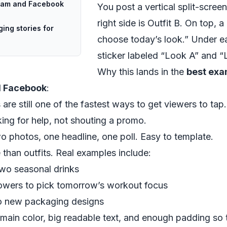
gram and Facebook
You post a vertical split-screen 
right side is Outfit B. On top, 
ing stories for
choose today’s look.” Under ea
sticker labeled “Look A” and “
Why this lands in the
best exa
d Facebook
:
rs are still one of the fastest ways to get viewers to tap.
sking for help, not shouting a promo.
wo photos, one headline, one poll. Easy to template.
than outfits. Real examples include:
wo seasonal drinks
lowers to pick tomorrow’s workout focus
wo new packaging designs
main color, big readable text, and enough padding so t