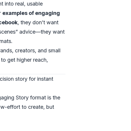
t into real, usable
r
examples of engaging
acebook
, they don’t want
-scenes” advice—they want
rmats.
rands, creators, and small
to get higher reach,
ision story for instant
aging Story format is the
ow-effort to create, but