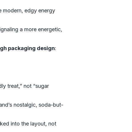
re modern, edgy energy
ignaling a more energetic,
ugh packaging design
:
y treat,” not “sugar
and’s nostalgic, soda-but-
ked into the layout, not