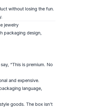
uct without losing the fun.
y.
ke jewelry
gh packaging design,
 say, “This is premium. No
ional and expensive.
packaging language,
style goods. The box isn’t