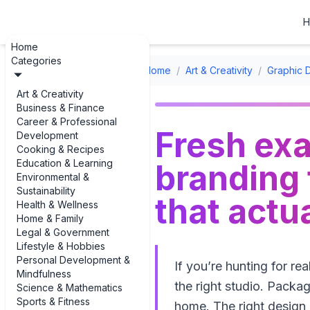
H
Home
Categories
Home
/
Art & Creativity
/
Graphic 
Art & Creativity
Business & Finance
Career & Professional
Fresh exa
Development
Cooking & Recipes
Education & Learning
branding
Environmental &
Sustainability
that actu
Health & Wellness
Home & Family
Legal & Government
Lifestyle & Hobbies
Personal Development &
If you’re hunting for r
Mindfulness
the right studio. Packag
Science & Mathematics
Sports & Fitness
home. The right design 