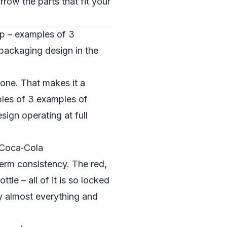
row the parts that fit your
op – examples of 3
packaging design in the
zone. That makes it a
ples of 3 examples of
ign operating at full
 Coca‑Cola
term consistency. The red,
ttle – all of it is so locked
ay almost everything and