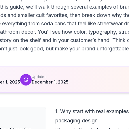
n this guide, we’ll walk through several examples of b
nds and smaller cult favorites, then break down why 
everything from soda cans that feel like streetwear dr
bathroom decor. You’ll see how color, typography, stru
 story on the shelf and in your customer’s hand. Think o
n’t just look good, but make your brand unforgettable
d
Updated
r 1, 2025
December 1, 2025
1. Why start with real example
packaging design