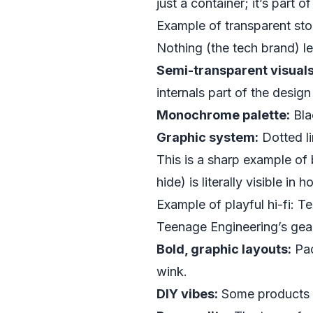
just a container; it’s part o
Example of transparent stor
Nothing (the tech brand) le
Semi-transparent visuals
internals part of the design
Monochrome palette:
Bla
Graphic system:
Dotted li
This is a sharp example of
hide) is literally visible in
Example of playful hi-fi: 
Teenage Engineering’s gear
Bold, graphic layouts:
Pac
wink.
DIY vibes:
Some products co