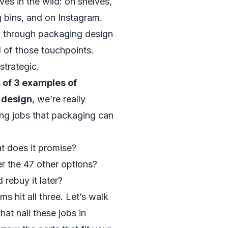
ves in the wild: on shelves,
g bins, and on Instagram.
g through packaging design
l of those touchpoints.
strategic.
of 3 examples of
 design
, we’re really
ing jobs that packaging can
at does it promise?
er the 47 other options?
rebuy it later?
 hit all three. Let’s walk
hat nail these jobs in