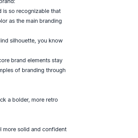
brand:
is so recognizable that
olor as the main branding
lind silhouette, you know
 core brand elements stay
mples of branding through
ck a bolder, more retro
l more solid and confident