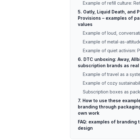
Example of refill culture: Re
5. Oatly, Liquid Death, and 
Provisions – examples of pa
values
Example of loud, conversati
Example of metal-as-attitud
Example of quiet activism: 
6. DTC unboxing: Away, Allb
subscription brands as rea
Example of travel as a sys
Example of cozy sustainabili
Subscription boxes as pac
7. How to use these exampl
branding through packaging
own work
FAQ: examples of branding 
design