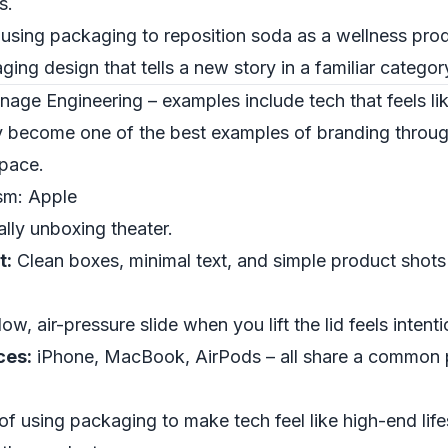
s.
 using packaging to reposition soda as a wellness prod
ging design that tells a new story in a familiar categor
nage Engineering – examples include tech that feels li
y become one of the best examples of branding throu
space.
sm: Apple
lly unboxing theater.
t:
Clean boxes, minimal text, and simple product shots
ow, air-pressure slide when you lift the lid feels intent
ces:
iPhone, MacBook, AirPods – all share a common 
of using packaging to make tech feel like high-end life