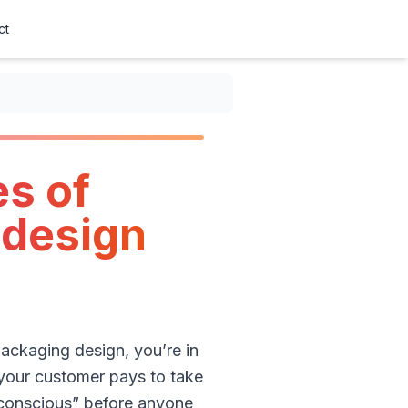
ct
s of
 design
packaging design, you’re in
d your customer pays to take
o-conscious” before anyone