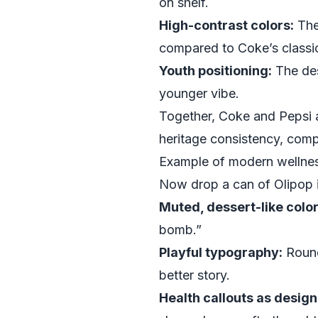
on shelf.
High-contrast colors:
The
compared to Coke’s classic
Youth positioning:
The des
younger vibe.
Together, Coke and Pepsi 
heritage consistency, compet
Example of modern wellnes
Now drop a can of Olipop in
Muted, dessert-like color
bomb.”
Playful typography:
Round
better story.
Health callouts as design