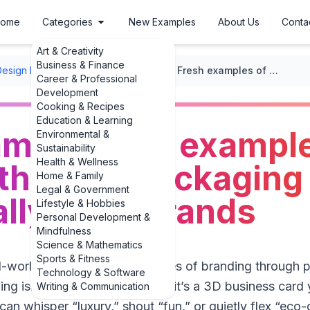
ome
Categories
New Examples
About Us
Conta
Art & Creativity
Business & Finance
Design Layouts
/
Packaging Design
/
Fresh examples of 3 examples of branding through packaging design that actually build brands
Career & Professional
Development
Cooking & Recipes
Education & Learning
mples of 3 example
Environmental &
Sustainability
Health & Wellness
 through packaging
Home & Family
Legal & Government
ally build brands
Lifestyle & Hobbies
Personal Development &
Mindfulness
Science & Mathematics
Sports & Fitness
eal-world examples of 3 examples of branding through 
Technology & Software
ing isn’t just a box or a bottle; it’s a 3D business car
Writing & Communication
can whisper “luxury,” shout “fun,” or quietly flex “ec