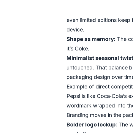
even limited editions keep 
device.
Shape as memory:
The con
it’s Coke.
Minimalist seasonal twist
untouched. That balance be
packaging design over tim
Example of direct competit
Pepsi is like Coca‑Cola’s 
wordmark wrapped into the 
Branding moves in the pac
Bolder logo lockup:
The wo