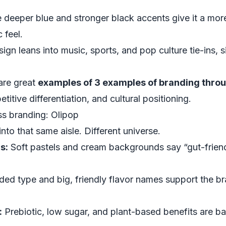
 deeper blue and stronger black accents give it a mo
 feel.
ign leans into music, sports, and pop culture tie-ins, s
are great
examples of 3 examples of branding thro
itive differentiation, and cultural positioning.
s branding: Olipop
to that same aisle. Different universe.
s:
Soft pastels and cream backgrounds say “gut-friendl
ed type and big, friendly flavor names support the br
:
Prebiotic, low sugar, and plant-based benefits are ba