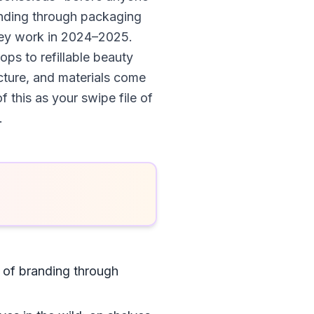
randing through packaging
they work in 2024–2025.
ops to refillable beauty
cture, and materials come
f this as your swipe file of
.
s of branding through