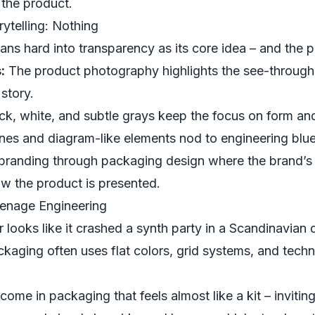
f the product.
ytelling: Nothing
ans hard into transparency as its core idea – and the 
:
The product photography highlights the see-through
 story.
ck, white, and subtle grays keep the focus on form and
nes and diagram-like elements nod to engineering blue
 branding through packaging design where the brand’s
 how the product is presented.
Teenage Engineering
 looks like it crashed a synth party in a Scandinavia
kaging often uses flat colors, grid systems, and technic
me in packaging that feels almost like a kit – inviting