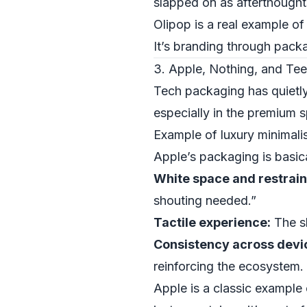
slapped on as afterthought
Olipop is a real example of
It’s branding through packa
3. Apple, Nothing, and Tee
Tech packaging has quietl
especially in the premium 
Example of luxury minimali
Apple’s packaging is basica
White space and restrain
shouting needed.”
Tactile experience:
The sl
Consistency across devi
reinforcing the ecosystem.
Apple is a classic example 