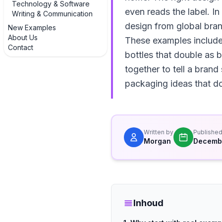
Technology & Software
even reads the label. I
Writing & Communication
design from global bra
New Examples
About Us
These examples include 
Contact
bottles that double as 
together to tell a brand
packaging ideas that do
Written by
Publishe
Morgan
Decembe
Inhoud