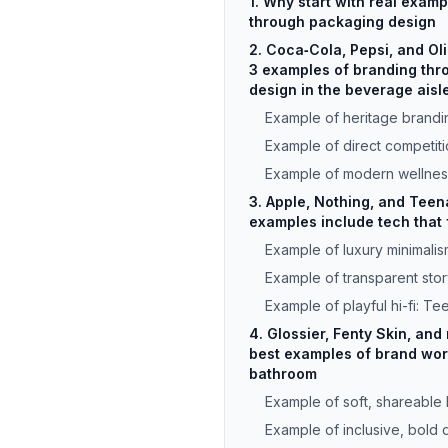
1. Why start with real exam
through packaging design
2. Coca‑Cola, Pepsi, and Ol
3 examples of branding th
design in the beverage aisl
Example of heritage brandi
Example of direct competiti
Example of modern wellnes
3. Apple, Nothing, and Teen
examples include tech that f
Example of luxury minimalis
Example of transparent story
Example of playful hi-fi: T
4. Glossier, Fenty Skin, and 
best examples of brand worl
bathroom
Example of soft, shareable 
Example of inclusive, bold 