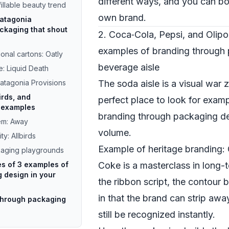
different ways, and you can bor
fillable beauty trend
own brand.
Patagonia
ckaging that shout
2. Coca‑Cola, Pepsi, and Olip
examples of branding through 
onal cartons: Oatly
beverage aisle
e: Liquid Death
Patagonia Provisions
The soda aisle is a visual war 
irds, and
perfect place to look for exam
l examples
branding through packaging des
tem: Away
volume.
ty: Allbirds
Example of heritage branding:
kaging playgrounds
es of 3 examples of
Coke is a masterclass in long-
 design in your
the ribbon script, the contour bo
in that the brand can strip aw
through packaging
still be recognized instantly.