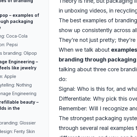
Theory is fine, but packaging li
ples of branding
in unboxing videos, in recyclin
ipop – examples of
The best examples of brandin
rough packaging
e
show up consistently across al
ng: Coca‑Cola
They’re not just pretty; they’re 
on: Pepsi
When we talk about
examples 
s branding: Olipop
branding through packaging
age Engineering –
eels like jewelry
talking about three core brand
m: Apple
do:
telling: Nothing
Signal: Who is this for, and wh
eenage Engineering
Differentiate: Why pick this ov
refillable beauty –
Remember: Will I recognize and 
ds in the
The strongest packaging systems
branding: Glossier
through several real examples t
design: Fenty Skin