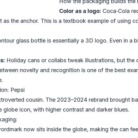
How the packaging builds the 
Color as a logo:
Coca‑Cola red 
it as the anchor. This is a textbook example of using c
tour glass bottle is essentially a 3D logo. Even in a b
s:
Holiday cans or collabs tweak illustrations, but the
tween novelty and recognition is one of the best exa
e.
ion: Pepsi
extroverted cousin. The 2023–2024 rebrand brought ba
globe icon, with higher contrast and darker blues.
kaging:
rdmark now sits inside the globe, making the can fee