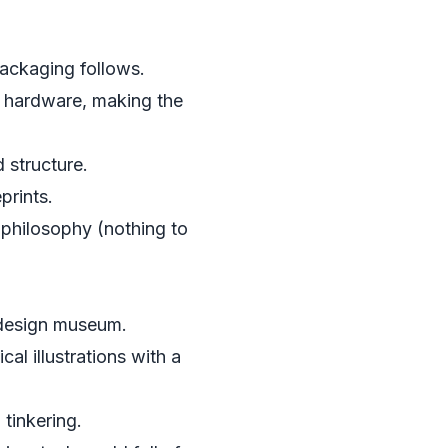
packaging follows.
 hardware, making the
 structure.
prints.
 philosophy (nothing to
n design museum.
al illustrations with a
 tinkering.