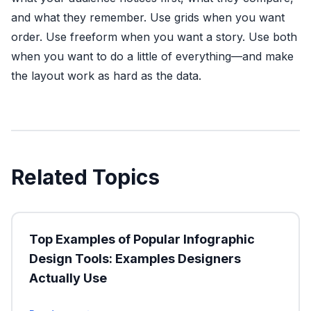
and what they remember. Use grids when you want
order. Use freeform when you want a story. Use both
when you want to do a little of everything—and make
the layout work as hard as the data.
Related Topics
Top Examples of Popular Infographic
Design Tools: Examples Designers
Actually Use