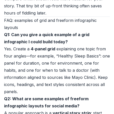
story. That tiny bit of up-front thinking often saves
hours of fiddling later.
FAQ: examples of grid and freeform infographic
layouts
Q1: Can you give a quick example of a grid
infographic I could build today?
Yes. Create a
4-panel grid
explaining one topic from
four angles—for example, “Healthy Sleep Basics”: one
panel for duration, one for environment, one for
habits, and one for when to talk to a doctor (with
information aligned to sources like Mayo Clinic). Keep
icons, headings, and text styles consistent across all
panels.
Q2: What are some examples of freeform
infographic layouts for social media?
A popular approach is a
vertical story strip
: start