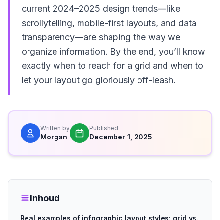
current 2024–2025 design trends—like
scrollytelling, mobile-first layouts, and data
transparency—are shaping the way we
organize information. By the end, you’ll know
exactly when to reach for a grid and when to
let your layout go gloriously off-leash.
Written by
Published
Morgan
December 1, 2025
Inhoud
Real examples of infographic layout styles: grid vs.