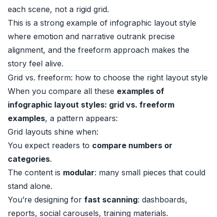
each scene, not a rigid grid.
This is a strong example of infographic layout style
where emotion and narrative outrank precise
alignment, and the freeform approach makes the
story feel alive.
Grid vs. freeform: how to choose the right layout style
When you compare all these
examples of
infographic layout styles: grid vs. freeform
examples
, a pattern appears:
Grid layouts shine when:
You expect readers to
compare numbers or
categories
.
The content is
modular
: many small pieces that could
stand alone.
You’re designing for
fast scanning
: dashboards,
reports, social carousels, training materials.