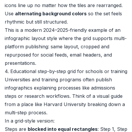
icons line up no matter how the tiles are rearranged.
Use
alternating background colors
so the set feels
rhythmic but still structured.
This is a modern 2024–2025-friendly example of an
infographic layout style where the grid supports multi-
platform publishing: same layout, cropped and
repurposed for social feeds, email headers, and
presentations.
4. Educational step-by-step grid for schools or training
Universities and training programs often publish
infographics explaining processes like admissions
steps or research workflows. Think of a visual guide
from a place like
Harvard University
breaking down a
multi-step process.
In a grid-style version:
Steps are
blocked into equal rectangles
: Step 1, Step