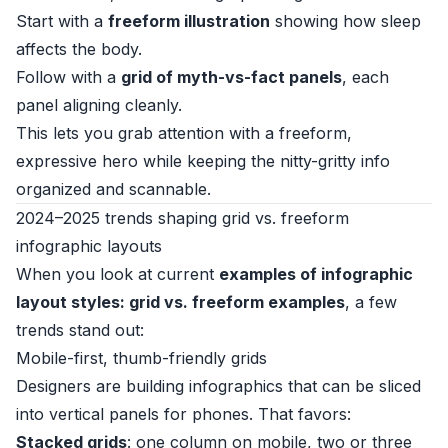
Start with a
freeform illustration
showing how sleep
affects the body.
Follow with a
grid of myth-vs-fact panels
, each
panel aligning cleanly.
This lets you grab attention with a freeform,
expressive hero while keeping the nitty-gritty info
organized and scannable.
2024–2025 trends shaping grid vs. freeform
infographic layouts
When you look at current
examples of infographic
layout styles: grid vs. freeform examples
, a few
trends stand out:
Mobile-first, thumb-friendly grids
Designers are building infographics that can be sliced
into vertical panels for phones. That favors:
Stacked grids
: one column on mobile, two or three