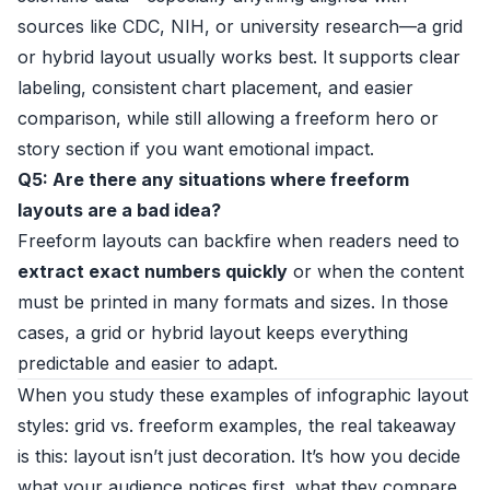
sources like CDC, NIH, or university research—a grid
or hybrid layout usually works best. It supports clear
labeling, consistent chart placement, and easier
comparison, while still allowing a freeform hero or
story section if you want emotional impact.
Q5: Are there any situations where freeform
layouts are a bad idea?
Freeform layouts can backfire when readers need to
extract exact numbers quickly
or when the content
must be printed in many formats and sizes. In those
cases, a grid or hybrid layout keeps everything
predictable and easier to adapt.
When you study these examples of infographic layout
styles: grid vs. freeform examples, the real takeaway
is this: layout isn’t just decoration. It’s how you decide
what your audience notices first, what they compare,