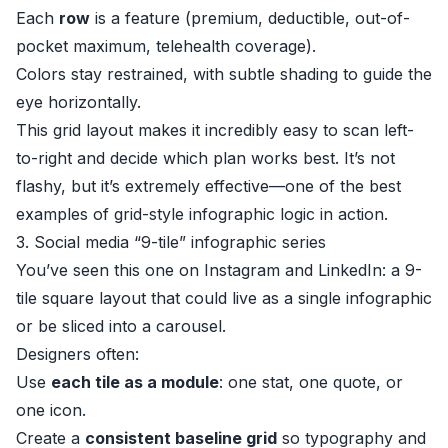
Each
row
is a feature (premium, deductible, out-of-
pocket maximum, telehealth coverage).
Colors stay restrained, with subtle shading to guide the
eye horizontally.
This grid layout makes it incredibly easy to scan left-
to-right and decide which plan works best. It’s not
flashy, but it’s extremely effective—one of the best
examples of grid-style infographic logic in action.
3. Social media “9-tile” infographic series
You’ve seen this one on Instagram and LinkedIn: a 9-
tile square layout that could live as a single infographic
or be sliced into a carousel.
Designers often:
Use
each tile as a module
: one stat, one quote, or
one icon.
Create a
consistent baseline grid
so typography and