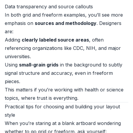
Data transparency and source callouts
In both grid and freeform examples, you’ll see more
emphasis on
sources and methodology
. Designers
are:
Adding
clearly labeled source areas
, often
referencing organizations like CDC, NIH, and major
universities.
Using
small-grain grids
in the background to subtly
signal structure and accuracy, even in freeform
pieces.
This matters if you’re working with health or science
topics, where trust is everything.
Practical tips for choosing and building your layout
style
When you’re staring at a blank artboard wondering
whether to go grid or freeform, ask yourself: