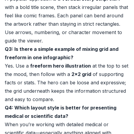
with a bold title scene, then stack irregular panels that
feel like comic frames. Each panel can bend around
the artwork rather than staying in strict rectangles.
Use arrows, numbering, or character movement to
guide the viewer.
Q3: Is there a simple example of mixing grid and
freeform in one infographic?
Yes. Use a
freeform hero illustration
at the top to set
the mood, then follow with a
2x2 grid
of supporting
facts or stats. The hero can be loose and expressive;
the grid underneath keeps the information structured
and easy to compare.
Q4: Which layout style is better for presenting
medical or scientific data?
When you’re working with detailed medical or
scientific data—especially anything aligned with