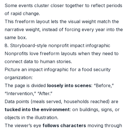
Some events cluster closer together to reflect periods
of rapid change.
This freeform layout lets the visual weight match the
narrative weight, instead of forcing every year into the
same box.
8. Storyboard-style nonprofit impact infographic
Nonprofits love freeform layouts when they need to
connect data to human stories.
Picture an impact infographic for a food security
organization:
The page is divided
loosely into scenes
: “Before,”
“Intervention,” “After.”
Data points (meals served, households reached) are
tucked into the environment
: on buildings, signs, or
objects in the illustration.
The viewer’s eye
follows characters
moving through