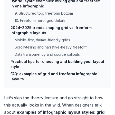
Hybrid layout examples: mixing grid and freeform
in one infographic
9. Structured top, freeform bottom
10. Freeform hero, grid details
2024–2025 trends shaping grid vs. freeform
infographic layouts
Mobile-first, thumb-friendly grids
Scrollytelling and narrative-heavy freeform
Data transparency and source callouts
Practical tips for choosing and building your layout
style
FAQ: examples of grid and freeform infographic
layouts
Let’s skip the theory lecture and go straight to how
this actually looks in the wild. When designers talk
about
examples of infographic layout styles: grid