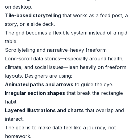
on desktop.
Tile-based storytelling
that works as a feed post, a
story, or a slide deck.
The grid becomes a flexible system instead of a rigid
table.
Scrollytelling and narrative-heavy freeform
Long-scroll data stories—especially around health,
climate, and social issues—lean heavily on freeform
layouts. Designers are using:
Animated paths and arrows
to guide the eye.
Irregular section shapes
that break the rectangle
habit.
Layered illustrations and charts
that overlap and
interact.
The goal is to make data feel like a journey, not
homework.