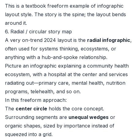
This is a textbook freeform example of infographic
layout style. The story is the spine; the layout bends
around it.
6. Radial / circular story map
A very on-trend 2024 layout is the
radial infographic
,
often used for systems thinking, ecosystems, or
anything with a hub-and-spoke relationship.
Picture an infographic explaining a community health
ecosystem, with a hospital at the center and services
radiating out—primary care, mental health, nutrition
programs, telehealth, and so on.
In this freeform approach:
The
center circle
holds the core concept.
Surrounding segments are
unequal wedges
or
organic shapes, sized by importance instead of
squeezed into a grid.