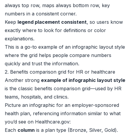
always top row, maps always bottom row, key
numbers in a consistent corner.
Keep
legend placement consistent
, so users know
exactly where to look for definitions or color
explanations.
This is a go-to example of an infographic layout style
where the grid helps people compare numbers
quickly and trust the information.
2. Benefits comparison grid for HR or healthcare
Another strong
example of infographic layout style
is the classic benefits comparison grid—used by HR
teams, hospitals, and clinics.
Picture an infographic for an employer-sponsored
health plan, referencing information similar to what
you’d see on
Healthcare.gov
:
Each
column
is a plan type (Bronze, Silver, Gold).