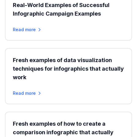
Real-World Examples of Successful
Infographic Campaign Examples
Read more
Fresh examples of data visualization
techniques for infographics that actually
work
Read more
Fresh examples of how to create a
comparison infographic that actually