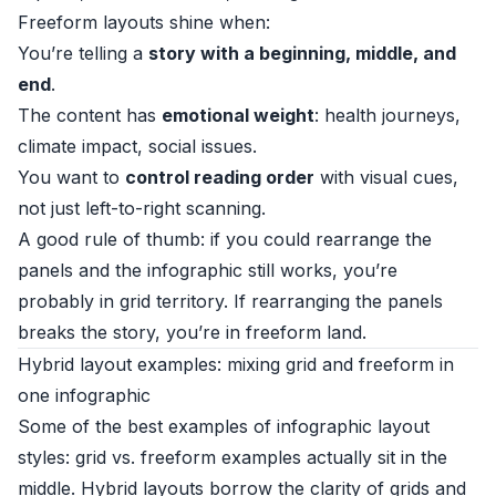
Freeform layouts shine when:
You’re telling a
story with a beginning, middle, and
end
.
The content has
emotional weight
: health journeys,
climate impact, social issues.
You want to
control reading order
with visual cues,
not just left-to-right scanning.
A good rule of thumb: if you could rearrange the
panels and the infographic still works, you’re
probably in grid territory. If rearranging the panels
breaks the story, you’re in freeform land.
Hybrid layout examples: mixing grid and freeform in
one infographic
Some of the best examples of infographic layout
styles: grid vs. freeform examples actually sit in the
middle. Hybrid layouts borrow the clarity of grids and