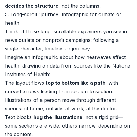
decides the structure
, not the columns.
5. Long-scroll “journey” infographic for climate or
health
Think of those long, scrollable explainers you see in
news outlets or nonprofit campaigns: following a
single character, timeline, or journey.
Imagine an infographic about how heatwaves affect
health, drawing on data from sources like the
National
Institutes of Health
:
The layout flows
top to bottom like a path
, with
curved arrows leading from section to section.
Illustrations of a person move through different
scenes: at home, outside, at work, at the doctor.
Text blocks
hug the illustrations
, not a rigid grid—
some sections are wide, others narrow, depending on
the content.