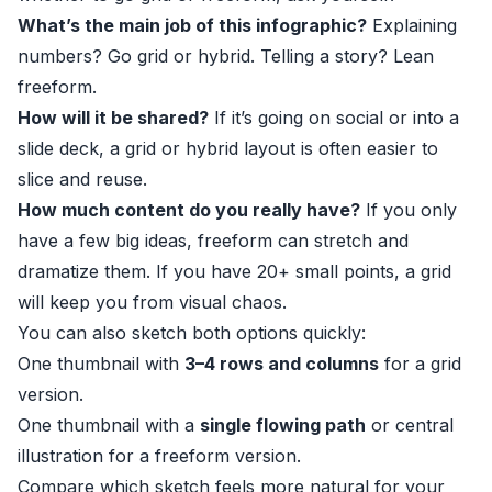
What’s the main job of this infographic?
Explaining
numbers? Go grid or hybrid. Telling a story? Lean
freeform.
How will it be shared?
If it’s going on social or into a
slide deck, a grid or hybrid layout is often easier to
slice and reuse.
How much content do you really have?
If you only
have a few big ideas, freeform can stretch and
dramatize them. If you have 20+ small points, a grid
will keep you from visual chaos.
You can also sketch both options quickly:
One thumbnail with
3–4 rows and columns
for a grid
version.
One thumbnail with a
single flowing path
or central
illustration for a freeform version.
Compare which sketch feels more natural for your