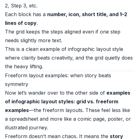
2, Step 3, etc.
Each block has a
number, icon, short title, and 1–2
lines of copy
.
The grid keeps the steps aligned even if one step
needs slightly more text.
This is a clean example of infographic layout style
where clarity beats creativity, and the grid quietly does
the heavy lifting.
Freeform layout examples: when story beats
symmetry
Now let’s wander over to the other side of
examples
of infographic layout styles: grid vs. freeform
examples
—the freeform layouts. These feel less like
a spreadsheet and more like a comic page, poster, or
illustrated journey.
Freeform doesn’t mean chaos. It means the
story