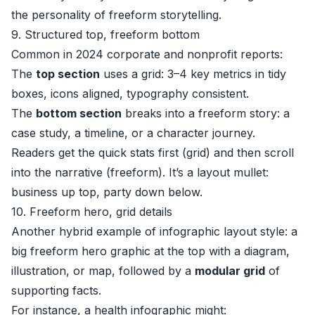
the personality of freeform storytelling.
9. Structured top, freeform bottom
Common in 2024 corporate and nonprofit reports:
The
top section
uses a grid: 3–4 key metrics in tidy
boxes, icons aligned, typography consistent.
The
bottom section
breaks into a freeform story: a
case study, a timeline, or a character journey.
Readers get the quick stats first (grid) and then scroll
into the narrative (freeform). It’s a layout mullet:
business up top, party down below.
10. Freeform hero, grid details
Another hybrid example of infographic layout style: a
big freeform hero graphic at the top with a diagram,
illustration, or map, followed by a
modular grid
of
supporting facts.
For instance, a health infographic might: