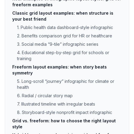
freeform examples
Classic grid layout examples: when structure is
your best friend
1. Public health data dashboard-style infographic
2. Benefits comparison grid for HR or healthcare
3. Social media “9-tile” infographic series
4. Educational step-by-step grid for schools or
training
Freeform layout examples: when story beats
symmetry
5. Long-scroll “journey” infographic for climate or
health
6. Radial / circular story map
7. Illustrated timeline with irregular beats
8. Storyboard-style nonprofit impact infographic
Grid vs. freeform: how to choose the right layout
style