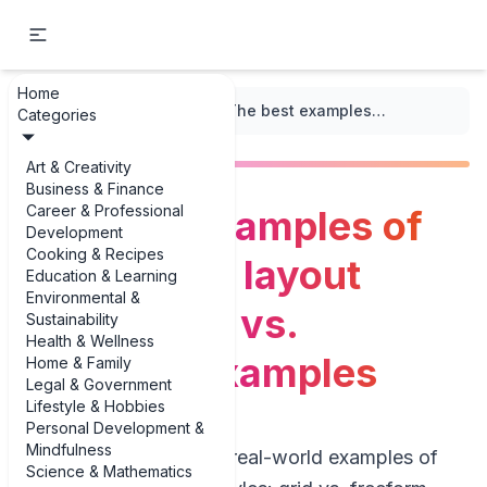
Home
...
/
Infographic Design
/
The best examples of infographic layout styles: grid vs. freeform examples
Categories
Art & Creativity
Business & Finance
Career & Professional
The best examples of
Development
Cooking & Recipes
infographic layout
Education & Learning
Environmental &
styles: grid vs.
Sustainability
Health & Wellness
freeform examples
Home & Family
Legal & Government
Lifestyle & Hobbies
Personal Development &
Mindfulness
If you’re hunting for real-world examples of
Science & Mathematics