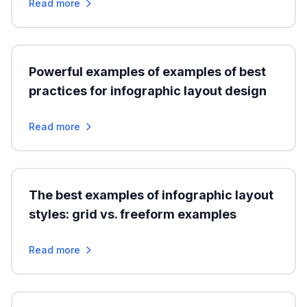
Read more
Powerful examples of examples of best
practices for infographic layout design
Read more
The best examples of infographic layout
styles: grid vs. freeform examples
Read more