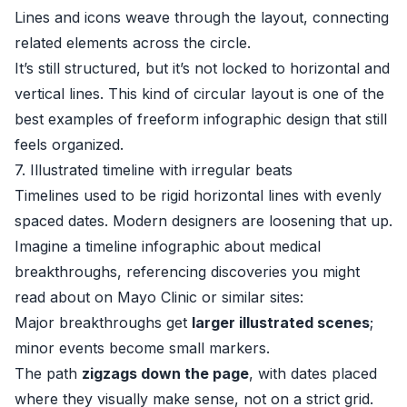
Lines and icons weave through the layout, connecting
related elements across the circle.
It’s still structured, but it’s not locked to horizontal and
vertical lines. This kind of circular layout is one of the
best examples of freeform infographic design that still
feels organized.
7. Illustrated timeline with irregular beats
Timelines used to be rigid horizontal lines with evenly
spaced dates. Modern designers are loosening that up.
Imagine a timeline infographic about medical
breakthroughs, referencing discoveries you might
read about on
Mayo Clinic
or similar sites:
Major breakthroughs get
larger illustrated scenes
;
minor events become small markers.
The path
zigzags down the page
, with dates placed
where they visually make sense, not on a strict grid.