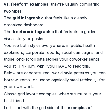
vs. freeform examples
, they’re usually comparing
two vibes:
The
grid infographic
that feels like a cleanly
organized dashboard.
The
freeform infographic
that feels like a guided
visual story or poster.
You see both styles everywhere: in public health
explainers, corporate reports, social campaigns, and
those long-scroll data stories your coworker sends
you at 11:47 p.m. with “you HAVE to read this.”
Below are concrete, real-world style patterns you can
borrow, remix, or unapologetically steal (ethically) for
your own work.
Classic grid layout examples: when structure is your
best friend
Let’s start with the grid side of the
examples of