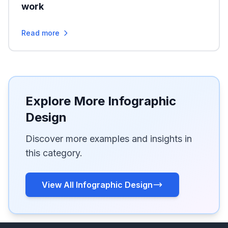
work
Read more
Explore More Infographic
Design
Discover more examples and insights in
this category.
View All Infographic Design