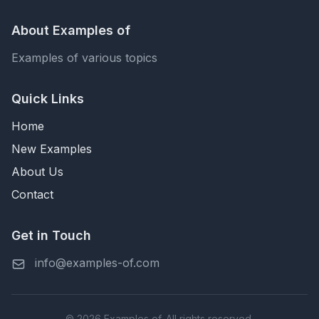
About Examples of
Examples of various topics
Quick Links
Home
New Examples
About Us
Contact
Get in Touch
info@examples-of.com
© 2026 Examples of. All rights reserved.