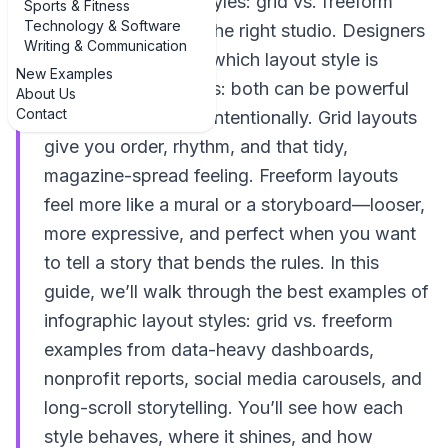
infographic layout styles: grid vs. freeform
Sports & Fitness
Technology & Software
examples, you’re in the right studio. Designers
Writing & Communication
love to argue about which layout style is
New Examples
better, but the truth is: both can be powerful
About Us
Contact
when you use them intentionally. Grid layouts
give you order, rhythm, and that tidy,
magazine-spread feeling. Freeform layouts
feel more like a mural or a storyboard—looser,
more expressive, and perfect when you want
to tell a story that bends the rules. In this
guide, we’ll walk through the best examples of
infographic layout styles: grid vs. freeform
examples from data-heavy dashboards,
nonprofit reports, social media carousels, and
long-scroll storytelling. You’ll see how each
style behaves, where it shines, and how