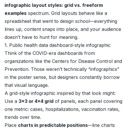
infographic layout styles: grid vs. freeform
examples
spectrum. Grid layouts behave like a
spreadsheet that went to design school—everything
lines up, content snaps into place, and your audience
doesn’t have to hunt for meaning.
1. Public health data dashboard-style infographic
Think of the COVID-era dashboards from
organizations like the
Centers for Disease Control and
Prevention
. Those weren’t technically “infographics”
in the poster sense, but designers constantly borrow
that visual language.
A grid-style infographic inspired by that look might:
Use a
3x3 or 4x4 grid
of panels, each panel covering
one metric: cases, hospitalizations, vaccination rates,
trends over time.
Place
charts in predictable positions
—line charts