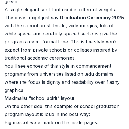
green.
A single elegant serif font used in different weights.
The cover might just say
Graduation Ceremony 2025
with the school crest. Inside, wide margins, lots of
white space, and carefully spaced sections give the
program a calm, formal tone. This is the style you’d
expect from private schools or colleges inspired by
traditional academic ceremonies.
You’ll see echoes of this style in commencement
programs from universities listed on .edu domains,
where the focus is dignity and readability over flashy
graphics.
Maximalist “school spirit” layout
On the other side, this example of school graduation
program layout is loud in the best way:
Big mascot watermark on the inside pages.