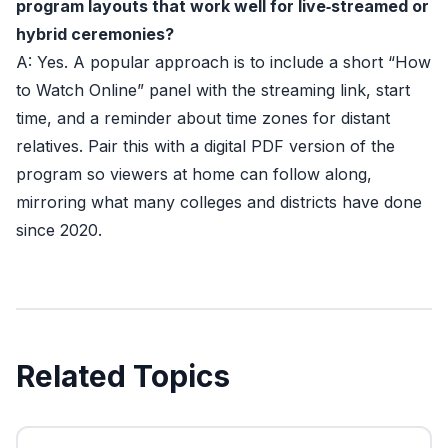
program layouts that work well for live‑streamed or
hybrid ceremonies?
A: Yes. A popular approach is to include a short “How
to Watch Online” panel with the streaming link, start
time, and a reminder about time zones for distant
relatives. Pair this with a digital PDF version of the
program so viewers at home can follow along,
mirroring what many colleges and districts have done
since 2020.
Related Topics