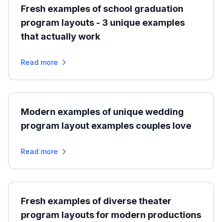
Fresh examples of school graduation
program layouts - 3 unique examples
that actually work
Read more
Modern examples of unique wedding
program layout examples couples love
Read more
Fresh examples of diverse theater
program layouts for modern productions