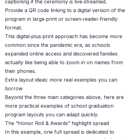
captioning if the ceremony is live‑streamed.
Provide a QR code linking to a digital version of the
program in large‑print or screen‑reader‑friendly
format.
This digital‑plus‑print approach has become more
common since the pandemic era, as schools
expanded online access and discovered families
actually like being able to zoom in on names from
their phones.
Extra layout ideas: more real examples you can
borrow
Beyond the three main categories above, here are
more practical examples of school graduation
program layouts you can adapt quickly.
The “Honor Roll & Awards” highlight spread
In this example, one full spread is dedicated to