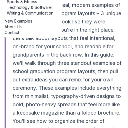
Sports & Fitness
If you’re hunting for real, modern examples of
Technology & Software
school graduation program layouts – 3 unique
Writing & Communication
New Examples
examples that don’t look like they were
About Us
designed in 1998 – you’re in the right place.
Contact
Let’s talk about layouts that feel intentional,
on-brand for your school, and readable for
grandparents in the back row. In this guide,
we’ll walk through three standout examples of
school graduation program layouts, then pull
out extra ideas you can remix for your own
ceremony. These examples include everything
from minimalist, typography‑driven designs to
bold, photo‑heavy spreads that feel more like
a keepsake magazine than a folded brochure.
You’ll see how to organize the order of