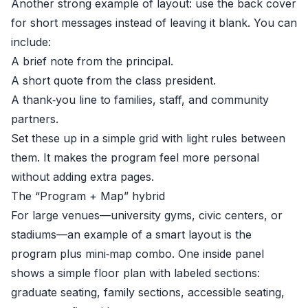
Another strong example of layout: use the back cover
for short messages instead of leaving it blank. You can
include:
A brief note from the principal.
A short quote from the class president.
A thank‑you line to families, staff, and community
partners.
Set these up in a simple grid with light rules between
them. It makes the program feel more personal
without adding extra pages.
The “Program + Map” hybrid
For large venues—university gyms, civic centers, or
stadiums—an example of a smart layout is the
program plus mini‑map combo. One inside panel
shows a simple floor plan with labeled sections:
graduate seating, family sections, accessible seating,