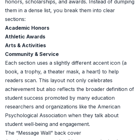
honors, scholarships, and awards. Instead of dumping
them in a dense list, you break them into clear
sections:
Academic Honors
Athletic Awards
Arts & Activities
Community & Service
Each section uses a slightly different accent icon (a
book, a trophy, a theater mask, a heart) to help
readers scan. This layout not only celebrates
achievement but also reflects the broader definition of
student success promoted by many education
researchers and organizations like the
American
Psychological Association
when they talk about
student well‑being and engagement.
The “Message Wall” back cover