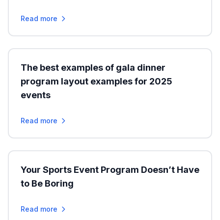
Read more
The best examples of gala dinner
program layout examples for 2025
events
Read more
Your Sports Event Program Doesn’t Have
to Be Boring
Read more