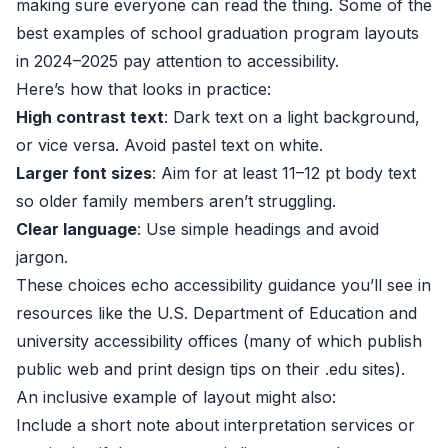
making sure everyone can read the thing. Some of the
best examples of school graduation program layouts
in 2024–2025 pay attention to accessibility.
Here’s how that looks in practice:
High contrast text
: Dark text on a light background,
or vice versa. Avoid pastel text on white.
Larger font sizes
: Aim for at least 11–12 pt body text
so older family members aren’t struggling.
Clear language
: Use simple headings and avoid
jargon.
These choices echo accessibility guidance you’ll see in
resources like the
U.S. Department of Education
and
university accessibility offices (many of which publish
public web and print design tips on their .edu sites).
An inclusive example of layout might also:
Include a short note about interpretation services or