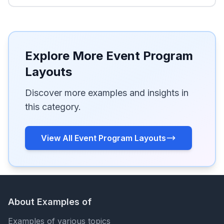
Explore More Event Program
Layouts
Discover more examples and insights in
this category.
View All Event Program Layouts
About Examples of
Examples of various topics