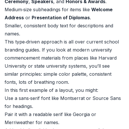
Ceremony
,
Speakers
, and
Honors & Awards
.
Medium‑size subheadings for items like
Welcome
Address
or
Presentation of Diplomas
.
Smaller, consistent body text for descriptions and
names.
This type‑driven approach is all over current school
branding guides. If you look at modern university
commencement materials from places like
Harvard
University
or state university systems, you’ll see
similar principles: simple color palette, consistent
fonts, lots of breathing room.
In this first example of a layout, you might:
Use a sans‑serif font like Montserrat or Source Sans
for headings.
Pair it with a readable serif like Georgia or
Merriweather for names.