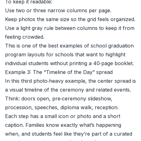
To keep it readable:
Use two or three narrow columns per page.
Keep photos the same size so the grid feels organized.
Use a light gray rule between columns to keep it from
feeling crowded.
This is one of the best examples of school graduation
program layouts for schools that want to highlight
individual students without printing a 40‑page booklet.
Example 3: The “Timeline of the Day” spread
In this third photo‑heavy example, the center spread is
a visual timeline of the ceremony and related events.
Think: doors open, pre‑ceremony slideshow,
procession, speeches, diploma walk, reception.
Each step has a small icon or photo and a short
caption. Families know exactly what’s happening
when, and students feel like they’re part of a curated