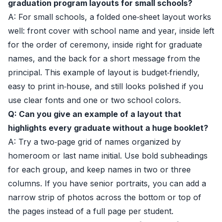
graduation program layouts for small schools?
A: For small schools, a folded one‑sheet layout works
well: front cover with school name and year, inside left
for the order of ceremony, inside right for graduate
names, and the back for a short message from the
principal. This example of layout is budget‑friendly,
easy to print in‑house, and still looks polished if you
use clear fonts and one or two school colors.
Q: Can you give an example of a layout that
highlights every graduate without a huge booklet?
A: Try a two‑page grid of names organized by
homeroom or last name initial. Use bold subheadings
for each group, and keep names in two or three
columns. If you have senior portraits, you can add a
narrow strip of photos across the bottom or top of
the pages instead of a full page per student.