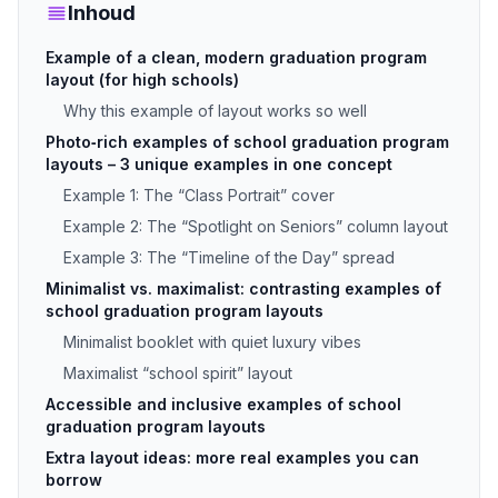
Inhoud
Example of a clean, modern graduation program
layout (for high schools)
Why this example of layout works so well
Photo‑rich examples of school graduation program
layouts – 3 unique examples in one concept
Example 1: The “Class Portrait” cover
Example 2: The “Spotlight on Seniors” column layout
Example 3: The “Timeline of the Day” spread
Minimalist vs. maximalist: contrasting examples of
school graduation program layouts
Minimalist booklet with quiet luxury vibes
Maximalist “school spirit” layout
Accessible and inclusive examples of school
graduation program layouts
Extra layout ideas: more real examples you can
borrow