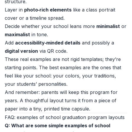
structure.
Layer in
photo‑rich elements
like a class portrait
cover or a timeline spread.
Decide whether your school leans more
minimalist
or
maximalist
in tone.
Add
accessibility‑minded details
and possibly a
digital version
via QR code.
These real examples are not rigid templates; they’re
starting points. The best examples are the ones that
feel like your school: your colors, your traditions,
your students’ personalities.
And remember: parents will keep this program for
years. A thoughtful layout turns it from a piece of
paper into a tiny, printed time capsule.
FAQ: examples of school graduation program layouts
Q: What are some simple examples of school