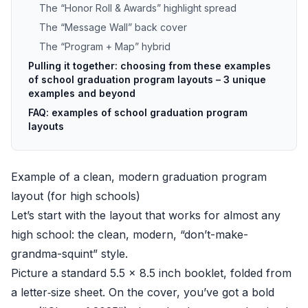
The “Honor Roll & Awards” highlight spread
The “Message Wall” back cover
The “Program + Map” hybrid
Pulling it together: choosing from these examples
of school graduation program layouts – 3 unique
examples and beyond
FAQ: examples of school graduation program
layouts
Example of a clean, modern graduation program
layout (for high schools)
Let’s start with the layout that works for almost any
high school: the clean, modern, “don’t-make-
grandma-squint” style.
Picture a standard 5.5 x 8.5 inch booklet, folded from
a letter‑size sheet. On the cover, you’ve got a bold