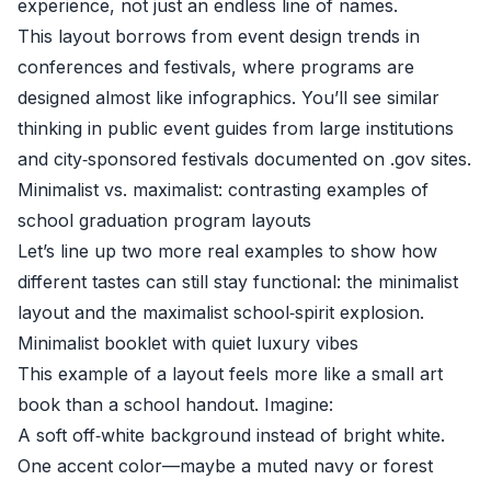
experience, not just an endless line of names.
This layout borrows from event design trends in
conferences and festivals, where programs are
designed almost like infographics. You’ll see similar
thinking in public event guides from large institutions
and city‑sponsored festivals documented on .gov sites.
Minimalist vs. maximalist: contrasting examples of
school graduation program layouts
Let’s line up two more real examples to show how
different tastes can still stay functional: the minimalist
layout and the maximalist school‑spirit explosion.
Minimalist booklet with quiet luxury vibes
This example of a layout feels more like a small art
book than a school handout. Imagine:
A soft off‑white background instead of bright white.
One accent color—maybe a muted navy or forest