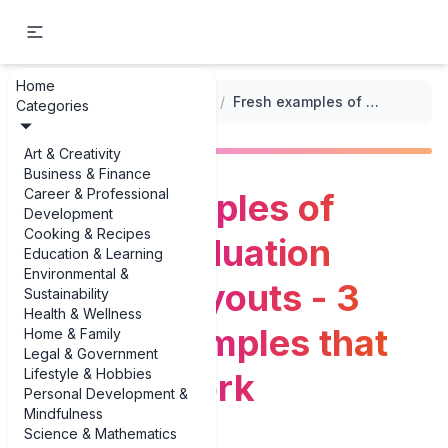
Home
...
/
Event Program Layouts
/
Fresh examples of school graduation program layouts - 3 unique examples that actually work
Categories
Art & Creativity
Business & Finance
Career & Professional
Fresh examples of
Development
Cooking & Recipes
school graduation
Education & Learning
Environmental &
program layouts - 3
Sustainability
Health & Wellness
unique examples that
Home & Family
Legal & Government
Lifestyle & Hobbies
actually work
Personal Development &
Mindfulness
Science & Mathematics