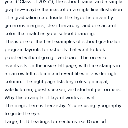
year ("Class of 2025"), the school name, and a simple
graphic—maybe the mascot or a single line illustration
of a graduation cap. Inside, the layout is driven by
generous margins, clear hierarchy, and one accent
color that matches your school branding.
This is one of the best examples of school graduation
program layouts for schools that want to look
polished without going overboard. The order of
events sits on the inside left page, with time stamps in
a narrow left column and event titles in a wider right
column. The right page lists key roles: principal,
valedictorian, guest speaker, and student performers.
Why this example of layout works so well
The magic here is hierarchy. You’re using typography
to guide the eye:
Large, bold headings for sections like
Order of