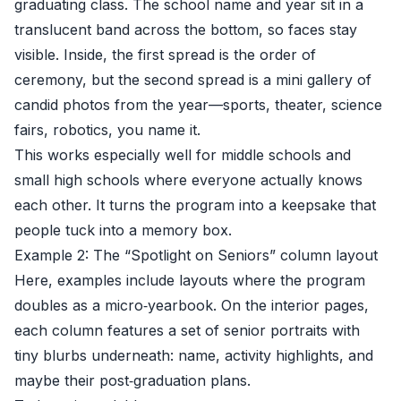
graduating class. The school name and year sit in a
translucent band across the bottom, so faces stay
visible. Inside, the first spread is the order of
ceremony, but the second spread is a mini gallery of
candid photos from the year—sports, theater, science
fairs, robotics, you name it.
This works especially well for middle schools and
small high schools where everyone actually knows
each other. It turns the program into a keepsake that
people tuck into a memory box.
Example 2: The “Spotlight on Seniors” column layout
Here, examples include layouts where the program
doubles as a micro‑yearbook. On the interior pages,
each column features a set of senior portraits with
tiny blurbs underneath: name, activity highlights, and
maybe their post‑graduation plans.