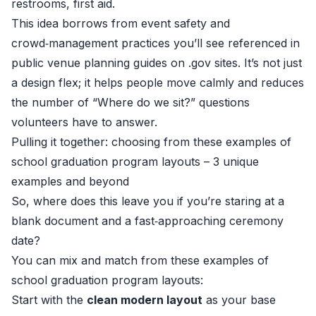
restrooms, first aid.
This idea borrows from event safety and
crowd‑management practices you’ll see referenced in
public venue planning guides on .gov sites. It’s not just
a design flex; it helps people move calmly and reduces
the number of “Where do we sit?” questions
volunteers have to answer.
Pulling it together: choosing from these examples of
school graduation program layouts – 3 unique
examples and beyond
So, where does this leave you if you’re staring at a
blank document and a fast‑approaching ceremony
date?
You can mix and match from these examples of
school graduation program layouts:
Start with the
clean modern layout
as your base