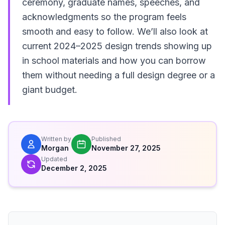
ceremony, graduate names, speeches, and
acknowledgments so the program feels
smooth and easy to follow. We’ll also look at
current 2024–2025 design trends showing up
in school materials and how you can borrow
them without needing a full design degree or a
giant budget.
Written by
Published
Morgan
November 27, 2025
Updated
December 2, 2025