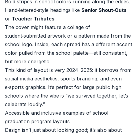
Bold stripes in school colors running along the edges.
Hand‑lettered‑style headings like
Senior Shout‑Outs
or
Teacher Tributes
.
The cover might feature a collage of
student‑submitted artwork or a pattern made from the
school logo. Inside, each spread has a different accent
color pulled from the school palette—still consistent,
but more energetic.
This kind of layout is very 2024–2025: it borrows from
social media aesthetics, sports branding, and even
e‑sports graphics. It’s perfect for large public high
schools where the vibe is “we survived together, let’s
celebrate loudly.”
Accessible and inclusive examples of school
graduation program layouts
Design isn’t just about looking good; it’s also about