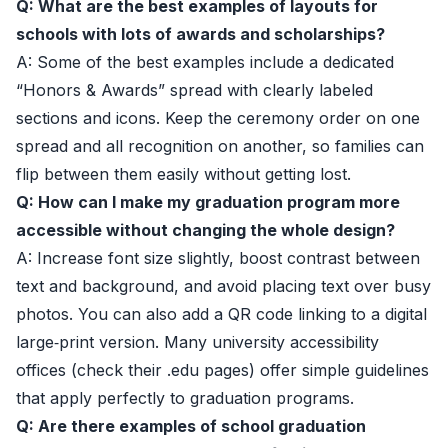
Q: What are the best examples of layouts for
schools with lots of awards and scholarships?
A: Some of the best examples include a dedicated
“Honors & Awards” spread with clearly labeled
sections and icons. Keep the ceremony order on one
spread and all recognition on another, so families can
flip between them easily without getting lost.
Q: How can I make my graduation program more
accessible without changing the whole design?
A: Increase font size slightly, boost contrast between
text and background, and avoid placing text over busy
photos. You can also add a QR code linking to a digital
large‑print version. Many university accessibility
offices (check their .edu pages) offer simple guidelines
that apply perfectly to graduation programs.
Q: Are there examples of school graduation