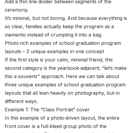
Add a thin line divider between segments of the
ceremony.
It’s minimal, but not boring. And because everything is
so clear, families actually keep the program as a
memento instead of crumpling it into a bag.
Photo‑rich examples of school graduation program
layouts – 3 unique examples in one concept
If the first style is your calm, minimal friend, this
second category is the yearbook‑adjacent, “let’s make
this a souvenir” approach. Here we can talk about
three unique examples of school graduation program
layouts that all lean heavily on photography, but in
different ways.
Example 1: The “Class Portrait” cover
In this example of a photo‑driven layout, the entire
front cover is a full‑bleed group photo of the