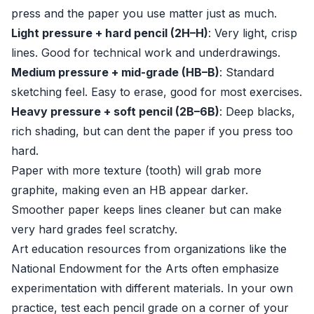
press and the paper you use matter just as much.
Light pressure + hard pencil (2H–H)
: Very light, crisp
lines. Good for technical work and underdrawings.
Medium pressure + mid-grade (HB–B)
: Standard
sketching feel. Easy to erase, good for most exercises.
Heavy pressure + soft pencil (2B–6B)
: Deep blacks,
rich shading, but can dent the paper if you press too
hard.
Paper with more texture (tooth) will grab more
graphite, making even an HB appear darker.
Smoother paper keeps lines cleaner but can make
very hard grades feel scratchy.
Art education resources from organizations like the
National Endowment for the Arts
often emphasize
experimentation with different materials. In your own
practice, test each pencil grade on a corner of your