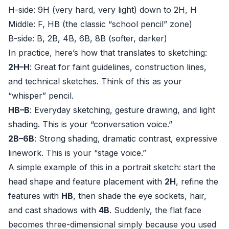
H-side: 9H (very hard, very light) down to 2H, H
Middle: F, HB (the classic “school pencil” zone)
B-side: B, 2B, 4B, 6B, 8B (softer, darker)
In practice, here’s how that translates to sketching:
2H–H
: Great for faint guidelines, construction lines,
and technical sketches. Think of this as your
“whisper” pencil.
HB–B
: Everyday sketching, gesture drawing, and light
shading. This is your “conversation voice.”
2B–6B
: Strong shading, dramatic contrast, expressive
linework. This is your “stage voice.”
A simple example of this in a portrait sketch: start the
head shape and feature placement with
2H
, refine the
features with
HB
, then shade the eye sockets, hair,
and cast shadows with
4B
. Suddenly, the flat face
becomes three-dimensional simply because you used