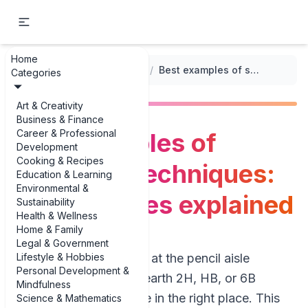
Home
...
/
Sketching Techniques
/
Best examples of sketching techniques: pencil grades explained
Categories
Art & Creativity
Business & Finance
Career & Professional
Best examples of
Development
Cooking & Recipes
sketching techniques:
Education & Learning
Environmental &
pencil grades explained
Sustainability
Health & Wellness
Home & Family
Legal & Government
Lifestyle & Hobbies
If you’ve ever stared at the pencil aisle
Personal Development &
wondering what on earth 2H, HB, or 6B
Mindfulness
actually mean, you’re in the right place. This
Science & Mathematics