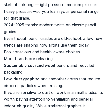
sketchbook page—light pressure, medium pressure,
heavy pressure—so you learn your personal range
for that grade.
2024–2025 trends: modern twists on classic pencil
grades
Even though pencil grades are old-school, a few new
trends are shaping how artists use them today.
Eco-conscious and health-aware choices
More brands are releasing:
Sustainably sourced wood
pencils and recycled
packaging.
Low-dust graphite
and smoother cores that reduce
airborne particles when erasing.
If you’re sensitive to dust or work in a small studio, it’s
worth paying attention to ventilation and general
indoor air quality. While traditional graphite is