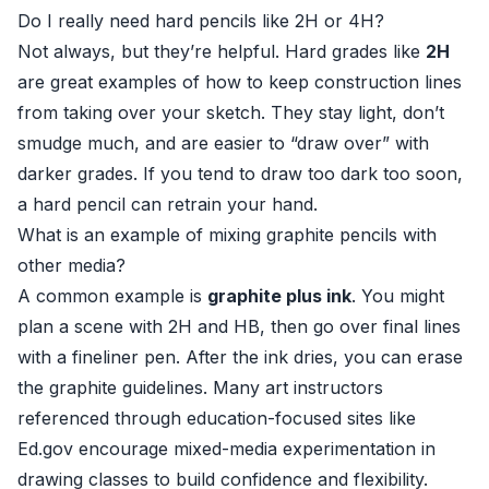
Do I really need hard pencils like 2H or 4H?
Not always, but they’re helpful. Hard grades like
2H
are great examples of how to keep construction lines
from taking over your sketch. They stay light, don’t
smudge much, and are easier to “draw over” with
darker grades. If you tend to draw too dark too soon,
a hard pencil can retrain your hand.
What is an example of mixing graphite pencils with
other media?
A common example is
graphite plus ink
. You might
plan a scene with 2H and HB, then go over final lines
with a fineliner pen. After the ink dries, you can erase
the graphite guidelines. Many art instructors
referenced through education-focused sites like
Ed.gov
encourage mixed-media experimentation in
drawing classes to build confidence and flexibility.