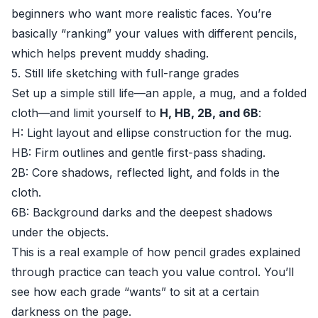
beginners who want more realistic faces. You’re
basically “ranking” your values with different pencils,
which helps prevent muddy shading.
5. Still life sketching with full-range grades
Set up a simple still life—an apple, a mug, and a folded
cloth—and limit yourself to
H, HB, 2B, and 6B
:
H: Light layout and ellipse construction for the mug.
HB: Firm outlines and gentle first-pass shading.
2B: Core shadows, reflected light, and folds in the
cloth.
6B: Background darks and the deepest shadows
under the objects.
This is a real example of how pencil grades explained
through practice can teach you value control. You’ll
see how each grade “wants” to sit at a certain
darkness on the page.