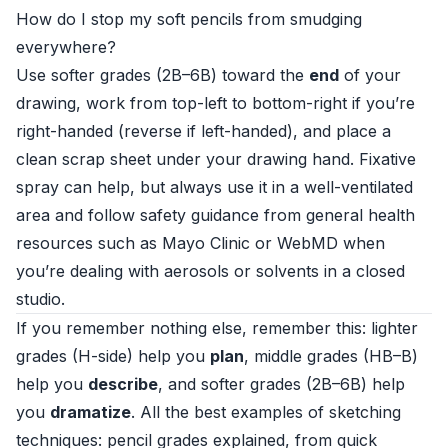
How do I stop my soft pencils from smudging
everywhere?
Use softer grades (2B–6B) toward the
end
of your
drawing, work from top-left to bottom-right if you’re
right-handed (reverse if left-handed), and place a
clean scrap sheet under your drawing hand. Fixative
spray can help, but always use it in a well-ventilated
area and follow safety guidance from general health
resources such as
Mayo Clinic
or
WebMD
when
you’re dealing with aerosols or solvents in a closed
studio.
If you remember nothing else, remember this: lighter
grades (H-side) help you
plan
, middle grades (HB–B)
help you
describe
, and softer grades (2B–6B) help
you
dramatize
. All the best examples of sketching
techniques: pencil grades explained, from quick