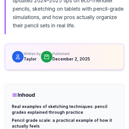
updated 2024–2025 tips on eco-friendlier
pencils, sketching on tablets with pencil-grade
simulations, and how pros actually organize
their pencil sets in real life.
Written by
Published
Taylor
December 2, 2025
Inhoud
Real examples of sketching techniques: pencil
grades explained through practice
Pencil grade scale: a practical example of how it
actually feels