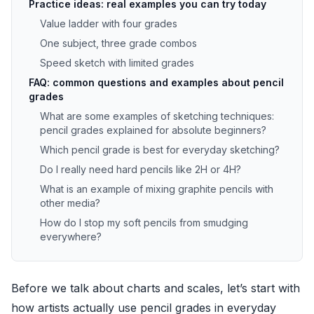
Practice ideas: real examples you can try today
Value ladder with four grades
One subject, three grade combos
Speed sketch with limited grades
FAQ: common questions and examples about pencil
grades
What are some examples of sketching techniques:
pencil grades explained for absolute beginners?
Which pencil grade is best for everyday sketching?
Do I really need hard pencils like 2H or 4H?
What is an example of mixing graphite pencils with
other media?
How do I stop my soft pencils from smudging
everywhere?
Before we talk about charts and scales, let’s start with
how artists actually use pencil grades in everyday