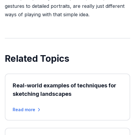
gestures to detailed portraits, are really just different
ways of playing with that simple idea.
Related Topics
Real-world examples of techniques for
sketching landscapes
Read more