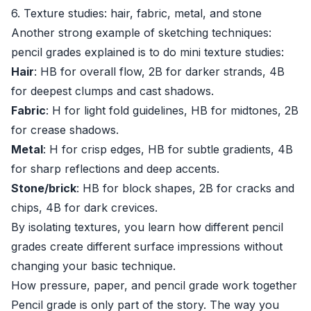
6. Texture studies: hair, fabric, metal, and stone
Another strong example of sketching techniques:
pencil grades explained is to do mini texture studies:
Hair
: HB for overall flow, 2B for darker strands, 4B
for deepest clumps and cast shadows.
Fabric
: H for light fold guidelines, HB for midtones, 2B
for crease shadows.
Metal
: H for crisp edges, HB for subtle gradients, 4B
for sharp reflections and deep accents.
Stone/brick
: HB for block shapes, 2B for cracks and
chips, 4B for dark crevices.
By isolating textures, you learn how different pencil
grades create different surface impressions without
changing your basic technique.
How pressure, paper, and pencil grade work together
Pencil grade is only part of the story. The way you