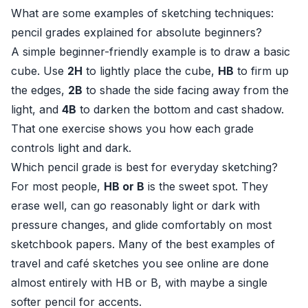
What are some examples of sketching techniques:
pencil grades explained for absolute beginners?
A simple beginner-friendly example is to draw a basic
cube. Use
2H
to lightly place the cube,
HB
to firm up
the edges,
2B
to shade the side facing away from the
light, and
4B
to darken the bottom and cast shadow.
That one exercise shows you how each grade
controls light and dark.
Which pencil grade is best for everyday sketching?
For most people,
HB or B
is the sweet spot. They
erase well, can go reasonably light or dark with
pressure changes, and glide comfortably on most
sketchbook papers. Many of the best examples of
travel and café sketches you see online are done
almost entirely with HB or B, with maybe a single
softer pencil for accents.