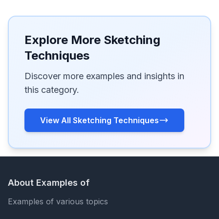
Explore More Sketching
Techniques
Discover more examples and insights in
this category.
View All Sketching Techniques
About Examples of
Examples of various topics