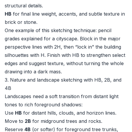
structural details.
HB
for final line weight, accents, and subtle texture in
brick or stone.
One example of this sketching technique: pencil
grades explained for a cityscape. Block in the major
perspective lines with 2H, then “lock in” the building
silhouettes with H. Finish with HB to strengthen select
edges and suggest texture, without turning the whole
drawing into a dark mass.
3. Nature and landscape sketching with HB, 2B, and
4B
Landscapes need a soft transition from distant light
tones to rich foreground shadows:
Use
HB
for distant hills, clouds, and horizon lines.
Move to
2B
for midground trees and rocks.
Reserve
4B
(or softer) for foreground tree trunks,