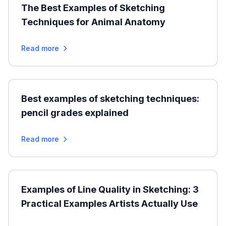
The Best Examples of Sketching
Techniques for Animal Anatomy
Read more
Best examples of sketching techniques:
pencil grades explained
Read more
Examples of Line Quality in Sketching: 3
Practical Examples Artists Actually Use