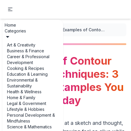
Home
...
/
Line Art Techniques
/
Examples of Contour Line Art Techniques: 3 Practical Examples You Can Use Today
Categories
Art & Creativity
Business & Finance
Career & Professional
Examples of Contour
Development
Cooking & Recipes
Line Art Techniques: 3
Education & Learning
Environmental &
Practical Examples You
Sustainability
Health & Wellness
Can Use Today
Home & Family
Legal & Government
Lifestyle & Hobbies
Personal Development &
Mindfulness
If you’ve ever stared at a sketch and thought,
Science & Mathematics