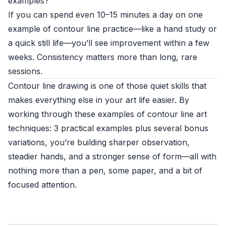
examples?
If you can spend even 10–15 minutes a day on one
example of contour line practice—like a hand study or
a quick still life—you’ll see improvement within a few
weeks. Consistency matters more than long, rare
sessions.
Contour line drawing is one of those quiet skills that
makes everything else in your art life easier. By
working through these examples of contour line art
techniques: 3 practical examples plus several bonus
variations, you’re building sharper observation,
steadier hands, and a stronger sense of form—all with
nothing more than a pen, some paper, and a bit of
focused attention.