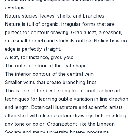
overlaps.
Nature studies: leaves, shells, and branches
Nature is full of organic, irregular forms that are
perfect for contour drawing. Grab a leaf, a seashell,
or a small branch and study its outline. Notice how no
edge is perfectly straight.
A leaf, for instance, gives you:
The outer contour of the leaf shape
The interior contour of the central vein
Smaller veins that create branching lines
This is one of the best examples of contour line art
techniques for learning subtle variation in line direction
and length. Botanical illustrators and scientific artists
often start with clean contour drawings before adding
any tone or color. Organizations like the
Linnean
Society
and many university botany programs