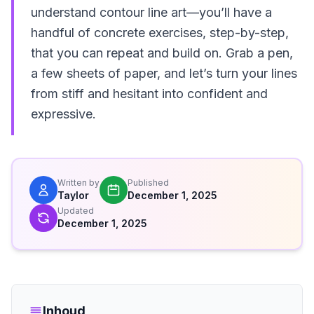
understand contour line art—you’ll have a
handful of concrete exercises, step-by-step,
that you can repeat and build on. Grab a pen,
a few sheets of paper, and let’s turn your lines
from stiff and hesitant into confident and
expressive.
Written by
Published
Taylor
December 1, 2025
Updated
December 1, 2025
Inhoud