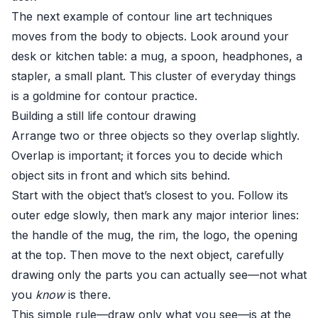
The next example of contour line art techniques
moves from the body to objects. Look around your
desk or kitchen table: a mug, a spoon, headphones, a
stapler, a small plant. This cluster of everyday things
is a goldmine for contour practice.
Building a still life contour drawing
Arrange two or three objects so they overlap slightly.
Overlap is important; it forces you to decide which
object sits in front and which sits behind.
Start with the object that’s closest to you. Follow its
outer edge slowly, then mark any major interior lines:
the handle of the mug, the rim, the logo, the opening
at the top. Then move to the next object, carefully
drawing only the parts you can actually see—not what
you
know
is there.
This simple rule—draw only what you see—is at the