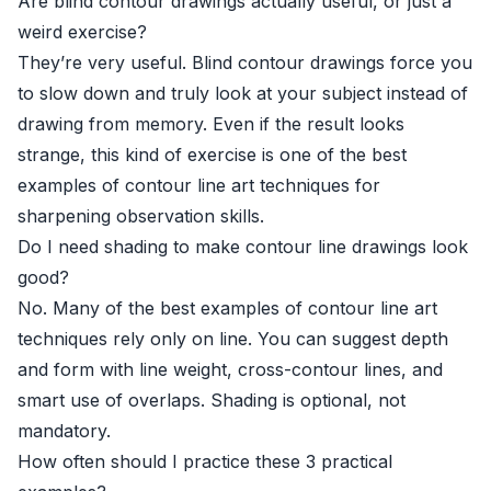
Are blind contour drawings actually useful, or just a
weird exercise?
They’re very useful. Blind contour drawings force you
to slow down and truly look at your subject instead of
drawing from memory. Even if the result looks
strange, this kind of exercise is one of the best
examples of contour line art techniques for
sharpening observation skills.
Do I need shading to make contour line drawings look
good?
No. Many of the best examples of contour line art
techniques rely only on line. You can suggest depth
and form with line weight, cross-contour lines, and
smart use of overlaps. Shading is optional, not
mandatory.
How often should I practice these 3 practical