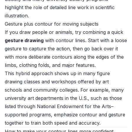
highlight the role of detailed line work in scientific
illustration.
Gesture plus contour for moving subjects
If you draw people or animals, try combining a quick
gesture drawing
with contour lines. Start with a loose
gesture to capture the action, then go back over it
with more deliberate contours along the edges of the
limbs, clothing folds, and major features.
This hybrid approach shows up in many figure
drawing classes and workshops offered by art
schools and community colleges. For example, many
university art departments in the U.S., such as those
listed through
National Endowment for the Arts–
supported programs
, emphasize contour and gesture
together to train both speed and accuracy.
How to make your contour lines more confident