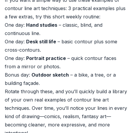
If you want a simple way to use these examples of
contour line art techniques: 3 practical examples plus
a few extras, try this short weekly routine:
One day:
Hand studies
– classic, blind, and
continuous line.
One day:
Desk still life
– basic contour plus some
cross-contours.
One day:
Portrait practice
– quick contour faces
from a mirror or photos.
Bonus day:
Outdoor sketch
– a bike, a tree, or a
building façade.
Rotate through these, and you’ll quickly build a library
of your own real examples of contour line art
techniques. Over time, you’ll notice your lines in every
kind of drawing—comics, realism, fantasy art—
becoming cleaner, more expressive, and more