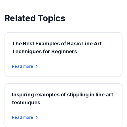
Related Topics
The Best Examples of Basic Line Art
Techniques for Beginners
Read more
Inspiring examples of stippling in line art
techniques
Read more