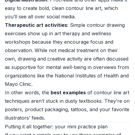
easy to create bold, clean contour line art, which
you’ll see all over social media.
Therapeutic art activities
: Simple contour drawing
exercises show up in art therapy and wellness
workshops because they encourage focus and
observation. While not medical treatment on their
own, drawing and creative activity are often discussed
as supportive for mental well-being in overviews from
organizations like the
National Institutes of Health
and
Mayo Clinic
.
In other words, the
best examples
of contour line art
techniques aren’t stuck in dusty textbooks. They’re on
posters, product packaging, tattoos, and your favorite
illustrators’ feeds.
Putting it all together: your mini practice plan