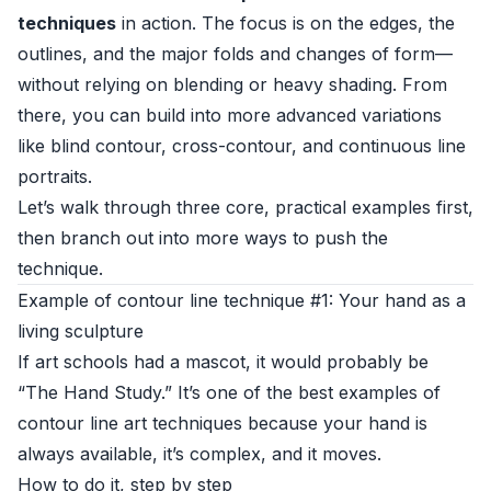
techniques
in action. The focus is on the edges, the
outlines, and the major folds and changes of form—
without relying on blending or heavy shading. From
there, you can build into more advanced variations
like blind contour, cross-contour, and continuous line
portraits.
Let’s walk through three core, practical examples first,
then branch out into more ways to push the
technique.
Example of contour line technique #1: Your hand as a
living sculpture
If art schools had a mascot, it would probably be
“The Hand Study.” It’s one of the best examples of
contour line art techniques because your hand is
always available, it’s complex, and it moves.
How to do it, step by step