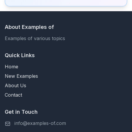
About Examples of
Examples of various topics
Quick Links
Home
New Examples
About Us
Contact
Get in Touch
info@examples-of.com