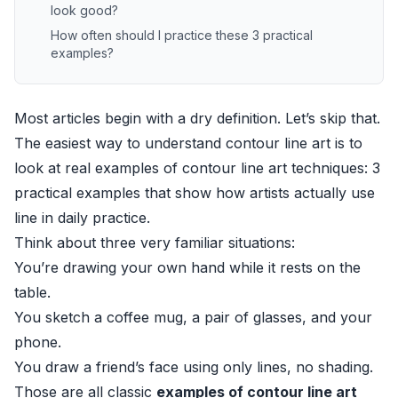
look good?
How often should I practice these 3 practical
examples?
Most articles begin with a dry definition. Let’s skip that.
The easiest way to understand contour line art is to
look at real examples of contour line art techniques: 3
practical examples that show how artists actually use
line in daily practice.
Think about three very familiar situations:
You’re drawing your own hand while it rests on the
table.
You sketch a coffee mug, a pair of glasses, and your
phone.
You draw a friend’s face using only lines, no shading.
Those are all classic
examples of contour line art