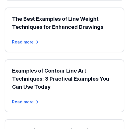
The Best Examples of Line Weight
Techniques for Enhanced Drawings
Read more
Examples of Contour Line Art
Techniques: 3 Practical Examples You
Can Use Today
Read more