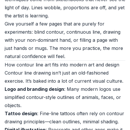
light of day. Lines wobble, proportions are off, and yet
the artist is learning.
Give yourself a few pages that are purely for
experiments: blind contour, continuous line, drawing
with your non-dominant hand, or filling a page with
just hands or mugs. The more you practice, the more
natural confidence will feel.
How contour line art fits into modern art and design
Contour line drawing isn’t just an old-fashioned
exercise. It’s baked into a lot of current visual culture.
Logo and branding design
: Many modern logos use
simplified contour-style outlines of animals, faces, or
objects.
Tattoo design
: Fine-line tattoos often rely on contour
drawing principles—clean outlines, minimal shading.
Digital illustration
: Procreate and other apps make it