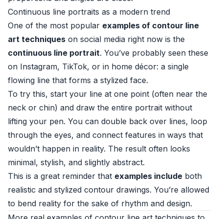
Continuous line portraits as a modern trend
One of the most popular
examples of contour line
art techniques
on social media right now is the
continuous line portrait
. You’ve probably seen these
on Instagram, TikTok, or in home décor: a single
flowing line that forms a stylized face.
To try this, start your line at one point (often near the
neck or chin) and draw the entire portrait without
lifting your pen. You can double back over lines, loop
through the eyes, and connect features in ways that
wouldn’t happen in reality. The result often looks
minimal, stylish, and slightly abstract.
This is a great reminder that
examples include
both
realistic and stylized contour drawings. You’re allowed
to bend reality for the sake of rhythm and design.
More real examples of contour line art techniques to