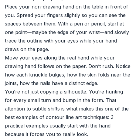
Place your non-drawing hand on the table in front of
you. Spread your fingers slightly so you can see the
spaces between them. With a pen or pencil, start at
one point—maybe the edge of your wrist—and slowly
trace the outline with your eyes while your hand
draws on the page.
Move your eyes along the real hand while your
drawing hand follows on the paper. Don’t rush. Notice
how each knuckle bulges, how the skin folds near the
joints, how the nails have a distinct edge.
You’re not just copying a silhouette. You’re hunting
for every small turn and bump in the form. That
attention to subtle shifts is what makes this one of the
best examples of contour line art techniques: 3
practical examples usually start with the hand
because it forces you to really look.