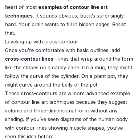
heart of most
examples of contour line art
techniques
. It sounds obvious, but it’s surprisingly
hard. Your brain wants to fill in hidden edges. Resist
that.
Leveling up with cross-contour
Once you’re comfortable with basic outlines, add
cross-contour lines
—lines that wrap around the form
like the stripes on a candy cane. On a mug, they might
follow the curve of the cylinder. On a plant pot, they
might curve around the belly of the pot.
These cross-contours are a more advanced example
of contour line art techniques because they suggest
volume and three-dimensional form without any
shading. If you’ve seen diagrams of the human body
with contour lines showing muscle shapes, you’ve
seen this idea before.