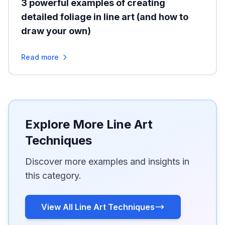
3 powerful examples of creating
detailed foliage in line art (and how to
draw your own)
Read more
Explore More Line Art
Techniques
Discover more examples and insights in
this category.
View All Line Art Techniques