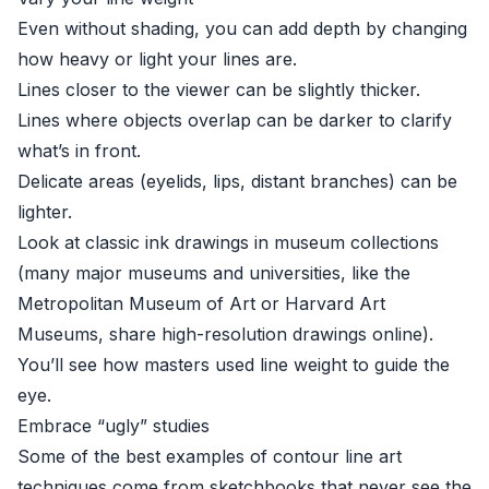
Even without shading, you can add depth by changing
how heavy or light your lines are.
Lines closer to the viewer can be slightly thicker.
Lines where objects overlap can be darker to clarify
what’s in front.
Delicate areas (eyelids, lips, distant branches) can be
lighter.
Look at classic ink drawings in museum collections
(many major museums and universities, like the
Metropolitan Museum of Art
or
Harvard Art
Museums
, share high-resolution drawings online).
You’ll see how masters used line weight to guide the
eye.
Embrace “ugly” studies
Some of the best examples of contour line art
techniques come from sketchbooks that never see the