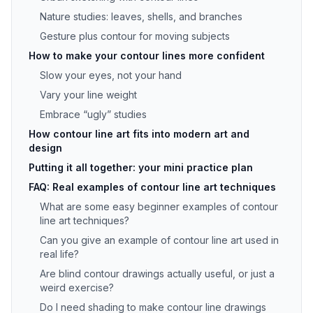
Nature studies: leaves, shells, and branches
Gesture plus contour for moving subjects
How to make your contour lines more confident
Slow your eyes, not your hand
Vary your line weight
Embrace “ugly” studies
How contour line art fits into modern art and
design
Putting it all together: your mini practice plan
FAQ: Real examples of contour line art techniques
What are some easy beginner examples of contour
line art techniques?
Can you give an example of contour line art used in
real life?
Are blind contour drawings actually useful, or just a
weird exercise?
Do I need shading to make contour line drawings