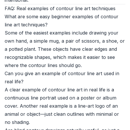
intentional.
FAQ: Real examples of contour line art techniques
What are some easy beginner examples of contour
line art techniques?
Some of the easiest examples include drawing your
own hand, a simple mug, a pair of scissors, a shoe, or
a potted plant. These objects have clear edges and
recognizable shapes, which makes it easier to see
where the contour lines should go.
Can you give an example of contour line art used in
real life?
A clear example of contour line art in real life is a
continuous line portrait used on a poster or album
cover. Another real example is a line-art logo of an
animal or object—just clean outlines with minimal or
no shading.