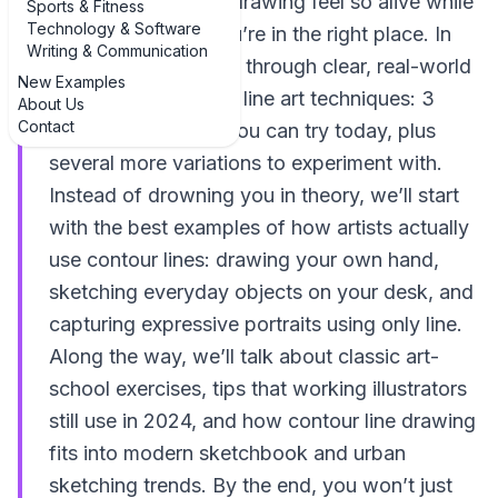
“Why does this line drawing feel so alive while
Sports & Fitness
Technology & Software
mine looks flat?” you’re in the right place. In
Writing & Communication
this guide, we’ll walk through clear, real-world
New Examples
examples of contour line art techniques: 3
About Us
Contact
practical examples you can try today, plus
several more variations to experiment with.
Instead of drowning you in theory, we’ll start
with the best examples of how artists actually
use contour lines: drawing your own hand,
sketching everyday objects on your desk, and
capturing expressive portraits using only line.
Along the way, we’ll talk about classic art-
school exercises, tips that working illustrators
still use in 2024, and how contour line drawing
fits into modern sketchbook and urban
sketching trends. By the end, you won’t just