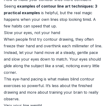
Seeing
examples of contour line art techniques: 3
practical examples
is helpful, but the real magic
happens when your own lines stop looking timid. A
few habits can speed that up.
Slow your eyes, not your hand
When people first try contour drawing, they often
freeze their hand and overthink each millimeter of line.
Instead, let your hand move at a steady, gentle pace
and slow your eyes down to match. Your eyes should
glide along the subject like a snail, noticing every little
corner.
This eye-hand pacing is what makes blind contour
exercises so powerful. It’s less about the finished
drawing and more about training your brain to really
observe.
Vary your line weight