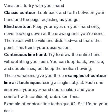
Variations to try with your hand
Classic contour
: Look back and forth between your
hand and the page, adjusting as you go.
Blind contour
: Keep your eyes on your hand only,
never looking down at the drawing until you’re done.
The result will be wild and distorted—and that’s the
point. This trains your observation.
Continuous line hand
: Try to draw the entire hand
without lifting your pen. You can loop back, overlap,
and double lines, but keep the motion flowing.
These variations give you three
examples of contour
line art techniques
using a single subject. Each one
improves your eye-hand coordination and your
comfort with confident, unbroken lines.
Example of contour line technique #2: Still life on your
desk