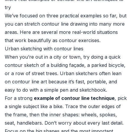
try
We’ve focused on three practical examples so far, but
you can stretch contour line drawing into many more
areas. Here are several more real-world situations
that work beautifully as contour exercises.
Urban sketching with contour lines
When you’re out in a city or town, try doing a quick
contour sketch of a building façade, a parked bicycle,
or a row of street trees. Urban sketchers often lean
on contour line art because it’s fast, portable, and
easy to do with a simple pen and sketchbook.
For a strong
example of contour line technique
, pick
a single subject like a bike. Trace the outer edges of
the frame, then the inner shapes: wheels, spokes,
seat, handlebars. Don’t worry about every last detail.
Focus on the big shapes and the most important