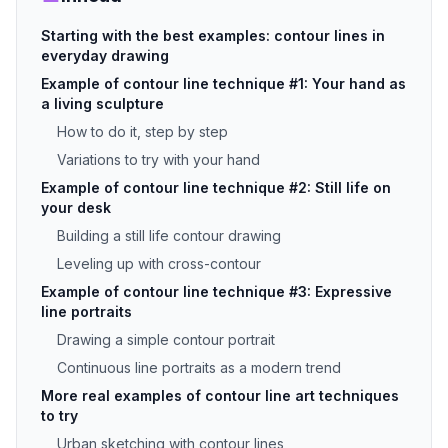
Starting with the best examples: contour lines in
everyday drawing
Example of contour line technique #1: Your hand as
a living sculpture
How to do it, step by step
Variations to try with your hand
Example of contour line technique #2: Still life on
your desk
Building a still life contour drawing
Leveling up with cross-contour
Example of contour line technique #3: Expressive
line portraits
Drawing a simple contour portrait
Continuous line portraits as a modern trend
More real examples of contour line art techniques
to try
Urban sketching with contour lines