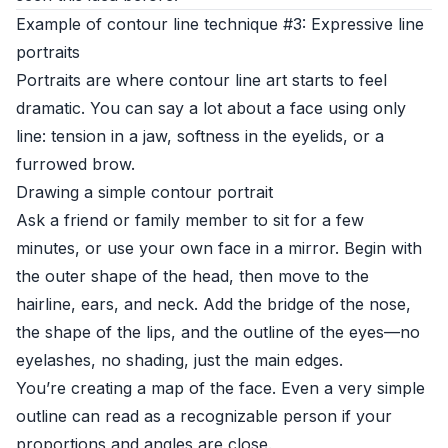
Example of contour line technique #3: Expressive line
portraits
Portraits are where contour line art starts to feel
dramatic. You can say a lot about a face using only
line: tension in a jaw, softness in the eyelids, or a
furrowed brow.
Drawing a simple contour portrait
Ask a friend or family member to sit for a few
minutes, or use your own face in a mirror. Begin with
the outer shape of the head, then move to the
hairline, ears, and neck. Add the bridge of the nose,
the shape of the lips, and the outline of the eyes—no
eyelashes, no shading, just the main edges.
You’re creating a map of the face. Even a very simple
outline can read as a recognizable person if your
proportions and angles are close.