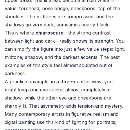
upper torso. The lit areas become almost white in
value: forehead, nose bridge, cheekbone, top of the
shoulder. The midtones are compressed, and the
shadows go very dark, sometimes nearly black.
This is where
chiaroscuro
—the strong contrast
between light and dark—really shows its strength. You
can simplify the figure into just a few value steps: light,
midtone, shadow, and the darkest accents. The best
examples of this style feel almost sculpted out of
darkness.
A practical example: in a three-quarter view, you
might keep one eye socket almost completely in
shadow, while the other eye and cheekbone are
sharply lit. That asymmetry adds tension and mystery.
Many contemporary artists in figurative realism and
digital painting use this kind of lighting for portraits,