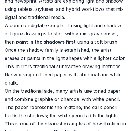
and newsprint. Artists are exploring light and shadow
using tablets, styluses, and hybrid workflows that mix
digital and traditional media.
A common digital example of using light and shadow
in figure drawing is to start with a mid-gray canvas,
then
paint in the shadows first
using a soft brush.
Once the shadow family is established, the artist
erases or paints in the light shapes with a lighter color.
This mirrors traditional subtractive drawing methods,
like working on toned paper with charcoal and white
chalk.
On the traditional side, many artists use toned paper
and combine graphite or charcoal with white pencil.
The paper represents the midtone; the dark pencil
builds the shadows; the white pencil adds the lights.
This is one of the clearest examples of how thinking in