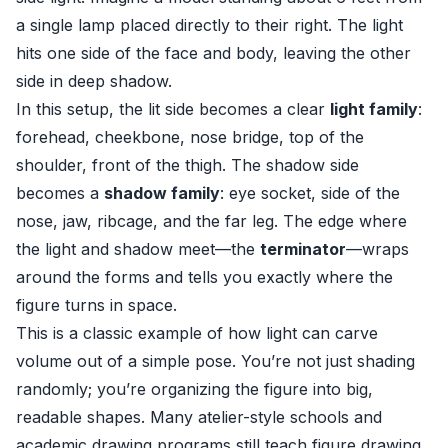
a single lamp placed directly to their right. The light
hits one side of the face and body, leaving the other
side in deep shadow.
In this setup, the lit side becomes a clear
light family
:
forehead, cheekbone, nose bridge, top of the
shoulder, front of the thigh. The shadow side
becomes a
shadow family
: eye socket, side of the
nose, jaw, ribcage, and the far leg. The edge where
the light and shadow meet—the
terminator
—wraps
around the forms and tells you exactly where the
figure turns in space.
This is a classic example of how light can carve
volume out of a simple pose. You’re not just shading
randomly; you’re organizing the figure into big,
readable shapes. Many atelier-style schools and
academic drawing programs still teach figure drawing