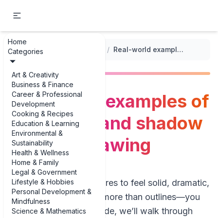
Home
...
/
Figure Drawing Techniques
/
Real-world examples of using light and shadow in figure drawing
Categories
Art & Creativity
Business & Finance
Career & Professional
Real-world examples of
Development
Cooking & Recipes
using light and shadow
Education & Learning
Environmental &
in figure drawing
Sustainability
Health & Wellness
Home & Family
Legal & Government
Lifestyle & Hobbies
If you want your figures to feel solid, dramatic,
Personal Development &
and alive, you need more than outlines—you
Mindfulness
need light. In this guide, we’ll walk through
Science & Mathematics