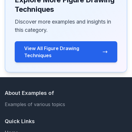
Techniques
Discover more examples and insights in
this category.
View All Figure Drawing
Techniques
About Examples of
Examples of various topics
Quick Links