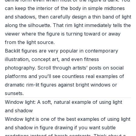
can keep the interior of the body in simple midtones
and shadows, then carefully design a thin band of light
along the silhouette. That rim light immediately tells the
viewer where the figure is turning toward or away
from the light source.
Backlit figures are very popular in contemporary
illustration, concept art, and even fitness
photography. Scroll through artists’ posts on social
platforms and you’ll see countless real examples of
dramatic rim-lit figures against bright windows or
sunsets.
Window light: A soft, natural example of using light
and shadow
Window light is one of the best examples of using light
and shadow in figure drawing if you want subtle