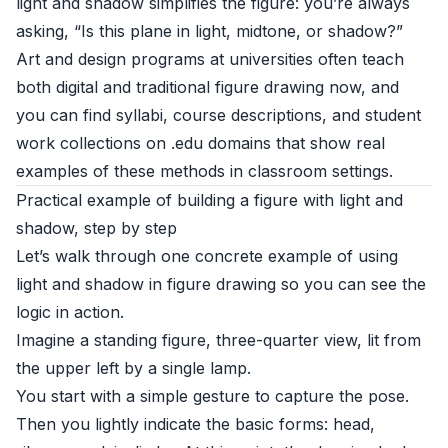
light and shadow simplifies the figure: you’re always
asking, “Is this plane in light, midtone, or shadow?”
Art and design programs at universities often teach
both digital and traditional figure drawing now, and
you can find syllabi, course descriptions, and student
work collections on .edu domains that show real
examples of these methods in classroom settings.
Practical example of building a figure with light and
shadow, step by step
Let’s walk through one concrete example of using
light and shadow in figure drawing so you can see the
logic in action.
Imagine a standing figure, three-quarter view, lit from
the upper left by a single lamp.
You start with a simple gesture to capture the pose.
Then you lightly indicate the basic forms: head,