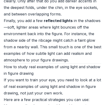
clearly. Only after that do you add darker accents in
the deepest folds, under the chin, in the eye sockets,
and between overlapping forms.
Finally, you add a few
reflected lights
in the shadows
—soft, lighter areas where light bounces off the
environment back into the figure. For instance, the
shadow side of the ribcage might catch a faint glow
from a nearby wall. This small touch is one of the best
examples of how subtle light can add realism and
atmosphere to your figure drawings.
How to study real examples of using light and shadow
in figure drawing
If you want to train your eye, you need to look at a lot
of real examples of using light and shadow in figure
drawing, not just your own work.
Here are a few practical strategies you can use: