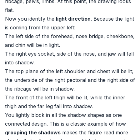
ribcage, pelvis, limbs. At this point, the drawing looks
flat.
Now you identify the
light direction
. Because the light
is coming from the upper left:
The left side of the forehead, nose bridge, cheekbone,
and chin will be in light.
The right eye socket, side of the nose, and jaw will fall
into shadow.
The top plane of the left shoulder and chest will be lit;
the underside of the right pectoral and the right side of
the ribcage will be in shadow.
The front of the left thigh will be lit, while the inner
thigh and the far leg fall into shadow.
You lightly block in all the shadow shapes as one
connected design. This is a classic example of how
grouping the shadows
makes the figure read more