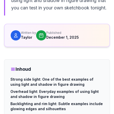
using light and shadow in figure drawing that
you can test in your own sketchbook tonight.
Written by
Published
Taylor
December 1, 2025
Inhoud
Strong side light: One of the best examples of
using light and shadow in figure drawing
Overhead light: Everyday examples of using light
and shadow in figure drawing
Backlighting and rim light: Subtle examples include
glowing edges and silhouettes