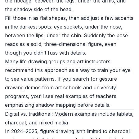
the ribcage, between the legs, under the arms, and
the shadow side of the head.
Fill those in as flat shapes, then add just a few accents
in the darkest spots: eye sockets, under the nose,
between the lips, under the chin. Suddenly the pose
reads as a solid, three-dimensional figure, even
though you didn’t fuss with details.
Many life drawing groups and art instructors
recommend this approach as a way to train your eye
to see value patterns. If you search for gesture
drawing demos from art schools and university
programs, you’ll see real examples of teachers
emphasizing shadow mapping before details.
Digital vs. traditional: Modern examples include tablets,
charcoal, and mixed media
In 2024–2025, figure drawing isn’t limited to charcoal