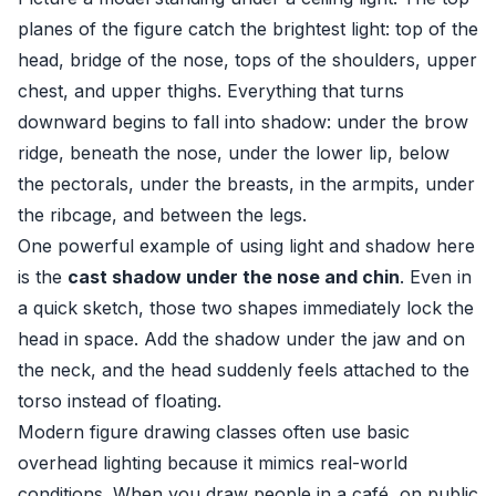
planes of the figure catch the brightest light: top of the
head, bridge of the nose, tops of the shoulders, upper
chest, and upper thighs. Everything that turns
downward begins to fall into shadow: under the brow
ridge, beneath the nose, under the lower lip, below
the pectorals, under the breasts, in the armpits, under
the ribcage, and between the legs.
One powerful example of using light and shadow here
is the
cast shadow under the nose and chin
. Even in
a quick sketch, those two shapes immediately lock the
head in space. Add the shadow under the jaw and on
the neck, and the head suddenly feels attached to the
torso instead of floating.
Modern figure drawing classes often use basic
overhead lighting because it mimics real-world
conditions. When you draw people in a café, on public