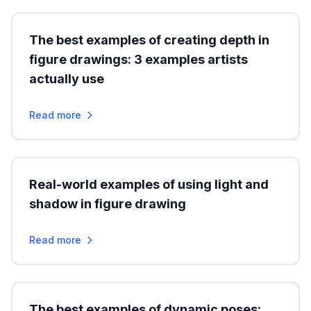
The best examples of creating depth in
figure drawings: 3 examples artists
actually use
Read more
Real-world examples of using light and
shadow in figure drawing
Read more
The best examples of dynamic poses: