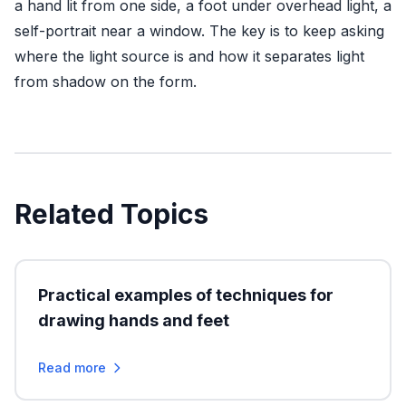
a hand lit from one side, a foot under overhead light, a
self-portrait near a window. The key is to keep asking
where the light source is and how it separates light
from shadow on the form.
Related Topics
Practical examples of techniques for
drawing hands and feet
Read more