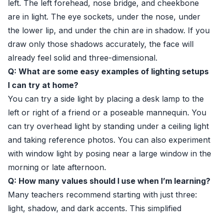
left. The left forehead, nose bridge, and cheekbone
are in light. The eye sockets, under the nose, under
the lower lip, and under the chin are in shadow. If you
draw only those shadows accurately, the face will
already feel solid and three-dimensional.
Q: What are some easy examples of lighting setups
I can try at home?
You can try a side light by placing a desk lamp to the
left or right of a friend or a poseable mannequin. You
can try overhead light by standing under a ceiling light
and taking reference photos. You can also experiment
with window light by posing near a large window in the
morning or late afternoon.
Q: How many values should I use when I’m learning?
Many teachers recommend starting with just three:
light, shadow, and dark accents. This simplified