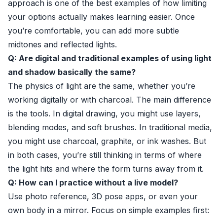
approach is one of the best examples of how limiting
your options actually makes learning easier. Once
you’re comfortable, you can add more subtle
midtones and reflected lights.
Q: Are digital and traditional examples of using light
and shadow basically the same?
The physics of light are the same, whether you’re
working digitally or with charcoal. The main difference
is the tools. In digital drawing, you might use layers,
blending modes, and soft brushes. In traditional media,
you might use charcoal, graphite, or ink washes. But
in both cases, you’re still thinking in terms of where
the light hits and where the form turns away from it.
Q: How can I practice without a live model?
Use photo reference, 3D pose apps, or even your
own body in a mirror. Focus on simple examples first: