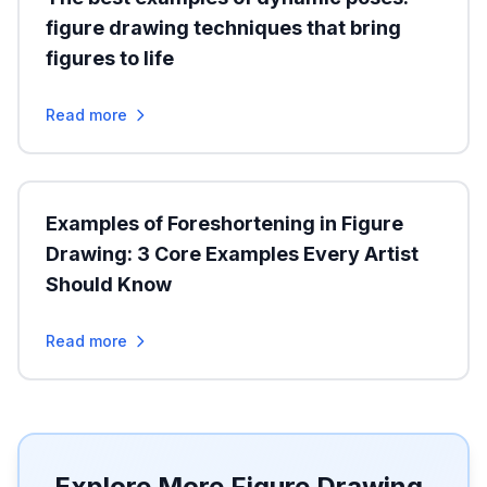
figure drawing techniques that bring
figures to life
Read more
Examples of Foreshortening in Figure
Drawing: 3 Core Examples Every Artist
Should Know
Read more
Explore More Figure Drawing