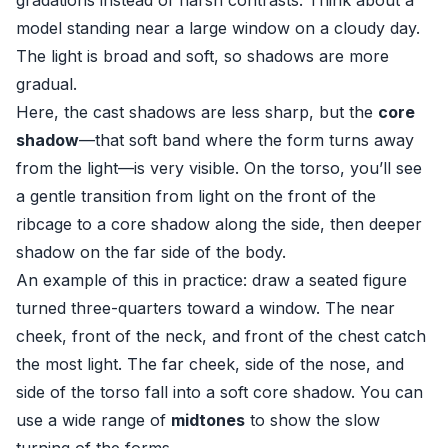
gradations instead of harsh contrasts. Think about a
model standing near a large window on a cloudy day.
The light is broad and soft, so shadows are more
gradual.
Here, the cast shadows are less sharp, but the
core
shadow
—that soft band where the form turns away
from the light—is very visible. On the torso, you’ll see
a gentle transition from light on the front of the
ribcage to a core shadow along the side, then deeper
shadow on the far side of the body.
An example of this in practice: draw a seated figure
turned three-quarters toward a window. The near
cheek, front of the neck, and front of the chest catch
the most light. The far cheek, side of the nose, and
side of the torso fall into a soft core shadow. You can
use a wide range of
midtones
to show the slow