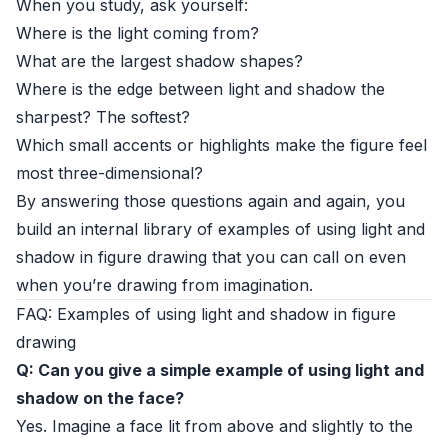
When you study, ask yourself:
Where is the light coming from?
What are the largest shadow shapes?
Where is the edge between light and shadow the
sharpest? The softest?
Which small accents or highlights make the figure feel
most three-dimensional?
By answering those questions again and again, you
build an internal library of examples of using light and
shadow in figure drawing that you can call on even
when you’re drawing from imagination.
FAQ: Examples of using light and shadow in figure
drawing
Q: Can you give a simple example of using light and
shadow on the face?
Yes. Imagine a face lit from above and slightly to the