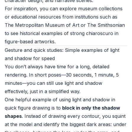
character design, and narrative scenes.
For inspiration, you can explore museum collections
or educational resources from institutions such as
The Metropolitan Museum of Art
or
The Smithsonian
to see historical examples of strong chiaroscuro in
figure-based artworks.
Gesture and quick studies: Simple examples of light
and shadow for speed
You don’t always have time for a long, detailed
rendering. In short poses—30 seconds, 1 minute, 5
minutes—you can still use light and shadow
effectively, just in a simplified way.
One helpful example of using light and shadow in
quick figure drawing is to
block in only the shadow
shapes
. Instead of drawing every contour, you squint
at the model and identify the biggest dark areas: under