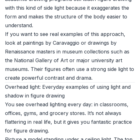
with this kind of side light because it exaggerates the
form and makes the structure of the body easier to
understand.
If you want to see real examples of this approach,
look at paintings by Caravaggio or drawings by
Renaissance masters in museum collections such as
the
National Gallery of Art
or major university art
museums. Their figures often use a strong side light to
create powerful contrast and drama.
Overhead light: Everyday examples of using light and
shadow in figure drawing
You see overhead lighting every day: in classrooms,
offices, gyms, and grocery stores. It’s not always
flattering in real life, but it gives you fantastic practice
for figure drawing.
Picture a model standing under a ceiling light. The top