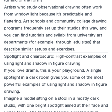
turning of the forms.
Artists who study observational drawing often work
from window light because it’s predictable and
flattering. Art schools and community college drawing
programs frequently set up their studios this way, and
you can find tutorials and syllabi from university art
departments (for example, through .edu sites) that
describe similar setups and exercises.
Spotlight and chiaroscuro: High-contrast examples of
using light and shadow in figure drawing
If you love drama, this is your playground. A single
spotlight in a dark room gives you some of the most
powerful examples of using light and shadow in figure
drawing.
Imagine a model sitting on a stool in a mostly dark
studio, with one bright spotlight aimed at their face and