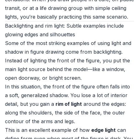
transit, or at a life drawing group with simple ceiling
lights, you’re basically practicing this same scenario.
Backlighting and rim light: Subtle examples include
glowing edges and silhouettes
Some of the most striking examples of using light and
shadow in figure drawing come from backlighting.
Instead of lighting the front of the figure, you put the
main light source behind the model—like a window,
open doorway, or bright screen.
In this situation, the front of the figure often falls into
a soft, generalized shadow. You lose a lot of interior
detail, but you gain a
rim of light
around the edges:
along the shoulders, the side of the face, the outer
contour of the arms and legs.
This is an excellent example of how
edge light
can
define form even when most of the figure is dark. You