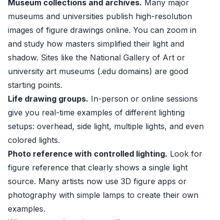
Museum collections and archives.
Many major
museums and universities publish high-resolution
images of figure drawings online. You can zoom in
and study how masters simplified their light and
shadow. Sites like the National Gallery of Art or
university art museums (.edu domains) are good
starting points.
Life drawing groups.
In-person or online sessions
give you real-time examples of different lighting
setups: overhead, side light, multiple lights, and even
colored lights.
Photo reference with controlled lighting.
Look for
figure reference that clearly shows a single light
source. Many artists now use 3D figure apps or
photography with simple lamps to create their own
examples.