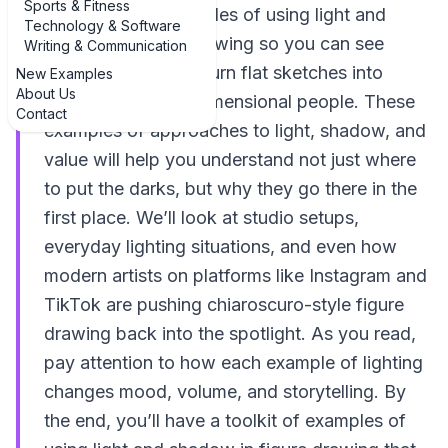
Sports & Fitness
real, practical examples of using light and
Technology & Software
shadow in figure drawing so you can see
Writing & Communication
exactly how artists turn flat sketches into
New Examples
About Us
convincing, three-dimensional people. These
Contact
examples of approaches to light, shadow, and
value will help you understand not just where
to put the darks, but why they go there in the
first place. We’ll look at studio setups,
everyday lighting situations, and even how
modern artists on platforms like Instagram and
TikTok are pushing chiaroscuro-style figure
drawing back into the spotlight. As you read,
pay attention to how each example of lighting
changes mood, volume, and storytelling. By
the end, you’ll have a toolkit of examples of