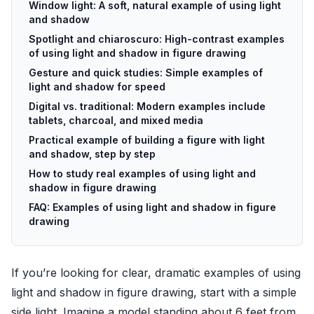
Window light: A soft, natural example of using light
and shadow
Spotlight and chiaroscuro: High-contrast examples
of using light and shadow in figure drawing
Gesture and quick studies: Simple examples of
light and shadow for speed
Digital vs. traditional: Modern examples include
tablets, charcoal, and mixed media
Practical example of building a figure with light
and shadow, step by step
How to study real examples of using light and
shadow in figure drawing
FAQ: Examples of using light and shadow in figure
drawing
If you’re looking for clear, dramatic examples of using
light and shadow in figure drawing, start with a simple
side light. Imagine a model standing about 6 feet from