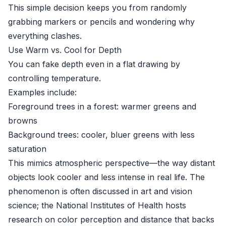
This simple decision keeps you from randomly
grabbing markers or pencils and wondering why
everything clashes.
Use Warm vs. Cool for Depth
You can fake depth even in a flat drawing by
controlling temperature.
Examples include:
Foreground trees in a forest: warmer greens and
browns
Background trees: cooler, bluer greens with less
saturation
This mimics atmospheric perspective—the way distant
objects look cooler and less intense in real life. The
phenomenon is often discussed in art and vision
science; the
National Institutes of Health
hosts
research on color perception and distance that backs