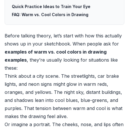
Quick Practice Ideas to Train Your Eye
FAQ: Warm vs. Cool Colors in Drawing
Before talking theory, let’s start with how this actually
shows up in your sketchbook. When people ask for
examples of warm vs. cool colors in drawing
examples
, they’re usually looking for situations like
these:
Think about a city scene. The streetlights, car brake
lights, and neon signs might glow in warm reds,
oranges, and yellows. The night sky, distant buildings,
and shadows lean into cool blues, blue-greens, and
purples. That tension between warm and cool is what
makes the drawing feel alive.
Or imagine a portrait. The cheeks, nose, and lips often