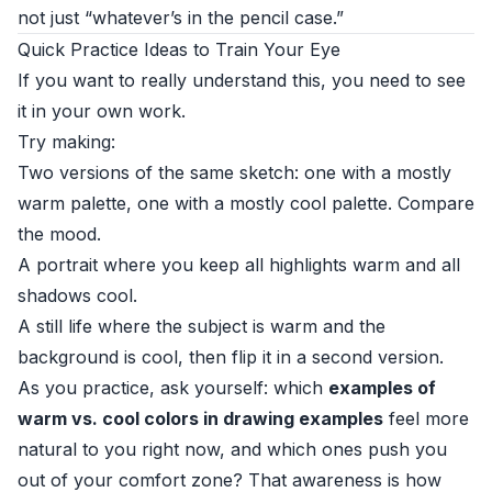
not just “whatever’s in the pencil case.”
Quick Practice Ideas to Train Your Eye
If you want to really understand this, you need to see
it in your own work.
Try making:
Two versions of the same sketch: one with a mostly
warm palette, one with a mostly cool palette. Compare
the mood.
A portrait where you keep all highlights warm and all
shadows cool.
A still life where the subject is warm and the
background is cool, then flip it in a second version.
As you practice, ask yourself: which
examples of
warm vs. cool colors in drawing examples
feel more
natural to you right now, and which ones push you
out of your comfort zone? That awareness is how