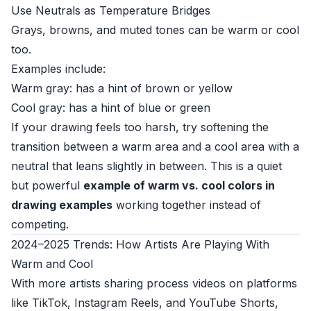
Use Neutrals as Temperature Bridges
Grays, browns, and muted tones can be warm or cool
too.
Examples include:
Warm gray: has a hint of brown or yellow
Cool gray: has a hint of blue or green
If your drawing feels too harsh, try softening the
transition between a warm area and a cool area with a
neutral that leans slightly in between. This is a quiet
but powerful
example of warm vs. cool colors in
drawing examples
working together instead of
competing.
2024–2025 Trends: How Artists Are Playing With
Warm and Cool
With more artists sharing process videos on platforms
like TikTok, Instagram Reels, and YouTube Shorts,