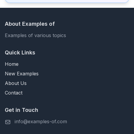
About Examples of
Examples of various topics
Quick Links
Home
New Examples
About Us
Contact
Get in Touch
info@examples-of.com