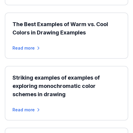
The Best Examples of Warm vs. Cool
Colors in Drawing Examples
Read more
Striking examples of examples of
exploring monochromatic color
schemes in drawing
Read more