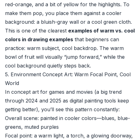
red-orange, and a bit of yellow for the highlights. To
make them pop, you place them against a cooler
background: a bluish-gray wall or a cool green cloth.
This is one of the clearest
examples of warm vs. cool
colors in drawing examples
that beginners can
practice: warm subject, cool backdrop. The warm
bowl of fruit will visually “jump forward,” while the
cool background quietly steps back.
5. Environment Concept Art: Warm Focal Point, Cool
World
In concept art for games and movies (a big trend
through 2024 and 2025 as digital painting tools keep
getting better), you’ll see this pattern constantly:
Overall scene: painted in cooler colors—blues, blue-
greens, muted purples
Focal point: a warm light, a torch, a glowing doorway,