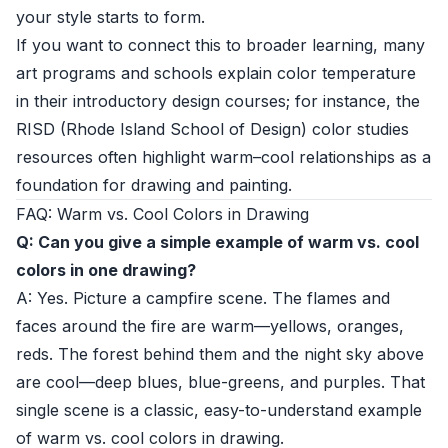
your style starts to form.
If you want to connect this to broader learning, many
art programs and schools explain color temperature
in their introductory design courses; for instance, the
RISD (Rhode Island School of Design) color studies
resources
often highlight warm–cool relationships as a
foundation for drawing and painting.
FAQ: Warm vs. Cool Colors in Drawing
Q: Can you give a simple example of warm vs. cool
colors in one drawing?
A: Yes. Picture a campfire scene. The flames and
faces around the fire are warm—yellows, oranges,
reds. The forest behind them and the night sky above
are cool—deep blues, blue-greens, and purples. That
single scene is a classic, easy-to-understand example
of warm vs. cool colors in drawing.