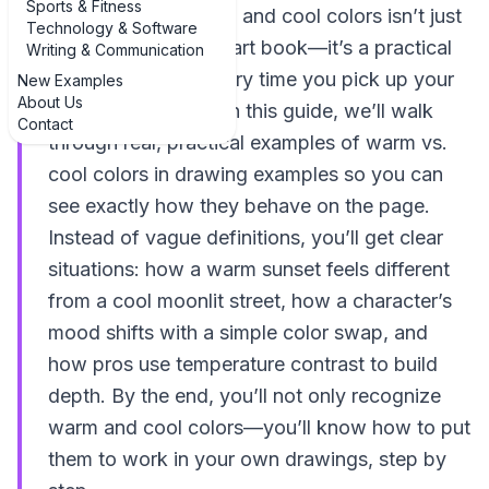
Sports & Fitness
Understanding warm and cool colors isn’t just
Technology & Software
theory from a dusty art book—it’s a practical
Writing & Communication
tool you can use every time you pick up your
New Examples
About Us
pencils or markers. In this guide, we’ll walk
Contact
through real, practical examples of warm vs.
cool colors in drawing examples so you can
see exactly how they behave on the page.
Instead of vague definitions, you’ll get clear
situations: how a warm sunset feels different
from a cool moonlit street, how a character’s
mood shifts with a simple color swap, and
how pros use temperature contrast to build
depth. By the end, you’ll not only recognize
warm and cool colors—you’ll know how to put
them to work in your own drawings, step by