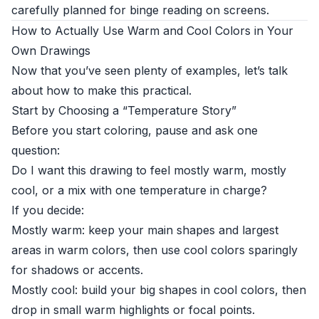
carefully planned for binge reading on screens.
How to Actually Use Warm and Cool Colors in Your
Own Drawings
Now that you’ve seen plenty of examples, let’s talk
about how to make this practical.
Start by Choosing a “Temperature Story”
Before you start coloring, pause and ask one
question:
Do I want this drawing to feel mostly warm, mostly
cool, or a mix with one temperature in charge?
If you decide:
Mostly warm: keep your main shapes and largest
areas in warm colors, then use cool colors sparingly
for shadows or accents.
Mostly cool: build your big shapes in cool colors, then
drop in small warm highlights or focal points.