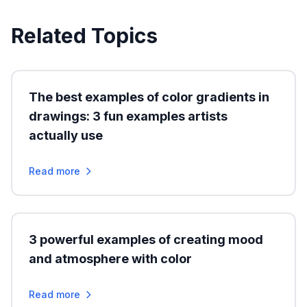
Related Topics
The best examples of color gradients in
drawings: 3 fun examples artists
actually use
Read more
3 powerful examples of creating mood
and atmosphere with color
Read more