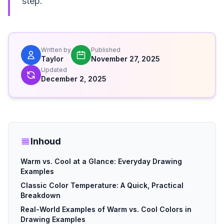
step.
Written by
Published
Taylor
November 27, 2025
Updated
December 2, 2025
Inhoud
Warm vs. Cool at a Glance: Everyday Drawing
Examples
Classic Color Temperature: A Quick, Practical
Breakdown
Real-World Examples of Warm vs. Cool Colors in
Drawing Examples