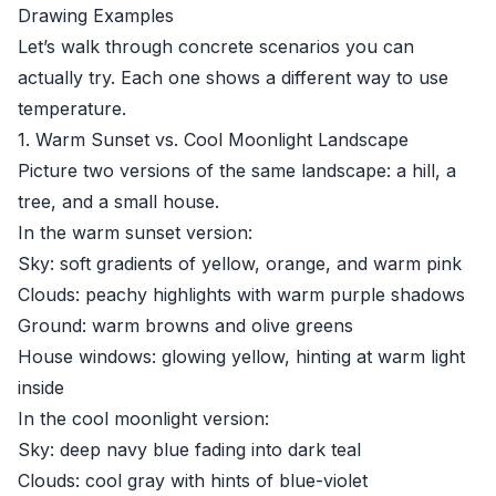
Drawing Examples
Let’s walk through concrete scenarios you can
actually try. Each one shows a different way to use
temperature.
1. Warm Sunset vs. Cool Moonlight Landscape
Picture two versions of the same landscape: a hill, a
tree, and a small house.
In the warm sunset version:
Sky: soft gradients of yellow, orange, and warm pink
Clouds: peachy highlights with warm purple shadows
Ground: warm browns and olive greens
House windows: glowing yellow, hinting at warm light
inside
In the cool moonlight version:
Sky: deep navy blue fading into dark teal
Clouds: cool gray with hints of blue-violet