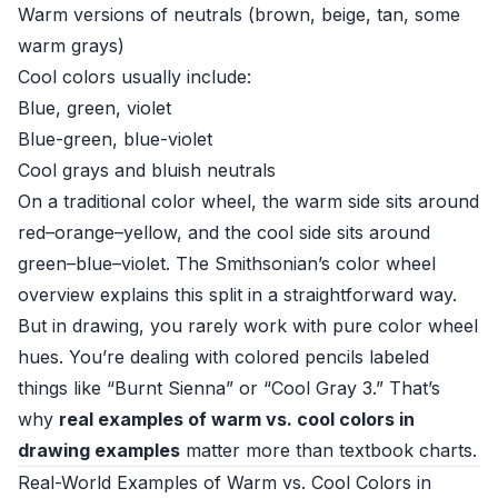
Warm versions of neutrals (brown, beige, tan, some
warm grays)
Cool colors usually include:
Blue, green, violet
Blue-green, blue-violet
Cool grays and bluish neutrals
On a traditional color wheel, the warm side sits around
red–orange–yellow, and the cool side sits around
green–blue–violet. The
Smithsonian’s color wheel
overview
explains this split in a straightforward way.
But in drawing, you rarely work with pure color wheel
hues. You’re dealing with colored pencils labeled
things like “Burnt Sienna” or “Cool Gray 3.” That’s
why
real examples of warm vs. cool colors in
drawing examples
matter more than textbook charts.
Real-World Examples of Warm vs. Cool Colors in