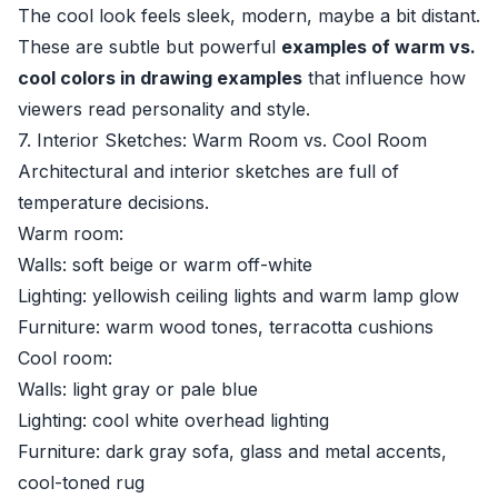
The cool look feels sleek, modern, maybe a bit distant.
These are subtle but powerful
examples of warm vs.
cool colors in drawing examples
that influence how
viewers read personality and style.
7. Interior Sketches: Warm Room vs. Cool Room
Architectural and interior sketches are full of
temperature decisions.
Warm room:
Walls: soft beige or warm off-white
Lighting: yellowish ceiling lights and warm lamp glow
Furniture: warm wood tones, terracotta cushions
Cool room:
Walls: light gray or pale blue
Lighting: cool white overhead lighting
Furniture: dark gray sofa, glass and metal accents,
cool-toned rug