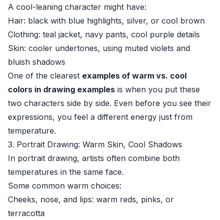
A cool-leaning character might have:
Hair: black with blue highlights, silver, or cool brown
Clothing: teal jacket, navy pants, cool purple details
Skin: cooler undertones, using muted violets and
bluish shadows
One of the clearest
examples of warm vs. cool
colors in drawing examples
is when you put these
two characters side by side. Even before you see their
expressions, you feel a different energy just from
temperature.
3. Portrait Drawing: Warm Skin, Cool Shadows
In portrait drawing, artists often combine both
temperatures in the same face.
Some common warm choices:
Cheeks, nose, and lips: warm reds, pinks, or
terracotta