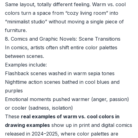
Same layout, totally different feeling. Warm vs. cool
colors turn a space from “cozy living room” into
“minimalist studio” without moving a single piece of
furniture.
8. Comics and Graphic Novels: Scene Transitions
In comics, artists often shift entire color palettes
between scenes.
Examples include:
Flashback scenes washed in warm sepia tones
Nighttime action scenes bathed in cool blues and
purples
Emotional moments pushed warmer (anger, passion)
or cooler (sadness, isolation)
These
real examples of warm vs. cool colors in
drawing examples
show up in print and digital comics
released in 2024–2025, where color palettes are