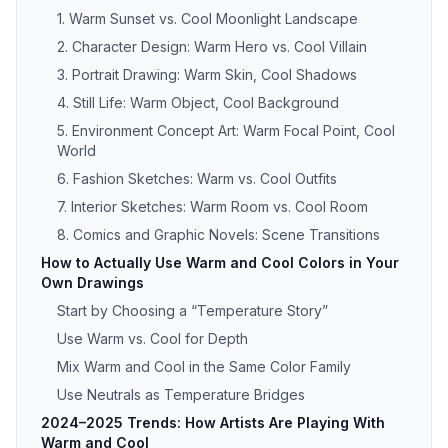
1. Warm Sunset vs. Cool Moonlight Landscape
2. Character Design: Warm Hero vs. Cool Villain
3. Portrait Drawing: Warm Skin, Cool Shadows
4. Still Life: Warm Object, Cool Background
5. Environment Concept Art: Warm Focal Point, Cool
World
6. Fashion Sketches: Warm vs. Cool Outfits
7. Interior Sketches: Warm Room vs. Cool Room
8. Comics and Graphic Novels: Scene Transitions
How to Actually Use Warm and Cool Colors in Your
Own Drawings
Start by Choosing a “Temperature Story”
Use Warm vs. Cool for Depth
Mix Warm and Cool in the Same Color Family
Use Neutrals as Temperature Bridges
2024–2025 Trends: How Artists Are Playing With
Warm and Cool