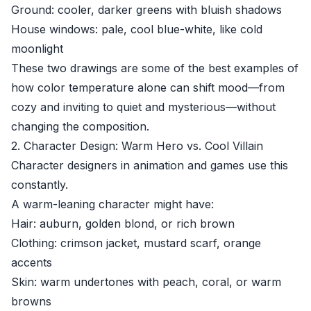
Ground: cooler, darker greens with bluish shadows
House windows: pale, cool blue-white, like cold
moonlight
These two drawings are some of the best examples of
how color temperature alone can shift mood—from
cozy and inviting to quiet and mysterious—without
changing the composition.
2. Character Design: Warm Hero vs. Cool Villain
Character designers in animation and games use this
constantly.
A warm-leaning character might have:
Hair: auburn, golden blond, or rich brown
Clothing: crimson jacket, mustard scarf, orange
accents
Skin: warm undertones with peach, coral, or warm
browns