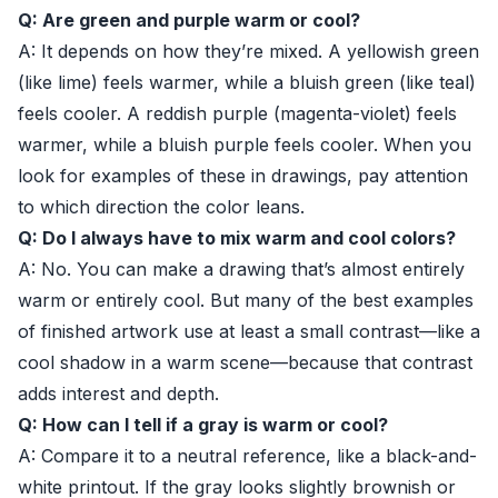
Q: Are green and purple warm or cool?
A: It depends on how they’re mixed. A yellowish green
(like lime) feels warmer, while a bluish green (like teal)
feels cooler. A reddish purple (magenta-violet) feels
warmer, while a bluish purple feels cooler. When you
look for examples of these in drawings, pay attention
to which direction the color leans.
Q: Do I always have to mix warm and cool colors?
A: No. You can make a drawing that’s almost entirely
warm or entirely cool. But many of the best examples
of finished artwork use at least a small contrast—like a
cool shadow in a warm scene—because that contrast
adds interest and depth.
Q: How can I tell if a gray is warm or cool?
A: Compare it to a neutral reference, like a black-and-
white printout. If the gray looks slightly brownish or