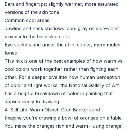
Ears and fingertips: slightly warmer, more saturated
versions of the skin tone
Common cool areas:
Jawline and neck shadows: cool gray or blue-violet
mixed into the base skin color
Eye sockets and under the chin: cooler, more muted
tones
This mix is one of the best examples of how warm vs.
cool colors work together rather than fighting each
other. For a deeper dive into how human perception
of color and light works, the
National Gallery of Art
has a helpful breakdown of color in painting that
applies nicely to drawing.
4. Still Life: Warm Object, Cool Background
Imagine you’re drawing a bowl of oranges on a table.
You make the oranges rich and warm—using orange,