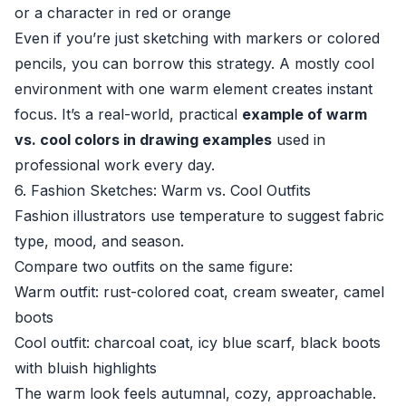
or a character in red or orange
Even if you’re just sketching with markers or colored
pencils, you can borrow this strategy. A mostly cool
environment with one warm element creates instant
focus. It’s a real-world, practical
example of warm
vs. cool colors in drawing examples
used in
professional work every day.
6. Fashion Sketches: Warm vs. Cool Outfits
Fashion illustrators use temperature to suggest fabric
type, mood, and season.
Compare two outfits on the same figure:
Warm outfit: rust-colored coat, cream sweater, camel
boots
Cool outfit: charcoal coat, icy blue scarf, black boots
with bluish highlights
The warm look feels autumnal, cozy, approachable.