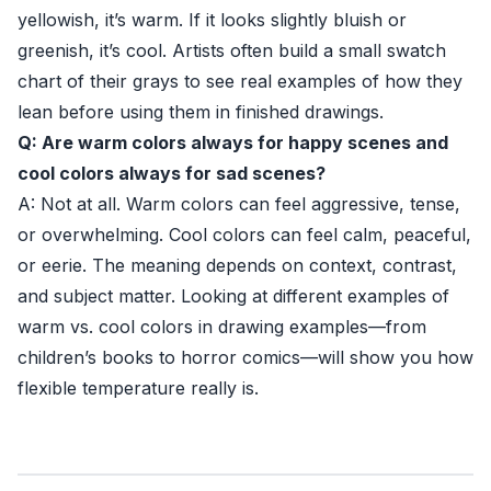
yellowish, it’s warm. If it looks slightly bluish or
greenish, it’s cool. Artists often build a small swatch
chart of their grays to see real examples of how they
lean before using them in finished drawings.
Q: Are warm colors always for happy scenes and
cool colors always for sad scenes?
A: Not at all. Warm colors can feel aggressive, tense,
or overwhelming. Cool colors can feel calm, peaceful,
or eerie. The meaning depends on context, contrast,
and subject matter. Looking at different examples of
warm vs. cool colors in drawing examples—from
children’s books to horror comics—will show you how
flexible temperature really is.