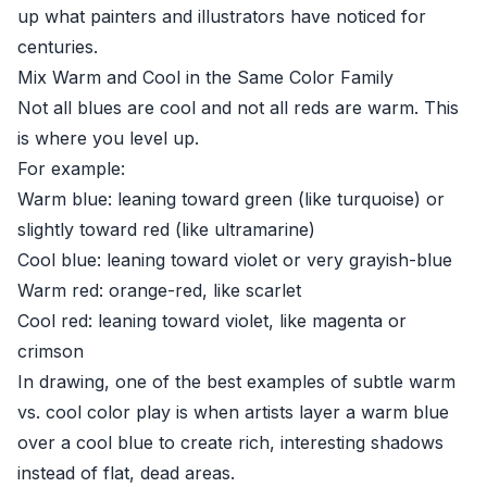
up what painters and illustrators have noticed for
centuries.
Mix Warm and Cool in the Same Color Family
Not all blues are cool and not all reds are warm. This
is where you level up.
For example:
Warm blue: leaning toward green (like turquoise) or
slightly toward red (like ultramarine)
Cool blue: leaning toward violet or very grayish-blue
Warm red: orange-red, like scarlet
Cool red: leaning toward violet, like magenta or
crimson
In drawing, one of the best examples of subtle warm
vs. cool color play is when artists layer a warm blue
over a cool blue to create rich, interesting shadows
instead of flat, dead areas.