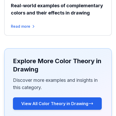
Real-world examples of complementary
colors and their effects in drawing
Read more
Explore More Color Theory in
Drawing
Discover more examples and insights in
this category.
View All Color Theory in Drawing