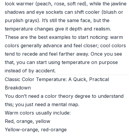
look warmer (peach, rose, soft red), while the jawline
shadows and eye sockets can shift cooler (bluish or
purplish grays). It’s still the same face, but the
temperature changes give it depth and realism.
These are the best examples to start noticing: warm
colors generally advance and feel closer; cool colors
tend to recede and feel farther away. Once you see
that, you can start using temperature on purpose
instead of by accident.
Classic Color Temperature: A Quick, Practical
Breakdown
You don’t need a color theory degree to understand
this; you just need a mental map.
Warm colors usually include:
Red, orange, yellow
Yellow-orange, red-orange