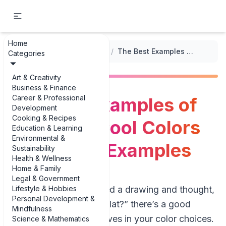
Home
...
/
Color Theory in Drawing
/
The Best Examples of Warm vs. Cool Colors in Drawing Examples
Categories
Art & Creativity
Business & Finance
Career & Professional
The Best Examples of
Development
Cooking & Recipes
Warm vs. Cool Colors
Education & Learning
Environmental &
in Drawing Examples
Sustainability
Health & Wellness
Home & Family
Legal & Government
Lifestyle & Hobbies
If you’ve ever finished a drawing and thought,
Personal Development &
“Why does this feel flat?” there’s a good
Mindfulness
chance the answer lives in your color choices.
Science & Mathematics