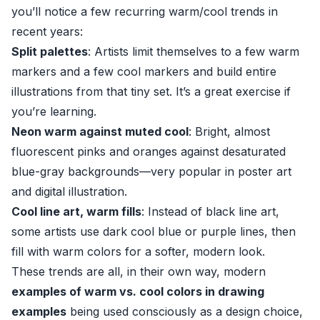
you’ll notice a few recurring warm/cool trends in
recent years:
Split palettes
: Artists limit themselves to a few warm
markers and a few cool markers and build entire
illustrations from that tiny set. It’s a great exercise if
you’re learning.
Neon warm against muted cool
: Bright, almost
fluorescent pinks and oranges against desaturated
blue-gray backgrounds—very popular in poster art
and digital illustration.
Cool line art, warm fills
: Instead of black line art,
some artists use dark cool blue or purple lines, then
fill with warm colors for a softer, modern look.
These trends are all, in their own way, modern
examples of warm vs. cool colors in drawing
examples
being used consciously as a design choice,