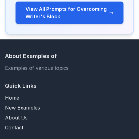
View All Prompts for Overcoming
Writer's Block
About Examples of
Examples of various topics
Quick Links
Home
New Examples
About Us
Contact