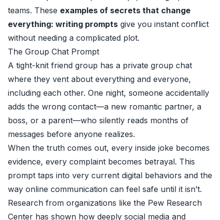
teams. These
examples of secrets that change
everything: writing prompts
give you instant conflict
without needing a complicated plot.
The Group Chat Prompt
A tight-knit friend group has a private group chat
where they vent about everything and everyone,
including each other. One night, someone accidentally
adds the wrong contact—a new romantic partner, a
boss, or a parent—who silently reads months of
messages before anyone realizes.
When the truth comes out, every inside joke becomes
evidence, every complaint becomes betrayal. This
prompt taps into very current digital behaviors and the
way online communication can feel safe until it isn’t.
Research from organizations like the Pew Research
Center has shown how deeply social media and