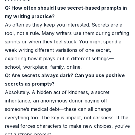
Q: How often should I use secret-based prompts in
my writing practice?
As often as they keep you interested. Secrets are a
tool, not a rule. Many writers use them during drafting
sprints or when they feel stuck. You might spend a
week writing different variations of one secret,
exploring how it plays out in different settings—
school, workplace, family, online.
Q: Are secrets always dark? Can you use positive
secrets as prompts?
Absolutely. A hidden act of kindness, a secret
inheritance, an anonymous donor paying off
someone’s medical debt—these can all change
everything too. The key is impact, not darkness. If the
reveal forces characters to make new choices, you’ve
got a strong prompt.