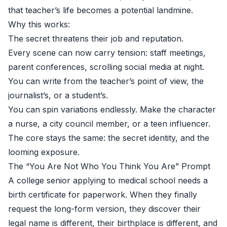
that teacher’s life becomes a potential landmine.
Why this works:
The secret threatens their job and reputation.
Every scene can now carry tension: staff meetings,
parent conferences, scrolling social media at night.
You can write from the teacher’s point of view, the
journalist’s, or a student’s.
You can spin variations endlessly. Make the character
a nurse, a city council member, or a teen influencer.
The core stays the same: the secret identity, and the
looming exposure.
The “You Are Not Who You Think You Are” Prompt
A college senior applying to medical school needs a
birth certificate for paperwork. When they finally
request the long-form version, they discover their
legal name is different, their birthplace is different, and