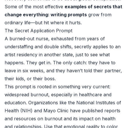
Some of the most effective
examples of secrets that
change everything: writing prompts
grow from
ordinary life—but hit where it hurts.
The Secret Application Prompt
A burned-out nurse, exhausted from years of
understaffing and double shifts, secretly applies to an
artist residency in another state, just to see what
happens. They get in. The only catch: they have to
leave in six weeks, and they haven’t told their partner,
their kids, or their boss.
This prompt is rooted in something very current:
widespread burnout, especially in healthcare and
education. Organizations like the National Institutes of
Health (NIH) and Mayo Clinic have published reports
and resources on burnout and its impact on health
and relationships. Use that emotional reality to color