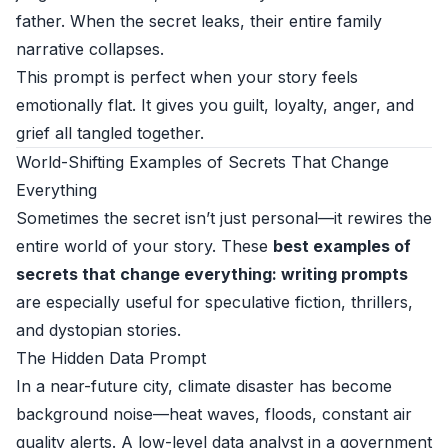
father. When the secret leaks, their entire family
narrative collapses.
This prompt is perfect when your story feels
emotionally flat. It gives you guilt, loyalty, anger, and
grief all tangled together.
World-Shifting Examples of Secrets That Change
Everything
Sometimes the secret isn’t just personal—it rewires the
entire world of your story. These
best examples of
secrets that change everything: writing prompts
are especially useful for speculative fiction, thrillers,
and dystopian stories.
The Hidden Data Prompt
In a near-future city, climate disaster has become
background noise—heat waves, floods, constant air
quality alerts. A low-level data analyst in a government