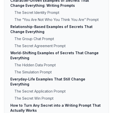
Character-Driven Examples of Secrets That
Change Everything: Writing Prompts
The Secret Identity Prompt
The “You Are Not Who You Think You Are” Prompt
Relationship-Based Examples of Secrets That
Change Everything
The Group Chat Prompt
The Secret Agreement Prompt
World-Shifting Examples of Secrets That Change
Everything
The Hidden Data Prompt
The Simulation Prompt
Everyday-Life Examples That Still Change
Everything
The Secret Application Prompt
The Secret Win Prompt
How to Turn Any Secret into a Writing Prompt That
Actually Works