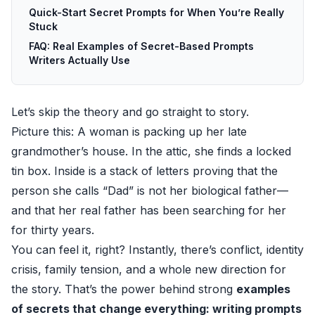
Quick-Start Secret Prompts for When You’re Really
Stuck
FAQ: Real Examples of Secret-Based Prompts
Writers Actually Use
Let’s skip the theory and go straight to story.
Picture this: A woman is packing up her late
grandmother’s house. In the attic, she finds a locked
tin box. Inside is a stack of letters proving that the
person she calls “Dad” is not her biological father—
and that her real father has been searching for her
for thirty years.
You can feel it, right? Instantly, there’s conflict, identity
crisis, family tension, and a whole new direction for
the story. That’s the power behind strong
examples
of secrets that change everything: writing prompts