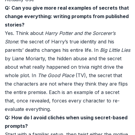
Q: Can you give more real examples of secrets that
change everything: writing prompts from published
stories?
Yes. Think about
Harry Potter and the Sorcerer’s
Stone
: the secret of Harry’s true identity and his
parents’ deaths changes his entire life. In
Big Little Lies
by Liane Moriarty, the hidden abuse and the secret
about what really happened on trivia night drive the
whole plot. In
The Good Place
(TV), the secret that
the characters are not where they think they are flips
the entire premise. Each is an example of a secret
that, once revealed, forces every character to re-
evaluate everything.
Q: How do I avoid clichés when using secret-based
prompts?
Start with a familiar setup, then twist either the motive