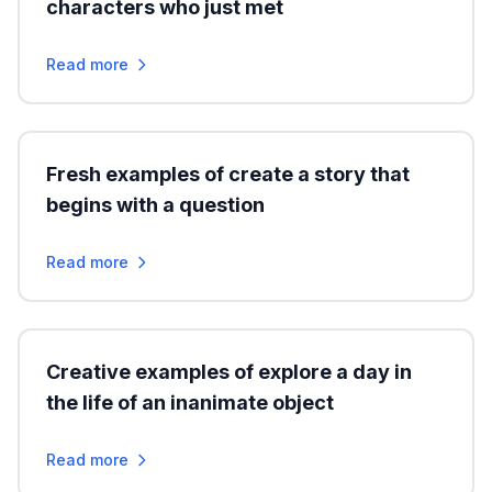
characters who just met
Read more
Fresh examples of create a story that
begins with a question
Read more
Creative examples of explore a day in
the life of an inanimate object
Read more