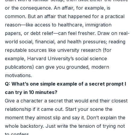
or the consequence. An affair, for example, is
common. But an affair that happened for a practical
reason—like access to healthcare, immigration
papers, or debt relief—can feel fresher. Draw on real-
world social, financial, and health pressures; reading
reputable sources like university research (for
example, Harvard University’s social science
publications) can give you grounded, modern
motivations.
Q: What’s one simple example of a secret prompt I
can try in 10 minutes?
Give a character a secret that would end their closest
relationship if it came out. Start your scene the
moment they almost slip and say it. Don’t explain the
whole backstory. Just write the tension of trying not
to confess.