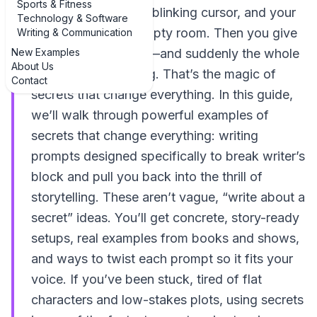
Sports & Fitness
You’re staring at the blinking cursor, and your
Technology & Software
brain feels like an empty room. Then you give
Writing & Communication
New Examples
a character a secret—and suddenly the whole
About Us
story starts breathing. That’s the magic of
Contact
secrets that change everything. In this guide,
we’ll walk through powerful examples of
secrets that change everything: writing
prompts designed specifically to break writer’s
block and pull you back into the thrill of
storytelling. These aren’t vague, “write about a
secret” ideas. You’ll get concrete, story-ready
setups, real examples from books and shows,
and ways to twist each prompt so it fits your
voice. If you’ve been stuck, tired of flat
characters and low-stakes plots, using secrets