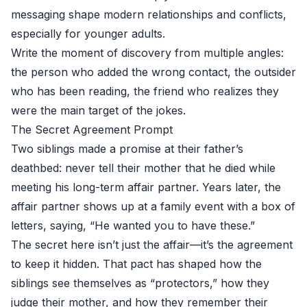
messaging shape modern relationships and conflicts,
especially for younger adults.
Write the moment of discovery from multiple angles:
the person who added the wrong contact, the outsider
who has been reading, the friend who realizes they
were the main target of the jokes.
The Secret Agreement Prompt
Two siblings made a promise at their father’s
deathbed: never tell their mother that he died while
meeting his long-term affair partner. Years later, the
affair partner shows up at a family event with a box of
letters, saying, “He wanted you to have these.”
The secret here isn’t just the affair—it’s the agreement
to keep it hidden. That pact has shaped how the
siblings see themselves as “protectors,” how they
judge their mother, and how they remember their