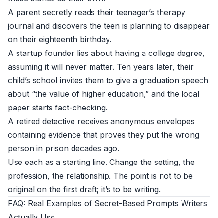
A parent secretly reads their teenager’s therapy
journal and discovers the teen is planning to disappear
on their eighteenth birthday.
A startup founder lies about having a college degree,
assuming it will never matter. Ten years later, their
child’s school invites them to give a graduation speech
about “the value of higher education,” and the local
paper starts fact-checking.
A retired detective receives anonymous envelopes
containing evidence that proves they put the wrong
person in prison decades ago.
Use each as a starting line. Change the setting, the
profession, the relationship. The point is not to be
original on the first draft; it’s to be writing.
FAQ: Real Examples of Secret-Based Prompts Writers
Actually Use