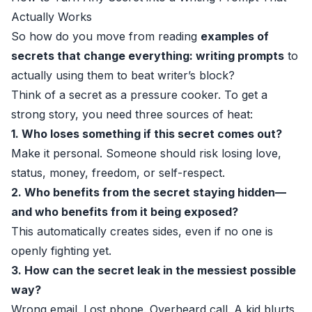
Actually Works
So how do you move from reading
examples of
secrets that change everything: writing prompts
to
actually using them to beat writer’s block?
Think of a secret as a pressure cooker. To get a
strong story, you need three sources of heat:
1. Who loses something if this secret comes out?
Make it personal. Someone should risk losing love,
status, money, freedom, or self-respect.
2. Who benefits from the secret staying hidden—
and who benefits from it being exposed?
This automatically creates sides, even if no one is
openly fighting yet.
3. How can the secret leak in the messiest possible
way?
Wrong email. Lost phone. Overheard call. A kid blurts