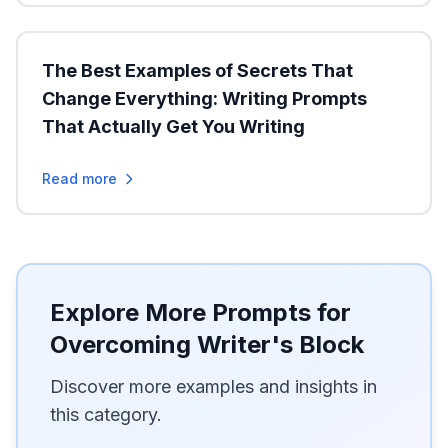
The Best Examples of Secrets That
Change Everything: Writing Prompts
That Actually Get You Writing
Read more
Explore More Prompts for
Overcoming Writer's Block
Discover more examples and insights in
this category.