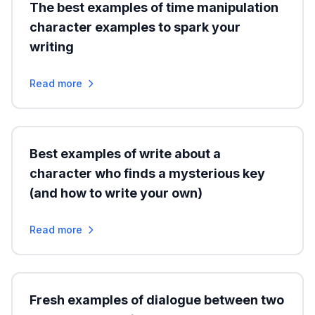
The best examples of time manipulation
character examples to spark your
writing
Read more
Best examples of write about a
character who finds a mysterious key
(and how to write your own)
Read more
Fresh examples of dialogue between two