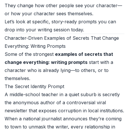
They change how other people see your character—
or how your character sees themselves.
Let’s look at specific, story-ready prompts you can
drop into your writing session today.
Character-Driven Examples of Secrets That Change
Everything: Writing Prompts
Some of the strongest
examples of secrets that
change everything: writing prompts
start with a
character who is already lying—to others, or to
themselves.
The Secret Identity Prompt
A middle-school teacher in a quiet suburb is secretly
the anonymous author of a controversial viral
newsletter that exposes corruption in local institutions.
When a national journalist announces they’re coming
to town to unmask the writer, every relationship in