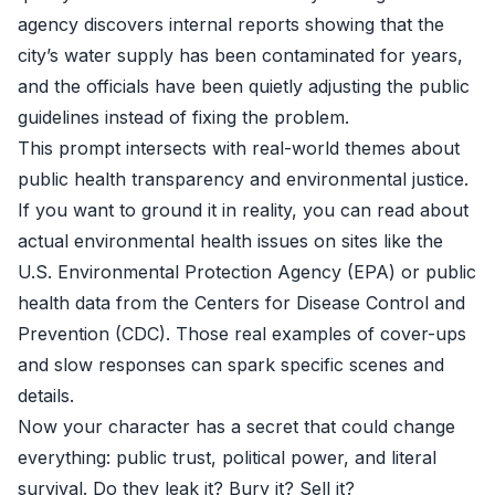
agency discovers internal reports showing that the
city’s water supply has been contaminated for years,
and the officials have been quietly adjusting the public
guidelines instead of fixing the problem.
This prompt intersects with real-world themes about
public health transparency and environmental justice.
If you want to ground it in reality, you can read about
actual environmental health issues on sites like the
U.S. Environmental Protection Agency (EPA) or public
health data from the Centers for Disease Control and
Prevention (CDC). Those real examples of cover-ups
and slow responses can spark specific scenes and
details.
Now your character has a secret that could change
everything: public trust, political power, and literal
survival. Do they leak it? Bury it? Sell it?