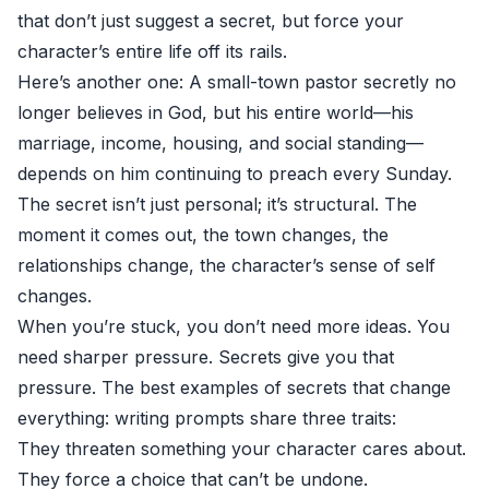
that don’t just suggest a secret, but force your
character’s entire life off its rails.
Here’s another one: A small-town pastor secretly no
longer believes in God, but his entire world—his
marriage, income, housing, and social standing—
depends on him continuing to preach every Sunday.
The secret isn’t just personal; it’s structural. The
moment it comes out, the town changes, the
relationships change, the character’s sense of self
changes.
When you’re stuck, you don’t need more ideas. You
need sharper pressure. Secrets give you that
pressure. The best examples of secrets that change
everything: writing prompts share three traits:
They threaten something your character cares about.
They force a choice that can’t be undone.