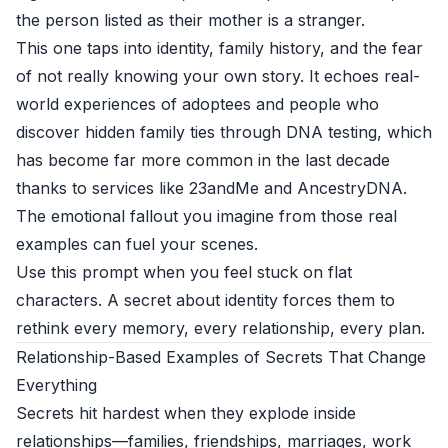
the person listed as their mother is a stranger.
This one taps into identity, family history, and the fear
of not really knowing your own story. It echoes real-
world experiences of adoptees and people who
discover hidden family ties through DNA testing, which
has become far more common in the last decade
thanks to services like 23andMe and AncestryDNA.
The emotional fallout you imagine from those real
examples can fuel your scenes.
Use this prompt when you feel stuck on flat
characters. A secret about identity forces them to
rethink every memory, every relationship, every plan.
Relationship-Based Examples of Secrets That Change
Everything
Secrets hit hardest when they explode inside
relationships—families, friendships, marriages, work