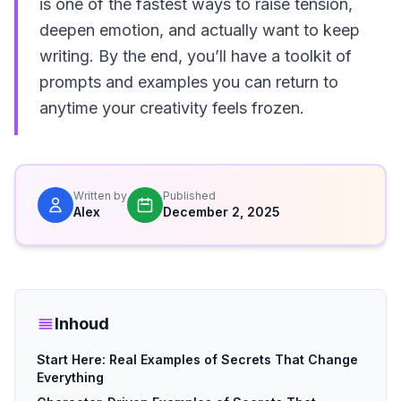
is one of the fastest ways to raise tension,
deepen emotion, and actually want to keep
writing. By the end, you’ll have a toolkit of
prompts and examples you can return to
anytime your creativity feels frozen.
Written by
Published
Alex
December 2, 2025
Inhoud
Start Here: Real Examples of Secrets That Change
Everything