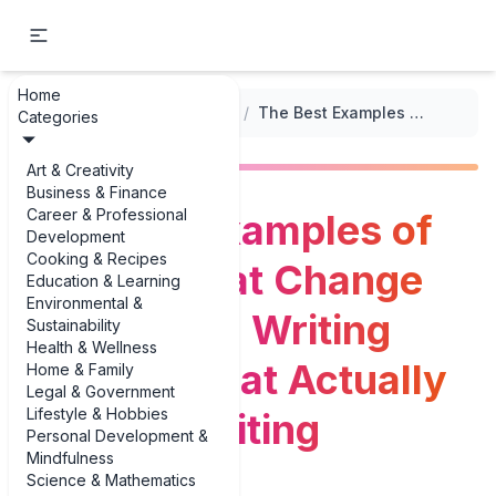
Home
...
/
Prompts for Overcoming Writer's Block
/
The Best Examples of Secrets That Change Everything: Writing Prompts That Actually Get You Writing
Categories
Art & Creativity
Business & Finance
Career & Professional
The Best Examples of
Development
Cooking & Recipes
Secrets That Change
Education & Learning
Environmental &
Everything: Writing
Sustainability
Health & Wellness
Prompts That Actually
Home & Family
Legal & Government
Lifestyle & Hobbies
Get You Writing
Personal Development &
Mindfulness
Science & Mathematics