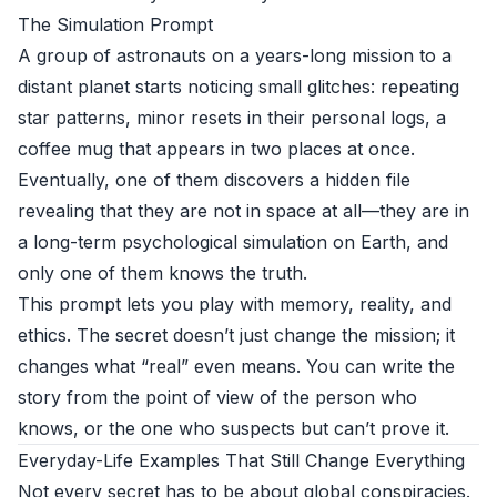
The Simulation Prompt
A group of astronauts on a years-long mission to a
distant planet starts noticing small glitches: repeating
star patterns, minor resets in their personal logs, a
coffee mug that appears in two places at once.
Eventually, one of them discovers a hidden file
revealing that they are not in space at all—they are in
a long-term psychological simulation on Earth, and
only one of them knows the truth.
This prompt lets you play with memory, reality, and
ethics. The secret doesn’t just change the mission; it
changes what “real” even means. You can write the
story from the point of view of the person who
knows, or the one who suspects but can’t prove it.
Everyday-Life Examples That Still Change Everything
Not every secret has to be about global conspiracies.