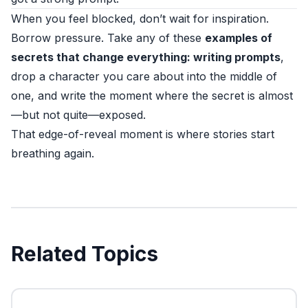
When you feel blocked, don’t wait for inspiration.
Borrow pressure. Take any of these
examples of
secrets that change everything: writing prompts
,
drop a character you care about into the middle of
one, and write the moment where the secret is almost
—but not quite—exposed.
That edge-of-reveal moment is where stories start
breathing again.
Related Topics