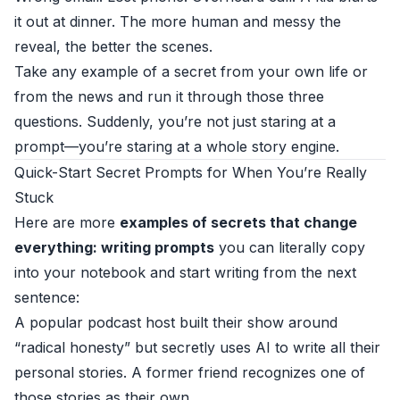
it out at dinner. The more human and messy the
reveal, the better the scenes.
Take any example of a secret from your own life or
from the news and run it through those three
questions. Suddenly, you’re not just staring at a
prompt—you’re staring at a whole story engine.
Quick-Start Secret Prompts for When You’re Really
Stuck
Here are more
examples of secrets that change
everything: writing prompts
you can literally copy
into your notebook and start writing from the next
sentence:
A popular podcast host built their show around
“radical honesty” but secretly uses AI to write all their
personal stories. A former friend recognizes one of
those stories as their own.