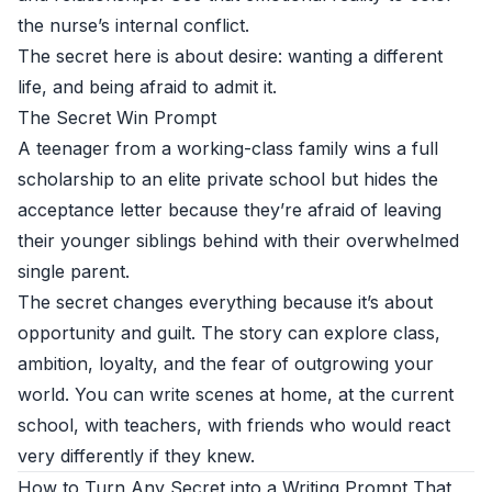
the nurse’s internal conflict.
The secret here is about desire: wanting a different
life, and being afraid to admit it.
The Secret Win Prompt
A teenager from a working-class family wins a full
scholarship to an elite private school but hides the
acceptance letter because they’re afraid of leaving
their younger siblings behind with their overwhelmed
single parent.
The secret changes everything because it’s about
opportunity and guilt. The story can explore class,
ambition, loyalty, and the fear of outgrowing your
world. You can write scenes at home, at the current
school, with teachers, with friends who would react
very differently if they knew.
How to Turn Any Secret into a Writing Prompt That