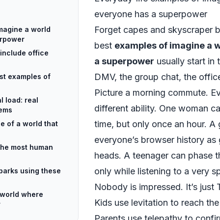
everyone has a superpower
Forget capes and skyscraper b
magine a world
erpower
best
examples of imagine a 
include office
a superpower
usually start in 
DMV, the group chat, the offic
st examples of
Picture a morning commute. Ev
 load: real
different ability. One woman c
lems
time, but only once an hour. A
e of a world that
everyone’s browser history as 
 the most human
heads. A teenager can phase th
only while listening to a very sp
parks using these
Nobody is impressed. It’s just
 world where
Kids use levitation to reach the
r
Parents use telepathy to confirm