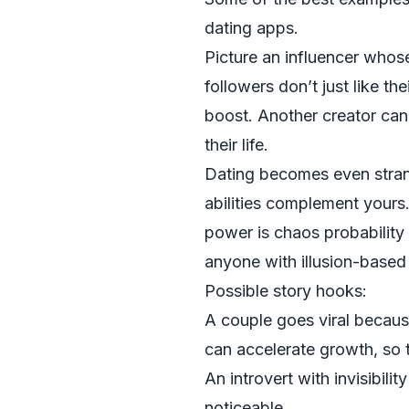
dating apps.
Picture an influencer whos
followers don’t just like t
boost. Another creator can 
their life.
Dating becomes even stran
abilities complement your
power is chaos probability
anyone with illusion-based a
Possible story hooks:
A couple goes viral becaus
can accelerate growth, so t
An introvert with invisibil
noticeable.