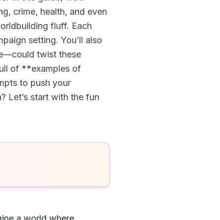
ng, crime, health, and even
orldbuilding fluff. Each
paign setting. You’ll also
re—could twist these
full of **examples of
mpts to push your
? Let’s start with the fun
gine a world where