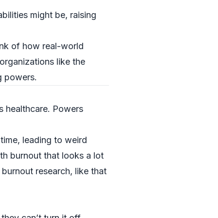
ilities might be, raising
ink of how real-world
organizations like the
g powers.
s healthcare. Powers
 time, leading to weird
h burnout that looks a lot
burnout research, like that
hey can’t turn it off.