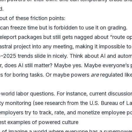
d.
out of these friction points:
an freeze time but is forbidden to use it on grading.
eleport packages but still gets nagged about “route op
ral project into any meeting, making it impossible to 
2025 trends slide in nicely. Think about AI and autom
 does AI still matter? Maybe yes. Maybe everyone’s p
ools for boring tasks. Or maybe powers
are
regulated lik
l-world labor questions. For instance, current discuss
ity monitoring (see research from the
U.S. Bureau of La
mployers try to track, rate, and monetize employee p
est examples of powered culture
 of imagine a world where everyone has a superpower 