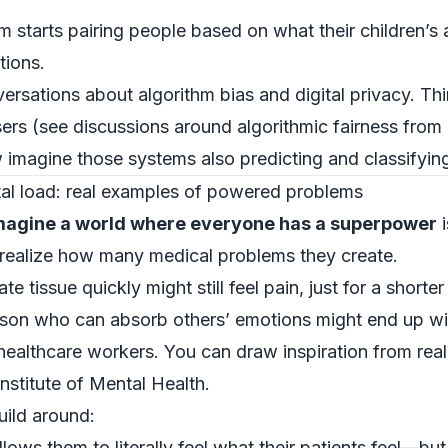
starts pairing people based on what their children’s ab
tions.
ersations about algorithm bias and digital privacy. Th
sers (see discussions around algorithmic fairness from 
 imagine those systems also predicting and classifyin
tal load: real examples of powered problems
magine a world where everyone has a superpower
i
 realize how many medical problems they create.
tissue quickly might still feel pain, just for a shorter
erson who can absorb others’ emotions might end up wit
healthcare workers. You can draw inspiration from real 
Institute of Mental Health
.
uild around:
ws them to literally feel what their patients feel—but t