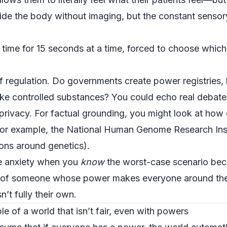
de the body without imaging, but the constant sensor
ime for 15 seconds at a time, forced to choose which 
f regulation. Do governments create power registries, 
ke controlled substances? You could echo real debates
ic privacy. For factual grounding, you might look at how
for example, the
National Human Genome Research Inst
ions around genetics).
e anxiety when you
know
the worst-case scenario bec
ss of someone whose power makes everyone around them
n’t fully their own.
e of a world that isn’t fair, even with powers