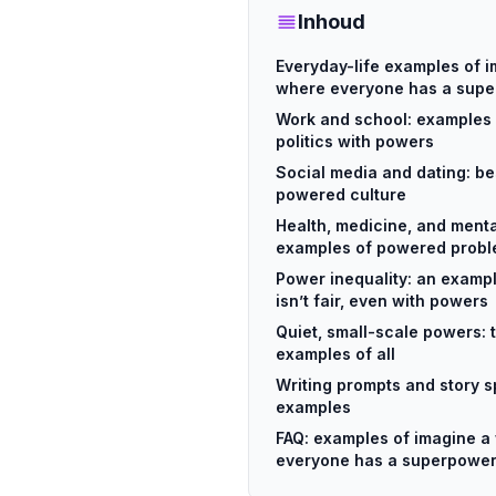
Inhoud
Everyday-life examples of i
where everyone has a sup
Work and school: examples 
politics with powers
Social media and dating: be
powered culture
Health, medicine, and mental
examples of powered prob
Power inequality: an exampl
isn’t fair, even with powers
Quiet, small-scale powers:
examples of all
Writing prompts and story s
examples
FAQ: examples of imagine a
everyone has a superpowe