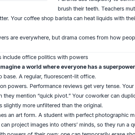
brush their teeth. Teachers mu
ter. Your coffee shop barista can heat liquids with thei
owers are everywhere, but drama comes from how peopl
include office politics with powers
imagine a world where everyone has a superpowe
base. A regular, fluorescent-lit office.
ion powers. Performance reviews get very tense. Your 
n they mention “quick pivot.” Your coworker can dupli
 slightly more unfiltered than the original.
mes an art form. A student with perfect photographi
 can project images into others’ minds, so they run a q
ith powers of their own: one can temporarily erase sh