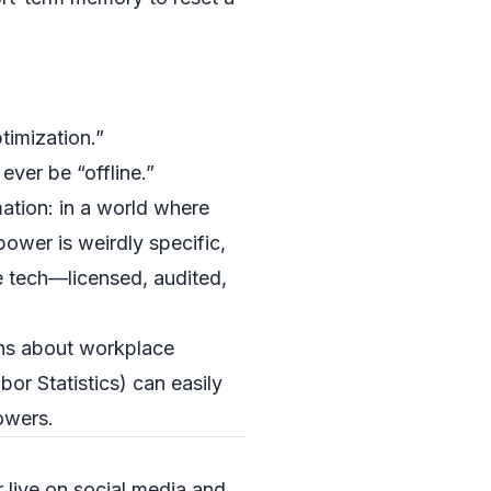
timization.”
ever be “offline.”
ation: in a world where
ower is weirdly specific,
e tech—licensed, audited,
ions about workplace
bor Statistics
) can easily
owers.
live on social media and