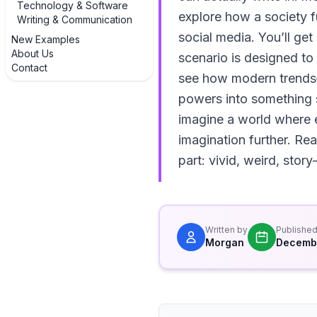
Technology & Software
explore how a society f
Writing & Communication
social media. You’ll get
New Examples
About Us
scenario is designed to
Contact
see how modern trends—A
powers into something su
imagine a world where 
imagination further. Rea
part: vivid, weird, sto
Written by
Publishe
Morgan
Decembe