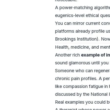
A power-matching algorithm 
eugenics-level ethical ques
You can mirror current conv
platforms already profile u
Brookings Institution
). Now
Health, medicine, and men
Another rich
example of i
sound glamorous until you
Someone who can regenerate 
chronic pain profiles. A p
like compassion fatigue in 
discussed by the
National 
Real examples you could b
A therapist whose power allo