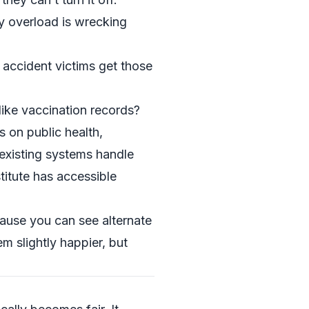
y overload is wrecking
accident victims get those
like vaccination records?
 on public health,
 existing systems handle
itute
has accessible
ause you can see alternate
 slightly happier, but