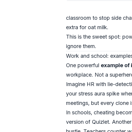
classroom to stop side chat
extra for oat milk.
This is the sweet spot: p
ignore them.
Work and school: examples 
One powerful
example of 
workplace. Not a superhero 
Imagine HR with lie-detect
your stress aura spike whe
meetings, but every clone is
In schools, cheating beco
version of Quizlet. Another
hustle. Teachers counter w