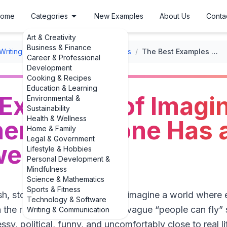
ome
Categories
New Examples
About Us
Conta
Art & Creativity
Business & Finance
Writing Prompts
/
Inspirational Prompts
/
The Best Examples of Imagine a World Where Everyone Has a Superpower
Career & Professional
Development
Cooking & Recipes
Education & Learning
 Examples of Imagi
Environmental &
Sustainability
Health & Wellness
ere Everyone Has 
Home & Family
Legal & Government
wer
Lifestyle & Hobbies
Personal Development &
Mindfulness
Science & Mathematics
Sports & Fitness
resh, story-ready **examples of imagine a world where
Technology & Software
the right place. Let’s skip the vague “people can fly”
Writing & Communication
ssy, political, funny, and uncomfortably close to real lif