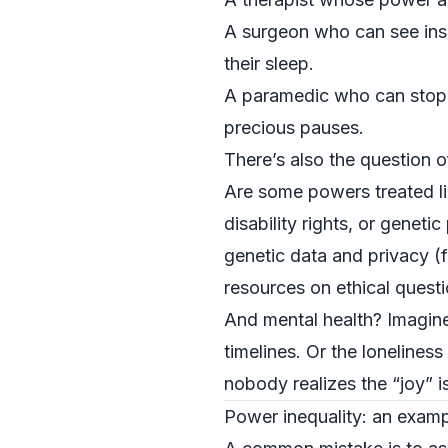
A surgeon who can see insi
their sleep.
A paramedic who can stop t
precious pauses.
There’s also the question o
Are some powers treated li
disability rights, or genet
genetic data and privacy (
resources on ethical quest
And mental health? Imagin
timelines. Or the loneline
nobody realizes the “joy” is
Power inequality: an exampl