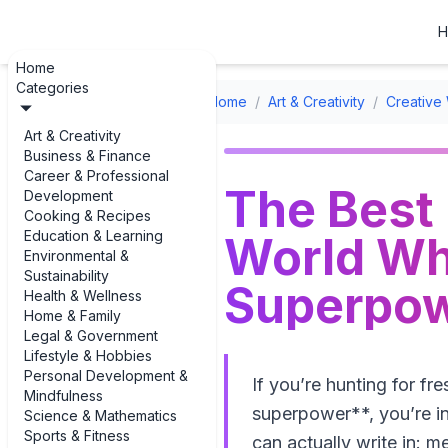
H
Home
Categories
Home
/
Art & Creativity
/
Creative 
Art & Creativity
Business & Finance
Career & Professional
The Best
Development
Cooking & Recipes
Education & Learning
World Wh
Environmental &
Sustainability
Superpo
Health & Wellness
Home & Family
Legal & Government
Lifestyle & Hobbies
Personal Development &
If you’re hunting for f
Mindfulness
superpower**, you’re in 
Science & Mathematics
Sports & Fitness
can actually write in: me