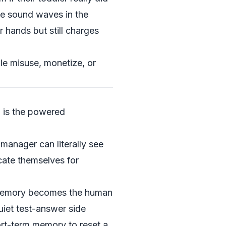
te sound waves in the
r hands but still charges
e misuse, monetize, or
r
is the powered
manager can literally see
cate themselves for
c memory becomes the human
uiet test-answer side
ort-term memory to reset a