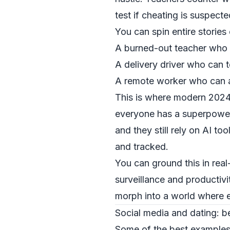
test if cheating is suspecte
You can spin entire stories 
A burned-out teacher who c
A delivery driver who can t
A remote worker who can ast
This is where modern 2024–
everyone has a superpower,
and they still rely on AI t
and tracked.
You can ground this in rea
surveillance and productiv
morph into a world where e
Social media and dating: b
Some of the best examples