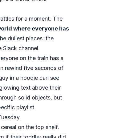
attles for a moment. The
world where everyone has
the dullest places: the
e Slack channel.
eryone on the train has a
an rewind five seconds of
 guy in a hoodie can see
glowing text above their
rough solid objects, but
ecific playlist.
 Tuesday.
 cereal on the top shelf.
 if their toddler really did