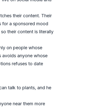
ches their content. Their
s for a sponsored mood
 their content is literally
only on people whose
ts avoids anyone whose
tions refuses to date
an talk to plants, and he
 anyone near them more