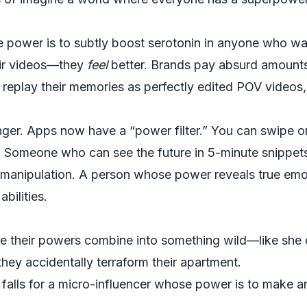
e power is to subtly boost serotonin in anyone who wat
heir videos—they
feel
better. Brands pay absurd amount
replay their memories as perfectly edited POV videos, so
ger. Apps now have a “power filter.” You can swipe 
s. Someone who can see the future in 5-minute snippe
 manipulation. A person whose power reveals true emo
bilities.
e their powers combine into something wild—like she c
hey accidentally terraform their apartment.
ity falls for a micro-influencer whose power is to make