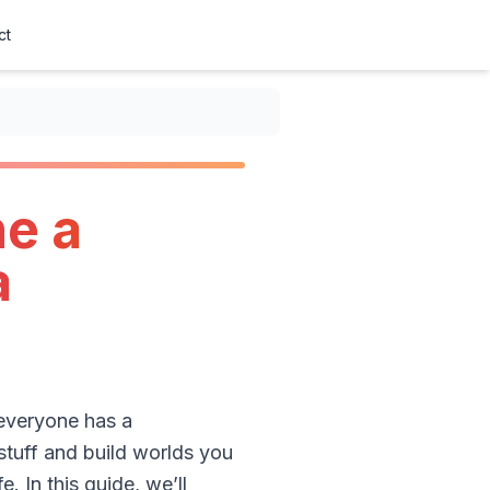
ct
ne a
a
 everyone has a
 stuff and build worlds you
e. In this guide, we’ll