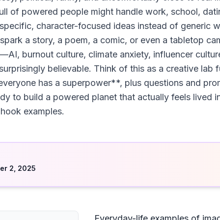
ull of powered people might handle work, school, dati
 specific, character-focused ideas instead of generic w
 spark a story, a poem, a comic, or even a tabletop cam
I, burnout culture, climate anxiety, influencer cultu
rprisingly believable. Think of this as a creative lab 
everyone has a superpower**, plus questions and pro
dy to build a powered planet that actually feels lived in
ry-hook examples.
d
r 2, 2025
Everyday-life examples of ima