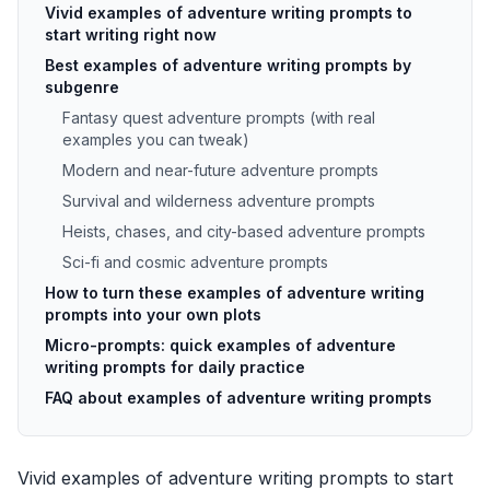
Vivid examples of adventure writing prompts to
start writing right now
Best examples of adventure writing prompts by
subgenre
Fantasy quest adventure prompts (with real
examples you can tweak)
Modern and near-future adventure prompts
Survival and wilderness adventure prompts
Heists, chases, and city-based adventure prompts
Sci-fi and cosmic adventure prompts
How to turn these examples of adventure writing
prompts into your own plots
Micro-prompts: quick examples of adventure
writing prompts for daily practice
FAQ about examples of adventure writing prompts
Vivid examples of adventure writing prompts to start