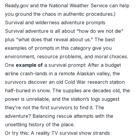
Ready.gov
and the
National Weather Service
can help
you ground the chaos in authentic procedures.)
Survival and wilderness adventure prompts
Survival adventure is all about “how do we not die”
plus “what does that reveal about us.” The best
examples of prompts in this category give you
environment, resource problems, and moral choices.
One
example of
a survival prompt: After a budget
airline crash-lands in a remote Alaskan valley, the
survivors discover an old Cold War research station
half-buried in snow. The supplies are decades old, the
power is unreliable, and the station’s logs suggest
they’re not the first survivors to find it. The
adventure? Balancing rescue attempts with the
unsettling history of the place.
Or try this: A reality TV survival show strands