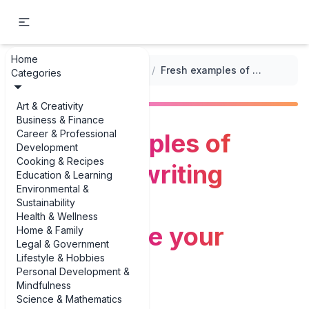
Home
...
/
Genre-Specific Prompts
/
Fresh examples of adventure writing prompts to supercharge your stories
Categories
Art & Creativity
Business & Finance
Career & Professional
Fresh examples of
Development
Cooking & Recipes
adventure writing
Education & Learning
Environmental &
prompts to
Sustainability
Health & Wellness
supercharge your
Home & Family
Legal & Government
Lifestyle & Hobbies
stories
Personal Development &
Mindfulness
Science & Mathematics