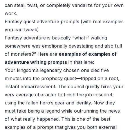
can steal, twist, or completely vandalize for your own
work.
Fantasy quest adventure prompts (with real examples
you can tweak)
Fantasy adventure is basically “what if walking
somewhere was emotionally devastating and also full
of monsters?” Here are
examples of examples of
adventure writing prompts
in that lane:
Your kingdom’s legendary chosen one died five
minutes into the prophecy quest—tripped on a root,
instant embarrassment. The council quietly hires your
very average character to finish the job in secret,
using the fallen hero’s gear and identity. Now they
must fake being a legend while outrunning the news
of what really happened. This is one of the best
examples of a prompt that gives you both external