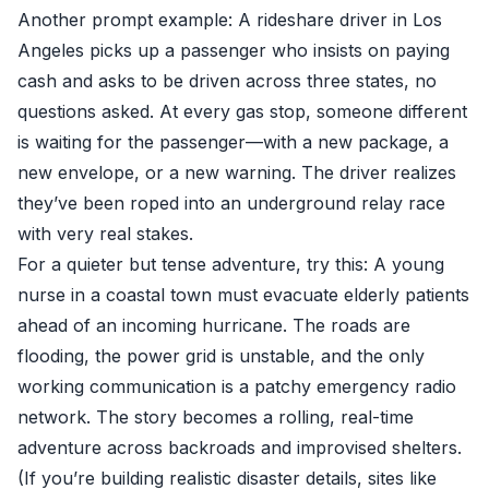
Another prompt example: A rideshare driver in Los
Angeles picks up a passenger who insists on paying
cash and asks to be driven across three states, no
questions asked. At every gas stop, someone different
is waiting for the passenger—with a new package, a
new envelope, or a new warning. The driver realizes
they’ve been roped into an underground relay race
with very real stakes.
For a quieter but tense adventure, try this: A young
nurse in a coastal town must evacuate elderly patients
ahead of an incoming hurricane. The roads are
flooding, the power grid is unstable, and the only
working communication is a patchy emergency radio
network. The story becomes a rolling, real-time
adventure across backroads and improvised shelters.
(If you’re building realistic disaster details, sites like