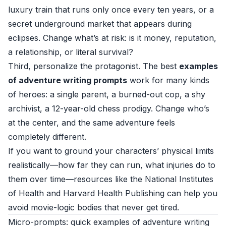
luxury train that runs only once every ten years, or a
secret underground market that appears during
eclipses. Change what’s at risk: is it money, reputation,
a relationship, or literal survival?
Third, personalize the protagonist. The best
examples
of adventure writing prompts
work for many kinds
of heroes: a single parent, a burned-out cop, a shy
archivist, a 12-year-old chess prodigy. Change who’s
at the center, and the same adventure feels
completely different.
If you want to ground your characters’ physical limits
realistically—how far they can run, what injuries do to
them over time—resources like the
National Institutes
of Health
and
Harvard Health Publishing
can help you
avoid movie-logic bodies that never get tired.
Micro-prompts: quick examples of adventure writing