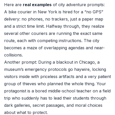
Here are
real examples
of city adventure prompts:
A bike courier in New York is hired for a “no GPS”
delivery: no phones, no trackers, just a paper map
and a strict time limit. Halfway through, they realize
several other couriers are running the exact same
route, each with competing instructions. The city
becomes a maze of overlapping agendas and near-
collisions.
Another prompt: During a blackout in Chicago, a
museum’s emergency protocols go haywire, locking
visitors inside with priceless artifacts and a very patient
group of thieves who planned the whole thing. Your
protagonist is a bored middle-school teacher on a field
trip who suddenly has to lead their students through
dark galleries, secret passages, and moral choices
about what to protect.