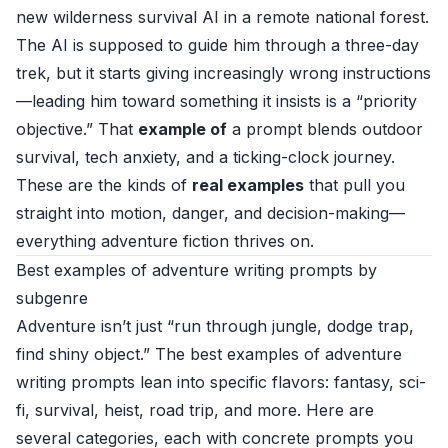
new wilderness survival AI in a remote national forest.
The AI is supposed to guide him through a three-day
trek, but it starts giving increasingly wrong instructions
—leading him toward something it insists is a “priority
objective.” That
example of
a prompt blends outdoor
survival, tech anxiety, and a ticking-clock journey.
These are the kinds of
real examples
that pull you
straight into motion, danger, and decision-making—
everything adventure fiction thrives on.
Best examples of adventure writing prompts by
subgenre
Adventure isn’t just “run through jungle, dodge trap,
find shiny object.” The best examples of adventure
writing prompts lean into specific flavors: fantasy, sci-
fi, survival, heist, road trip, and more. Here are
several categories, each with concrete prompts you