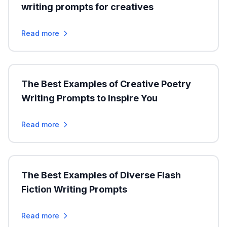
writing prompts for creatives
Read more
The Best Examples of Creative Poetry
Writing Prompts to Inspire You
Read more
The Best Examples of Diverse Flash
Fiction Writing Prompts
Read more