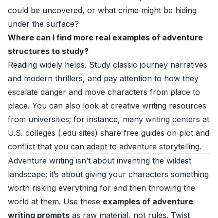
could be uncovered, or what crime might be hiding
under the surface?
Where can I find more real examples of adventure
structures to study?
Reading widely helps. Study classic journey narratives
and modern thrillers, and pay attention to how they
escalate danger and move characters from place to
place. You can also look at creative writing resources
from universities; for instance, many writing centers at
U.S. colleges (.edu sites) share free guides on plot and
conflict that you can adapt to adventure storytelling.
Adventure writing isn’t about inventing the wildest
landscape; it’s about giving your characters something
worth risking everything for and then throwing the
world at them. Use these
examples of adventure
writing prompts
as raw material, not rules. Twist