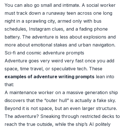
You can also go small and intimate. A social worker
must track down a runaway teen across one long
night in a sprawling city, armed only with bus
schedules, Instagram clues, and a fading phone
battery. The adventure is less about explosions and
more about emotional stakes and urban navigation.
Sci-fi and cosmic adventure prompts
Adventure goes very weird very fast once you add
space, time travel, or speculative tech. These
examples of adventure writing prompts
lean into
that:
A maintenance worker on a massive generation ship
discovers that the “outer hull” is actually a fake sky.
Beyond it is not space, but an even larger structure.
The adventure? Sneaking through restricted decks to
reach the true outside, while the ship’s AI politely