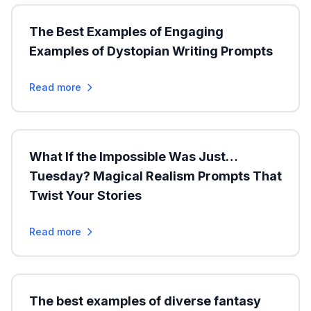
The Best Examples of Engaging
Examples of Dystopian Writing Prompts
Read more
What If the Impossible Was Just…
Tuesday? Magical Realism Prompts That
Twist Your Stories
Read more
The best examples of diverse fantasy