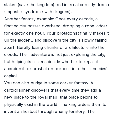
stakes (save the kingdom) and internal comedy-drama
(imposter syndrome with dragons).
Another fantasy example: Once every decade, a
floating city passes overhead, dropping a rope ladder
for exactly one hour. Your protagonist finally makes it
up the ladder… and discovers the city is slowly falling
apart, literally losing chunks of architecture into the
clouds. Their adventure is not just exploring the city,
but helping its citizens decide whether to repair it,
abandon it, or crash it on purpose into their enemies’
capital.
You can also nudge in some darker fantasy. A
cartographer discovers that every time they add a
new place to the royal map, that place begins to
physically exist in the world. The king orders them to
invent a shortcut through enemy territory. The