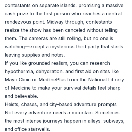
contestants on separate islands, promising a massive
cash prize to the first person who reaches a central
rendezvous point. Midway through, contestants
realize the show has been canceled without telling
them. The cameras are still rolling, but no one is
watching—except a mysterious third party that starts
leaving supplies and notes.
If you like grounded realism, you can research
hypothermia, dehydration, and first aid on sites like
Mayo Clinic
or
MedlinePlus from the National Library
of Medicine
to make your survival details feel sharp
and believable.
Heists, chases, and city-based adventure prompts
Not every adventure needs a mountain. Sometimes
the most intense journeys happen in alleys, subways,
and office stairwells.