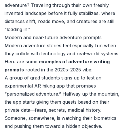
adventure? Traveling through their own freshly
invented landscape before it fully stabilizes, where
distances shift, roads move, and creatures are still
“loading in.”
Modern and near-future adventure prompts
Modern adventure stories feel especially fun when
they collide with technology and real-world systems.
Here are some
examples of adventure writing
prompts
rooted in the 2020s–2025 vibe:
A group of grad students signs up to test an
experimental AR hiking app that promises
“personalized adventure.” Halfway up the mountain,
the app starts giving them quests based on their
private data—fears, secrets, medical history.
Someone, somewhere, is watching their biometrics
and pushing them toward a hidden objective.