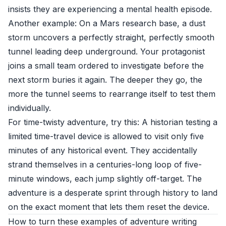
insists they are experiencing a mental health episode.
Another example: On a Mars research base, a dust
storm uncovers a perfectly straight, perfectly smooth
tunnel leading deep underground. Your protagonist
joins a small team ordered to investigate before the
next storm buries it again. The deeper they go, the
more the tunnel seems to rearrange itself to test them
individually.
For time-twisty adventure, try this: A historian testing a
limited time-travel device is allowed to visit only five
minutes of any historical event. They accidentally
strand themselves in a centuries-long loop of five-
minute windows, each jump slightly off-target. The
adventure is a desperate sprint through history to land
on the exact moment that lets them reset the device.
How to turn these examples of adventure writing