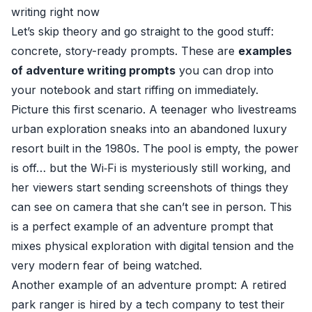
writing right now
Let’s skip theory and go straight to the good stuff:
concrete, story-ready prompts. These are
examples
of adventure writing prompts
you can drop into
your notebook and start riffing on immediately.
Picture this first scenario. A teenager who livestreams
urban exploration sneaks into an abandoned luxury
resort built in the 1980s. The pool is empty, the power
is off… but the Wi‑Fi is mysteriously still working, and
her viewers start sending screenshots of things they
can see on camera that she can’t see in person. This
is a perfect example of an adventure prompt that
mixes physical exploration with digital tension and the
very modern fear of being watched.
Another example of an adventure prompt: A retired
park ranger is hired by a tech company to test their