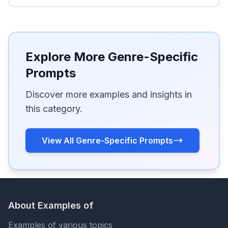
Explore More Genre-Specific
Prompts
Discover more examples and insights in
this category.
View All Genre-Specific Prompts
About Examples of
Examples of various topics