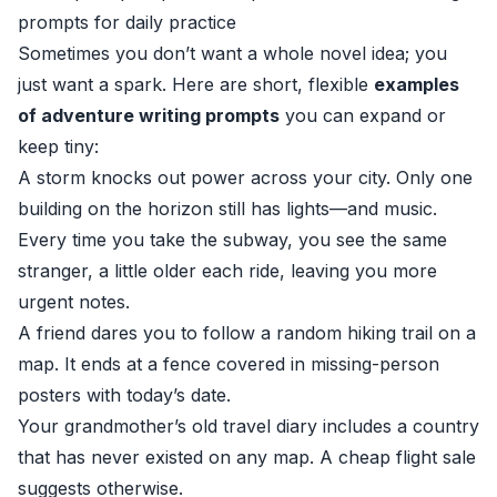
prompts for daily practice
Sometimes you don’t want a whole novel idea; you
just want a spark. Here are short, flexible
examples
of adventure writing prompts
you can expand or
keep tiny:
A storm knocks out power across your city. Only one
building on the horizon still has lights—and music.
Every time you take the subway, you see the same
stranger, a little older each ride, leaving you more
urgent notes.
A friend dares you to follow a random hiking trail on a
map. It ends at a fence covered in missing-person
posters with today’s date.
Your grandmother’s old travel diary includes a country
that has never existed on any map. A cheap flight sale
suggests otherwise.