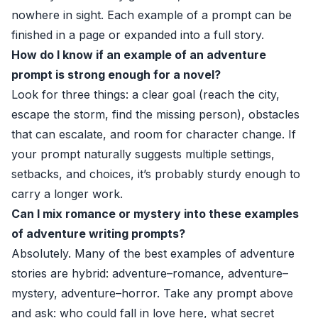
nowhere in sight. Each example of a prompt can be
finished in a page or expanded into a full story.
How do I know if an example of an adventure
prompt is strong enough for a novel?
Look for three things: a clear goal (reach the city,
escape the storm, find the missing person), obstacles
that can escalate, and room for character change. If
your prompt naturally suggests multiple settings,
setbacks, and choices, it’s probably sturdy enough to
carry a longer work.
Can I mix romance or mystery into these examples
of adventure writing prompts?
Absolutely. Many of the best examples of adventure
stories are hybrid: adventure–romance, adventure–
mystery, adventure–horror. Take any prompt above
and ask: who could fall in love here, what secret