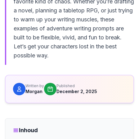
favorite kind of chaos. Whether you’re drafting
a novel, planning a tabletop RPG, or just trying
to warm up your writing muscles, these
examples of adventure writing prompts are
built to be flexible, vivid, and fun to break.
Let’s get your characters lost in the best
possible way.
Written by
Published
Morgan
December 2, 2025
Inhoud