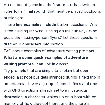
An old board game in a thrift store has handwritten
rules for a “final round” that must be played outdoors,
at midnight.
These tiny
examples include
built-in questions. Why
is the building lit? Who is aging on the subway? Who
posts the missing-person flyers? Let those questions
drag your characters into motion.
FAQ about examples of adventure writing prompts
What are some quick examples of adventure
writing prompts I can use in class?
Try prompts that are simple to explain but open-
ended: a school bus gets stranded during a field trip in
an unfamiliar town; a group of friends finds a phone
with GPS directions already set to a mysterious
destination; a character wakes up on a boat with no
memory of how they got there, and the shore is