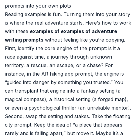
prompts into your own plots
Reading examples is fun. Turning them into your story
is where the real adventure starts. Here’s how to work
with these
examples of examples of adventure
writing prompts
without feeling like you’re copying.
First, identify the core engine of the prompt: is it a
race against time, a journey through unknown
territory, a rescue, an escape, or a chase? For
instance, in the AR hiking app prompt, the engine is
“guided into danger by something you trusted.” You
can transplant that engine into a fantasy setting (a
magical compass), a historical setting (a forged map),
or even a psychological thriller (an unreliable mentor).
Second, swap the setting and stakes. Take the floating
city prompt. Keep the idea of “a place that appears
rarely and is falling apart,” but move it. Maybe it’s a