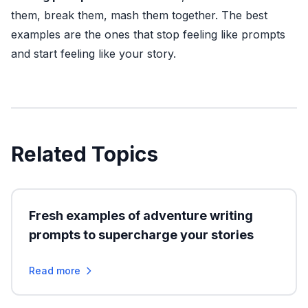
them, break them, mash them together. The best
examples are the ones that stop feeling like prompts
and start feeling like your story.
Related Topics
Fresh examples of adventure writing
prompts to supercharge your stories
Read more