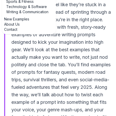
Sports & Fitness
If your story ideas feel like they’re stuck in a
Technology & Software
quiet cul-de-sac instead of sprinting through a
Writing & Communication
New Examples
jungle at midnight, you’re in the right place.
About Us
This guide is packed with fresh, story-ready
Contact
examples of adventure writing prompts
designed to kick your imagination into high
gear. We’ll look at the best examples that
actually make you want to write, not just nod
politely and close the tab. You’ll find examples
of prompts for fantasy quests, modern road
trips, survival thrillers, and even social-media-
fueled adventures that feel very 2025. Along
the way, we’ll talk about how to twist each
example of a prompt into something that fits
your voice, your genre mash-ups, and your