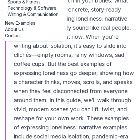
loneliness; you’ve felt it in your bones. What
Sports & Fitness
Technology & Software
you might need are concrete, story-ready
Writing & Communication
examples of expressing loneliness: narrative
New Examples
examples that actually sound like real people,
About Us
Contact
in real situations, right now. When you’re
writing about isolation, it’s easy to slide into
clichés—empty rooms, rainy windows, sad
coffee cups. But the best examples of
expressing loneliness go deeper, showing how
a character thinks, moves, scrolls, and speaks
when they feel disconnected from everyone
around them. In this guide, we’ll walk through
vivid, modern scenes you can lift, twist, and
reshape for your own work. These examples
of expressing loneliness: narrative examples
include social media isolation, pandemic-era