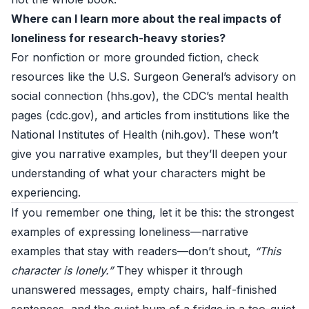
Where can I learn more about the real impacts of
loneliness for research-heavy stories?
For nonfiction or more grounded fiction, check
resources like the U.S. Surgeon General’s advisory on
social connection (
hhs.gov
), the CDC’s mental health
pages (
cdc.gov
), and articles from institutions like the
National Institutes of Health (
nih.gov
). These won’t
give you narrative examples, but they’ll deepen your
understanding of what your characters might be
experiencing.
If you remember one thing, let it be this: the strongest
examples of expressing loneliness—narrative
examples that stay with readers—don’t shout,
“This
character is lonely.”
They whisper it through
unanswered messages, empty chairs, half-finished