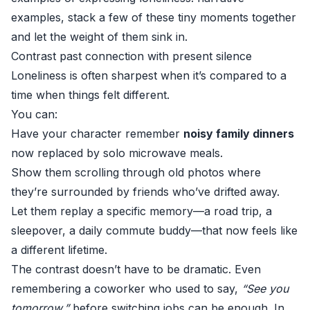
examples, stack a few of these tiny moments together
and let the weight of them sink in.
Contrast past connection with present silence
Loneliness is often sharpest when it’s compared to a
time when things felt different.
You can:
Have your character remember
noisy family dinners
now replaced by solo microwave meals.
Show them scrolling through old photos where
they’re surrounded by friends who’ve drifted away.
Let them replay a specific memory—a road trip, a
sleepover, a daily commute buddy—that now feels like
a different lifetime.
The contrast doesn’t have to be dramatic. Even
remembering a coworker who used to say,
“See you
tomorrow,”
before switching jobs can be enough. In