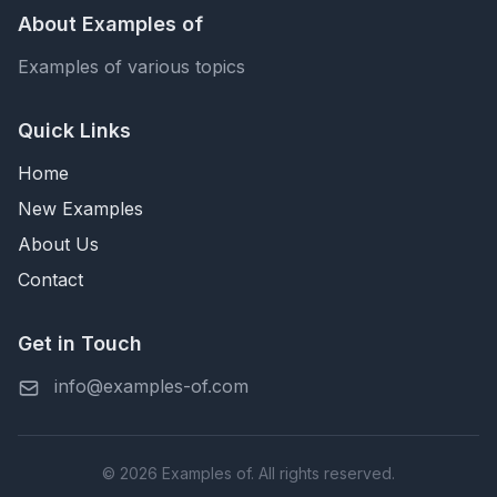
About Examples of
Examples of various topics
Quick Links
Home
New Examples
About Us
Contact
Get in Touch
info@examples-of.com
© 2026 Examples of. All rights reserved.