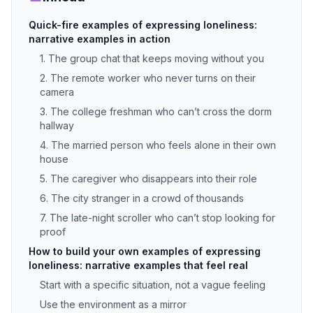
Quick-fire examples of expressing loneliness:
narrative examples in action
1. The group chat that keeps moving without you
2. The remote worker who never turns on their
camera
3. The college freshman who can’t cross the dorm
hallway
4. The married person who feels alone in their own
house
5. The caregiver who disappears into their role
6. The city stranger in a crowd of thousands
7. The late-night scroller who can’t stop looking for
proof
How to build your own examples of expressing
loneliness: narrative examples that feel real
Start with a specific situation, not a vague feeling
Use the environment as a mirror