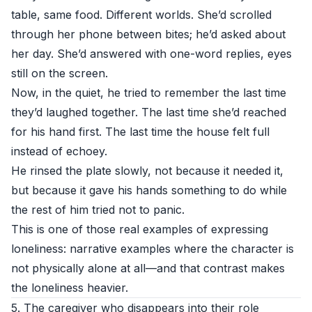
table, same food. Different worlds. She’d scrolled
through her phone between bites; he’d asked about
her day. She’d answered with one-word replies, eyes
still on the screen.
Now, in the quiet, he tried to remember the last time
they’d laughed together. The last time she’d reached
for his hand first. The last time the house felt full
instead of echoey.
He rinsed the plate slowly, not because it needed it,
but because it gave his hands something to do while
the rest of him tried not to panic.
This is one of those real examples of expressing
loneliness: narrative examples where the character is
not physically alone at all—and that contrast makes
the loneliness heavier.
5. The caregiver who disappears into their role