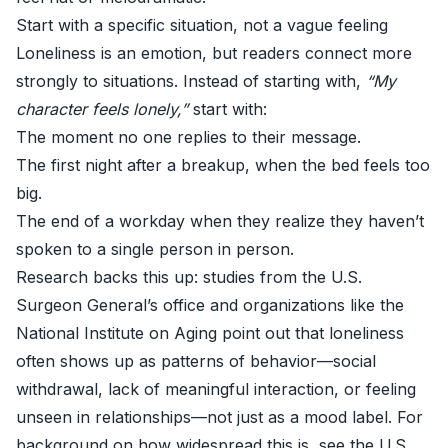
Start with a specific situation, not a vague feeling
Loneliness is an emotion, but readers connect more
strongly to situations. Instead of starting with,
“My
character feels lonely,”
start with:
The moment no one replies to their message.
The first night after a breakup, when the bed feels too
big.
The end of a workday when they realize they haven’t
spoken to a single person in person.
Research backs this up: studies from the U.S.
Surgeon General’s office and organizations like the
National Institute on Aging point out that loneliness
often shows up as patterns of behavior—social
withdrawal, lack of meaningful interaction, or feeling
unseen in relationships—not just as a mood label. For
background on how widespread this is, see the U.S.