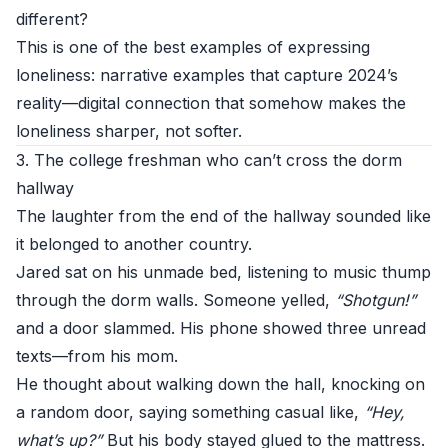
different?
This is one of the best examples of expressing
loneliness: narrative examples that capture 2024’s
reality—digital connection that somehow makes the
loneliness sharper, not softer.
3. The college freshman who can’t cross the dorm
hallway
The laughter from the end of the hallway sounded like
it belonged to another country.
Jared sat on his unmade bed, listening to music thump
through the dorm walls. Someone yelled,
“Shotgun!”
and a door slammed. His phone showed three unread
texts—from his mom.
He thought about walking down the hall, knocking on
a random door, saying something casual like,
“Hey,
what’s up?”
But his body stayed glued to the mattress.