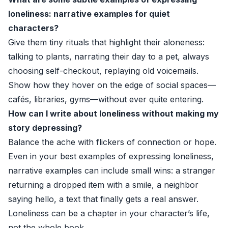
loneliness: narrative examples for quiet
characters?
Give them tiny rituals that highlight their aloneness:
talking to plants, narrating their day to a pet, always
choosing self-checkout, replaying old voicemails.
Show how they hover on the edge of social spaces—
cafés, libraries, gyms—without ever quite entering.
How can I write about loneliness without making my
story depressing?
Balance the ache with flickers of connection or hope.
Even in your best examples of expressing loneliness,
narrative examples can include small wins: a stranger
returning a dropped item with a smile, a neighbor
saying hello, a text that finally gets a real answer.
Loneliness can be a chapter in your character’s life,
not the whole book.