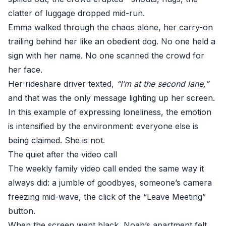
clatter of luggage dropped mid-run.
Emma walked through the chaos alone, her carry-on
trailing behind her like an obedient dog. No one held a
sign with her name. No one scanned the crowd for
her face.
Her rideshare driver texted,
“I’m at the second lane,”
and that was the only message lighting up her screen.
In this example of expressing loneliness, the emotion
is intensified by the environment: everyone else is
being claimed. She is not.
The quiet after the video call
The weekly family video call ended the same way it
always did: a jumble of goodbyes, someone’s camera
freezing mid-wave, the click of the “Leave Meeting”
button.
When the screen went black, Noah’s apartment felt