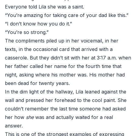
Everyone told Lila she was a saint.
“You’re amazing for taking care of your dad like this.”
“I don’t know how you do it.”
“You’re so strong.”
The compliments piled up in her voicemail, in her
texts, in the occasional card that arrived with a
casserole. But they didn’t sit with her at 3:17 a.m. when
her father called her name for the fourth time that
night, asking where his mother was. His mother had
been dead for twenty years.
In the dim light of the hallway, Lila leaned against the
wall and pressed her forehead to the cool paint. She
couldn’t remember the last time someone had asked
her how
she
was and actually waited for a real
answer.
This is one of the strongest examples of expressing