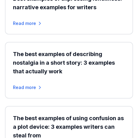
narrative examples for writers
Read more
The best examples of describing
nostalgia in a short story: 3 examples
that actually work
Read more
The best examples of using confusion as
a plot device: 3 examples writers can
steal from