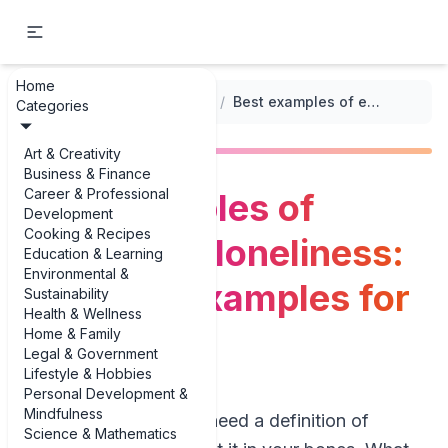
Home
...
/
Emotion-Based Prompts
/
Best examples of expressing loneliness: narrative examples for writers
Categories
Art & Creativity
Business & Finance
Career & Professional
Best examples of
Development
Cooking & Recipes
expressing loneliness:
Education & Learning
Environmental &
narrative examples for
Sustainability
Health & Wellness
writers
Home & Family
Legal & Government
Lifestyle & Hobbies
Personal Development &
Mindfulness
You probably don’t need a definition of
Science & Mathematics