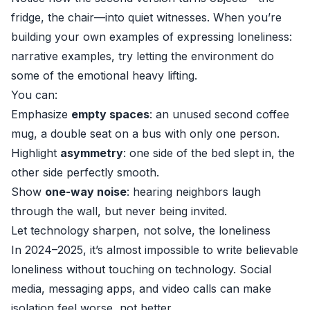
fridge, the chair—into quiet witnesses. When you’re
building your own examples of expressing loneliness:
narrative examples, try letting the environment do
some of the emotional heavy lifting.
You can:
Emphasize
empty spaces
: an unused second coffee
mug, a double seat on a bus with only one person.
Highlight
asymmetry
: one side of the bed slept in, the
other side perfectly smooth.
Show
one-way noise
: hearing neighbors laugh
through the wall, but never being invited.
Let technology sharpen, not solve, the loneliness
In 2024–2025, it’s almost impossible to write believable
loneliness without touching on technology. Social
media, messaging apps, and video calls can make
isolation feel worse, not better.