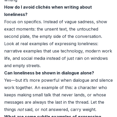
How do I avoid clichés when writing about
loneliness?
Focus on specifics. Instead of vague sadness, show
exact moments: the unsent text, the untouched
second plate, the empty side of the conversation.
Look at real examples of expressing loneliness:
narrative examples that use technology, modern work
life, and social media instead of just rain on windows
and empty streets.
Can loneliness be shown in dialogue alone?
Yes—but it’s more powerful when dialogue and silence
work together. An example of this: a character who
keeps making small talk that never lands, or whose
messages are always the last in the thread. Let the
things
not
said, or not answered, carry weight.
What are some subtle examples of expressing