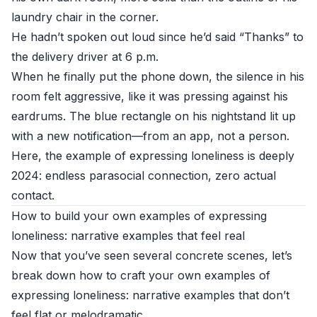
laundry chair in the corner.
He hadn’t spoken out loud since he’d said “Thanks” to
the delivery driver at 6 p.m.
When he finally put the phone down, the silence in his
room felt aggressive, like it was pressing against his
eardrums. The blue rectangle on his nightstand lit up
with a new notification—from an app, not a person.
Here, the example of expressing loneliness is deeply
2024: endless parasocial connection, zero actual
contact.
How to build your own examples of expressing
loneliness: narrative examples that feel real
Now that you’ve seen several concrete scenes, let’s
break down how to craft your own examples of
expressing loneliness: narrative examples that don’t
feel flat or melodramatic.