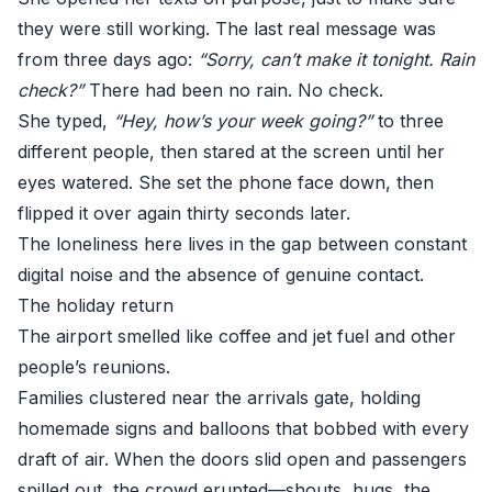
they were still working. The last real message was
from three days ago:
“Sorry, can’t make it tonight. Rain
check?”
There had been no rain. No check.
She typed,
“Hey, how’s your week going?”
to three
different people, then stared at the screen until her
eyes watered. She set the phone face down, then
flipped it over again thirty seconds later.
The loneliness here lives in the gap between constant
digital noise and the absence of genuine contact.
The holiday return
The airport smelled like coffee and jet fuel and other
people’s reunions.
Families clustered near the arrivals gate, holding
homemade signs and balloons that bobbed with every
draft of air. When the doors slid open and passengers
spilled out, the crowd erupted—shouts, hugs, the