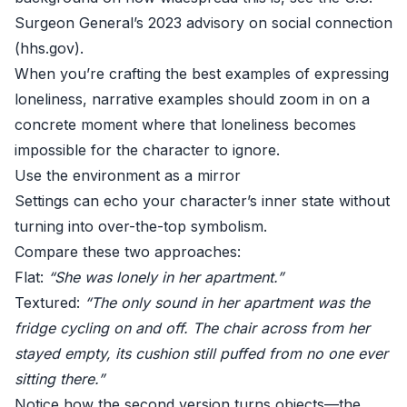
Surgeon General’s 2023 advisory on social connection
(
hhs.gov
).
When you’re crafting the best examples of expressing
loneliness, narrative examples should zoom in on a
concrete moment where that loneliness becomes
impossible for the character to ignore.
Use the environment as a mirror
Settings can echo your character’s inner state without
turning into over-the-top symbolism.
Compare these two approaches:
Flat:
“She was lonely in her apartment.”
Textured:
“The only sound in her apartment was the
fridge cycling on and off. The chair across from her
stayed empty, its cushion still puffed from no one ever
sitting there.”
Notice how the second version turns objects—the