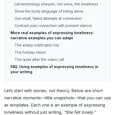
Let technology sharpen, not solve, the loneliness
Show the body language of being alone
Use small, failed attempts at connection
Contrast past connection with present silence
More real examples of expressing loneliness:
narrative examples you can adapt
The empty notification bar
The holiday return
The quiet after the video call
FAQ: Using examples of expressing loneliness in
your writing
Let’s start with stories, not theory. Below are short
narrative moments—little snapshots—that you can use
as templates. Each one is an example of expressing
loneliness without just writing,
“She felt lonely.”