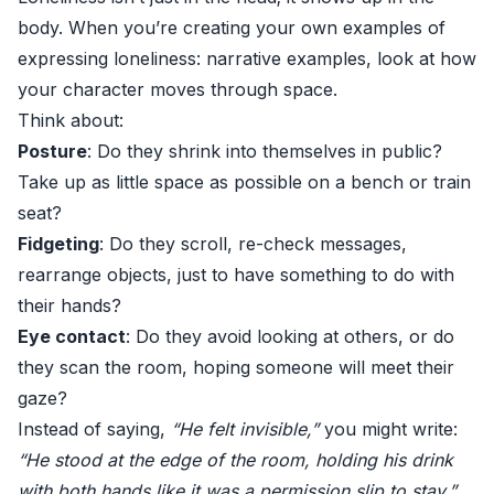
body. When you’re creating your own examples of
expressing loneliness: narrative examples, look at how
your character moves through space.
Think about:
Posture
: Do they shrink into themselves in public?
Take up as little space as possible on a bench or train
seat?
Fidgeting
: Do they scroll, re-check messages,
rearrange objects, just to have something to do with
their hands?
Eye contact
: Do they avoid looking at others, or do
they scan the room, hoping someone will meet their
gaze?
Instead of saying,
“He felt invisible,”
you might write:
“He stood at the edge of the room, holding his drink
with both hands like it was a permission slip to stay.”