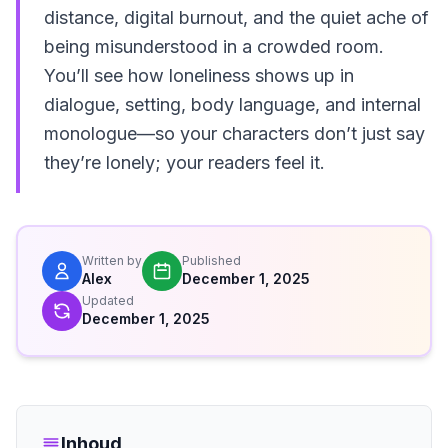
distance, digital burnout, and the quiet ache of
being misunderstood in a crowded room.
You’ll see how loneliness shows up in
dialogue, setting, body language, and internal
monologue—so your characters don’t just say
they’re lonely; your readers feel it.
Written by
Published
Alex
December 1, 2025
Updated
December 1, 2025
Inhoud