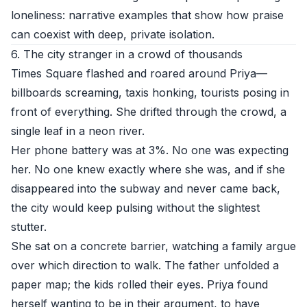
loneliness: narrative examples that show how praise
can coexist with deep, private isolation.
6. The city stranger in a crowd of thousands
Times Square flashed and roared around Priya—
billboards screaming, taxis honking, tourists posing in
front of everything. She drifted through the crowd, a
single leaf in a neon river.
Her phone battery was at 3%. No one was expecting
her. No one knew exactly where she was, and if she
disappeared into the subway and never came back,
the city would keep pulsing without the slightest
stutter.
She sat on a concrete barrier, watching a family argue
over which direction to walk. The father unfolded a
paper map; the kids rolled their eyes. Priya found
herself wanting to be in their argument, to have