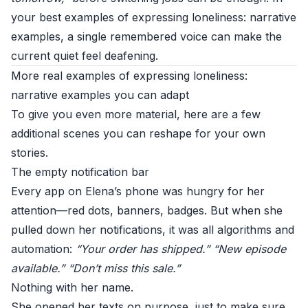
your best examples of expressing loneliness: narrative
examples, a single remembered voice can make the
current quiet feel deafening.
More real examples of expressing loneliness:
narrative examples you can adapt
To give you even more material, here are a few
additional scenes you can reshape for your own
stories.
The empty notification bar
Every app on Elena’s phone was hungry for her
attention—red dots, banners, badges. But when she
pulled down her notifications, it was all algorithms and
automation:
“Your order has shipped.”
“New episode
available.”
“Don’t miss this sale.”
Nothing with her name.
She opened her texts on purpose, just to make sure