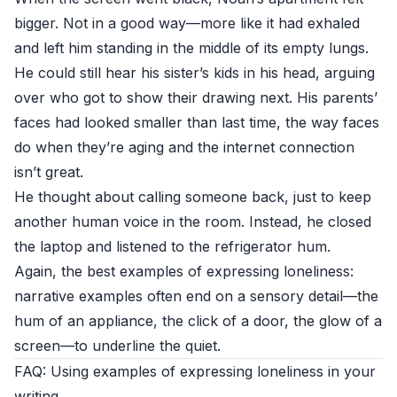
bigger. Not in a good way—more like it had exhaled
and left him standing in the middle of its empty lungs.
He could still hear his sister’s kids in his head, arguing
over who got to show their drawing next. His parents’
faces had looked smaller than last time, the way faces
do when they’re aging and the internet connection
isn’t great.
He thought about calling someone back, just to keep
another human voice in the room. Instead, he closed
the laptop and listened to the refrigerator hum.
Again, the best examples of expressing loneliness:
narrative examples often end on a sensory detail—the
hum of an appliance, the click of a door, the glow of a
screen—to underline the quiet.
FAQ: Using examples of expressing loneliness in your
writing