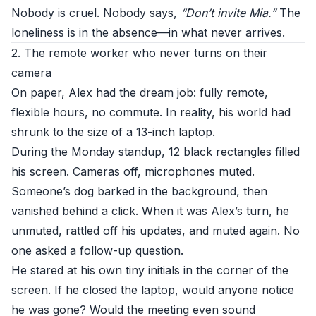
Nobody is cruel. Nobody says,
“Don’t invite Mia.”
The
loneliness is in the absence—in what never arrives.
2. The remote worker who never turns on their
camera
On paper, Alex had the dream job: fully remote,
flexible hours, no commute. In reality, his world had
shrunk to the size of a 13-inch laptop.
During the Monday standup, 12 black rectangles filled
his screen. Cameras off, microphones muted.
Someone’s dog barked in the background, then
vanished behind a click. When it was Alex’s turn, he
unmuted, rattled off his updates, and muted again. No
one asked a follow-up question.
He stared at his own tiny initials in the corner of the
screen. If he closed the laptop, would anyone notice
he was gone? Would the meeting even sound