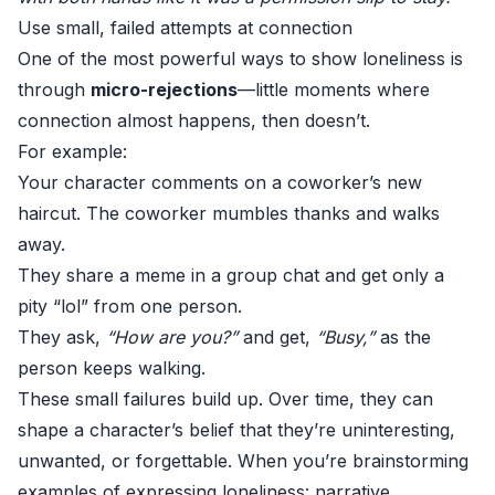
Use small, failed attempts at connection
One of the most powerful ways to show loneliness is
through
micro-rejections
—little moments where
connection almost happens, then doesn’t.
For example:
Your character comments on a coworker’s new
haircut. The coworker mumbles thanks and walks
away.
They share a meme in a group chat and get only a
pity “lol” from one person.
They ask,
“How are you?”
and get,
“Busy,”
as the
person keeps walking.
These small failures build up. Over time, they can
shape a character’s belief that they’re uninteresting,
unwanted, or forgettable. When you’re brainstorming
examples of expressing loneliness: narrative