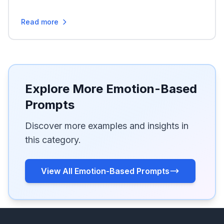
Read more
Explore More Emotion-Based
Prompts
Discover more examples and insights in
this category.
View All Emotion-Based Prompts