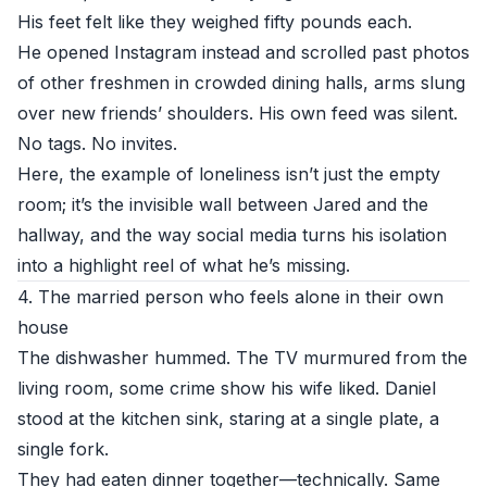
His feet felt like they weighed fifty pounds each.
He opened Instagram instead and scrolled past photos
of other freshmen in crowded dining halls, arms slung
over new friends’ shoulders. His own feed was silent.
No tags. No invites.
Here, the example of loneliness isn’t just the empty
room; it’s the invisible wall between Jared and the
hallway, and the way social media turns his isolation
into a highlight reel of what he’s missing.
4. The married person who feels alone in their own
house
The dishwasher hummed. The TV murmured from the
living room, some crime show his wife liked. Daniel
stood at the kitchen sink, staring at a single plate, a
single fork.
They had eaten dinner together—technically. Same