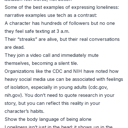
Some of the best examples of expressing loneliness:
narrative examples use tech as a contrast:
A character has hundreds of followers but no one
they feel safe texting at 3 a.m.
Their “streaks” are alive, but their real conversations
are dead.
They join a video call and immediately mute
themselves, becoming a silent tile.
Organizations like the CDC and NIH have noted how
heavy social media use can be associated with feelings
of isolation, especially in young adults (
cdc.gov
,
nih.gov
). You don’t need to quote research in your
story, but you can reflect this reality in your
character’s habits.
Show the body language of being alone
Loneliness isn’t just in the head; it shows up in the