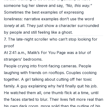
someone tug her sleeve and say,
“No, this way.”
Sometimes the best examples of expressing
loneliness: narrative examples don’t use the word
lonely
at all. They just show a character surrounded
by people and still feeling like a ghost.
7. The late-night scroller who can’t stop looking for
proof
At 2:41 a.m., Malik’s For You Page was a blur of
strangers’ bedrooms.
People crying into front-facing cameras. People
laughing with friends on rooftops. Couples cooking
together. A girl talking about cutting off her toxic
family. A guy explaining why he’d finally quit his job.
He watched them all, one thumb flick at a time, until
the faces started to blur. Their lives felt more real than
his own dark room, more solid than the outline of his