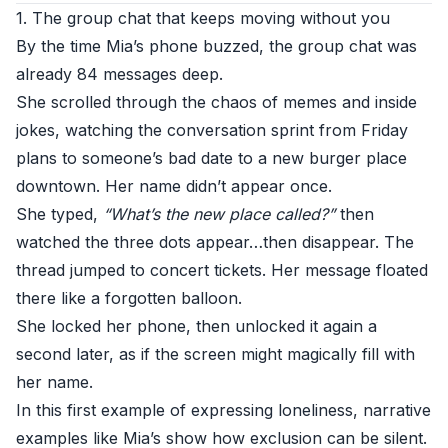
1. The group chat that keeps moving without you
By the time Mia’s phone buzzed, the group chat was
already 84 messages deep.
She scrolled through the chaos of memes and inside
jokes, watching the conversation sprint from Friday
plans to someone’s bad date to a new burger place
downtown. Her name didn’t appear once.
She typed,
“What’s the new place called?”
then
watched the three dots appear…then disappear. The
thread jumped to concert tickets. Her message floated
there like a forgotten balloon.
She locked her phone, then unlocked it again a
second later, as if the screen might magically fill with
her name.
In this first example of expressing loneliness, narrative
examples like Mia’s show how exclusion can be silent.