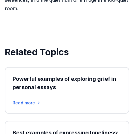
sentences, and the quiet hum of a fridge in a too-quiet
room.
Related Topics
Powerful examples of exploring grief in
personal essays
Read more
Best examples of expressing loneliness: