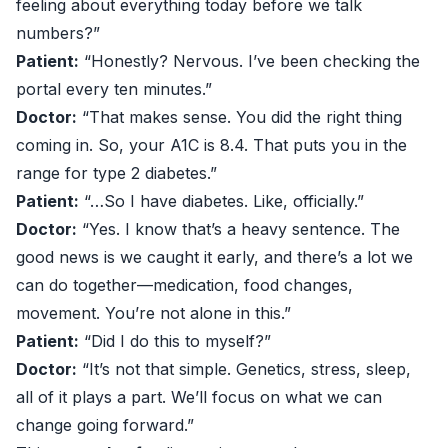
feeling about everything today before we talk
numbers?”
Patient:
“Honestly? Nervous. I’ve been checking the
portal every ten minutes.”
Doctor:
“That makes sense. You did the right thing
coming in. So, your A1C is 8.4. That puts you in the
range for type 2 diabetes.”
Patient:
“…So I have diabetes. Like, officially.”
Doctor:
“Yes. I know that’s a heavy sentence. The
good news is we caught it early, and there’s a lot we
can do together—medication, food changes,
movement. You’re not alone in this.”
Patient:
“Did I do this to myself?”
Doctor:
“It’s not that simple. Genetics, stress, sleep,
all of it plays a part. We’ll focus on what we can
change going forward.”