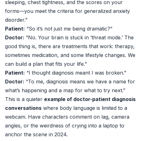
sleeping, chest tightness, and the scores on your
forms—you meet the criteria for generalized anxiety
disorder.”
Patient:
“So it’s not just me being dramatic?”
Doctor:
“No. Your brain is stuck in ‘threat mode.’ The
good thing is, there are treatments that work: therapy,
sometimes medication, and some lifestyle changes. We
can build a plan that fits your life.”
Patient:
“I thought diagnosis meant I was broken.”
Doctor:
“To me, diagnosis means we have a name for
what’s happening and a map for what to try next.”
This is a quieter
example of doctor-patient diagnosis
conversations
where body language is limited to a
webcam. Have characters comment on lag, camera
angles, or the weirdness of crying into a laptop to
anchor the scene in 2024.