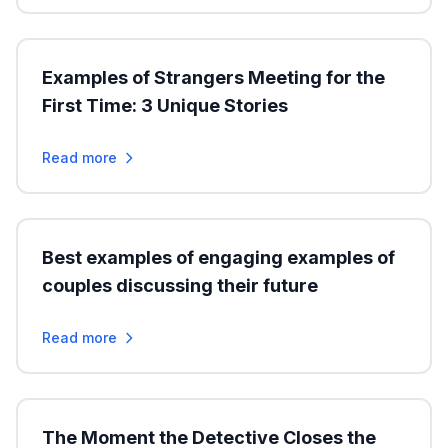
Examples of Strangers Meeting for the
First Time: 3 Unique Stories
Read more
Best examples of engaging examples of
couples discussing their future
Read more
The Moment the Detective Closes the