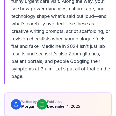
funny urgent care visit. Along the way, you’ll
see how power dynamics, culture, age, and
technology shape what’s said out loud—and
what’s carefully avoided. Use these as
creative writing prompts, script scaffolding, or
revision checklists when your dialogue feels
flat and fake. Medicine in 2024 isn’t just lab
results and scans; it’s also Zoom glitches,
patient portals, and people Googling their
symptoms at 3 a.m. Let’s put all of that on the
page.
Written by
Published
Morgan
December 1, 2025