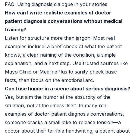
FAQ: Using diagnosis dialogue in your stories
How can I write realistic examples of doctor-
patient diagnosis conversations without medical
training?
Listen for structure more than jargon. Most real
examples include: a brief check of what the patient
knows, a clear naming of the condition, a simple
explanation, and a next step. Use trusted sources like
Mayo Clinic
or
MedlinePlus
to sanity-check basic
facts, then focus on the emotional arc.
Can I use humor in a scene about serious diagnosis?
Yes, but aim the humor at the absurdity of the
situation, not at the illness itself. In many real
examples of doctor-patient diagnosis conversations,
someone cracks a small joke to release tension—a
doctor about their terrible handwriting, a patient about