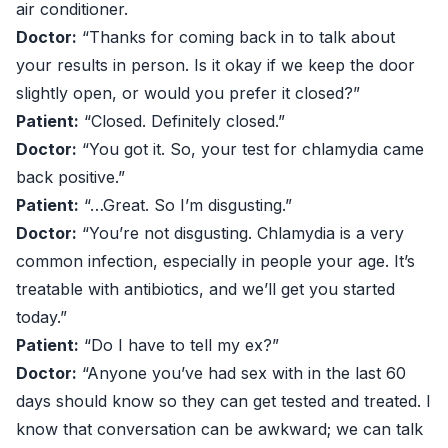
air conditioner.
Doctor:
“Thanks for coming back in to talk about
your results in person. Is it okay if we keep the door
slightly open, or would you prefer it closed?”
Patient:
“Closed. Definitely closed.”
Doctor:
“You got it. So, your test for chlamydia came
back positive.”
Patient:
“…Great. So I’m disgusting.”
Doctor:
“You’re not disgusting. Chlamydia is a very
common infection, especially in people your age. It’s
treatable with antibiotics, and we’ll get you started
today.”
Patient:
“Do I have to tell my ex?”
Doctor:
“Anyone you’ve had sex with in the last 60
days should know so they can get tested and treated. I
know that conversation can be awkward; we can talk