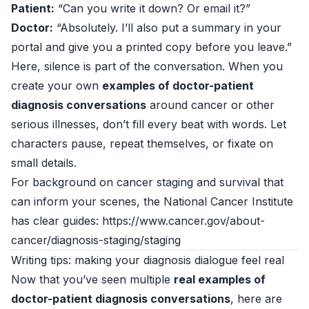
Patient:
“Can you write it down? Or email it?”
Doctor:
“Absolutely. I’ll also put a summary in your
portal and give you a printed copy before you leave.”
Here, silence is part of the conversation. When you
create your own
examples of doctor-patient
diagnosis conversations
around cancer or other
serious illnesses, don’t fill every beat with words. Let
characters pause, repeat themselves, or fixate on
small details.
For background on cancer staging and survival that
can inform your scenes, the National Cancer Institute
has clear guides: https://www.cancer.gov/about-
cancer/diagnosis-staging/staging
Writing tips: making your diagnosis dialogue feel real
Now that you’ve seen multiple
real examples of
doctor-patient diagnosis conversations
, here are