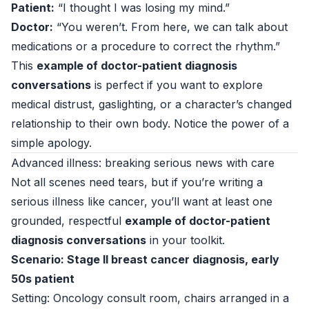
Patient:
“I thought I was losing my mind.”
Doctor:
“You weren’t. From here, we can talk about
medications or a procedure to correct the rhythm.”
This
example of doctor-patient diagnosis
conversations
is perfect if you want to explore
medical distrust, gaslighting, or a character’s changed
relationship to their own body. Notice the power of a
simple apology.
Advanced illness: breaking serious news with care
Not all scenes need tears, but if you’re writing a
serious illness like cancer, you’ll want at least one
grounded, respectful
example of doctor-patient
diagnosis conversations
in your toolkit.
Scenario: Stage II breast cancer diagnosis, early
50s patient
Setting: Oncology consult room, chairs arranged in a