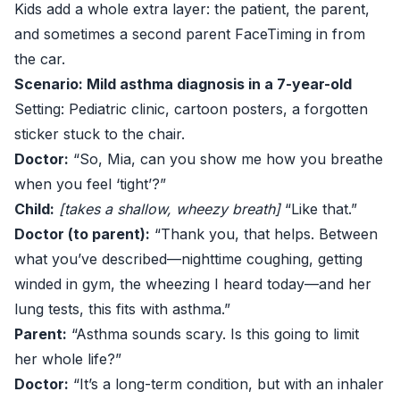
Kids add a whole extra layer: the patient, the parent,
and sometimes a second parent FaceTiming in from
the car.
Scenario: Mild asthma diagnosis in a 7-year-old
Setting: Pediatric clinic, cartoon posters, a forgotten
sticker stuck to the chair.
Doctor:
“So, Mia, can you show me how you breathe
when you feel ‘tight’?”
Child:
[takes a shallow, wheezy breath]
“Like that.”
Doctor (to parent):
“Thank you, that helps. Between
what you’ve described—nighttime coughing, getting
winded in gym, the wheezing I heard today—and her
lung tests, this fits with asthma.”
Parent:
“Asthma sounds scary. Is this going to limit
her whole life?”
Doctor:
“It’s a long-term condition, but with an inhaler