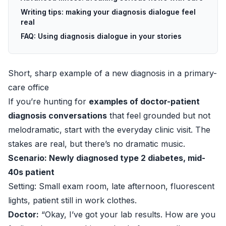
Writing tips: making your diagnosis dialogue feel
real
FAQ: Using diagnosis dialogue in your stories
Short, sharp example of a new diagnosis in a primary-
care office
If you’re hunting for
examples of doctor-patient
diagnosis conversations
that feel grounded but not
melodramatic, start with the everyday clinic visit. The
stakes are real, but there’s no dramatic music.
Scenario: Newly diagnosed type 2 diabetes, mid-
40s patient
Setting: Small exam room, late afternoon, fluorescent
lights, patient still in work clothes.
Doctor:
“Okay, I’ve got your lab results. How are you