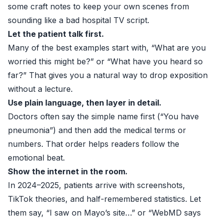
some craft notes to keep your own scenes from
sounding like a bad hospital TV script.
Let the patient talk first.
Many of the best examples start with, “What are you
worried this might be?” or “What have you heard so
far?” That gives you a natural way to drop exposition
without a lecture.
Use plain language, then layer in detail.
Doctors often say the simple name first (“You have
pneumonia”) and then add the medical terms or
numbers. That order helps readers follow the
emotional beat.
Show the internet in the room.
In 2024–2025, patients arrive with screenshots,
TikTok theories, and half-remembered statistics. Let
them say, “I saw on Mayo’s site…” or “WebMD says