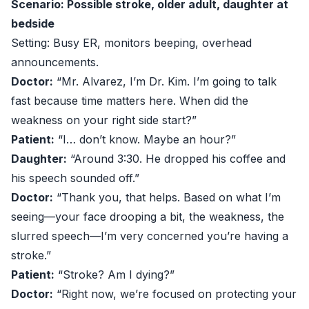
Scenario: Possible stroke, older adult, daughter at
bedside
Setting: Busy ER, monitors beeping, overhead
announcements.
Doctor:
“Mr. Alvarez, I’m Dr. Kim. I’m going to talk
fast because time matters here. When did the
weakness on your right side start?”
Patient:
“I… don’t know. Maybe an hour?”
Daughter:
“Around 3:30. He dropped his coffee and
his speech sounded off.”
Doctor:
“Thank you, that helps. Based on what I’m
seeing—your face drooping a bit, the weakness, the
slurred speech—I’m very concerned you’re having a
stroke.”
Patient:
“Stroke? Am I dying?”
Doctor:
“Right now, we’re focused on protecting your