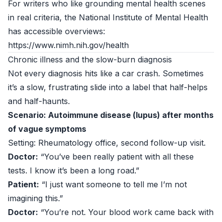
For writers who like grounding mental health scenes
in real criteria, the National Institute of Mental Health
has accessible overviews:
https://www.nimh.nih.gov/health
Chronic illness and the slow-burn diagnosis
Not every diagnosis hits like a car crash. Sometimes
it’s a slow, frustrating slide into a label that half-helps
and half-haunts.
Scenario: Autoimmune disease (lupus) after months
of vague symptoms
Setting: Rheumatology office, second follow-up visit.
Doctor:
“You’ve been really patient with all these
tests. I know it’s been a long road.”
Patient:
“I just want someone to tell me I’m not
imagining this.”
Doctor:
“You’re not. Your blood work came back with