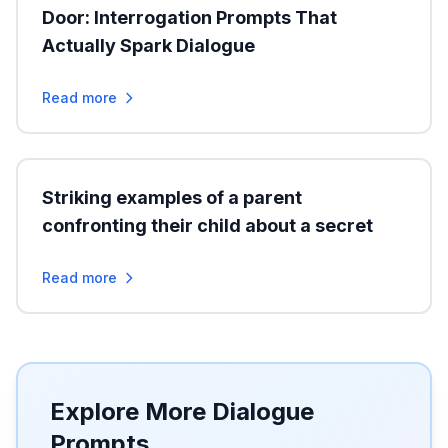
Door: Interrogation Prompts That
Actually Spark Dialogue
Read more
Striking examples of a parent
confronting their child about a secret
Read more
Explore More Dialogue
Prompts