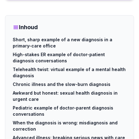
Inhoud
Short, sharp example of a new diagnosis in a
primary-care office
High-stakes ER example of doctor-patient
diagnosis conversations
Telehealth twist: virtual example of a mental health
diagnosis
Chronic illness and the slow-burn diagnosis
Awkward but honest: sexual health diagnosis in
urgent care
Pediatric example of doctor-parent diagnosis
conversations
When the diagnosis is wrong: misdiagnosis and
correction
Advanced illness: breaking serious news with care