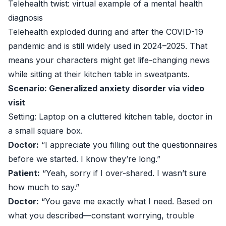
Telehealth twist: virtual example of a mental health
diagnosis
Telehealth exploded during and after the COVID-19
pandemic and is still widely used in 2024–2025. That
means your characters might get life-changing news
while sitting at their kitchen table in sweatpants.
Scenario: Generalized anxiety disorder via video
visit
Setting: Laptop on a cluttered kitchen table, doctor in
a small square box.
Doctor:
“I appreciate you filling out the questionnaires
before we started. I know they’re long.”
Patient:
“Yeah, sorry if I over-shared. I wasn’t sure
how much to say.”
Doctor:
“You gave me exactly what I need. Based on
what you described—constant worrying, trouble