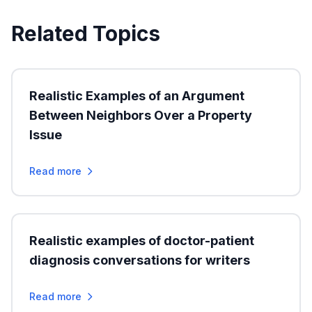
Related Topics
Realistic Examples of an Argument
Between Neighbors Over a Property
Issue
Read more
Realistic examples of doctor-patient
diagnosis conversations for writers
Read more