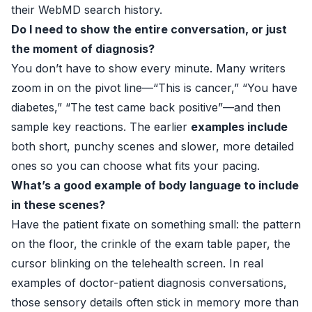
their WebMD search history.
Do I need to show the entire conversation, or just
the moment of diagnosis?
You don’t have to show every minute. Many writers
zoom in on the pivot line—“This is cancer,” “You have
diabetes,” “The test came back positive”—and then
sample key reactions. The earlier
examples include
both short, punchy scenes and slower, more detailed
ones so you can choose what fits your pacing.
What’s a good example of body language to include
in these scenes?
Have the patient fixate on something small: the pattern
on the floor, the crinkle of the exam table paper, the
cursor blinking on the telehealth screen. In real
examples of doctor-patient diagnosis conversations,
those sensory details often stick in memory more than