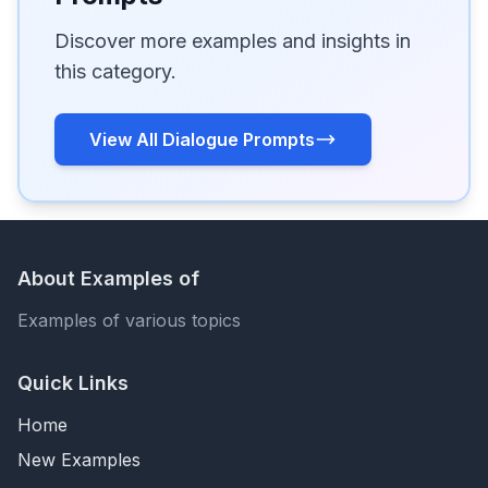
Discover more examples and insights in
this category.
View All Dialogue Prompts
About Examples of
Examples of various topics
Quick Links
Home
New Examples