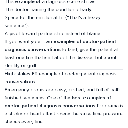
This
example of
a diagnosis scene shows:
The doctor naming the condition clearly.
Space for the emotional hit (“That’s a heavy
sentence”).
A pivot toward partnership instead of blame.
If you want your own
examples of doctor-patient
diagnosis conversations
to land, give the patient at
least one line that isn’t about the disease, but about
identity or guilt.
High-stakes ER example of doctor-patient diagnosis
conversations
Emergency rooms are noisy, rushed, and full of half-
finished sentences. One of the
best examples of
doctor-patient diagnosis conversations
for drama is
a stroke or heart attack scene, because time pressure
shapes every line.