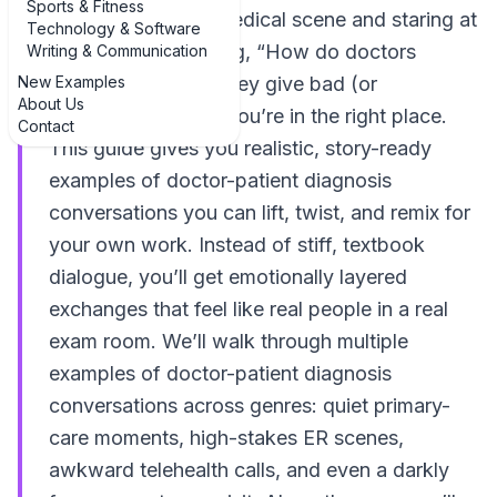
Sports & Fitness
If you’re writing a medical scene and staring at
Technology & Software
a blank page thinking, “How do doctors
Writing & Communication
New Examples
actually talk when they give bad (or
About Us
confusing) news?” you’re in the right place.
Contact
This guide gives you realistic, story-ready
examples of doctor-patient diagnosis
conversations you can lift, twist, and remix for
your own work. Instead of stiff, textbook
dialogue, you’ll get emotionally layered
exchanges that feel like real people in a real
exam room. We’ll walk through multiple
examples of doctor-patient diagnosis
conversations across genres: quiet primary-
care moments, high-stakes ER scenes,
awkward telehealth calls, and even a darkly