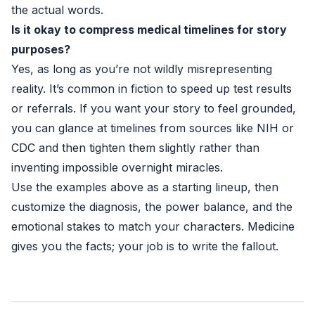
the actual words.
Is it okay to compress medical timelines for story
purposes?
Yes, as long as you’re not wildly misrepresenting
reality. It’s common in fiction to speed up test results
or referrals. If you want your story to feel grounded,
you can glance at timelines from sources like
NIH
or
CDC
and then tighten them slightly rather than
inventing impossible overnight miracles.
Use the examples above as a starting lineup, then
customize the diagnosis, the power balance, and the
emotional stakes to match your characters. Medicine
gives you the facts; your job is to write the fallout.