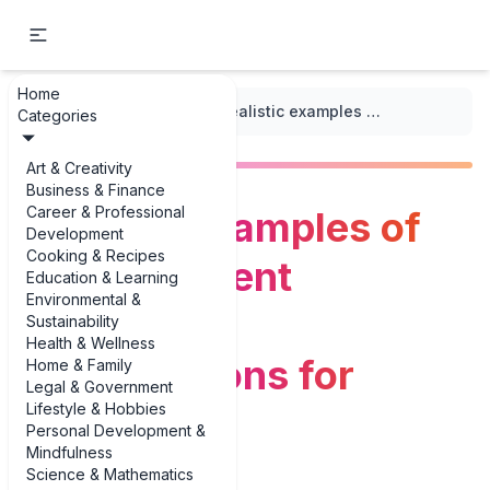
Home
...
/
Dialogue Prompts
/
Realistic examples of doctor-patient diagnosis conversations for writers
Categories
Art & Creativity
Business & Finance
Career & Professional
Realistic examples of
Development
Cooking & Recipes
doctor-patient
Education & Learning
Environmental &
diagnosis
Sustainability
Health & Wellness
conversations for
Home & Family
Legal & Government
Lifestyle & Hobbies
writers
Personal Development &
Mindfulness
Science & Mathematics