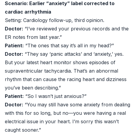
Scenario: Earlier “anxiety” label corrected to
cardiac arrhythmia
Setting: Cardiology follow-up, third opinion.
Doctor:
“I’ve reviewed your previous records and the
ER notes from last year.”
Patient:
“The ones that say it’s all in my head?”
Doctor:
“They say ‘panic attacks’ and ‘anxiety,’ yes.
But your latest heart monitor shows episodes of
supraventricular tachycardia. That’s an abnormal
rhythm that can cause the racing heart and dizziness
you’ve been describing.”
Patient:
“So I wasn’t just anxious?”
Doctor:
“You may still have some anxiety from dealing
with this for so long, but no—you were having a real
electrical issue in your heart. I’m sorry this wasn’t
caught sooner.”