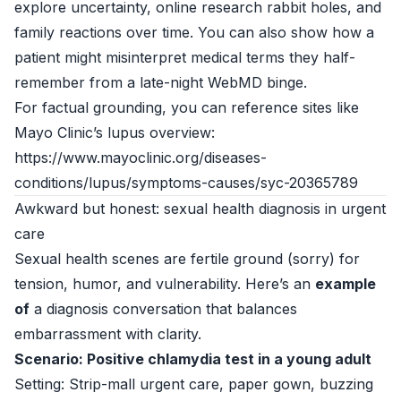
explore uncertainty, online research rabbit holes, and
family reactions over time. You can also show how a
patient might misinterpret medical terms they half-
remember from a late-night WebMD binge.
For factual grounding, you can reference sites like
Mayo Clinic’s lupus overview:
https://www.mayoclinic.org/diseases-
conditions/lupus/symptoms-causes/syc-20365789
Awkward but honest: sexual health diagnosis in urgent
care
Sexual health scenes are fertile ground (sorry) for
tension, humor, and vulnerability. Here’s an
example
of
a diagnosis conversation that balances
embarrassment with clarity.
Scenario: Positive chlamydia test in a young adult
Setting: Strip-mall urgent care, paper gown, buzzing