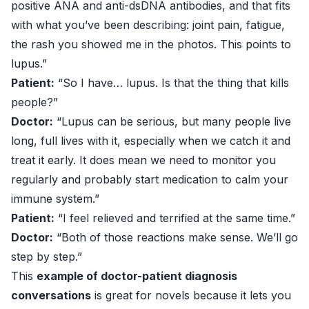
positive ANA and anti-dsDNA antibodies, and that fits
with what you’ve been describing: joint pain, fatigue,
the rash you showed me in the photos. This points to
lupus.”
Patient:
“So I have… lupus. Is that the thing that kills
people?”
Doctor:
“Lupus can be serious, but many people live
long, full lives with it, especially when we catch it and
treat it early. It does mean we need to monitor you
regularly and probably start medication to calm your
immune system.”
Patient:
“I feel relieved and terrified at the same time.”
Doctor:
“Both of those reactions make sense. We’ll go
step by step.”
This
example of doctor-patient diagnosis
conversations
is great for novels because it lets you