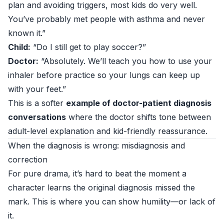
plan and avoiding triggers, most kids do very well.
You’ve probably met people with asthma and never
known it.”
Child:
“Do I still get to play soccer?”
Doctor:
“Absolutely. We’ll teach you how to use your
inhaler before practice so your lungs can keep up
with your feet.”
This is a softer
example of doctor-patient diagnosis
conversations
where the doctor shifts tone between
adult-level explanation and kid-friendly reassurance.
When the diagnosis is wrong: misdiagnosis and
correction
For pure drama, it’s hard to beat the moment a
character learns the original diagnosis missed the
mark. This is where you can show humility—or lack of
it.