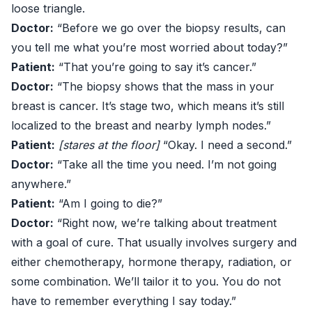
loose triangle.
Doctor:
“Before we go over the biopsy results, can
you tell me what you’re most worried about today?”
Patient:
“That you’re going to say it’s cancer.”
Doctor:
“The biopsy shows that the mass in your
breast is cancer. It’s stage two, which means it’s still
localized to the breast and nearby lymph nodes.”
Patient:
[stares at the floor]
“Okay. I need a second.”
Doctor:
“Take all the time you need. I’m not going
anywhere.”
Patient:
“Am I going to die?”
Doctor:
“Right now, we’re talking about treatment
with a goal of cure. That usually involves surgery and
either chemotherapy, hormone therapy, radiation, or
some combination. We’ll tailor it to you. You do not
have to remember everything I say today.”