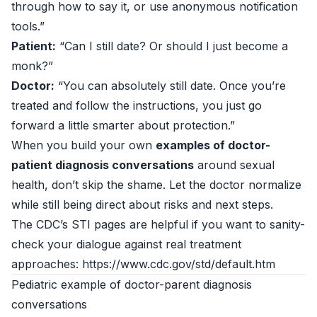
through how to say it, or use anonymous notification
tools.”
Patient:
“Can I still date? Or should I just become a
monk?”
Doctor:
“You can absolutely still date. Once you’re
treated and follow the instructions, you just go
forward a little smarter about protection.”
When you build your own
examples of doctor-
patient diagnosis conversations
around sexual
health, don’t skip the shame. Let the doctor normalize
while still being direct about risks and next steps.
The CDC’s STI pages are helpful if you want to sanity-
check your dialogue against real treatment
approaches: https://www.cdc.gov/std/default.htm
Pediatric example of doctor-parent diagnosis
conversations