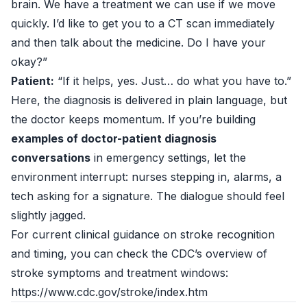
brain. We have a treatment we can use if we move
quickly. I’d like to get you to a CT scan immediately
and then talk about the medicine. Do I have your
okay?”
Patient:
“If it helps, yes. Just… do what you have to.”
Here, the diagnosis is delivered in plain language, but
the doctor keeps momentum. If you’re building
examples of doctor-patient diagnosis
conversations
in emergency settings, let the
environment interrupt: nurses stepping in, alarms, a
tech asking for a signature. The dialogue should feel
slightly jagged.
For current clinical guidance on stroke recognition
and timing, you can check the CDC’s overview of
stroke symptoms and treatment windows:
https://www.cdc.gov/stroke/index.htm