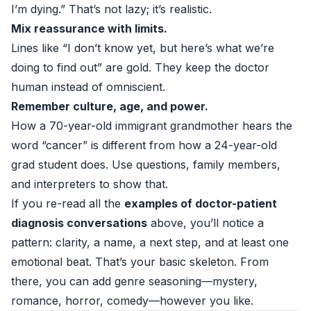
I’m dying.” That’s not lazy; it’s realistic.
Mix reassurance with limits.
Lines like “I don’t know yet, but here’s what we’re
doing to find out” are gold. They keep the doctor
human instead of omniscient.
Remember culture, age, and power.
How a 70-year-old immigrant grandmother hears the
word “cancer” is different from how a 24-year-old
grad student does. Use questions, family members,
and interpreters to show that.
If you re-read all the
examples of doctor-patient
diagnosis conversations
above, you’ll notice a
pattern: clarity, a name, a next step, and at least one
emotional beat. That’s your basic skeleton. From
there, you can add genre seasoning—mystery,
romance, horror, comedy—however you like.