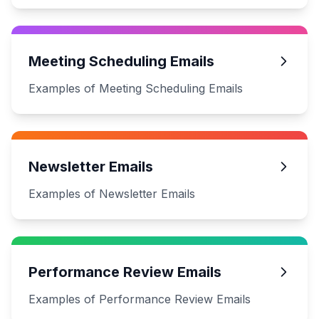
Meeting Scheduling Emails
Examples of Meeting Scheduling Emails
Newsletter Emails
Examples of Newsletter Emails
Performance Review Emails
Examples of Performance Review Emails