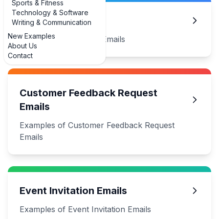
Sports & Fitness
Technology & Software
Apology Emails
Writing & Communication
New Examples
Examples of Apology Emails
About Us
Contact
Customer Feedback Request
Emails
Examples of Customer Feedback Request
Emails
Event Invitation Emails
Examples of Event Invitation Emails