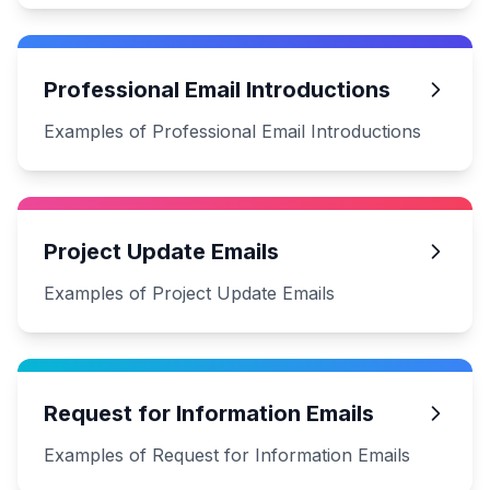
Professional Email Introductions
Examples of Professional Email Introductions
Project Update Emails
Examples of Project Update Emails
Request for Information Emails
Examples of Request for Information Emails