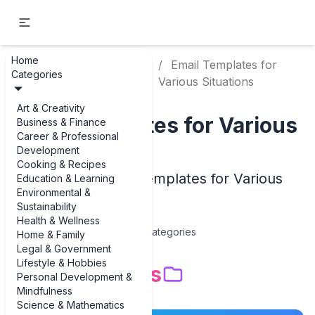
Home
Writing &
Email Templates for
Home
Categories
Communication
Various Situations
Art & Creativity
Email Templates for Various
Business & Finance
Career & Professional
Situations
Development
Cooking & Recipes
Examples of Email Templates for Various
Education & Learning
Environmental &
Situations
Sustainability
Health & Wellness
14
Categories
Home & Family
Legal & Government
Lifestyle & Hobbies
Subcategories
Personal Development &
Mindfulness
Science & Mathematics