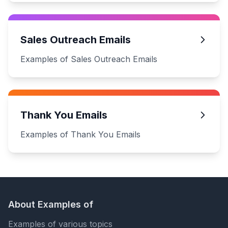
Sales Outreach Emails
Examples of Sales Outreach Emails
Thank You Emails
Examples of Thank You Emails
About Examples of
Examples of various topics