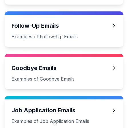
Follow-Up Emails
Examples of Follow-Up Emails
Goodbye Emails
Examples of Goodbye Emails
Job Application Emails
Examples of Job Application Emails