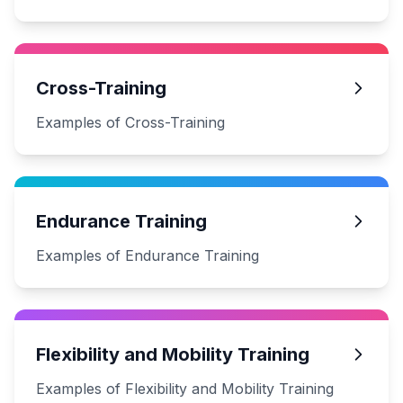
Cross-Training
Examples of Cross-Training
Endurance Training
Examples of Endurance Training
Flexibility and Mobility Training
Examples of Flexibility and Mobility Training