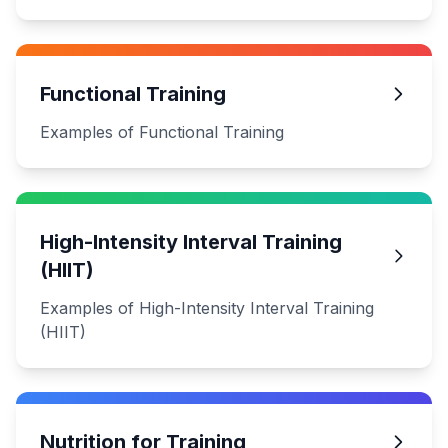
Functional Training
Examples of Functional Training
High-Intensity Interval Training
(HIIT)
Examples of High-Intensity Interval Training
(HIIT)
Nutrition for Training