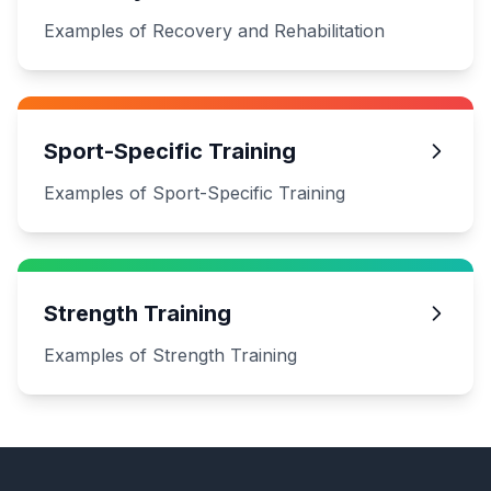
Examples of Recovery and Rehabilitation
Sport-Specific Training
Examples of Sport-Specific Training
Strength Training
Examples of Strength Training