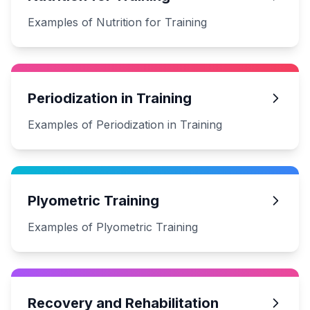
Examples of Nutrition for Training
Periodization in Training
Examples of Periodization in Training
Plyometric Training
Examples of Plyometric Training
Recovery and Rehabilitation