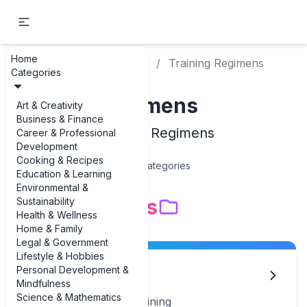
Home
Home
Sports & Fitness
Training Regimens
Categories
Training Regimens
Art & Creativity
Business & Finance
Examples of Training Regimens
Career & Professional
Development
Cooking & Recipes
15
Categories
Education & Learning
Environmental &
Subcategories
Sustainability
Health & Wellness
Home & Family
Legal & Government
Lifestyle & Hobbies
Personal Development &
Agility Training
Mindfulness
Science & Mathematics
Examples of Agility Training