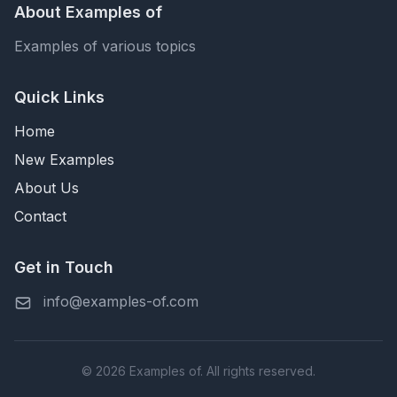
About Examples of
Examples of various topics
Quick Links
Home
New Examples
About Us
Contact
Get in Touch
info@examples-of.com
© 2026 Examples of. All rights reserved.