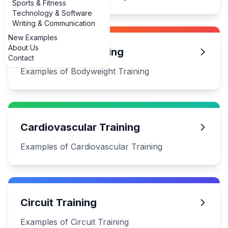
Sports & Fitness
Technology & Software
Writing & Communication
New Examples
About Us
Bodyweight Training
Contact
Examples of Bodyweight Training
Cardiovascular Training
Examples of Cardiovascular Training
Circuit Training
Examples of Circuit Training