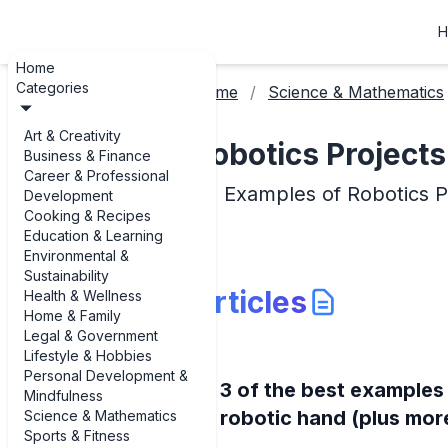
H
Home
Categories
Home
Science & Mathematics
Art & Creativity
Robotics Projects
Business & Finance
Career & Professional
Examples of Robotics P
Development
Cooking & Recipes
Education & Learning
Environmental &
Sustainability
Articles
Health & Wellness
Home & Family
Legal & Government
Lifestyle & Hobbies
Personal Development &
3 of the best examples
Mindfulness
robotic hand (plus mor
Science & Mathematics
Sports & Fitness