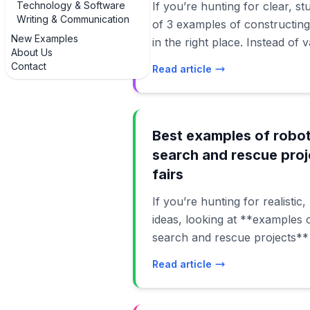
Technology & Software
If you’re hunting for clear, s
Writing & Communication
of 3 examples of constructing
New Examples
in the right place. Instead of
About Us
to walk through real, buildab
Contact
Read article
actually finish with normal to
budget. In this guide, you’ll see examples of simple
string-and-straw hands, serv
you can code with Arduino, 
Best examples of robot
myoelectric-style hands that
search and rescue proj
signals. Each example of a ro
fairs
what materials you need, how
If you’re hunting for realistic
can level it up for a science f
ideas, looking at **examples o
By the end, you’ll not only kn
search and rescue projects**
you’ll also have several extra
projects sit at the intersection
examples you can adapt for di
Read article
response, and computer scien
from middle school to early co
grounded in real-world needs.
your friendly roadmap to cons
bots to flood-rescue rovers, 