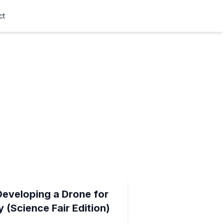
ct
Developing a Drone for
 (Science Fair Edition)