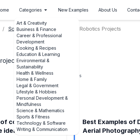
ome
Categories
New Examples
About Us
Conta
Art & Creativity
Science Fair Project Ideas
Robotics Projects
Business & Finance
Career & Professional
Development
Cooking & Recipes
Education & Learning
rojects
Environmental &
Sustainability
Health & Wellness
7
Topics
Home & Family
Legal & Government
Lifestyle & Hobbies
Personal Development &
Mindfulness
Science & Mathematics
Sports & Fitness
 of constructing a
Best Examples of 
Technology & Software
Writing & Communication
e ideas)
Aerial Photography