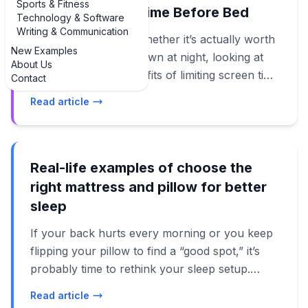
Sports & Fitness
Limiting Screen Time Before Bed
Technology & Software
Writing & Communication
If you’re wondering whether it’s actually worth
New Examples
putting your phone down at night, looking at
About Us
real examples of benefits of limiting screen time
Contact
before bed can be surprisingly motivating. This
Read article
isn’t just another “you should sleep more”
lecture. When you see how small changes—like
turning off TikTok 30 minutes earlier—translate
into better mornings, clearer thinking, and less
Real-life examples of choose the
anxiety, it suddenly feels doable. In this guide,
right mattress and pillow for better
we’ll walk through practical, real-world
sleep
examples of benefits of limiting screen time
If your back hurts every morning or you keep
before bed, from falling asleep faster to waking
flipping your pillow to find a “good spot,” it’s
up less groggy and even feeling kinder toward
probably time to rethink your sleep setup.
the people you live with. We’ll connect these
Instead of vague advice, let’s walk through
examples to what current research (as of
Read article
real-life examples of choose the right mattress
2024–2025) says about blue light, dopamine