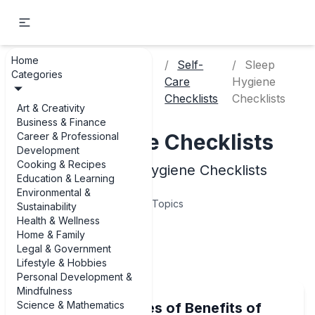
Home
Personal
Self-
Sleep
Categories
Home
Development &
Care
Hygiene
Mindfulness
Checklists
Checklists
Art & Creativity
Business & Finance
Sleep Hygiene Checklists
Career & Professional
Development
Cooking & Recipes
Examples of Sleep Hygiene Checklists
Education & Learning
Environmental &
5
Topics
Sustainability
Health & Wellness
Home & Family
Articles
Legal & Government
Lifestyle & Hobbies
Personal Development &
Mindfulness
Science & Mathematics
Real-Life Examples of Benefits of