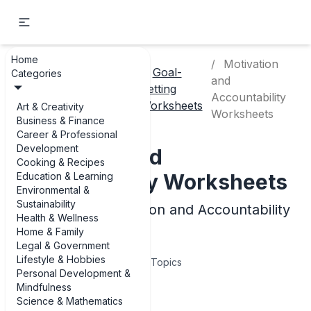
Home
Motivation
Personal
Goal-
Categories
and
Home
Development
Setting
Accountability
& Mindfulness
Worksheets
Art & Creativity
Worksheets
Business & Finance
Career & Professional
Development
Motivation and
Cooking & Recipes
Accountability Worksheets
Education & Learning
Environmental &
Sustainability
Examples of Motivation and Accountability
Health & Wellness
Worksheets
Home & Family
Legal & Government
Lifestyle & Hobbies
4
Topics
Personal Development &
Mindfulness
Articles
Science & Mathematics