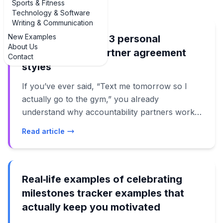
Sports & Fitness
Technology & Software
Writing & Communication
New Examples
Best examples of 3 personal
About Us
accountability partner agreement
Contact
styles
If you’ve ever said, “Text me tomorrow so I
actually go to the gym,” you already
understand why accountability partners work.
But a casual text isn’t the same as a clear
Read article
agreement. That’s where these **examples of
3 examples of personal accountability partner
agreement** templates come in: they turn good
intentions into real follow-through. Below,
Real‑life examples of celebrating
you’ll find practical, real-world examples of
milestones tracker examples that
how to structure an accountability partner
actually keep you motivated
agreement for different goals: fitness and