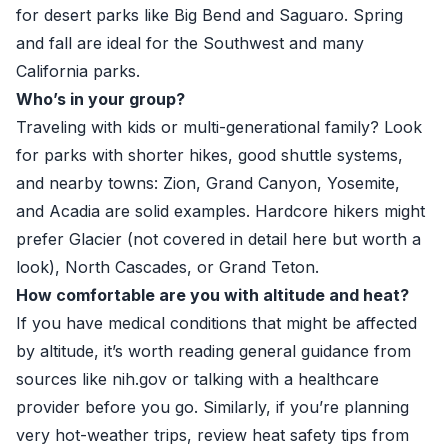
for desert parks like Big Bend and Saguaro. Spring
and fall are ideal for the Southwest and many
California parks.
Who’s in your group?
Traveling with kids or multi-generational family? Look
for parks with shorter hikes, good shuttle systems,
and nearby towns: Zion, Grand Canyon, Yosemite,
and Acadia are solid examples. Hardcore hikers might
prefer Glacier (not covered in detail here but worth a
look), North Cascades, or Grand Teton.
How comfortable are you with altitude and heat?
If you have medical conditions that might be affected
by altitude, it’s worth reading general guidance from
sources like
nih.gov
or talking with a healthcare
provider before you go. Similarly, if you’re planning
very hot-weather trips, review heat safety tips from