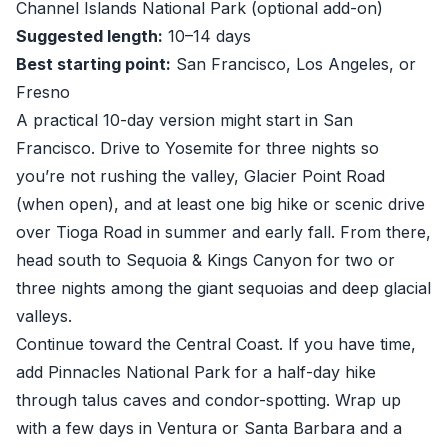
Channel Islands National Park (optional add-on)
Suggested length:
10–14 days
Best starting point:
San Francisco, Los Angeles, or
Fresno
A practical 10-day version might start in San
Francisco. Drive to Yosemite for three nights so
you’re not rushing the valley, Glacier Point Road
(when open), and at least one big hike or scenic drive
over Tioga Road in summer and early fall. From there,
head south to Sequoia & Kings Canyon for two or
three nights among the giant sequoias and deep glacial
valleys.
Continue toward the Central Coast. If you have time,
add Pinnacles National Park for a half-day hike
through talus caves and condor-spotting. Wrap up
with a few days in Ventura or Santa Barbara and a