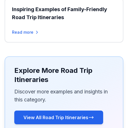
Inspiring Examples of Family-Friendly
Road Trip Itineraries
Read more
Explore More Road Trip
Itineraries
Discover more examples and insights in
this category.
View All Road Trip Itineraries