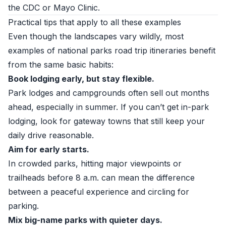
the CDC or Mayo Clinic.
Practical tips that apply to all these examples
Even though the landscapes vary wildly, most
examples of national parks road trip itineraries benefit
from the same basic habits:
Book lodging early, but stay flexible.
Park lodges and campgrounds often sell out months
ahead, especially in summer. If you can’t get in-park
lodging, look for gateway towns that still keep your
daily drive reasonable.
Aim for early starts.
In crowded parks, hitting major viewpoints or
trailheads before 8 a.m. can mean the difference
between a peaceful experience and circling for
parking.
Mix big-name parks with quieter days.