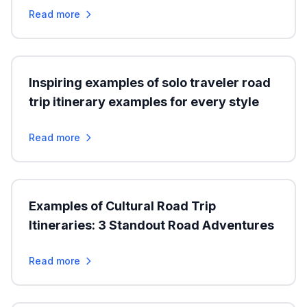
Read more
Inspiring examples of solo traveler road
trip itinerary examples for every style
Read more
Examples of Cultural Road Trip
Itineraries: 3 Standout Road Adventures
Read more