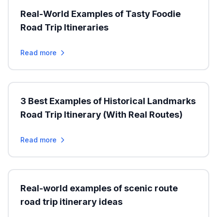
Real-World Examples of Tasty Foodie
Road Trip Itineraries
Read more
3 Best Examples of Historical Landmarks
Road Trip Itinerary (With Real Routes)
Read more
Real-world examples of scenic route
road trip itinerary ideas