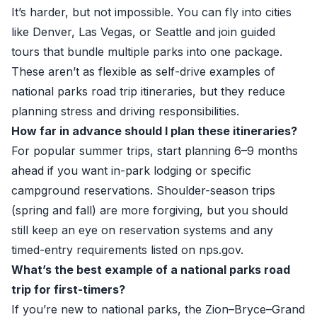
It’s harder, but not impossible. You can fly into cities
like Denver, Las Vegas, or Seattle and join guided
tours that bundle multiple parks into one package.
These aren’t as flexible as self-drive examples of
national parks road trip itineraries, but they reduce
planning stress and driving responsibilities.
How far in advance should I plan these itineraries?
For popular summer trips, start planning 6–9 months
ahead if you want in-park lodging or specific
campground reservations. Shoulder-season trips
(spring and fall) are more forgiving, but you should
still keep an eye on reservation systems and any
timed-entry requirements listed on
nps.gov
.
What’s the best example of a national parks road
trip for first-timers?
If you’re new to national parks, the Zion–Bryce–Grand