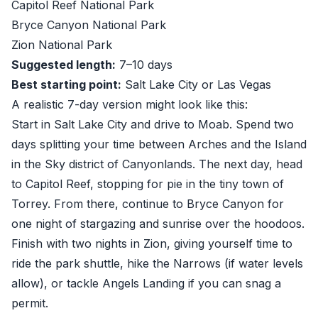
Capitol Reef National Park
Bryce Canyon National Park
Zion National Park
Suggested length:
7–10 days
Best starting point:
Salt Lake City or Las Vegas
A realistic 7-day version might look like this:
Start in Salt Lake City and drive to Moab. Spend two
days splitting your time between Arches and the Island
in the Sky district of Canyonlands. The next day, head
to Capitol Reef, stopping for pie in the tiny town of
Torrey. From there, continue to Bryce Canyon for
one night of stargazing and sunrise over the hoodoos.
Finish with two nights in Zion, giving yourself time to
ride the park shuttle, hike the Narrows (if water levels
allow), or tackle Angels Landing if you can snag a
permit.