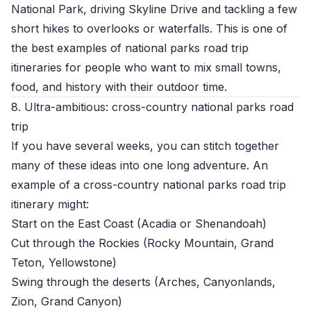
National Park, driving Skyline Drive and tackling a few
short hikes to overlooks or waterfalls. This is one of
the best examples of national parks road trip
itineraries for people who want to mix small towns,
food, and history with their outdoor time.
8. Ultra-ambitious: cross-country national parks road
trip
If you have several weeks, you can stitch together
many of these ideas into one long adventure. An
example of a cross-country national parks road trip
itinerary might:
Start on the East Coast (Acadia or Shenandoah)
Cut through the Rockies (Rocky Mountain, Grand
Teton, Yellowstone)
Swing through the deserts (Arches, Canyonlands,
Zion, Grand Canyon)