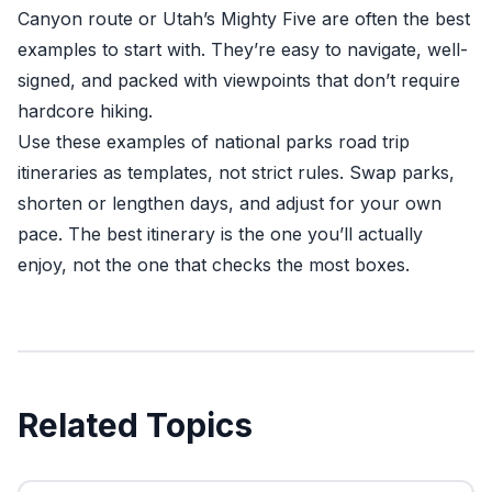
Canyon route or Utah’s Mighty Five are often the best
examples to start with. They’re easy to navigate, well-
signed, and packed with viewpoints that don’t require
hardcore hiking.
Use these examples of national parks road trip
itineraries as templates, not strict rules. Swap parks,
shorten or lengthen days, and adjust for your own
pace. The best itinerary is the one you’ll actually
enjoy, not the one that checks the most boxes.
Related Topics