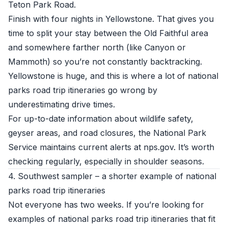
Teton Park Road.
Finish with four nights in Yellowstone. That gives you
time to split your stay between the Old Faithful area
and somewhere farther north (like Canyon or
Mammoth) so you’re not constantly backtracking.
Yellowstone is huge, and this is where a lot of national
parks road trip itineraries go wrong by
underestimating drive times.
For up-to-date information about wildlife safety,
geyser areas, and road closures, the National Park
Service maintains current alerts at
nps.gov
. It’s worth
checking regularly, especially in shoulder seasons.
4. Southwest sampler – a shorter example of national
parks road trip itineraries
Not everyone has two weeks. If you’re looking for
examples of national parks road trip itineraries that fit