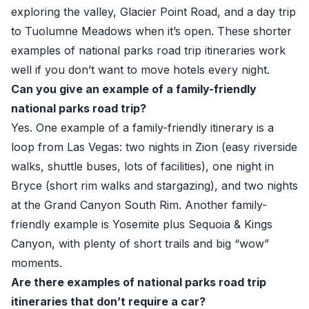
exploring the valley, Glacier Point Road, and a day trip
to Tuolumne Meadows when it’s open. These shorter
examples of national parks road trip itineraries work
well if you don’t want to move hotels every night.
Can you give an example of a family-friendly
national parks road trip?
Yes. One example of a family-friendly itinerary is a
loop from Las Vegas: two nights in Zion (easy riverside
walks, shuttle buses, lots of facilities), one night in
Bryce (short rim walks and stargazing), and two nights
at the Grand Canyon South Rim. Another family-
friendly example is Yosemite plus Sequoia & Kings
Canyon, with plenty of short trails and big “wow”
moments.
Are there examples of national parks road trip
itineraries that don’t require a car?