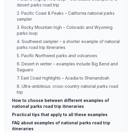
desert parks road trip
2. Pacific Coast & Peaks – California national parks
sampler
3. Rocky Mountain high – Colorado and Wyoming
parks loop
4. Southwest sampler – a shorter example of national
parks road trip itineraries
5. Pacific Northwest parks and volcanoes
6. Desert in winter – examples include Big Bend and
Saguaro
7. East Coast highlights – Acadia to Shenandoah
8. Ultra-ambitious: cross-country national parks road
trip
How to choose between different examples of
national parks road trip itineraries
Practical tips that apply to all these examples
FAQ about examples of national parks road trip
itineraries