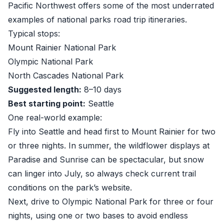
Pacific Northwest offers some of the most underrated
examples of national parks road trip itineraries.
Typical stops:
Mount Rainier National Park
Olympic National Park
North Cascades National Park
Suggested length:
8–10 days
Best starting point:
Seattle
One real-world example:
Fly into Seattle and head first to Mount Rainier for two
or three nights. In summer, the wildflower displays at
Paradise and Sunrise can be spectacular, but snow
can linger into July, so always check current trail
conditions on the park’s website.
Next, drive to Olympic National Park for three or four
nights, using one or two bases to avoid endless