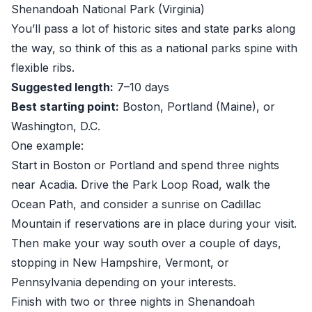
Shenandoah National Park (Virginia)
You’ll pass a lot of historic sites and state parks along
the way, so think of this as a national parks spine with
flexible ribs.
Suggested length:
7–10 days
Best starting point:
Boston, Portland (Maine), or
Washington, D.C.
One example:
Start in Boston or Portland and spend three nights
near Acadia. Drive the Park Loop Road, walk the
Ocean Path, and consider a sunrise on Cadillac
Mountain if reservations are in place during your visit.
Then make your way south over a couple of days,
stopping in New Hampshire, Vermont, or
Pennsylvania depending on your interests.
Finish with two or three nights in Shenandoah