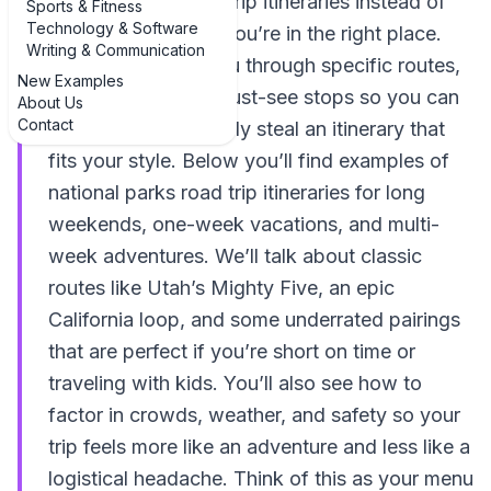
national parks road trip itineraries instead of
Sports & Fitness
Technology & Software
vague bucket lists, you’re in the right place.
Writing & Communication
This guide walks you through specific routes,
New Examples
driving times, and must-see stops so you can
About Us
Contact
copy, tweak, or totally steal an itinerary that
fits your style. Below you’ll find examples of
national parks road trip itineraries for long
weekends, one-week vacations, and multi-
week adventures. We’ll talk about classic
routes like Utah’s Mighty Five, an epic
California loop, and some underrated pairings
that are perfect if you’re short on time or
traveling with kids. You’ll also see how to
factor in crowds, weather, and safety so your
trip feels more like an adventure and less like a
logistical headache. Think of this as your menu