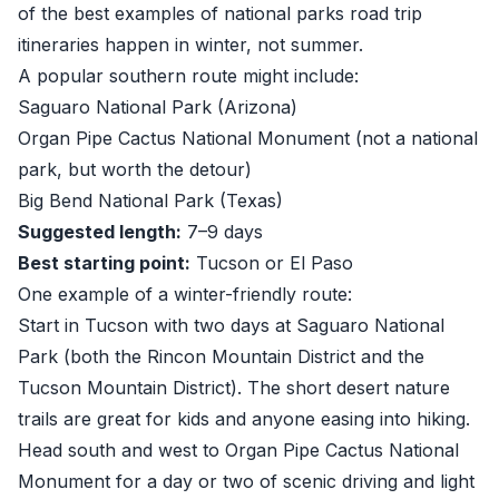
of the best examples of national parks road trip
itineraries happen in winter, not summer.
A popular southern route might include:
Saguaro National Park (Arizona)
Organ Pipe Cactus National Monument (not a national
park, but worth the detour)
Big Bend National Park (Texas)
Suggested length:
7–9 days
Best starting point:
Tucson or El Paso
One example of a winter-friendly route:
Start in Tucson with two days at Saguaro National
Park (both the Rincon Mountain District and the
Tucson Mountain District). The short desert nature
trails are great for kids and anyone easing into hiking.
Head south and west to Organ Pipe Cactus National
Monument for a day or two of scenic driving and light