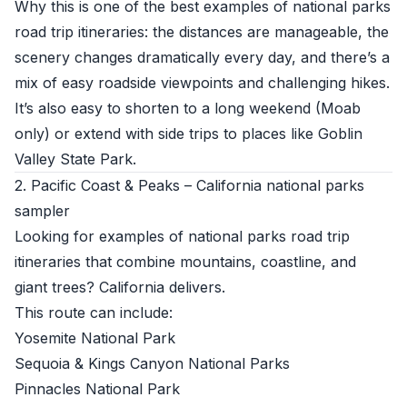
Why this is one of the best examples of national parks
road trip itineraries: the distances are manageable, the
scenery changes dramatically every day, and there’s a
mix of easy roadside viewpoints and challenging hikes.
It’s also easy to shorten to a long weekend (Moab
only) or extend with side trips to places like Goblin
Valley State Park.
2. Pacific Coast & Peaks – California national parks
sampler
Looking for examples of national parks road trip
itineraries that combine mountains, coastline, and
giant trees? California delivers.
This route can include:
Yosemite National Park
Sequoia & Kings Canyon National Parks
Pinnacles National Park