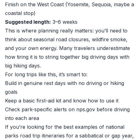
Finish on the West Coast (Yosemite, Sequoia, maybe a
coastal stop)
Suggested length:
3–6 weeks
This is where planning really matters: you’ll need to
think about seasonal road closures, wildfire smoke,
and your own energy. Many travelers underestimate
how tiring it is to string together big driving days with
big hiking days.
For long trips like this, it’s smart to:
Build in genuine rest days with no driving or hiking
goals
Keep a basic first-aid kit and know how to use it
Check park-specific alerts on
nps.gov
before driving
into each area
If you’re looking for the best examples of national
parks road trip itineraries for a sabbatical or gap year,