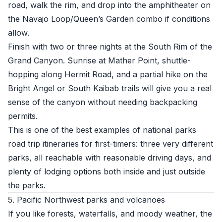
road, walk the rim, and drop into the amphitheater on
the Navajo Loop/Queen’s Garden combo if conditions
allow.
Finish with two or three nights at the South Rim of the
Grand Canyon. Sunrise at Mather Point, shuttle-
hopping along Hermit Road, and a partial hike on the
Bright Angel or South Kaibab trails will give you a real
sense of the canyon without needing backpacking
permits.
This is one of the best examples of national parks
road trip itineraries for first-timers: three very different
parks, all reachable with reasonable driving days, and
plenty of lodging options both inside and just outside
the parks.
5. Pacific Northwest parks and volcanoes
If you like forests, waterfalls, and moody weather, the