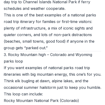
day trip to Channel Islands National Park if ferry
schedules and weather cooperate.
This is one of the best examples of a national parks
road trip itinerary for families or first-time visitors:
plenty of infrastructure, a mix of iconic sights and
quieter corners, and lots of non-park distractions
(beaches, small towns, good food) if anyone in the
group gets “parked out.”
3. Rocky Mountain high – Colorado and Wyoming
parks loop
If you want examples of national parks road trip
itineraries with big mountain energy, this one’s for you.
Think elk bugling at dawn, alpine lakes, and the
occasional summer hailstorm just to keep you humble.
This loop can include:
Rocky Mountain National Park (Colorado)