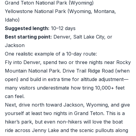
Grand Teton National Park (Wyoming)
Yellowstone National Park (Wyoming, Montana,
Idaho)
Suggested length:
10–12 days
Best starting point:
Denver, Salt Lake City, or
Jackson
One realistic example of a 10-day route:
Fly into Denver, spend two or three nights near Rocky
Mountain National Park. Drive Trail Ridge Road (when
open) and build in extra time for altitude adjustment—
many visitors underestimate how tiring 10,000+ feet
can feel.
Next, drive north toward Jackson, Wyoming, and give
yourself at least two nights in Grand Teton. This is a
hiker’s park, but even non-hikers will love the boat
ride across Jenny Lake and the scenic pullouts along