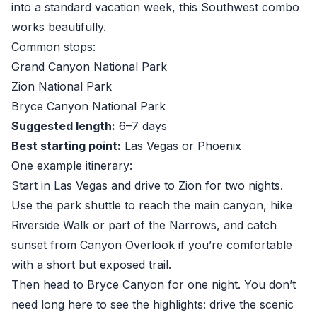
into a standard vacation week, this Southwest combo
works beautifully.
Common stops:
Grand Canyon National Park
Zion National Park
Bryce Canyon National Park
Suggested length:
6–7 days
Best starting point:
Las Vegas or Phoenix
One example itinerary:
Start in Las Vegas and drive to Zion for two nights.
Use the park shuttle to reach the main canyon, hike
Riverside Walk or part of the Narrows, and catch
sunset from Canyon Overlook if you’re comfortable
with a short but exposed trail.
Then head to Bryce Canyon for one night. You don’t
need long here to see the highlights: drive the scenic