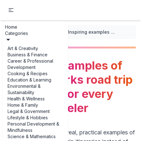
Home
...
/
Road Trip Itineraries
/
Inspiring examples of national parks road trip itineraries for every kind of traveler
Categories
Art & Creativity
Business & Finance
Career & Professional
Inspiring examples of
Development
Cooking & Recipes
national parks road trip
Education & Learning
Environmental &
itineraries for every
Sustainability
Health & Wellness
kind of traveler
Home & Family
Legal & Government
Lifestyle & Hobbies
Personal Development &
Mindfulness
If you’re hunting for real, practical examples of
Science & Mathematics