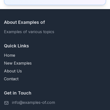
About Examples of
Examples of various topics
Quick Links
Home
New Examples
About Us
Contact
Get in Touch
info@examples-of.com