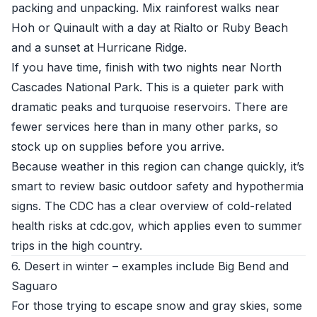
packing and unpacking. Mix rainforest walks near
Hoh or Quinault with a day at Rialto or Ruby Beach
and a sunset at Hurricane Ridge.
If you have time, finish with two nights near North
Cascades National Park. This is a quieter park with
dramatic peaks and turquoise reservoirs. There are
fewer services here than in many other parks, so
stock up on supplies before you arrive.
Because weather in this region can change quickly, it’s
smart to review basic outdoor safety and hypothermia
signs. The CDC has a clear overview of cold-related
health risks at
cdc.gov
, which applies even to summer
trips in the high country.
6. Desert in winter – examples include Big Bend and
Saguaro
For those trying to escape snow and gray skies, some