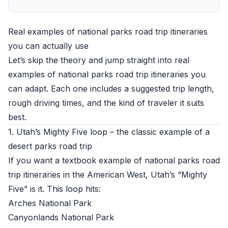
Real examples of national parks road trip itineraries
you can actually use
Let’s skip the theory and jump straight into real
examples of national parks road trip itineraries you
can adapt. Each one includes a suggested trip length,
rough driving times, and the kind of traveler it suits
best.
1. Utah’s Mighty Five loop – the classic example of a
desert parks road trip
If you want a textbook example of national parks road
trip itineraries in the American West, Utah’s “Mighty
Five” is it. This loop hits:
Arches National Park
Canyonlands National Park