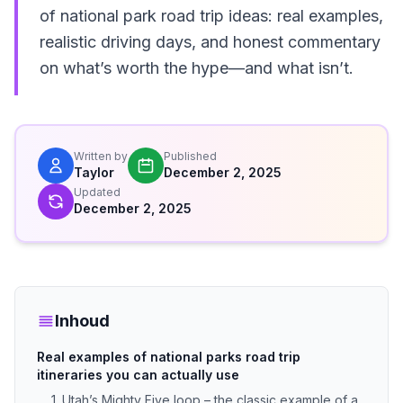
of national park road trip ideas: real examples,
realistic driving days, and honest commentary
on what’s worth the hype—and what isn’t.
Written by
Published
Taylor
December 2, 2025
Updated
December 2, 2025
Inhoud
Real examples of national parks road trip
itineraries you can actually use
1. Utah’s Mighty Five loop – the classic example of a