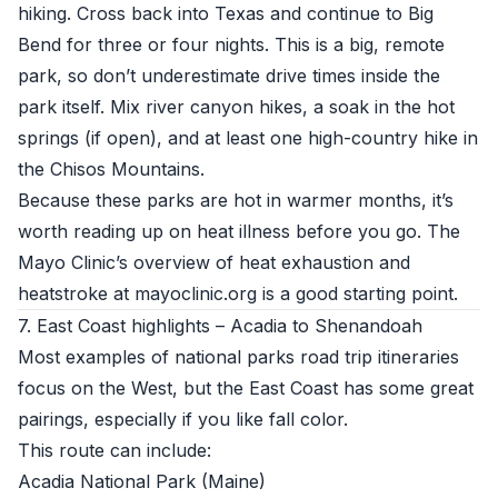
hiking. Cross back into Texas and continue to Big
Bend for three or four nights. This is a big, remote
park, so don’t underestimate drive times inside the
park itself. Mix river canyon hikes, a soak in the hot
springs (if open), and at least one high-country hike in
the Chisos Mountains.
Because these parks are hot in warmer months, it’s
worth reading up on heat illness before you go. The
Mayo Clinic’s overview of heat exhaustion and
heatstroke at
mayoclinic.org
is a good starting point.
7. East Coast highlights – Acadia to Shenandoah
Most examples of national parks road trip itineraries
focus on the West, but the East Coast has some great
pairings, especially if you like fall color.
This route can include:
Acadia National Park (Maine)