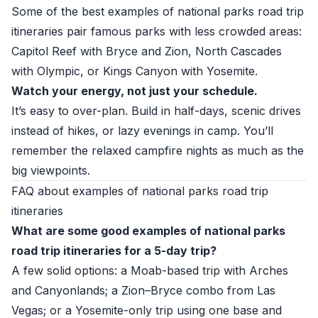
Some of the best examples of national parks road trip
itineraries pair famous parks with less crowded areas:
Capitol Reef with Bryce and Zion, North Cascades
with Olympic, or Kings Canyon with Yosemite.
Watch your energy, not just your schedule.
It’s easy to over-plan. Build in half-days, scenic drives
instead of hikes, or lazy evenings in camp. You’ll
remember the relaxed campfire nights as much as the
big viewpoints.
FAQ about examples of national parks road trip
itineraries
What are some good examples of national parks
road trip itineraries for a 5-day trip?
A few solid options: a Moab-based trip with Arches
and Canyonlands; a Zion–Bryce combo from Las
Vegas; or a Yosemite-only trip using one base and