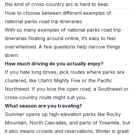
this kind of cross-country arc is hard to beat.
How to choose between different examples of
national parks road trip itineraries
With so many examples of national parks road trip
itineraries floating around online, it’s easy to feel
overwhelmed. A few questions help narrow things
down:
How much driving do you actually enjoy?
If you hate long drives, pick routes where parks are
clustered, like Utah’s Mighty Five or the Pacific
Northwest. If you love the open road, a Southwest or
cross-country route might suit you.
What season are you traveling?
Summer opens up high-elevation parks like Rocky
Mountain, North Cascades, and parts of Yosemite, but
it also means crowds and reservations. Winter is great