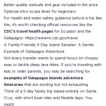
Better-quality wetsuits and gear included in the price
Optional intro scuba dives for beginners
For health and water-safety guidance before a trip like
this, it’s worth checking official resources like the
CDC’s travel health pages
for Ecuador and the
Galápagos:
https://wwwnc.cdc.gov/travel
.
4. Family-Friendly 5-Day Island Sampler: A Gentle
Example of Galapagos Adventure
Not every traveler wants to spend hours on choppy
seas or tackle steep lava hikes. If you’re traveling with
kids or older parents, you may be searching for
examples of Galapagos Islands adventure
itineraries
that are exciting but not exhausting.
Think of a 5-day family trip based entirely on Santa
Cruz, with short boat rides and flexible days. You
might: