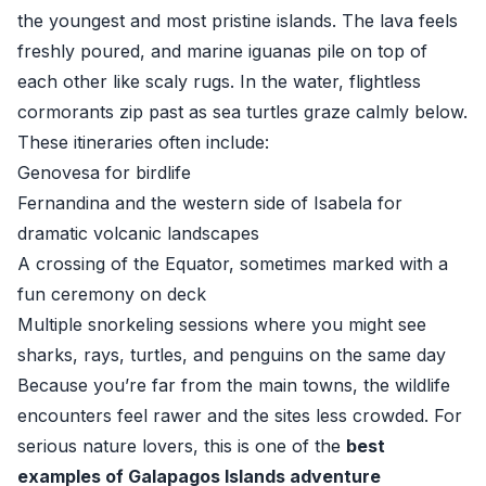
the youngest and most pristine islands. The lava feels
freshly poured, and marine iguanas pile on top of
each other like scaly rugs. In the water, flightless
cormorants zip past as sea turtles graze calmly below.
These itineraries often include:
Genovesa for birdlife
Fernandina and the western side of Isabela for
dramatic volcanic landscapes
A crossing of the Equator, sometimes marked with a
fun ceremony on deck
Multiple snorkeling sessions where you might see
sharks, rays, turtles, and penguins on the same day
Because you’re far from the main towns, the wildlife
encounters feel rawer and the sites less crowded. For
serious nature lovers, this is one of the
best
examples of Galapagos Islands adventure