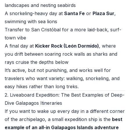
landscapes and nesting seabirds
A snorkeling-heavy day at
Santa Fe
or
Plaza Sur
,
swimming with sea lions
Transfer to San Cristóbal for a more laid-back, surf-
town vibe
A final day at
Kicker Rock (León Dormido)
, where
you drift between soaring rock walls as sharks and
rays cruise the depths below
It’s active, but not punishing, and works well for
travelers who want variety: walking, snorkeling, and
easy hikes rather than long treks.
2. Liveaboard Expedition: The Best Examples of Deep-
Dive Galapagos Itineraries
If you want to wake up every day in a different corner
of the archipelago, a small expedition ship is the
best
example of an all-in Galapagos Islands adventure