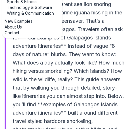
Sports & Fitness
your boots, an indifferent sea lion snoring
Technology & Software
behind you, and a marine iguana hissing in the
Writing & Communication
surf. That’s not a screensaver. That’s a
New Examples
About Us
Tuesday in the Galápagos. Travelers often ask
Contact
for **real examples of Galapagos Islands
adventure itineraries** instead of vague “8
days of nature” blurbs. They want to know:
What does a day actually look like? How much
hiking versus snorkeling? Which islands? How
wild is the wildlife, really? This guide answers
that by walking you through detailed, story-
like itineraries you can almost step into. Below,
you’ll find **examples of Galapagos Islands
adventure itineraries** built around different
travel styles: hardcore snorkeling,