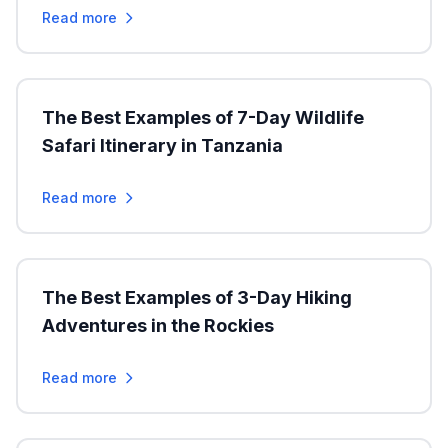
Read more
The Best Examples of 7-Day Wildlife
Safari Itinerary in Tanzania
Read more
The Best Examples of 3-Day Hiking
Adventures in the Rockies
Read more