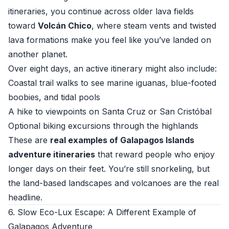
itineraries, you continue across older lava fields
toward
Volcán Chico
, where steam vents and twisted
lava formations make you feel like you’ve landed on
another planet.
Over eight days, an active itinerary might also include:
Coastal trail walks to see marine iguanas, blue-footed
boobies, and tidal pools
A hike to viewpoints on Santa Cruz or San Cristóbal
Optional biking excursions through the highlands
These are
real examples of Galapagos Islands
adventure itineraries
that reward people who enjoy
longer days on their feet. You’re still snorkeling, but
the land-based landscapes and volcanoes are the real
headline.
6. Slow Eco-Lux Escape: A Different Example of
Galapagos Adventure