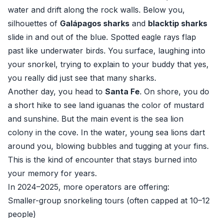
water and drift along the rock walls. Below you,
silhouettes of
Galápagos sharks
and
blacktip sharks
slide in and out of the blue. Spotted eagle rays flap
past like underwater birds. You surface, laughing into
your snorkel, trying to explain to your buddy that yes,
you really did just see that many sharks.
Another day, you head to
Santa Fe
. On shore, you do
a short hike to see land iguanas the color of mustard
and sunshine. But the main event is the sea lion
colony in the cove. In the water, young sea lions dart
around you, blowing bubbles and tugging at your fins.
This is the kind of encounter that stays burned into
your memory for years.
In 2024–2025, more operators are offering:
Smaller-group snorkeling tours (often capped at 10–12
people)