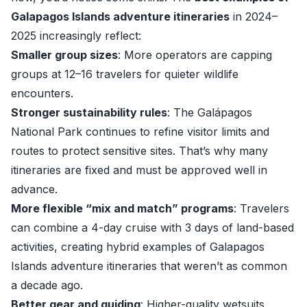
Galapagos Islands adventure itineraries
in 2024–
2025 increasingly reflect:
Smaller group sizes
: More operators are capping
groups at 12–16 travelers for quieter wildlife
encounters.
Stronger sustainability rules
: The Galápagos
National Park continues to refine visitor limits and
routes to protect sensitive sites. That’s why many
itineraries are fixed and must be approved well in
advance.
More flexible “mix and match” programs
: Travelers
can combine a 4-day cruise with 3 days of land-based
activities, creating hybrid examples of Galapagos
Islands adventure itineraries that weren’t as common
a decade ago.
Better gear and guiding
: Higher-quality wetsuits,