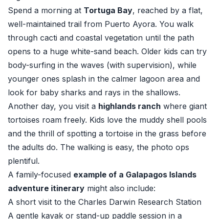
Spend a morning at
Tortuga Bay
, reached by a flat,
well-maintained trail from Puerto Ayora. You walk
through cacti and coastal vegetation until the path
opens to a huge white-sand beach. Older kids can try
body-surfing in the waves (with supervision), while
younger ones splash in the calmer lagoon area and
look for baby sharks and rays in the shallows.
Another day, you visit a
highlands ranch
where giant
tortoises roam freely. Kids love the muddy shell pools
and the thrill of spotting a tortoise in the grass before
the adults do. The walking is easy, the photo ops
plentiful.
A family-focused
example of a Galapagos Islands
adventure itinerary
might also include:
A short visit to the Charles Darwin Research Station
A gentle kayak or stand-up paddle session in a