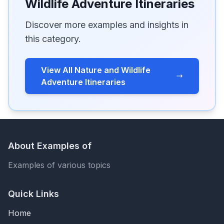
Wildlife Adventure Itineraries
Discover more examples and insights in
this category.
View All Nature and Wildlife
Adventure Itineraries
About Examples of
Examples of various topics
Quick Links
Home