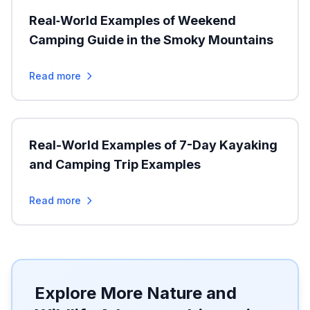
Real‑World Examples of Weekend
Camping Guide in the Smoky Mountains
Read more
Real-World Examples of 7-Day Kayaking
and Camping Trip Examples
Read more
Explore More Nature and