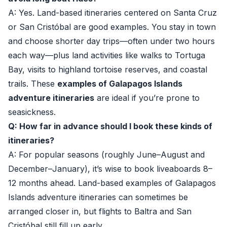
A: Yes. Land-based itineraries centered on Santa Cruz
or San Cristóbal are good examples. You stay in town
and choose shorter day trips—often under two hours
each way—plus land activities like walks to Tortuga
Bay, visits to highland tortoise reserves, and coastal
trails. These
examples of Galapagos Islands
adventure itineraries
are ideal if you’re prone to
seasickness.
Q: How far in advance should I book these kinds of
itineraries?
A: For popular seasons (roughly June–August and
December–January), it’s wise to book liveaboards 8–
12 months ahead. Land-based examples of Galapagos
Islands adventure itineraries can sometimes be
arranged closer in, but flights to Baltra and San
Cristóbal still fill up early.