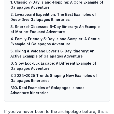
1. Classic 7-Day Island-Hopping: A Core Example of
Galapagos Adventure
2. Liveaboard Expedition: The Best Examples of
Deep-Dive Galapagos Itineraries
3. Snorkel-Obsessed 6-Day Itinerary: An Example
of Marine-Focused Adventure
4. Family-Friendly 5-Day Island Sampler: A Gentle
Example of Galapagos Adventure
5. Hiking & Volcano Lover’s 8-Day Itinerary: An
Active Example of Galapagos Adventure
6. Slow Eco-Lux Escape: A Different Example of
Galapagos Adventure
7. 2024–2025 Trends Shaping New Examples of
Galapagos Itineraries
FAQ: Real Examples of Galapagos Islands
Adventure Itineraries
If you’ve never been to the archipelago before, this is