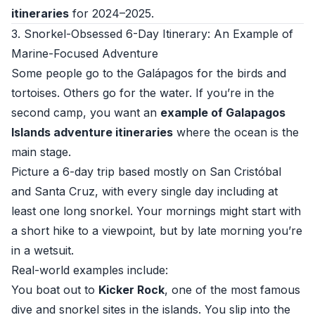
itineraries
for 2024–2025.
3. Snorkel-Obsessed 6-Day Itinerary: An Example of
Marine-Focused Adventure
Some people go to the Galápagos for the birds and
tortoises. Others go for the water. If you’re in the
second camp, you want an
example of Galapagos
Islands adventure itineraries
where the ocean is the
main stage.
Picture a 6-day trip based mostly on San Cristóbal
and Santa Cruz, with every single day including at
least one long snorkel. Your mornings might start with
a short hike to a viewpoint, but by late morning you’re
in a wetsuit.
Real-world examples include:
You boat out to
Kicker Rock
, one of the most famous
dive and snorkel sites in the islands. You slip into the