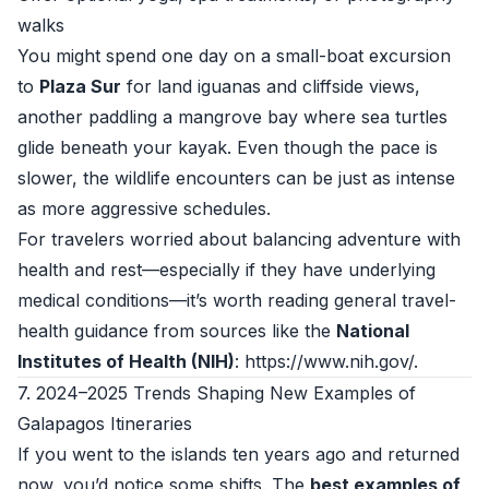
walks
You might spend one day on a small-boat excursion
to
Plaza Sur
for land iguanas and cliffside views,
another paddling a mangrove bay where sea turtles
glide beneath your kayak. Even though the pace is
slower, the wildlife encounters can be just as intense
as more aggressive schedules.
For travelers worried about balancing adventure with
health and rest—especially if they have underlying
medical conditions—it’s worth reading general travel-
health guidance from sources like the
National
Institutes of Health (NIH)
:
https://www.nih.gov/
.
7. 2024–2025 Trends Shaping New Examples of
Galapagos Itineraries
If you went to the islands ten years ago and returned
now, you’d notice some shifts. The
best examples of