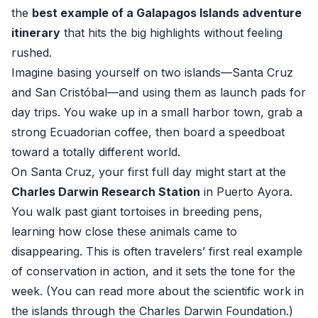
the
best example of a Galapagos Islands adventure
itinerary
that hits the big highlights without feeling
rushed.
Imagine basing yourself on two islands—Santa Cruz
and San Cristóbal—and using them as launch pads for
day trips. You wake up in a small harbor town, grab a
strong Ecuadorian coffee, then board a speedboat
toward a totally different world.
On Santa Cruz, your first full day might start at the
Charles Darwin Research Station
in Puerto Ayora.
You walk past giant tortoises in breeding pens,
learning how close these animals came to
disappearing. This is often travelers’ first real example
of conservation in action, and it sets the tone for the
week. (You can read more about the scientific work in
the islands through the
Charles Darwin Foundation
.)