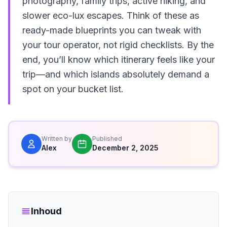
photography, family trips, active hiking, and
slower eco-lux escapes. Think of these as
ready-made blueprints you can tweak with
your tour operator, not rigid checklists. By the
end, you’ll know which itinerary feels like your
trip—and which islands absolutely demand a
spot on your bucket list.
Written by
Published
Alex
December 2, 2025
Inhoud