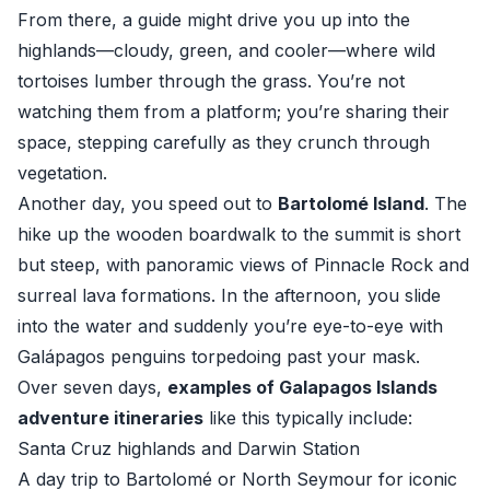
From there, a guide might drive you up into the
highlands—cloudy, green, and cooler—where wild
tortoises lumber through the grass. You’re not
watching them from a platform; you’re sharing their
space, stepping carefully as they crunch through
vegetation.
Another day, you speed out to
Bartolomé Island
. The
hike up the wooden boardwalk to the summit is short
but steep, with panoramic views of Pinnacle Rock and
surreal lava formations. In the afternoon, you slide
into the water and suddenly you’re eye-to-eye with
Galápagos penguins torpedoing past your mask.
Over seven days,
examples of Galapagos Islands
adventure itineraries
like this typically include:
Santa Cruz highlands and Darwin Station
A day trip to Bartolomé or North Seymour for iconic