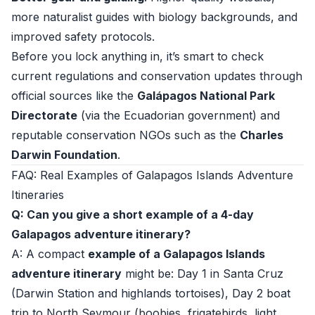
more naturalist guides with biology backgrounds, and
improved safety protocols.
Before you lock anything in, it’s smart to check
current regulations and conservation updates through
official sources like the
Galápagos National Park
Directorate
(via the Ecuadorian government) and
reputable conservation NGOs such as the
Charles
Darwin Foundation
.
FAQ: Real Examples of Galapagos Islands Adventure
Itineraries
Q: Can you give a short example of a 4-day
Galapagos adventure itinerary?
A: A compact
example of a Galapagos Islands
adventure itinerary
might be: Day 1 in Santa Cruz
(Darwin Station and highlands tortoises), Day 2 boat
trip to North Seymour (boobies, frigatebirds, light