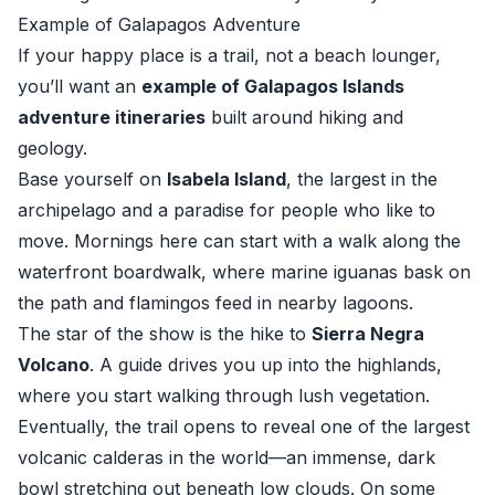
Example of Galapagos Adventure
If your happy place is a trail, not a beach lounger,
you’ll want an
example of Galapagos Islands
adventure itineraries
built around hiking and
geology.
Base yourself on
Isabela Island
, the largest in the
archipelago and a paradise for people who like to
move. Mornings here can start with a walk along the
waterfront boardwalk, where marine iguanas bask on
the path and flamingos feed in nearby lagoons.
The star of the show is the hike to
Sierra Negra
Volcano
. A guide drives you up into the highlands,
where you start walking through lush vegetation.
Eventually, the trail opens to reveal one of the largest
volcanic calderas in the world—an immense, dark
bowl stretching out beneath low clouds. On some