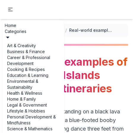
Home
...
/
Nature and Wildlife Adventure Itineraries
/
Real-world examples of Galapagos Islands adventure itineraries
Categories
Art & Creativity
Business & Finance
Career & Professional
Real-world examples of
Development
Cooking & Recipes
Galapagos Islands
Education & Learning
Environmental &
adventure itineraries
Sustainability
Health & Wellness
Home & Family
Legal & Government
Lifestyle & Hobbies
Picture this: you’re standing on a black lava
Personal Development &
rock at sunrise while a blue-footed booby
Mindfulness
does its clumsy mating dance three feet from
Science & Mathematics