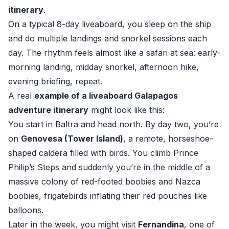
itinerary
.
On a typical 8-day liveaboard, you sleep on the ship
and do multiple landings and snorkel sessions each
day. The rhythm feels almost like a safari at sea: early-
morning landing, midday snorkel, afternoon hike,
evening briefing, repeat.
A real
example of a liveaboard Galapagos
adventure itinerary
might look like this:
You start in Baltra and head north. By day two, you’re
on
Genovesa (Tower Island)
, a remote, horseshoe-
shaped caldera filled with birds. You climb Prince
Philip’s Steps and suddenly you’re in the middle of a
massive colony of red-footed boobies and Nazca
boobies, frigatebirds inflating their red pouches like
balloons.
Later in the week, you might visit
Fernandina
, one of