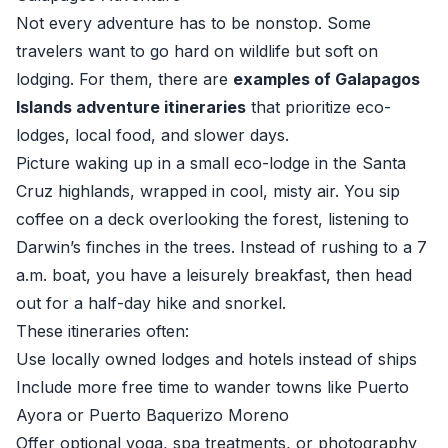
Not every adventure has to be nonstop. Some
travelers want to go hard on wildlife but soft on
lodging. For them, there are
examples of Galapagos
Islands adventure itineraries
that prioritize eco-
lodges, local food, and slower days.
Picture waking up in a small eco-lodge in the Santa
Cruz highlands, wrapped in cool, misty air. You sip
coffee on a deck overlooking the forest, listening to
Darwin’s finches in the trees. Instead of rushing to a 7
a.m. boat, you have a leisurely breakfast, then head
out for a half-day hike and snorkel.
These itineraries often:
Use locally owned lodges and hotels instead of ships
Include more free time to wander towns like Puerto
Ayora or Puerto Baquerizo Moreno
Offer optional yoga, spa treatments, or photography