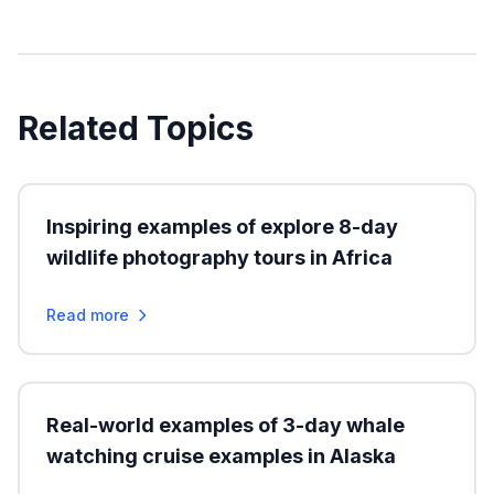
Related Topics
Inspiring examples of explore 8-day
wildlife photography tours in Africa
Read more
Real-world examples of 3-day whale
watching cruise examples in Alaska