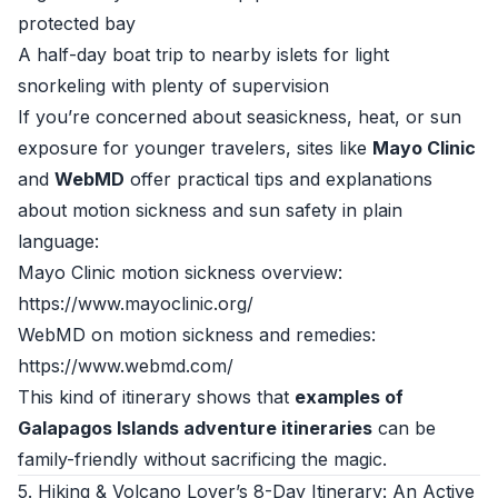
protected bay
A half-day boat trip to nearby islets for light
snorkeling with plenty of supervision
If you’re concerned about seasickness, heat, or sun
exposure for younger travelers, sites like
Mayo Clinic
and
WebMD
offer practical tips and explanations
about motion sickness and sun safety in plain
language:
Mayo Clinic motion sickness overview:
https://www.mayoclinic.org/
WebMD on motion sickness and remedies:
https://www.webmd.com/
This kind of itinerary shows that
examples of
Galapagos Islands adventure itineraries
can be
family-friendly without sacrificing the magic.
5. Hiking & Volcano Lover’s 8-Day Itinerary: An Active