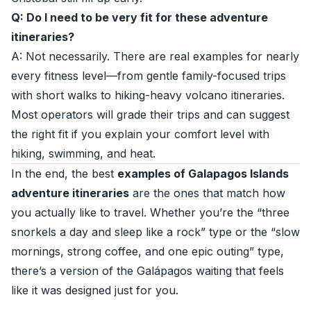
Q: Do I need to be very fit for these adventure
itineraries?
A: Not necessarily. There are real examples for nearly
every fitness level—from gentle family-focused trips
with short walks to hiking-heavy volcano itineraries.
Most operators will grade their trips and can suggest
the right fit if you explain your comfort level with
hiking, swimming, and heat.
In the end, the best
examples of Galapagos Islands
adventure itineraries
are the ones that match how
you actually like to travel. Whether you’re the “three
snorkels a day and sleep like a rock” type or the “slow
mornings, strong coffee, and one epic outing” type,
there’s a version of the Galápagos waiting that feels
like it was designed just for you.