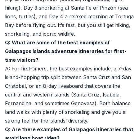
hiking), Day 3 snorkeling at Santa Fe or Pinzón (sea
lions, turtles), and Day 4 a relaxed morning at Tortuga
Bay before flying out. It’s fast, but you still get hiking,
snorkeling, and iconic wildlife.
Q: What are some of the best examples of
Galapagos Islands adventure itineraries for first-
time visitors?
A: For first-timers, the best examples include: a 7-day
island-hopping trip split between Santa Cruz and San
Cristóbal, or an 8-day liveaboard that covers the
central and western islands (Santa Cruz, Isabela,
Fernandina, and sometimes Genovesa). Both balance
land walks with plenty of snorkeling and give you a
strong feel for the islands’ diversity.
Q: Are there examples of Galapagos itineraries that
avoid long boat rides?