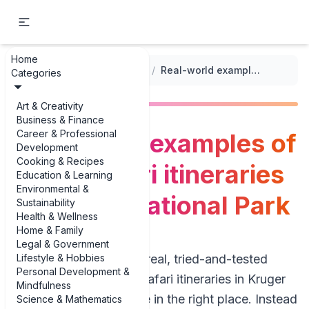
Home
...
/
Adventure Travel Itineraries
/
Real-world examples of 5-day safari itineraries in Kruger National Park
Categories
Art & Creativity
Business & Finance
Career & Professional
Real-world examples of
Development
Cooking & Recipes
5-day safari itineraries
Education & Learning
Environmental &
in Kruger National Park
Sustainability
Health & Wellness
Home & Family
Legal & Government
Lifestyle & Hobbies
If you’re hunting for real, tried-and-tested
Personal Development &
examples of 5-day safari itineraries in Kruger
Mindfulness
National Park, you’re in the right place. Instead
Science & Mathematics