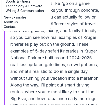
Sports & Fitness
of vague suggestions like “go on a game
Technology & Software
drive,” this guide walks you through concrete,
Writing & Communication
day-by-day plans you can actually follow or
New Examples
About Us
tweak. We’ll look at different styles of travel—
Contact
self-drive, guided, luxury, and family-friendly—
so you can see how real examples of Kruger
itineraries play out on the ground. These
examples of 5-day safari itineraries in Kruger
National Park are built around 2024–2025
realities: updated gate times, crowd patterns,
and what’s realistic to do in a single day
without turning your vacation into a marathon.
Along the way, I’ll point out smart driving
routes, where you’re most likely to spot the
Big Five, and how to balance early mornings