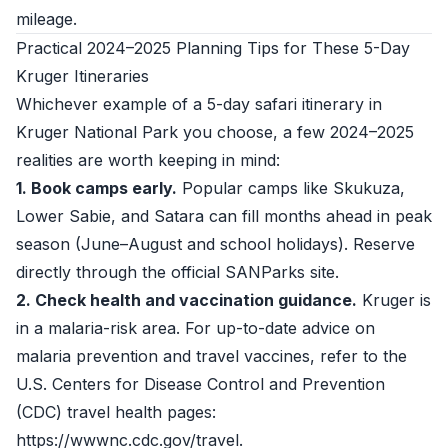
mileage.
Practical 2024–2025 Planning Tips for These 5-Day
Kruger Itineraries
Whichever example of a 5-day safari itinerary in
Kruger National Park you choose, a few 2024–2025
realities are worth keeping in mind:
1. Book camps early.
Popular camps like Skukuza,
Lower Sabie, and Satara can fill months ahead in peak
season (June–August and school holidays). Reserve
directly through the official SANParks site.
2. Check health and vaccination guidance.
Kruger is
in a malaria-risk area. For up-to-date advice on
malaria prevention and travel vaccines, refer to the
U.S. Centers for Disease Control and Prevention
(CDC) travel health pages:
https://wwwnc.cdc.gov/travel.