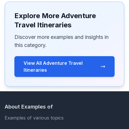
Explore More Adventure
Travel Itineraries
Discover more examples and insights in
this category.
View All Adventure Travel
Itineraries
About Examples of
Examples of various topics