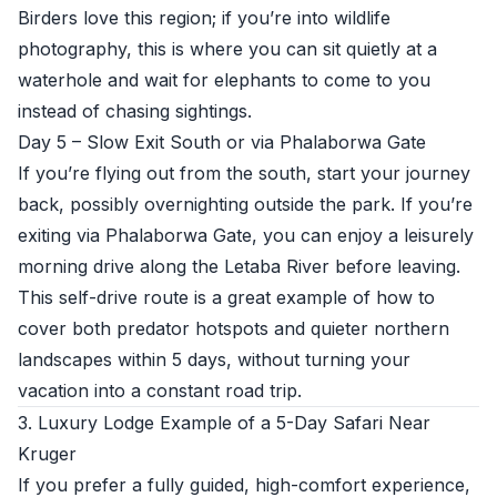
Birders love this region; if you’re into wildlife
photography, this is where you can sit quietly at a
waterhole and wait for elephants to come to you
instead of chasing sightings.
Day 5 – Slow Exit South or via Phalaborwa Gate
If you’re flying out from the south, start your journey
back, possibly overnighting outside the park. If you’re
exiting via Phalaborwa Gate, you can enjoy a leisurely
morning drive along the Letaba River before leaving.
This self-drive route is a great example of how to
cover both predator hotspots and quieter northern
landscapes within 5 days, without turning your
vacation into a constant road trip.
3. Luxury Lodge Example of a 5-Day Safari Near
Kruger
If you prefer a fully guided, high-comfort experience,