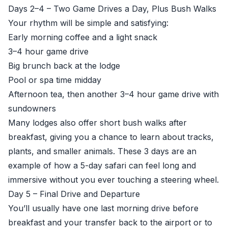
Days 2–4 – Two Game Drives a Day, Plus Bush Walks
Your rhythm will be simple and satisfying:
Early morning coffee and a light snack
3–4 hour game drive
Big brunch back at the lodge
Pool or spa time midday
Afternoon tea, then another 3–4 hour game drive with
sundowners
Many lodges also offer short bush walks after
breakfast, giving you a chance to learn about tracks,
plants, and smaller animals. These 3 days are an
example of how a 5-day safari can feel long and
immersive without you ever touching a steering wheel.
Day 5 – Final Drive and Departure
You’ll usually have one last morning drive before
breakfast and your transfer back to the airport or to