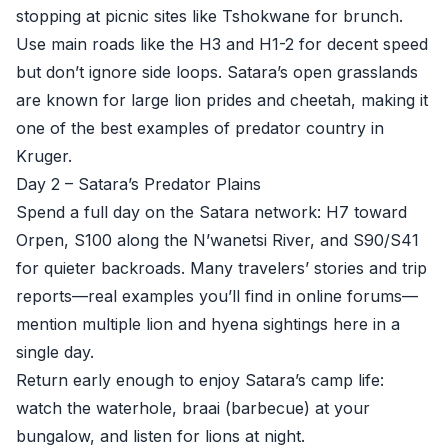
stopping at picnic sites like Tshokwane for brunch.
Use main roads like the H3 and H1-2 for decent speed
but don’t ignore side loops. Satara’s open grasslands
are known for large lion prides and cheetah, making it
one of the best examples of predator country in
Kruger.
Day 2 – Satara’s Predator Plains
Spend a full day on the Satara network: H7 toward
Orpen, S100 along the N’wanetsi River, and S90/S41
for quieter backroads. Many travelers’ stories and trip
reports—real examples you’ll find in online forums—
mention multiple lion and hyena sightings here in a
single day.
Return early enough to enjoy Satara’s camp life:
watch the waterhole, braai (barbecue) at your
bungalow, and listen for lions at night.