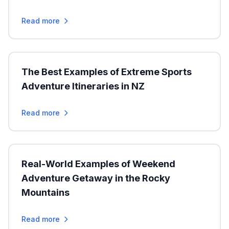
Read more
The Best Examples of Extreme Sports
Adventure Itineraries in NZ
Read more
Real-World Examples of Weekend
Adventure Getaway in the Rocky
Mountains
Read more