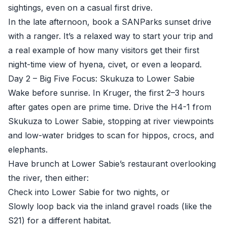
sightings, even on a casual first drive.
In the late afternoon, book a SANParks sunset drive
with a ranger. It’s a relaxed way to start your trip and
a real example of how many visitors get their first
night-time view of hyena, civet, or even a leopard.
Day 2 – Big Five Focus: Skukuza to Lower Sabie
Wake before sunrise. In Kruger, the first 2–3 hours
after gates open are prime time. Drive the H4-1 from
Skukuza to Lower Sabie, stopping at river viewpoints
and low-water bridges to scan for hippos, crocs, and
elephants.
Have brunch at Lower Sabie’s restaurant overlooking
the river, then either:
Check into Lower Sabie for two nights, or
Slowly loop back via the inland gravel roads (like the
S21) for a different habitat.