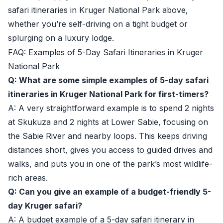
safari itineraries in Kruger National Park above,
whether you’re self-driving on a tight budget or
splurging on a luxury lodge.
FAQ: Examples of 5-Day Safari Itineraries in Kruger
National Park
Q: What are some simple examples of 5-day safari
itineraries in Kruger National Park for first-timers?
A: A very straightforward example is to spend 2 nights
at Skukuza and 2 nights at Lower Sabie, focusing on
the Sabie River and nearby loops. This keeps driving
distances short, gives you access to guided drives and
walks, and puts you in one of the park’s most wildlife-
rich areas.
Q: Can you give an example of a budget-friendly 5-
day Kruger safari?
A: A budget example of a 5-day safari itinerary in