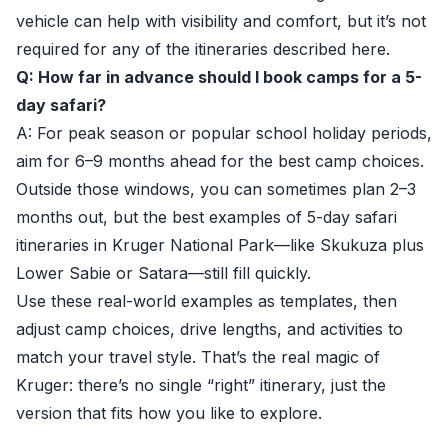
vehicle can help with visibility and comfort, but it’s not
required for any of the itineraries described here.
Q: How far in advance should I book camps for a 5-
day safari?
A: For peak season or popular school holiday periods,
aim for 6–9 months ahead for the best camp choices.
Outside those windows, you can sometimes plan 2–3
months out, but the best examples of 5-day safari
itineraries in Kruger National Park—like Skukuza plus
Lower Sabie or Satara—still fill quickly.
Use these real-world examples as templates, then
adjust camp choices, drive lengths, and activities to
match your travel style. That’s the real magic of
Kruger: there’s no single “right” itinerary, just the
version that fits how you like to explore.