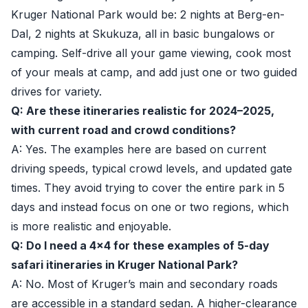
Kruger National Park would be: 2 nights at Berg-en-
Dal, 2 nights at Skukuza, all in basic bungalows or
camping. Self-drive all your game viewing, cook most
of your meals at camp, and add just one or two guided
drives for variety.
Q: Are these itineraries realistic for 2024–2025,
with current road and crowd conditions?
A: Yes. The examples here are based on current
driving speeds, typical crowd levels, and updated gate
times. They avoid trying to cover the entire park in 5
days and instead focus on one or two regions, which
is more realistic and enjoyable.
Q: Do I need a 4x4 for these examples of 5-day
safari itineraries in Kruger National Park?
A: No. Most of Kruger’s main and secondary roads
are accessible in a standard sedan. A higher-clearance