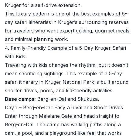
Kruger for a self-drive extension.
This luxury pattern is one of the best examples of 5-
day safari itineraries in Kruger’s surrounding reserves
for travelers who want expert guiding, gourmet meals,
and minimal planning work.
4. Family-Friendly Example of a 5-Day Kruger Safari
with Kids
Traveling with kids changes the rhythm, but it doesn’t
mean sacrificing sightings. This example of a 5-day
safari itinerary in Kruger National Park is built around
shorter drives, pools, and kid-friendly activities.
Base camps:
Berg-en-Dal and Skukuza.
Day 1 – Berg-en-Dal: Easy Arrival and Short Drives
Enter through Malelane Gate and head straight to
Berg-en-Dal. The camp has walking paths along a
dam, a pool, and a playground-like feel that works