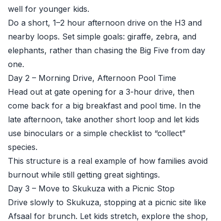
well for younger kids.
Do a short, 1–2 hour afternoon drive on the H3 and
nearby loops. Set simple goals: giraffe, zebra, and
elephants, rather than chasing the Big Five from day
one.
Day 2 – Morning Drive, Afternoon Pool Time
Head out at gate opening for a 3-hour drive, then
come back for a big breakfast and pool time. In the
late afternoon, take another short loop and let kids
use binoculars or a simple checklist to “collect”
species.
This structure is a real example of how families avoid
burnout while still getting great sightings.
Day 3 – Move to Skukuza with a Picnic Stop
Drive slowly to Skukuza, stopping at a picnic site like
Afsaal for brunch. Let kids stretch, explore the shop,