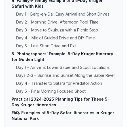
4. Family-Friendly Example of a 5-Day Kruger
Safari with Kids
Day 1 – Berg-en-Dal: Easy Arrival and Short Drives
Day 2 – Morning Drive, Afternoon Pool Time
Day 3 – Move to Skukuza with a Picnic Stop
Day 4 – Mix of Guided Drive and DIY Time
Day 5 – Last Short Drive and Exit
5. Photographers’ Example: 5-Day Kruger Itinerary
for Golden Light
Day 1 – Arrive at Lower Sabie and Scout Locations
Days 2–3 – Sunrise and Sunset Along the Sabie River
Day 4 – Transfer to Satara for Predator Action
Day 5 – Final Morning Focused Shoot
Practical 2024–2025 Planning Tips for These 5-
Day Kruger Itineraries
FAQ: Examples of 5-Day Safari Itineraries in Kruger
National Park