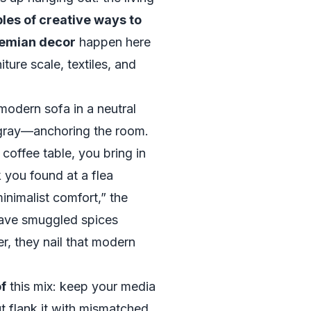
es of creative ways to
hemian decor
happen here
ture scale, textiles, and
 modern sofa in a neutral
gray—anchoring the room.
c coffee table, you bring in
 you found at a flea
nimalist comfort,” the
have smuggled spices
r, they nail that modern
f
this mix: keep your media
t flank it with mismatched