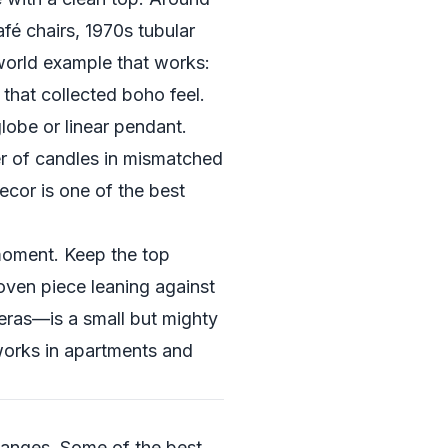
afé chairs, 1970s tubular
-world example that works:
 that collected boho feel.
lobe or linear pendant.
er of candles in mismatched
ecor is one of the best
moment. Keep the top
woven piece leaning against
 eras—is a small but mighty
orks in apartments and
changes. Some of the best