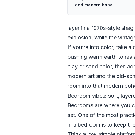
and modern boho
layer in a 1970s-style shag
explosion, while the vintage
If you’re into color, take 
pushing warm earth tones a
clay or sand color, then a
modern art and the old-scho
room into that modern boh
Bedroom vibes: soft, laye
Bedrooms are where you can
set. One of the most pract
in a bedroom is to keep th
Think a low, simple platfor