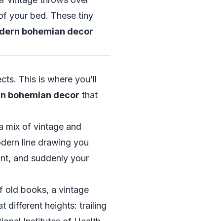
of your bed. These tiny
odern bohemian decor
ects. This is where you’ll
rn bohemian decor
that
a mix of vintage and
odern line drawing you
ant, and suddenly your
f old books, a vintage
different heights: trailing