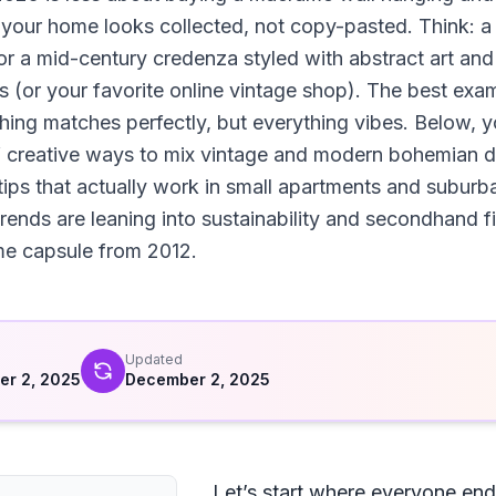
o your home looks collected, not copy-pasted. Think: a 
 or a mid-century credenza styled with abstract art an
ls (or your favorite online vintage shop). The best exam
ing matches perfectly, but everything vibes. Below, yo
creative ways to mix vintage and modern bohemian deco
 tips that actually work in small apartments and subur
rends are leaning into sustainability and secondhand 
time capsule from 2012.
d
Updated
r 2, 2025
December 2, 2025
Let’s start where everyone ends