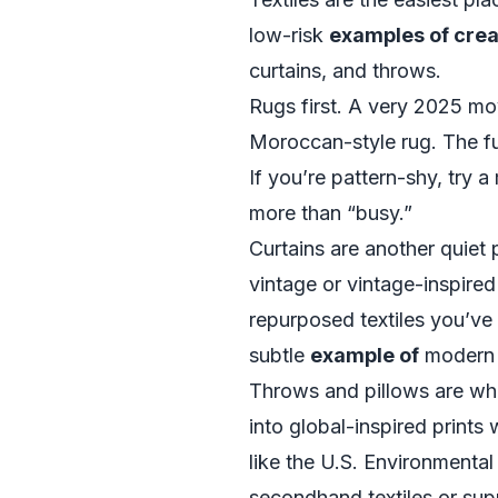
low-risk
examples of cre
curtains, and throws.
Rugs first. A very 2025 mov
Moroccan-style rug. The fur
If you’re pattern-shy, try a
more than “busy.”
Curtains are another quiet 
vintage or vintage-inspire
repurposed textiles you’ve
subtle
example of
modern 
Throws and pillows are wh
into global-inspired prints
like the
U.S. Environmental
secondhand textiles or supp