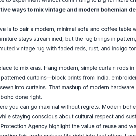
ative ways to mix vintage and modern bohemian d
e is to pair a modern, minimal sofa and coffee table w
niture stays streamlined, but the rug brings in pattern
 muted vintage rug with faded reds, rust, and indigo ton
place to mix eras. Hang modern, simple curtain rods in 
d patterned curtains—block prints from India, embroide
 sewn into curtains. That mashup of modern hardware a
boho done right.
ere you can go maximal without regrets. Modern bohe
 while staying conscious about cultural respect and sust
 Protection Agency
highlight the value of reuse and w
orting fair-trade makers fits right into that ethos. La