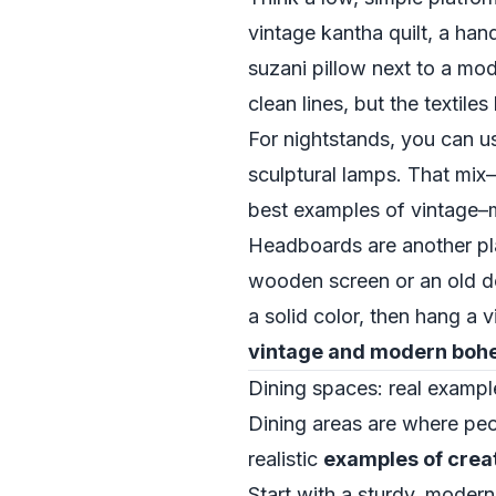
vintage kantha quilt, a han
suzani pillow next to a mod
clean lines, but the textiles
For nightstands, you can u
sculptural lamps. That mi
best examples of vintage
Headboards are another pl
wooden screen or an old do
a solid color, then hang a v
vintage and modern boh
Dining spaces: real exampl
Dining areas are where peo
realistic
examples of crea
Start with a sturdy, moder