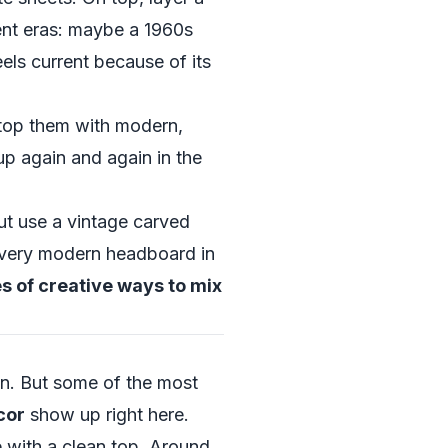
rent eras: maybe a 1960s
els current because of its
 top them with modern,
p again and again in the
t use a vintage carved
, very modern headboard in
 of creative ways to mix
on. But some of the most
cor
show up right here.
 with a clean top. Around