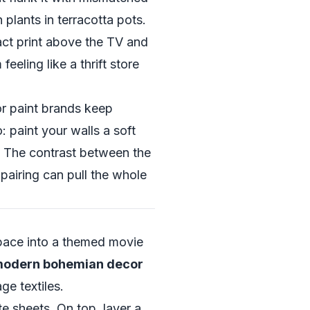
 plants in terracotta pots.
ct print above the TV and
eling like a thrift store
or paint brands keep
paint your walls a soft
. The contrast between the
pairing can pull the whole
space into a themed movie
 modern bohemian decor
ge textiles.
e sheets. On top, layer a