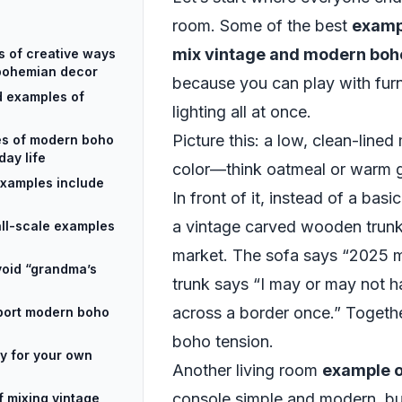
room. Some of the best
exampl
mix vintage and modern bo
s of creative ways
 bohemian decor
because you can play with furni
d examples of
lighting all at once.
Picture this: a low, clean-lined
es of modern boho
day life
color—think oatmeal or warm 
 examples include
In front of it, instead of a basi
a vintage carved wooden trunk
mall-scale examples
market. The sofa says “2025 mi
void “grandma’s
trunk says “I may or may not 
across a border once.” Togethe
port modern boho
boho tension.
y for your own
Another living room
example o
console simple and modern, bu
f mixing vintage