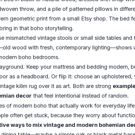
dwoven throw, and a pile of patterned pillows in diffe
ern geometric print from a small Etsy shop. The bed fe
 bring in that boho storytelling.
se mismatched vintage stools or small side tables and
x—old wood with fresh, contemporary lighting—shows u
–modern boho bedrooms.
ayground. Keep your mattress and bedding modern, bu
or as a headboard. Or flip it: choose an upholstered
intage kilim rug over it as art. Both are strong
examples
emian decor
that feel intentional instead of random.
es of modern boho that actually work for everyday life
ple often get stuck, because they worry about functi
tive ways to mix vintage and modern bohemian de
n dining table—maybe a simple oak or black metal base