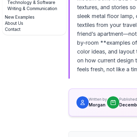
Technology & Software
textures, and stories s
Writing & Communication
sleek metal floor lamp,
New Examples
About Us
textiles from your trave
Contact
friend’s apartment—noth
by-room **examples of 
color ideas, and layout
on how current design t
feels fresh, not like a 
Written by
Publishe
Morgan
Decembe