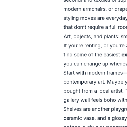
modern armchairs, or drape
styling moves are everyda
that don’t require a full r
Art, objects, and plants: 
If you’re renting, or you’re
find some of the easiest
ex
you can change up whenever
Start with modern frames—s
contemporary art. Maybe you
bought from a local artist.
gallery wall feels boho wit
Shelves are another playgr
ceramic vase, and a glossy,