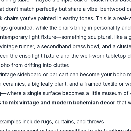
 that don’t match perfectly but share a vibe: bentwood c
 chairs you’ve painted in earthy tones. This is a real
gs grounded, while the chairs bring in personality and
temporary light fixture—something sculptural, like a g
a vintage runner, a secondhand brass bowl, and a clust
en the crisp light fixture and the well-worn tabletop d
o from drifting into clutter.
a vintage sideboard or bar cart can become your boho 
 ceramics, a big leafy plant, and a framed textile or 
ling—where a single surface becomes a little museum of
s to mix vintage and modern bohemian decor
that w
 examples include rugs, curtains, and throws
ace to experiment without committing to big furniture 