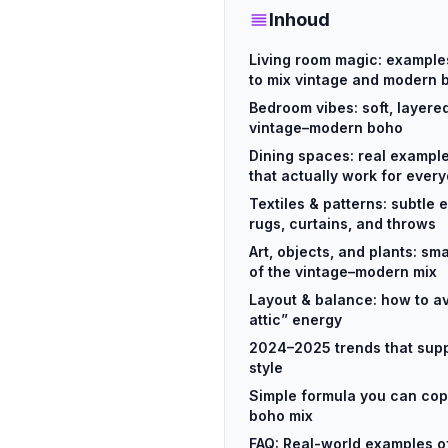
Inhoud
Living room magic: example
to mix vintage and modern
Bedroom vibes: soft, layere
vintage–modern boho
Dining spaces: real exampl
that actually work for every
Textiles & patterns: subtle
rugs, curtains, and throws
Art, objects, and plants: s
of the vintage–modern mix
Layout & balance: how to a
attic” energy
2024–2025 trends that sup
style
Simple formula you can cop
boho mix
FAQ: Real-world examples o