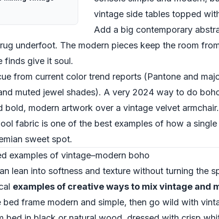
vintage side tables topped with
Add a big contemporary abstra
 rug underfoot. The modern pieces keep the room from fe
 finds give it soul.
a cue from current color trend reports (Pantone and maj
nd muted jewel shades). A very 2024 way to do boho: 
dd bold, modern artwork over a vintage velvet armchair
ol fabric is one of the best examples of how a single 
emian sweet spot.
red examples of vintage–modern boho
 lean into softness and texture without turning the 
ical
examples of creative ways to mix vintage and
e bed frame modern and simple, then go wild with vinta
m bed in black or natural wood, dressed with crisp whit