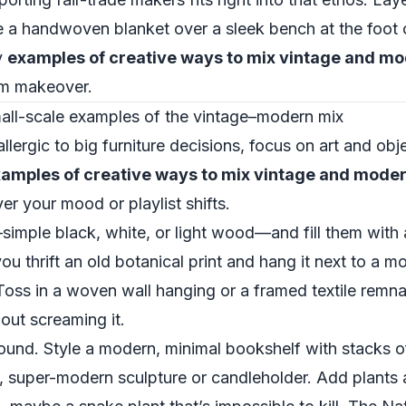
 a handwoven blanket over a sleek bench at the foot 
y
examples of creative ways to mix vintage and m
oom makeover.
small-scale examples of the vintage–modern mix
 allergic to big furniture decisions, focus on art and obj
amples of creative ways to mix vintage and mode
 your mood or playlist shifts.
imple black, white, or light wood—and fill them with 
 thrift an old botanical print and hang it next to a m
 Toss in a woven wall hanging or a framed textile remn
hout screaming it.
ound. Style a modern, minimal bookshelf with stacks o
 super-modern sculpture or candleholder. Add plants at 