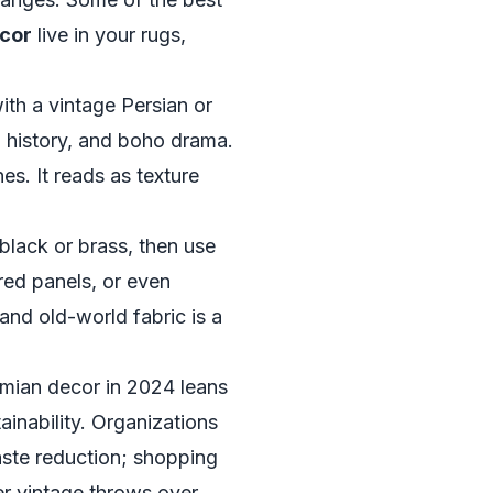
ecor
live in your rugs,
ith a vintage Persian or
, history, and boho drama.
es. It reads as texture
black or brass, then use
red panels, or even
nd old-world fabric is a
mian decor in 2024 leans
ainability. Organizations
aste reduction; shopping
yer vintage throws over