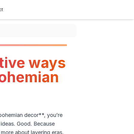
ct
tive ways
bohemian
 bohemian decor**, you’re
e ideas. Good. Because
more about layering eras,