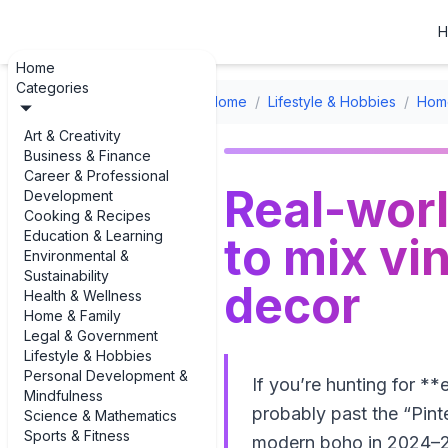
H
Home
Categories
Home
/
Lifestyle & Hobbies
/
Home
Art & Creativity
Business & Finance
Career & Professional
Real-worl
Development
Cooking & Recipes
Education & Learning
to mix v
Environmental &
Sustainability
decor
Health & Wellness
Home & Family
Legal & Government
Lifestyle & Hobbies
Personal Development &
If you’re hunting for 
Mindfulness
probably past the “Pint
Science & Mathematics
Sports & Fitness
modern boho in 2024–20