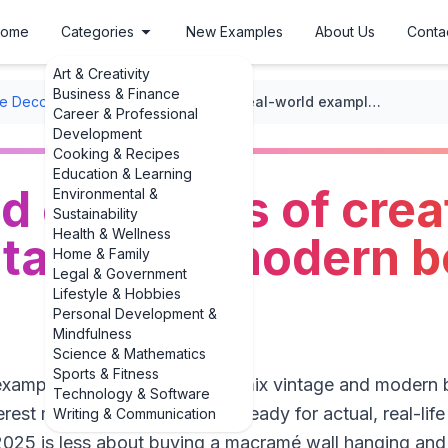
ome
Categories
New Examples
About Us
Conta
Art & Creativity
Business & Finance
 Decor Ideas
/
Bohemian Style
/
Real-world examples of creative ways to mix vintage and modern bohemian decor
Career & Professional
Development
Cooking & Recipes
Education & Learning
d examples of crea
Environmental &
Sustainability
Health & Wellness
intage and modern 
Home & Family
Legal & Government
Lifestyle & Hobbies
Personal Development &
Mindfulness
Science & Mathematics
Sports & Fitness
**examples of creative ways to mix vintage and modern
Technology & Software
erest mood board” stage and ready for actual, real-lif
Writing & Communication
25 is less about buying a macramé wall hanging and 