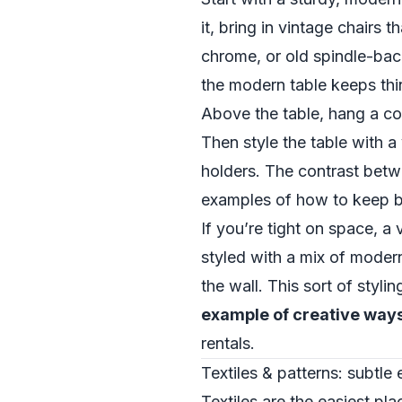
it, bring in vintage chairs
chrome, or old spindle-back
the modern table keeps thin
Above the table, hang a con
Then style the table with 
holders. The contrast betwe
examples of how to keep boh
If you’re tight on space, 
styled with a mix of modern
the wall. This sort of sty
example of creative way
rentals.
Textiles & patterns: subtle
Textiles are the easiest pl