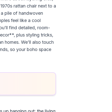
1970s rattan chair next to a
d a pile of handwoven
ples feel like a cool
u’ll find detailed, room-
r**, plus styling tricks,
ban homes. We’ll also touch
finds, so your boho space
 up hanging out: the living