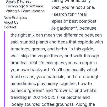
and yard waste wondering what actually
Sports & Fitness
Technology & Software
belongs in your compost, you’re not alone.
Writing & Communication
Gardeners constantly search for **real
New Examples
examples of top examples of best compost
About Us
Contact
materials for vegetable gardens**, because
the right mix can mean the difference between
sad, stunted plants and beds that explode with
tomatoes, greens, and herbs. In this guide,
we’ll skip the vague theory and walk through
practical, real‑life examples you can copy in
your own backyard. You’ll see exactly which
food scraps, yard materials, and store‑bought
amendments play nicely together, how to
balance “greens” and “browns,” and what’s
trending in 2024–2025 (like biochar and
locally sourced coffee grounds). Along the