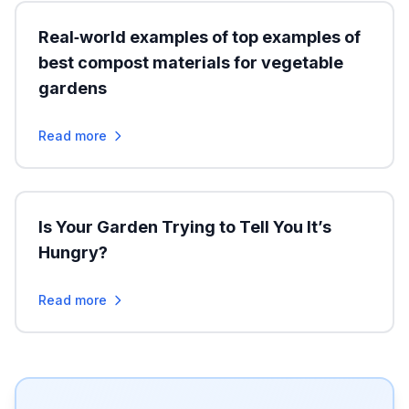
Real‑world examples of top examples of
best compost materials for vegetable
gardens
Read more
Is Your Garden Trying to Tell You It’s
Hungry?
Read more