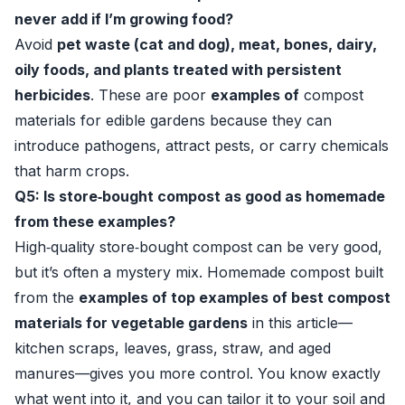
never add if I’m growing food?
Avoid
pet waste (cat and dog), meat, bones, dairy,
oily foods, and plants treated with persistent
herbicides
. These are poor
examples of
compost
materials for edible gardens because they can
introduce pathogens, attract pests, or carry chemicals
that harm crops.
Q5: Is store‑bought compost as good as homemade
from these examples?
High‑quality store‑bought compost can be very good,
but it’s often a mystery mix. Homemade compost built
from the
examples of top examples of best compost
materials for vegetable gardens
in this article—
kitchen scraps, leaves, grass, straw, and aged
manures—gives you more control. You know exactly
what went into it, and you can tailor it to your soil and