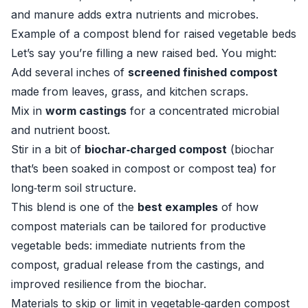
and manure adds extra nutrients and microbes.
Example of a compost blend for raised vegetable beds
Let’s say you’re filling a new raised bed. You might:
Add several inches of
screened finished compost
made from leaves, grass, and kitchen scraps.
Mix in
worm castings
for a concentrated microbial
and nutrient boost.
Stir in a bit of
biochar‑charged compost
(biochar
that’s been soaked in compost or compost tea) for
long‑term soil structure.
This blend is one of the
best examples
of how
compost materials can be tailored for productive
vegetable beds: immediate nutrients from the
compost, gradual release from the castings, and
improved resilience from the biochar.
Materials to skip or limit in vegetable‑garden compost