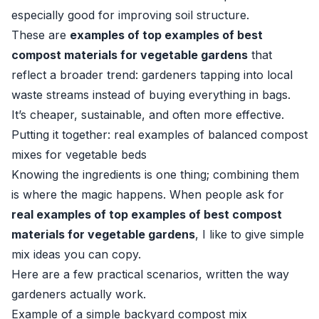
especially good for improving soil structure.
These are
examples of top examples of best
compost materials for vegetable gardens
that
reflect a broader trend: gardeners tapping into local
waste streams instead of buying everything in bags.
It’s cheaper, sustainable, and often more effective.
Putting it together: real examples of balanced compost
mixes for vegetable beds
Knowing the ingredients is one thing; combining them
is where the magic happens. When people ask for
real examples of top examples of best compost
materials for vegetable gardens
, I like to give simple
mix ideas you can copy.
Here are a few practical scenarios, written the way
gardeners actually work.
Example of a simple backyard compost mix