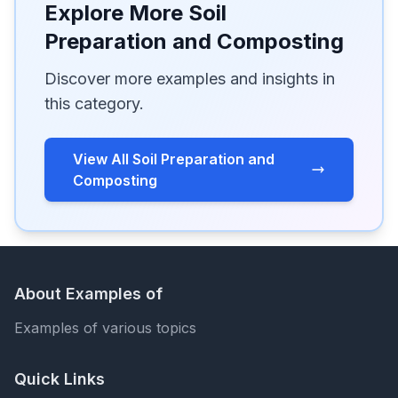
Explore More Soil
Preparation and Composting
Discover more examples and insights in
this category.
View All Soil Preparation and
Composting
About Examples of
Examples of various topics
Quick Links