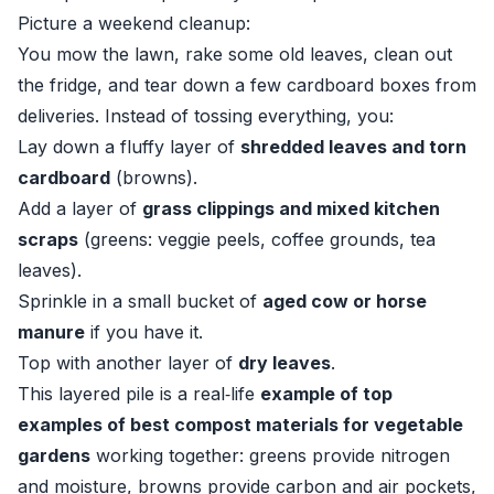
Picture a weekend cleanup:
You mow the lawn, rake some old leaves, clean out
the fridge, and tear down a few cardboard boxes from
deliveries. Instead of tossing everything, you:
Lay down a fluffy layer of
shredded leaves and torn
cardboard
(browns).
Add a layer of
grass clippings and mixed kitchen
scraps
(greens: veggie peels, coffee grounds, tea
leaves).
Sprinkle in a small bucket of
aged cow or horse
manure
if you have it.
Top with another layer of
dry leaves
.
This layered pile is a real‑life
example of top
examples of best compost materials for vegetable
gardens
working together: greens provide nitrogen
and moisture, browns provide carbon and air pockets,