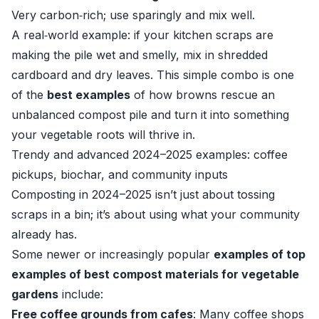
Very carbon‑rich; use sparingly and mix well.
A real‑world example: if your kitchen scraps are
making the pile wet and smelly, mix in shredded
cardboard and dry leaves. This simple combo is one
of the
best examples
of how browns rescue an
unbalanced compost pile and turn it into something
your vegetable roots will thrive in.
Trendy and advanced 2024–2025 examples: coffee
pickups, biochar, and community inputs
Composting in 2024–2025 isn’t just about tossing
scraps in a bin; it’s about using what your community
already has.
Some newer or increasingly popular
examples of top
examples of best compost materials for vegetable
gardens
include:
Free coffee grounds from cafes
: Many coffee shops