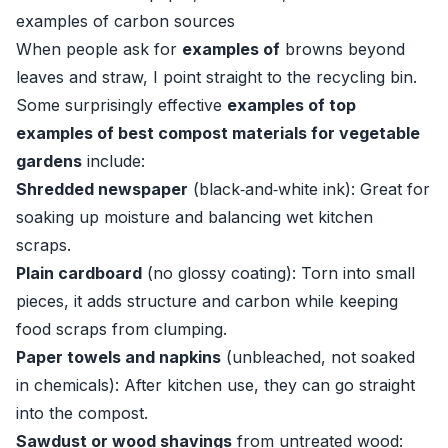
examples of carbon sources
When people ask for
examples of
browns beyond
leaves and straw, I point straight to the recycling bin.
Some surprisingly effective
examples of top
examples of best compost materials for vegetable
gardens
include:
Shredded newspaper
(black‑and‑white ink): Great for
soaking up moisture and balancing wet kitchen
scraps.
Plain cardboard
(no glossy coating): Torn into small
pieces, it adds structure and carbon while keeping
food scraps from clumping.
Paper towels and napkins
(unbleached, not soaked
in chemicals): After kitchen use, they can go straight
into the compost.
Sawdust or wood shavings
from untreated wood: