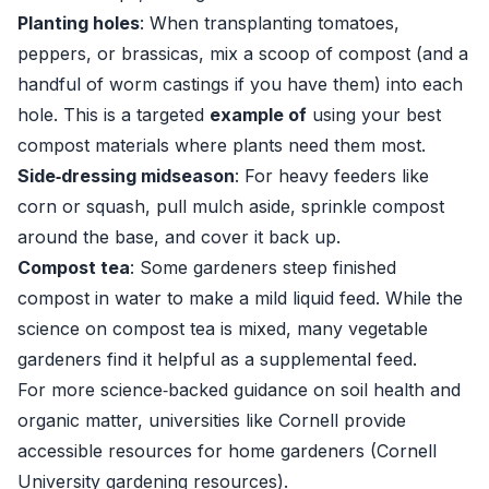
Planting holes
: When transplanting tomatoes,
peppers, or brassicas, mix a scoop of compost (and a
handful of worm castings if you have them) into each
hole. This is a targeted
example of
using your best
compost materials where plants need them most.
Side‑dressing midseason
: For heavy feeders like
corn or squash, pull mulch aside, sprinkle compost
around the base, and cover it back up.
Compost tea
: Some gardeners steep finished
compost in water to make a mild liquid feed. While the
science on compost tea is mixed, many vegetable
gardeners find it helpful as a supplemental feed.
For more science‑backed guidance on soil health and
organic matter, universities like Cornell provide
accessible resources for home gardeners (
Cornell
University gardening resources
).