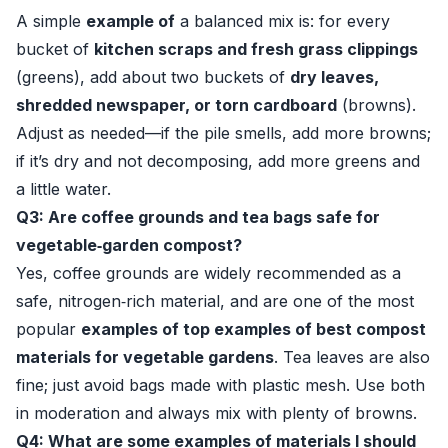
A simple
example of
a balanced mix is: for every
bucket of
kitchen scraps and fresh grass clippings
(greens), add about two buckets of
dry leaves,
shredded newspaper, or torn cardboard
(browns).
Adjust as needed—if the pile smells, add more browns;
if it’s dry and not decomposing, add more greens and
a little water.
Q3: Are coffee grounds and tea bags safe for
vegetable‑garden compost?
Yes, coffee grounds are widely recommended as a
safe, nitrogen‑rich material, and are one of the most
popular
examples of top examples of best compost
materials for vegetable gardens
. Tea leaves are also
fine; just avoid bags made with plastic mesh. Use both
in moderation and always mix with plenty of browns.
Q4: What are some examples of materials I should