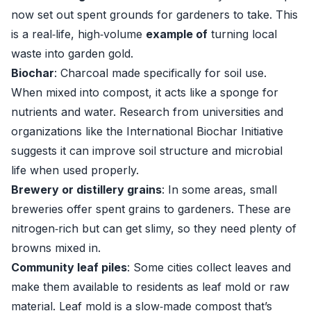
now set out spent grounds for gardeners to take. This
is a real‑life, high‑volume
example of
turning local
waste into garden gold.
Biochar
: Charcoal made specifically for soil use.
When mixed into compost, it acts like a sponge for
nutrients and water. Research from universities and
organizations like the International Biochar Initiative
suggests it can improve soil structure and microbial
life when used properly.
Brewery or distillery grains
: In some areas, small
breweries offer spent grains to gardeners. These are
nitrogen‑rich but can get slimy, so they need plenty of
browns mixed in.
Community leaf piles
: Some cities collect leaves and
make them available to residents as leaf mold or raw
material. Leaf mold is a slow‑made compost that’s