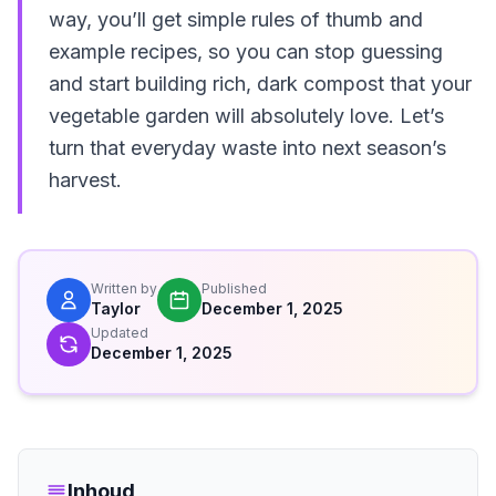
way, you’ll get simple rules of thumb and
example recipes, so you can stop guessing
and start building rich, dark compost that your
vegetable garden will absolutely love. Let’s
turn that everyday waste into next season’s
harvest.
Written by
Published
Taylor
December 1, 2025
Updated
December 1, 2025
Inhoud