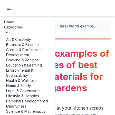
Home
...
/
Soil Preparation and Composting
/
Real‑world examples of top examples of best compost materials for vegetable gardens
Categories
Art & Creativity
Business & Finance
Career & Professional
Real‑world examples of
Development
Cooking & Recipes
top examples of best
Education & Learning
Environmental &
compost materials for
Sustainability
Health & Wellness
vegetable gardens
Home & Family
Legal & Government
Lifestyle & Hobbies
Personal Development &
Mindfulness
If you’ve ever stared at your kitchen scraps
Science & Mathematics