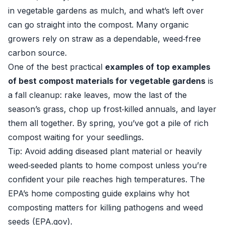
in vegetable gardens as mulch, and what’s left over
can go straight into the compost. Many organic
growers rely on straw as a dependable, weed‑free
carbon source.
One of the best practical
examples of top examples
of best compost materials for vegetable gardens
is
a fall cleanup: rake leaves, mow the last of the
season’s grass, chop up frost‑killed annuals, and layer
them all together. By spring, you’ve got a pile of rich
compost waiting for your seedlings.
Tip: Avoid adding diseased plant material or heavily
weed‑seeded plants to home compost unless you’re
confident your pile reaches high temperatures. The
EPA’s home composting guide explains why hot
composting matters for killing pathogens and weed
seeds (
EPA.gov
).