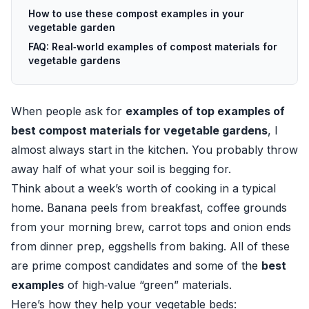
How to use these compost examples in your
vegetable garden
FAQ: Real‑world examples of compost materials for
vegetable gardens
When people ask for
examples of top examples of
best compost materials for vegetable gardens
, I
almost always start in the kitchen. You probably throw
away half of what your soil is begging for.
Think about a week’s worth of cooking in a typical
home. Banana peels from breakfast, coffee grounds
from your morning brew, carrot tops and onion ends
from dinner prep, eggshells from baking. All of these
are prime compost candidates and some of the
best
examples
of high‑value “green” materials.
Here’s how they help your vegetable beds: