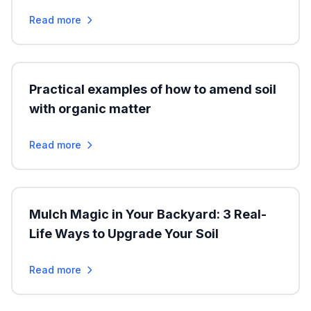
Read more
Practical examples of how to amend soil
with organic matter
Read more
Mulch Magic in Your Backyard: 3 Real-
Life Ways to Upgrade Your Soil
Read more