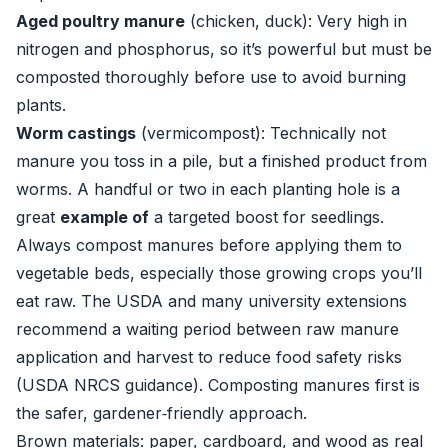
Aged poultry manure
(chicken, duck): Very high in
nitrogen and phosphorus, so it’s powerful but must be
composted thoroughly before use to avoid burning
plants.
Worm castings
(vermicompost): Technically not
manure you toss in a pile, but a finished product from
worms. A handful or two in each planting hole is a
great
example of
a targeted boost for seedlings.
Always compost manures before applying them to
vegetable beds, especially those growing crops you’ll
eat raw. The USDA and many university extensions
recommend a waiting period between raw manure
application and harvest to reduce food safety risks
(
USDA NRCS guidance
). Composting manures first is
the safer, gardener‑friendly approach.
Brown materials: paper, cardboard, and wood as real