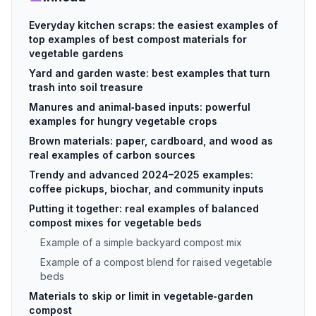
Everyday kitchen scraps: the easiest examples of
top examples of best compost materials for
vegetable gardens
Yard and garden waste: best examples that turn
trash into soil treasure
Manures and animal‑based inputs: powerful
examples for hungry vegetable crops
Brown materials: paper, cardboard, and wood as
real examples of carbon sources
Trendy and advanced 2024–2025 examples:
coffee pickups, biochar, and community inputs
Putting it together: real examples of balanced
compost mixes for vegetable beds
Example of a simple backyard compost mix
Example of a compost blend for raised vegetable
beds
Materials to skip or limit in vegetable‑garden
compost