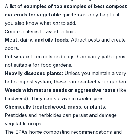
A list of
examples of top examples of best compost
materials for vegetable gardens
is only helpful if
you also know what
not
to add.
Common items to avoid or limit:
Meat, dairy, and oily foods
: Attract pests and create
odors.
Pet waste
from cats and dogs: Can carry pathogens
not suitable for food gardens.
Heavily diseased plants
: Unless you maintain a very
hot compost system, these can re‑infect your garden.
Weeds with mature seeds or aggressive roots
(like
bindweed): They can survive in cooler piles.
Chemically treated wood, grass, or plants
:
Pesticides and herbicides can persist and damage
vegetable crops.
The EPA’s home composting recommendations and