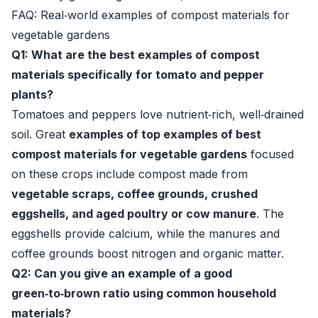
FAQ: Real‑world examples of compost materials for
vegetable gardens
Q1: What are the best examples of compost
materials specifically for tomato and pepper
plants?
Tomatoes and peppers love nutrient‑rich, well‑drained
soil. Great
examples of top examples of best
compost materials for vegetable gardens
focused
on these crops include compost made from
vegetable scraps, coffee grounds, crushed
eggshells, and aged poultry or cow manure
. The
eggshells provide calcium, while the manures and
coffee grounds boost nitrogen and organic matter.
Q2: Can you give an example of a good
green‑to‑brown ratio using common household
materials?