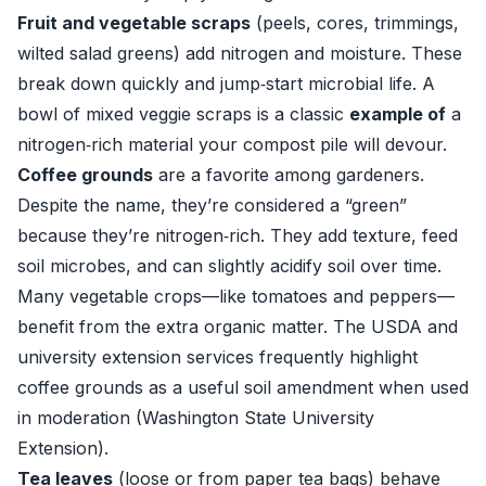
Fruit and vegetable scraps
(peels, cores, trimmings,
wilted salad greens) add nitrogen and moisture. These
break down quickly and jump‑start microbial life. A
bowl of mixed veggie scraps is a classic
example of
a
nitrogen‑rich material your compost pile will devour.
Coffee grounds
are a favorite among gardeners.
Despite the name, they’re considered a “green”
because they’re nitrogen‑rich. They add texture, feed
soil microbes, and can slightly acidify soil over time.
Many vegetable crops—like tomatoes and peppers—
benefit from the extra organic matter. The USDA and
university extension services frequently highlight
coffee grounds as a useful soil amendment when used
in moderation (
Washington State University
Extension
).
Tea leaves
(loose or from paper tea bags) behave