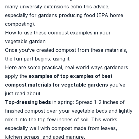
many university extensions echo this advice,
especially for gardens producing food (
EPA home
composting
).
How to use these compost examples in your
vegetable garden
Once you’ve created compost from these materials,
the fun part begins: using it.
Here are some practical, real‑world ways gardeners
apply the
examples of top examples of best
compost materials for vegetable gardens
you’ve
just read about:
Top‑dressing beds
in spring: Spread 1–2 inches of
finished compost over your vegetable beds and lightly
mix it into the top few inches of soil. This works
especially well with compost made from leaves,
kitchen scraps, and aged manure.