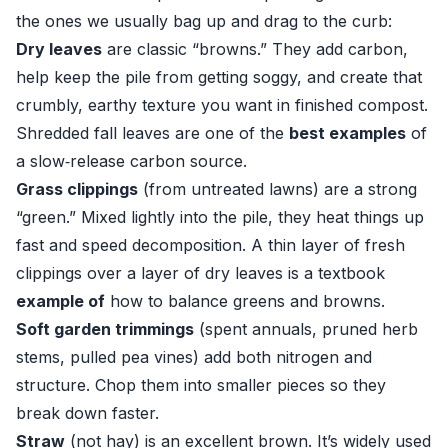
the ones we usually bag up and drag to the curb:
Dry leaves
are classic “browns.” They add carbon,
help keep the pile from getting soggy, and create that
crumbly, earthy texture you want in finished compost.
Shredded fall leaves are one of the
best examples
of
a slow‑release carbon source.
Grass clippings
(from untreated lawns) are a strong
“green.” Mixed lightly into the pile, they heat things up
fast and speed decomposition. A thin layer of fresh
clippings over a layer of dry leaves is a textbook
example of
how to balance greens and browns.
Soft garden trimmings
(spent annuals, pruned herb
stems, pulled pea vines) add both nitrogen and
structure. Chop them into smaller pieces so they
break down faster.
Straw
(not hay) is an excellent brown. It’s widely used