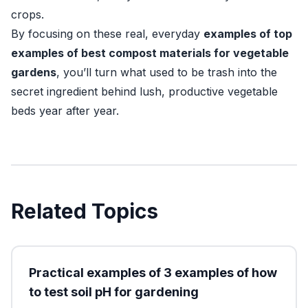
crops.
By focusing on these real, everyday
examples of top
examples of best compost materials for vegetable
gardens
, you’ll turn what used to be trash into the
secret ingredient behind lush, productive vegetable
beds year after year.
Related Topics
Practical examples of 3 examples of how
to test soil pH for gardening