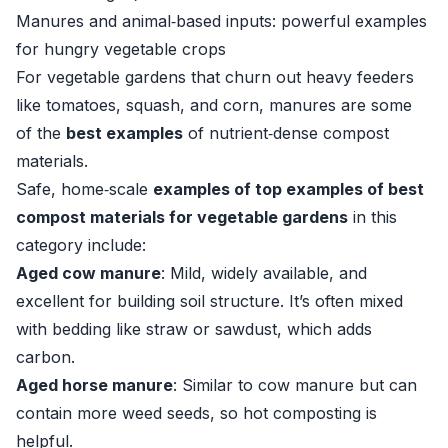
Manures and animal‑based inputs: powerful examples
for hungry vegetable crops
For vegetable gardens that churn out heavy feeders
like tomatoes, squash, and corn, manures are some
of the
best examples
of nutrient‑dense compost
materials.
Safe, home‑scale
examples of top examples of best
compost materials for vegetable gardens
in this
category include:
Aged cow manure
: Mild, widely available, and
excellent for building soil structure. It’s often mixed
with bedding like straw or sawdust, which adds
carbon.
Aged horse manure
: Similar to cow manure but can
contain more weed seeds, so hot composting is
helpful.