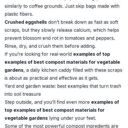
similarly to coffee grounds. Just skip bags made with
plastic fibers.
Crushed eggshells
don’t break down as fast as soft
scraps, but they slowly release calcium, which helps
prevent blossom end rot in tomatoes and peppers.
Rinse, dry, and crush them before adding.
If you’re looking for real‑world
examples of top
examples of best compost materials for vegetable
gardens
, a daily kitchen caddy filled with these scraps
is about as practical and effective as it gets.
Yard and garden waste: best examples that turn trash
into soil treasure
Step outside, and you’ll find even more
examples of
top examples of best compost materials for
vegetable gardens
lying under your feet.
Some of the most powerful compost ingredients are