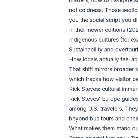
matters, how to navigate soc
not coldness. Those section
you the social script you 
In their newer editions (20
Indigenous cultures (for e
Sustainability and overtour
How locals actually feel a
That shift mirrors broader 
which tracks how visitor b
Rick Steves: cultural immer
Rick Steves’ Europe guides 
among U.S. travelers. They
beyond bus tours and chain h
What makes them stand out 