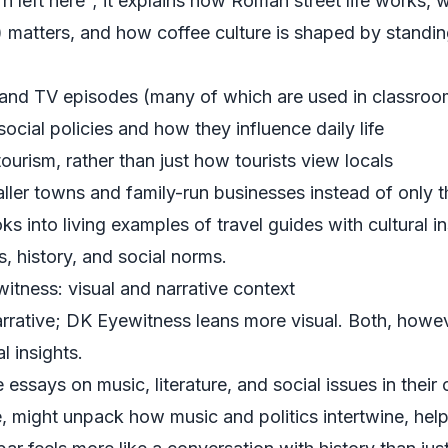
n left here”; it explains how Roman street life works,
) matters, and how coffee culture is shaped by standing
s and TV episodes (many of which are used in classroo
cial policies and how they influence daily life
urism, rather than just how tourists view locals
ller towns and family-run businesses instead of only 
ks into living examples of travel guides with cultural i
cs, history, and social norms.
tness: visual and narrative context
rative; DK Eyewitness leans more visual. Both, howev
l insights.
essays on music, literature, and social issues in thei
, might unpack how music and politics intertwine, he