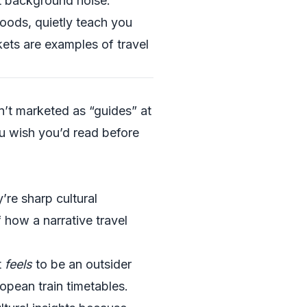
st background noise.
hoods, quietly teach you
kets are examples of travel
n’t marketed as “guides” at
ou wish you’d read before
’re sharp cultural
 how a narrative travel
t
feels
to be an outsider
ropean train timetables.