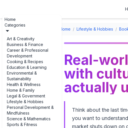
H
Home
Categories
Home
/
Lifestyle & Hobbies
/
Boo
Art & Creativity
Business & Finance
Career & Professional
Real-worl
Development
Cooking & Recipes
Education & Learning
with cultu
Environmental &
Sustainability
actually 
Health & Wellness
Home & Family
Legal & Government
Lifestyle & Hobbies
Personal Development &
Think about the last ti
Mindfulness
you want to understand 
Science & Mathematics
Sports & Fitness
market shuts down on ce