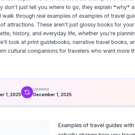
hey don’t just tell you where to go, they explain *why* a
ll walk through real examples of examples of travel guid
 of attractions. These aren’t just glossy books for your
ette, history, and everyday life, whether you’re plannin
ll look at print guidebooks, narrative travel books, a
 cultural companions for travelers who want more than
d
Updated
r 1, 2025
December 1, 2025
Examples of travel guides with c
actually change how you trave