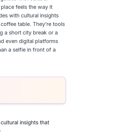
 place feels the way it
es with cultural insights
 coffee table. They’re tools
g a short city break or a
nd even digital platforms
 a selfie in front of a
ultural insights that
l