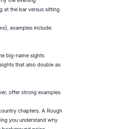
 why the evening
 at the bar versus sitting
ms), examples include:
the big-name sights
nsights that also double as
er, offer strong examples
r country chapters. A Rough
lping you understand why