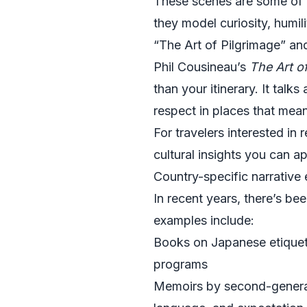
These scenes are some of t
they model curiosity, humil
“The Art of Pilgrimage” an
Phil Cousineau’s
The Art o
than your itinerary. It tal
respect in places that mean
For travelers interested in 
cultural insights you can 
Country-specific narrative
In recent years, there’s be
examples include:
Books on Japanese etiquet
programs
Memoirs by second-generati