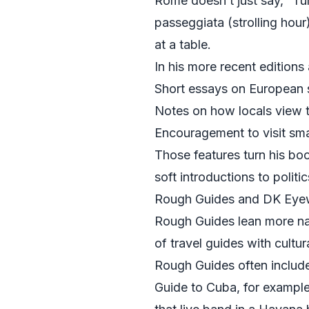
Rome doesn’t just say, “Tur
passeggiata (strolling hour
at a table.
In his more recent edition
Short essays on European so
Notes on how locals view to
Encouragement to visit sma
Those features turn his boo
soft introductions to politi
Rough Guides and DK Eyewi
Rough Guides lean more nar
of travel guides with cultura
Rough Guides often include 
Guide to Cuba, for example