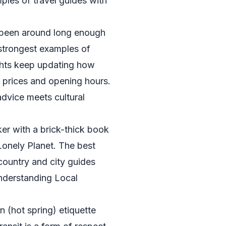
ples of travel guides with
been around long enough
e strongest examples of
ights keep updating how
st prices and opening hours.
advice meets cultural
er with a brick-thick book
 Lonely Planet. The best
 country and city guides
Understanding Local
n (hot spring) etiquette