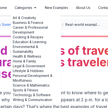
ome
Categories
New Examples
About Us
Conta
Art & Creativity
Business & Finance
k Summaries
/
Travel Book Summaries
/
Real-world examples of travel guides with cultural insights travelers actually use
Career & Professional
Development
Cooking & Recipes
Education & Learning
d examples of trav
Environmental &
Sustainability
Health & Wellness
ral insights travele
Home & Family
Legal & Government
use
Lifestyle & Hobbies
Personal Development &
Mindfulness
Science & Mathematics
Sports & Fitness
me you traveled. Did you just want to know where to get
Technology & Software
why everyone in that city disappears at 2 p.m. for a l
Writing & Communication
rtain days? That’s where the best examples of travel 