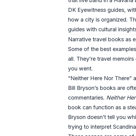
that live band in a Havana 
DK Eyewitness guides, with
how a city is organized. Th
guides with cultural insight
Narrative travel books as e
Some of the best examples o
all. They’re travel memoirs
you went.
“Neither Here Nor There” a
Bill Bryson’s books are oft
commentaries.
Neither Her
book can function as a stea
Bryson doesn’t tell you wh
trying to interpret Scandina