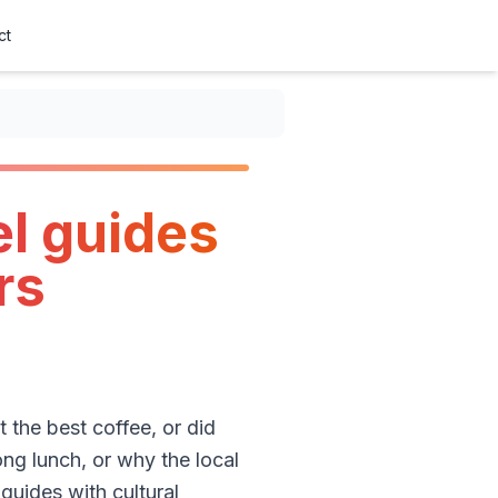
ct
el guides
rs
 the best coffee, or did
ong lunch, or why the local
guides with cultural