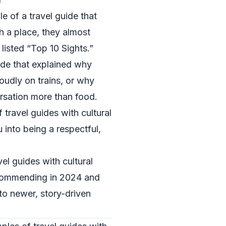
 of a travel guide that
 a place, they almost
 listed “Top 10 Sights.”
ide that explained why
oudly on trains, or why
rsation more than food.
travel guides with cultural
 into being a respectful,
el guides with cultural
recommending in 2024 and
 to newer, story-driven