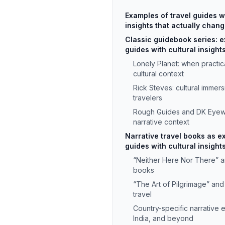
Examples of travel guides wi
insights that actually chan
Classic guidebook series: e
guides with cultural insights
Lonely Planet: when practi
cultural context
Rick Steves: cultural immer
travelers
Rough Guides and DK Eyewi
narrative context
Narrative travel books as e
guides with cultural insight
“Neither Here Nor There” an
books
“The Art of Pilgrimage” and
travel
Country-specific narrative 
India, and beyond