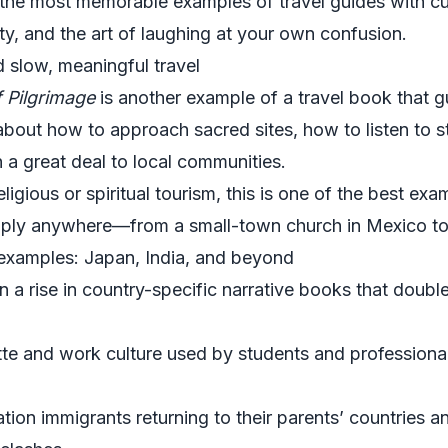
he most memorable examples of travel guides with cul
ity, and the art of laughing at your own confusion.
d slow, meaningful travel
f Pilgrimage
is another example of a travel book that 
ks about how to approach sacred sites, how to listen to
 a great deal to local communities.
religious or spiritual tourism, this is one of the best ex
apply anywhere—from a small-town church in Mexico to 
 examples: Japan, India, and beyond
en a rise in country-specific narrative books that doubl
te and work culture used by students and professiona
on immigrants returning to their parents’ countries an