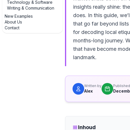
Technology & Software
insights really shine: t
Writing & Communication
does. In this guide, we’
New Examples
About Us
that go far beyond lists
Contact
for decoding local etiqu
months-long journey. We’
that have become modern
landmark.
Written by
Publishe
Alex
Decembe
Inhoud