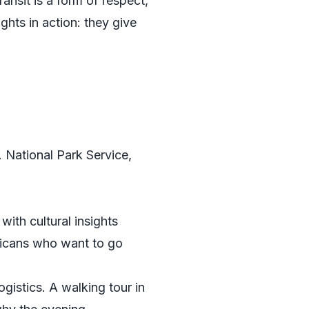
ransit is a form of respect,
ghts in action: they give
. National Park Service
,
ith cultural insights
ericans who want to go
istics. A walking tour in