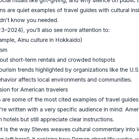
ial rituals like gift-giving, and why silence on public t
s are quiet examples of travel guides with cultural insi
didn’t know you needed.
23–2024), you’ll also see more attention to:
xample, Ainu culture in Hokkaido)
ism
bout short-term rentals and crowded hotspots
tourism trends highlighted by organizations like the
U.S
ehavior affects local environments and communities.
sion for American travelers
are some of the most cited examples of travel guides w
’re written with a very specific audience in mind: Am
otels but still appreciate clear instructions.
is the way Steves weaves cultural commentary into log