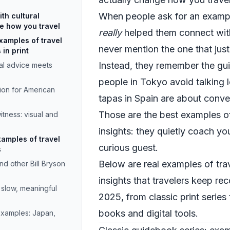
When people ask for an example
th cultural
ge how you travel
really
helped them connect with
xamples of travel
never mention the one that just
 in print
Instead, they remember the gu
cal advice meets
people in Tokyo avoid talking l
sion for American
tapas in Spain are about conve
Those are the best examples of 
tness: visual and
insights: they quietly coach you
xamples of travel
curious guest.
s
Below are real examples of trav
d other Bill Bryson
insights that travelers keep 
 slow, meaningful
2025, from classic print series
books and digital tools.
examples: Japan,