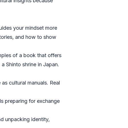
tural insights because
guides your mindset more
 stories, and how to show
amples of a book that offers
a Shinto shrine in Japan.
e as cultural manuals. Real
ls preparing for exchange
d unpacking identity,