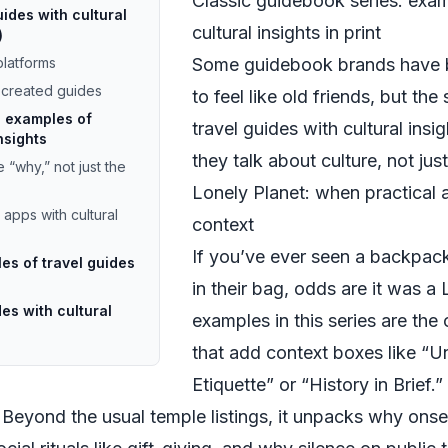
Classic guidebook series: exam
uides with cultural
cultural insights in print
)
latforms
Some guidebook brands have 
-created guides
to feel like old friends, but th
g examples of
travel guides with cultural ins
nsights
they talk about culture, not ju
 “why,” not just the
Lonely Planet: when practical 
pps with cultural
context
If you’ve ever seen a backpack
es of travel guides
in their bag, odds are it was a
es with cultural
examples in this series are the
that add context boxes like “
Etiquette” or “History in Brief.”
. Beyond the usual temple listings, it unpacks why onse