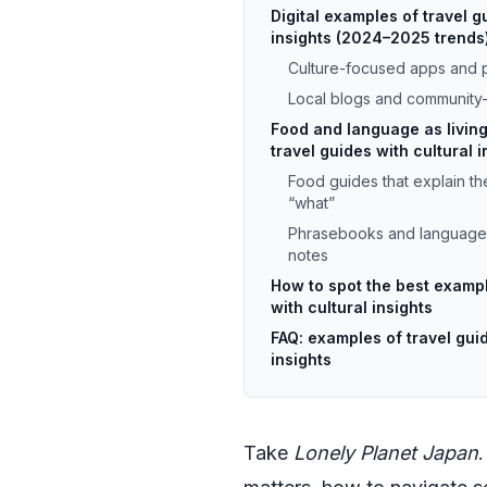
Digital examples of travel g
insights (2024–2025 trends
Culture-focused apps and p
Local blogs and community
Food and language as livin
travel guides with cultural i
Food guides that explain the
“what”
Phrasebooks and language a
notes
How to spot the best exampl
with cultural insights
FAQ: examples of travel guid
insights
Take
Lonely Planet Japan