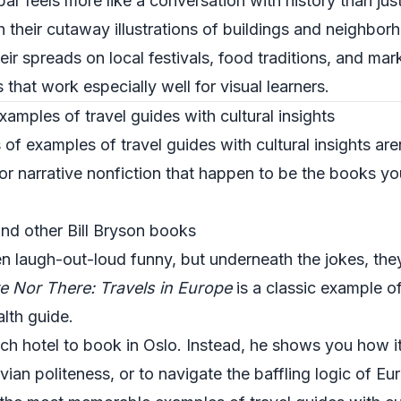
bar feels more like a conversation with history than ju
 their cutaway illustrations of buildings and neighbor
eir spreads on local festivals, food traditions, and mar
s that work especially well for visual learners.
xamples of travel guides with cultural insights
f examples of travel guides with cultural insights are
 or narrative nonfiction that happen to be the books y
nd other Bill Bryson books
en laugh-out-loud funny, but underneath the jokes, they
e Nor There: Travels in Europe
is a classic example of
lth guide.
ich hotel to book in Oslo. Instead, he shows you how i
vian politeness, or to navigate the baffling logic of Eu