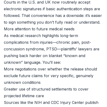
Courts in the U.S. and UK now routinely accept
electronic signatures if basic authentication steps are
followed. That convenience has a downside: it’s easier
to sign something you don’t fully read or understand.
More attention to future medical needs
As medical research highlights long-term
complications from injuries—chronic pain, post-
concussion syndrome, PTSD—plaintiffs’ lawyers are
pushing back harder on blanket “known and
unknown” language. You’ll see:
More negotiations over whether the release should
exclude future claims for very specific, genuinely
unknown conditions
Greater use of structured settlements to cover
projected lifetime care
Sources like the
NIH
and
CDC Injury Center
publish