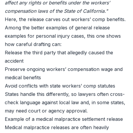
affect any rights or benefits under the workers’
compensation laws of the State of California."
Here, the release carves out workers’ comp benefits.
Among the better examples of general release
examples for personal injury cases, this one shows
how careful drafting can:
Release the third party that allegedly caused the
accident
Preserve ongoing workers’ compensation wage and
medical benefits
Avoid conflicts with state workers’ comp statutes
States handle this differently, so lawyers often cross-
check language against local law and, in some states,
may need court or agency approval.
Example of a medical malpractice settlement release
Medical malpractice releases are often heavily