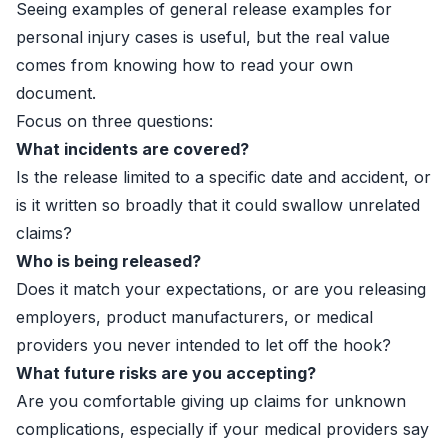
Seeing examples of general release examples for
personal injury cases is useful, but the real value
comes from knowing how to read your own
document.
Focus on three questions:
What incidents are covered?
Is the release limited to a specific date and accident, or
is it written so broadly that it could swallow unrelated
claims?
Who is being released?
Does it match your expectations, or are you releasing
employers, product manufacturers, or medical
providers you never intended to let off the hook?
What future risks are you accepting?
Are you comfortable giving up claims for unknown
complications, especially if your medical providers say