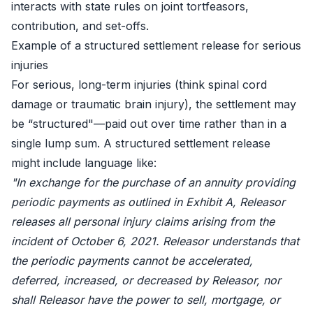
interacts with state rules on joint tortfeasors,
contribution, and set-offs.
Example of a structured settlement release for serious
injuries
For serious, long-term injuries (think spinal cord
damage or traumatic brain injury), the settlement may
be “structured"—paid out over time rather than in a
single lump sum. A structured settlement release
might include language like:
"In exchange for the purchase of an annuity providing
periodic payments as outlined in Exhibit A, Releasor
releases all personal injury claims arising from the
incident of October 6, 2021. Releasor understands that
the periodic payments cannot be accelerated,
deferred, increased, or decreased by Releasor, nor
shall Releasor have the power to sell, mortgage, or