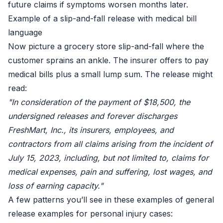
future claims if symptoms worsen months later.
Example of a slip-and-fall release with medical bill
language
Now picture a grocery store slip-and-fall where the
customer sprains an ankle. The insurer offers to pay
medical bills plus a small lump sum. The release might
read:
"In consideration of the payment of $18,500, the
undersigned releases and forever discharges
FreshMart, Inc., its insurers, employees, and
contractors from all claims arising from the incident of
July 15, 2023, including, but not limited to, claims for
medical expenses, pain and suffering, lost wages, and
loss of earning capacity."
A few patterns you’ll see in these examples of general
release examples for personal injury cases: