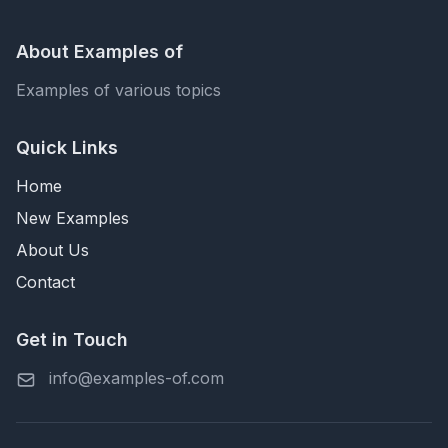
About Examples of
Examples of various topics
Quick Links
Home
New Examples
About Us
Contact
Get in Touch
info@examples-of.com