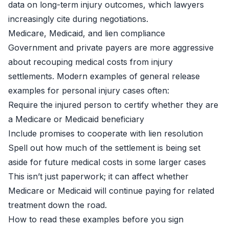
data on long-term injury outcomes, which lawyers
increasingly cite during negotiations.
Medicare, Medicaid, and lien compliance
Government and private payers are more aggressive
about recouping medical costs from injury
settlements. Modern examples of general release
examples for personal injury cases often:
Require the injured person to certify whether they are
a Medicare or Medicaid beneficiary
Include promises to cooperate with lien resolution
Spell out how much of the settlement is being set
aside for future medical costs in some larger cases
This isn’t just paperwork; it can affect whether
Medicare or Medicaid will continue paying for related
treatment down the road.
How to read these examples before you sign