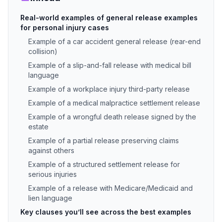
Real-world examples of general release examples
for personal injury cases
Example of a car accident general release (rear-end
collision)
Example of a slip-and-fall release with medical bill
language
Example of a workplace injury third-party release
Example of a medical malpractice settlement release
Example of a wrongful death release signed by the
estate
Example of a partial release preserving claims
against others
Example of a structured settlement release for
serious injuries
Example of a release with Medicare/Medicaid and
lien language
Key clauses you’ll see across the best examples