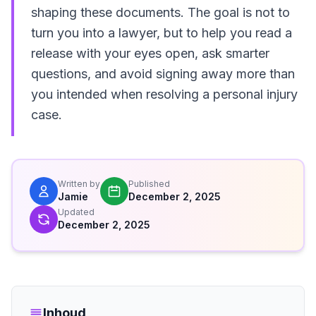
shaping these documents. The goal is not to
turn you into a lawyer, but to help you read a
release with your eyes open, ask smarter
questions, and avoid signing away more than
you intended when resolving a personal injury
case.
Written by
Published
Jamie
December 2, 2025
Updated
December 2, 2025
Inhoud