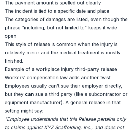
The payment amount is spelled out clearly
The incident is tied to a specific date and place
The categories of damages are listed, even though the
phrase “including, but not limited to” keeps it wide
open
This style of release is common when the injury is
relatively minor and the medical treatment is mostly
finished.
Example of a workplace injury third-party release
Workers’ compensation law adds another twist.
Employees usually can’t sue their employer directly,
but they
can
sue a third party (like a subcontractor or
equipment manufacturer). A general release in that
setting might say:
"Employee understands that this Release pertains only
to claims against XYZ Scaffolding, Inc., and does not