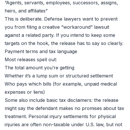
“Agents, servants, employees, successors, assigns,
heirs, and affiliates”
This is deliberate. Defense lawyers want to prevent
you from filing a creative “workaround” lawsuit
against a related party. If you intend to keep some
targets on the hook, the release has to say so clearly.
Payment terms and tax language
Most releases spell out:
The total amount you’re getting
Whether it’s a lump sum or structured settlement
Who pays which bills (for example, unpaid medical
expenses or liens)
Some also include basic tax disclaimers: the release
might say the defendant makes no promises about tax
treatment. Personal injury settlements for physical
injuries are often non-taxable under U.S. law, but not