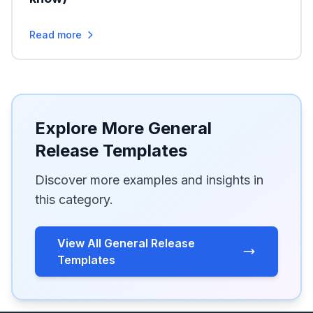
Read more
Explore More General
Release Templates
Discover more examples and insights in
this category.
View All General Release
Templates