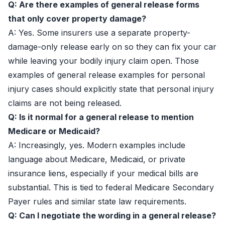
Q: Are there examples of general release forms
that only cover property damage?
A: Yes. Some insurers use a separate property-
damage-only release early on so they can fix your car
while leaving your bodily injury claim open. Those
examples of general release examples for personal
injury cases should explicitly state that personal injury
claims are not being released.
Q: Is it normal for a general release to mention
Medicare or Medicaid?
A: Increasingly, yes. Modern examples include
language about Medicare, Medicaid, or private
insurance liens, especially if your medical bills are
substantial. This is tied to federal Medicare Secondary
Payer rules and similar state law requirements.
Q: Can I negotiate the wording in a general release?