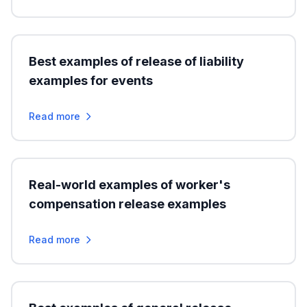
Best examples of release of liability
examples for events
Read more
Real-world examples of worker's
compensation release examples
Read more