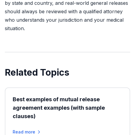
by state and country, and real-world general releases
should always be reviewed with a qualified attorney
who understands your jurisdiction and your medical
situation.
Related Topics
Best examples of mutual release
agreement examples (with sample
clauses)
Read more