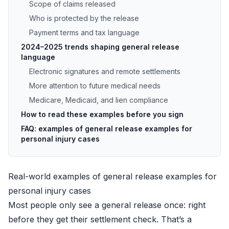
Scope of claims released
Who is protected by the release
Payment terms and tax language
2024–2025 trends shaping general release
language
Electronic signatures and remote settlements
More attention to future medical needs
Medicare, Medicaid, and lien compliance
How to read these examples before you sign
FAQ: examples of general release examples for
personal injury cases
Real-world examples of general release examples for
personal injury cases
Most people only see a general release once: right
before they get their settlement check. That’s a