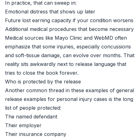
In practice, that can sweep in:
Emotional distress that shows up later
Future lost earning capacity if your condition worsens
Additional medical procedures that become necessary
Medical sources like
Mayo Clinic
and
WebMD
often
emphasize that some injuries, especially concussions
and soft-tissue damage, can evolve over months. That
reality sits awkwardly next to release language that
tries to close the book forever.
Who is protected by the release
Another common thread in these examples of general
release examples for personal injury cases is the long
list of people protected:
The named defendant
Their employer
Their insurance company