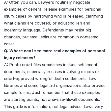
A: Often you can. Lawyers routinely negotiate
examples of general release examples for personal
injury cases by narrowing who is released, clarifying
what claims are covered, or adjusting lien and
indemnity language. Defendants may resist big
changes, but small edits are common in contested
cases.
Q: Where can I see more real examples of personal
injury releases?
A: Public court files sometimes include settlement
documents, especially in cases involving minors or
court-approved wrongful death settlements. Law
libraries and some legal aid organizations also provide
sample forms. Just remember that these examples
are starting points, not one-size-fits-all documents.
This guide is information, not legal advice. Laws vary