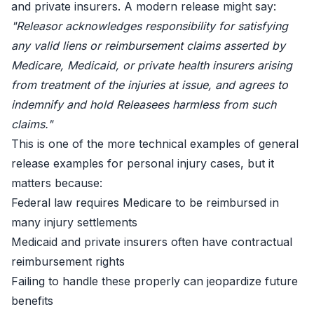
and private insurers. A modern release might say:
"Releasor acknowledges responsibility for satisfying
any valid liens or reimbursement claims asserted by
Medicare, Medicaid, or private health insurers arising
from treatment of the injuries at issue, and agrees to
indemnify and hold Releasees harmless from such
claims."
This is one of the more technical examples of general
release examples for personal injury cases, but it
matters because:
Federal law requires Medicare to be reimbursed in
many injury settlements
Medicaid and private insurers often have contractual
reimbursement rights
Failing to handle these properly can jeopardize future
benefits