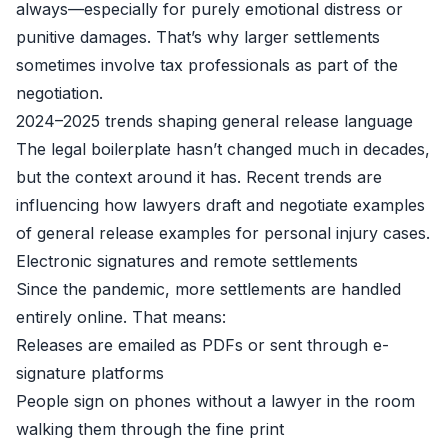
always—especially for purely emotional distress or
punitive damages. That’s why larger settlements
sometimes involve tax professionals as part of the
negotiation.
2024–2025 trends shaping general release language
The legal boilerplate hasn’t changed much in decades,
but the context around it has. Recent trends are
influencing how lawyers draft and negotiate examples
of general release examples for personal injury cases.
Electronic signatures and remote settlements
Since the pandemic, more settlements are handled
entirely online. That means:
Releases are emailed as PDFs or sent through e-
signature platforms
People sign on phones without a lawyer in the room
walking them through the fine print