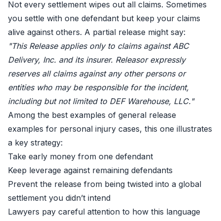
Not every settlement wipes out all claims. Sometimes
you settle with one defendant but keep your claims
alive against others. A partial release might say:
"This Release applies only to claims against ABC
Delivery, Inc. and its insurer. Releasor expressly
reserves all claims against any other persons or
entities who may be responsible for the incident,
including but not limited to DEF Warehouse, LLC."
Among the best examples of general release
examples for personal injury cases, this one illustrates
a key strategy:
Take early money from one defendant
Keep leverage against remaining defendants
Prevent the release from being twisted into a global
settlement you didn’t intend
Lawyers pay careful attention to how this language