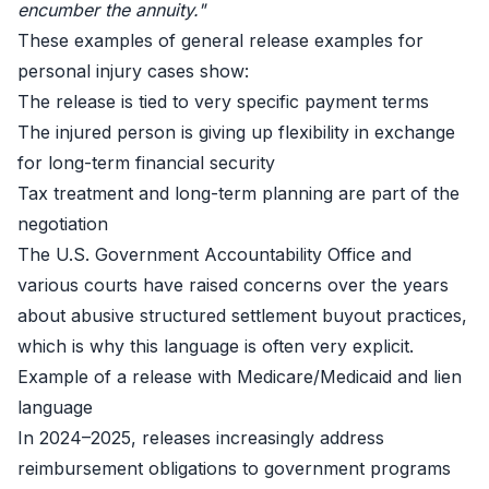
encumber the annuity."
These examples of general release examples for
personal injury cases show:
The release is tied to very specific payment terms
The injured person is giving up flexibility in exchange
for long-term financial security
Tax treatment and long-term planning are part of the
negotiation
The U.S. Government Accountability Office and
various courts have raised concerns over the years
about abusive structured settlement buyout practices,
which is why this language is often very explicit.
Example of a release with Medicare/Medicaid and lien
language
In 2024–2025, releases increasingly address
reimbursement obligations to government programs