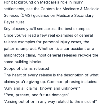
For background on Medicare’s role in injury
settlements, see the Centers for Medicare & Medicaid
Services (CMS) guidance on
Medicare Secondary
Payer
rules.
Key clauses you’ll see across the best examples
Once you’ve read a few real examples of general
release examples for personal injury cases, the
patterns jump out. Whether it’s a car accident or a
malpractice claim, most general releases recycle the
same building blocks.
Scope of claims released
The heart of every release is the description of what
claims you’re giving up. Common phrasing includes:
“Any and all claims, known and unknown”
“Past, present, and future damages”
“Arising out of or in any way related to the incident”