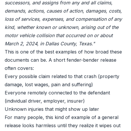
successors, and assigns from any and all claims,
demands, actions, causes of action, damages, costs,
loss of services, expenses, and compensation of any
kind, whether known or unknown, arising out of the
motor vehicle collision that occurred on or about
March 2, 2024, in Dallas County, Texas."
This is one of the best examples of how broad these
documents can be. A short fender-bender release
often covers:
Every possible claim related to that crash (property
damage, lost wages, pain and suffering)
Everyone remotely connected to the defendant
(individual driver, employer, insurer)
Unknown injuries that might show up later
For many people, this kind of example of a general
release looks harmless until they realize it wipes out