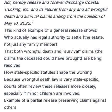
Act, hereby release and forever discharge Coastal
Trucking, Inc. and its insurer from any and all wrongful
death and survival claims arising from the collision of
May 10, 2022."
This kind of example of a general release shows:
Who actually has legal authority to settle (the estate,
not just any family member)
That both wrongful death and “survival” claims (the
claims the deceased could have brought) are being
resolved
How state-specific statutes shape the wording
Because wrongful death law is very state-specific,
courts often review these releases more closely,
especially if minor children are involved.
Example of a partial release preserving claims against
others