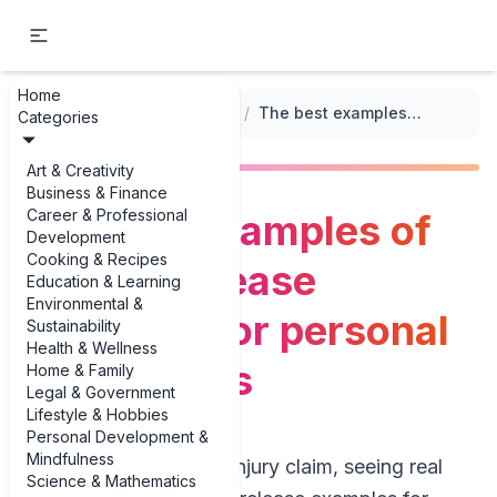
Home
...
/
General Release Templates
/
The best examples of general release examples for personal injury cases
Categories
Art & Creativity
Business & Finance
Career & Professional
The best examples of
Development
Cooking & Recipes
general release
Education & Learning
Environmental &
examples for personal
Sustainability
Health & Wellness
injury cases
Home & Family
Legal & Government
Lifestyle & Hobbies
Personal Development &
Mindfulness
If you’re settling an injury claim, seeing real
Science & Mathematics