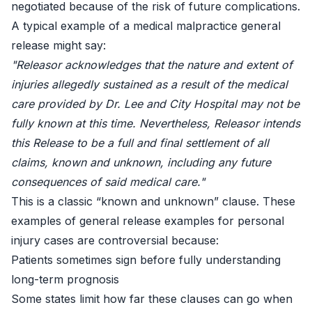
negotiated because of the risk of future complications.
A typical example of a medical malpractice general
release might say:
"Releasor acknowledges that the nature and extent of
injuries allegedly sustained as a result of the medical
care provided by Dr. Lee and City Hospital may not be
fully known at this time. Nevertheless, Releasor intends
this Release to be a full and final settlement of all
claims, known and unknown, including any future
consequences of said medical care."
This is a classic “known and unknown” clause. These
examples of general release examples for personal
injury cases are controversial because:
Patients sometimes sign before fully understanding
long-term prognosis
Some states limit how far these clauses can go when