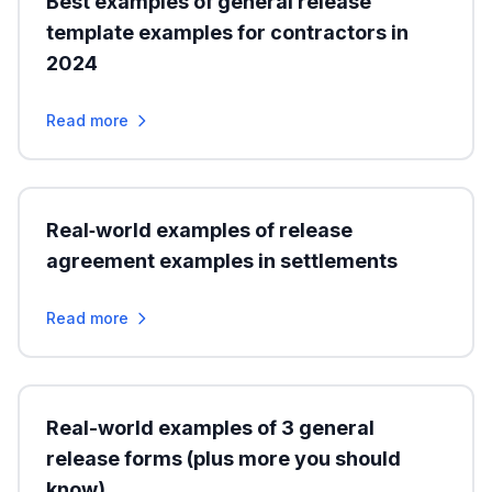
Best examples of general release
template examples for contractors in
2024
Read more
Real‑world examples of release
agreement examples in settlements
Read more
Real-world examples of 3 general
release forms (plus more you should
know)