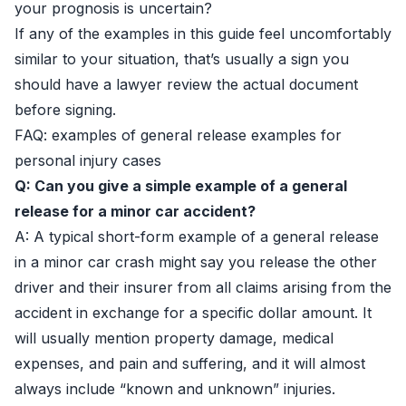
your prognosis is uncertain?
If any of the examples in this guide feel uncomfortably
similar to your situation, that’s usually a sign you
should have a lawyer review the actual document
before signing.
FAQ: examples of general release examples for
personal injury cases
Q: Can you give a simple example of a general
release for a minor car accident?
A: A typical short-form example of a general release
in a minor car crash might say you release the other
driver and their insurer from all claims arising from the
accident in exchange for a specific dollar amount. It
will usually mention property damage, medical
expenses, and pain and suffering, and it will almost
always include “known and unknown” injuries.