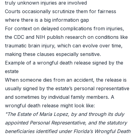
truly unknown injuries are involved
Courts occasionally scrutinize them for fairness
where there is a big information gap
For context on delayed complications from injuries,
the
CDC
and
NIH
publish research on conditions like
traumatic brain injury, which can evolve over time,
making these clauses especially sensitive.
Example of a wrongful death release signed by the
estate
When someone dies from an accident, the release is
usually signed by the estate’s personal representative
and sometimes by individual family members. A
wrongful death release might look like:
"The Estate of Maria Lopez, by and through its duly
appointed Personal Representative, and the statutory
beneficiaries identified under Florida’s Wrongful Death