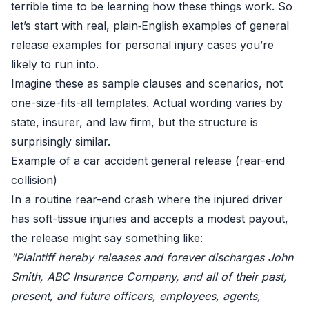
terrible time to be learning how these things work. So
let’s start with real, plain‑English examples of general
release examples for personal injury cases you’re
likely to run into.
Imagine these as sample clauses and scenarios, not
one-size-fits-all templates. Actual wording varies by
state, insurer, and law firm, but the structure is
surprisingly similar.
Example of a car accident general release (rear-end
collision)
In a routine rear-end crash where the injured driver
has soft-tissue injuries and accepts a modest payout,
the release might say something like:
"Plaintiff hereby releases and forever discharges John
Smith, ABC Insurance Company, and all of their past,
present, and future officers, employees, agents,