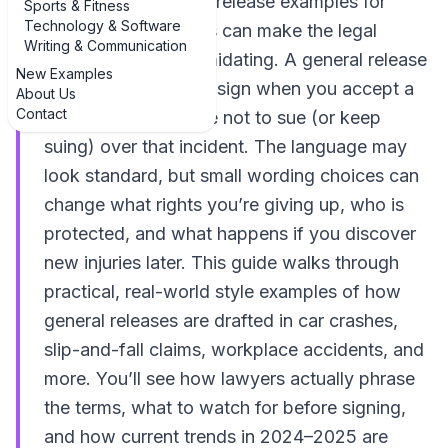
examples of general release examples for
Sports & Fitness
Technology & Software
personal injury cases can make the legal
Writing & Communication
jargon a lot less intimidating. A general release
New Examples
is the document you sign when you accept a
About Us
Contact
settlement and agree not to sue (or keep
suing) over that incident. The language may
look standard, but small wording choices can
change what rights you’re giving up, who is
protected, and what happens if you discover
new injuries later. This guide walks through
practical, real-world style examples of how
general releases are drafted in car crashes,
slip-and-fall claims, workplace accidents, and
more. You’ll see how lawyers actually phrase
the terms, what to watch for before signing,
and how current trends in 2024–2025 are