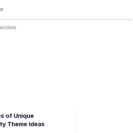
ct
cklists
es of Unique
ty Theme Ideas