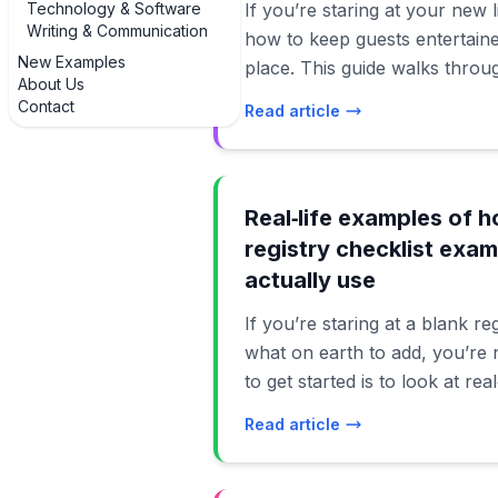
Technology & Software
If you’re staring at your new
Writing & Communication
how to keep guests entertained
New Examples
place. This guide walks throug
About Us
of housewarming party games 
Contact
Read article
in actual homes, not just Pint
Whether your place is a tiny 
suburban house, you’ll find id
your budget, and your energy level. We
Real‑life examples of 
classic icebreakers, low-press
registry checklist exam
guests, and creative twists t
actually use
into the star of the show. Th
If you’re staring at a blank r
housewarming party games and
what on earth to add, you’re 
so people can jump in and out
to get started is to look at rea
stopping the flow of conversa
housewarming gift registry ch
party into a rigid schedule. Th
Read article
other people have used and 
friendly playbook: pick a few i
how different households build 
ignore the rest, and mix them
becomes much easier to build your