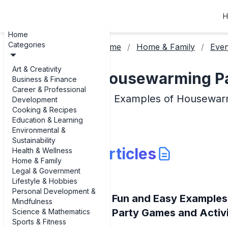
H
Home
Categories
Home
Home & Family
Even
Art & Creativity
Housewarming Par
Business & Finance
Career & Professional
Examples of Housewarm
Development
Cooking & Recipes
Education & Learning
Environmental &
Sustainability
Articles
Health & Wellness
Home & Family
Legal & Government
Lifestyle & Hobbies
Personal Development &
Fun and Easy Example
Mindfulness
Party Games and Activi
Science & Mathematics
Sports & Fitness