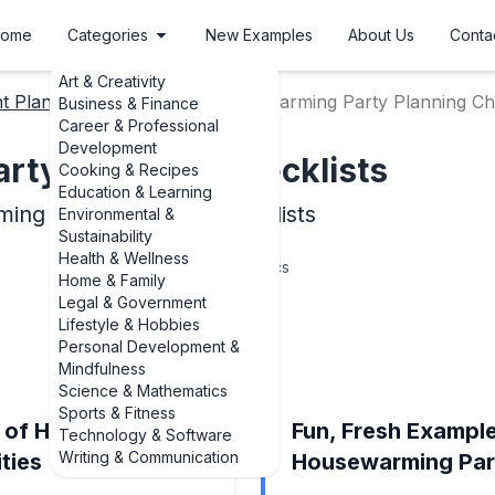
ome
Categories
New Examples
About Us
Conta
Art & Creativity
t Planning Checklists
Housewarming Party Planning Che
Business & Finance
Career & Professional
Development
ty Planning Checklists
Cooking & Recipes
Education & Learning
ing Party Planning Checklists
Environmental &
Sustainability
Health & Wellness
6
Topics
Home & Family
Legal & Government
Lifestyle & Hobbies
Personal Development &
Mindfulness
Science & Mathematics
Sports & Fitness
s of Housewarming
Fun, Fresh Exampl
Technology & Software
Writing & Communication
ties
Housewarming Par