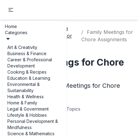
Home
Chore
Home
Family Meetings for
Categories
Home
Charts for
& Family
Chore Assignments
Kids
Art & Creativity
Business & Finance
Family Meetings for Chore
Career & Professional
Development
Assignments
Cooking & Recipes
Education & Learning
Environmental &
Examples of Family Meetings for Chore
Sustainability
Assignments
Health & Wellness
Home & Family
Legal & Government
5
Topics
Lifestyle & Hobbies
Personal Development &
Articles
Mindfulness
Science & Mathematics