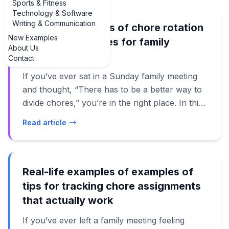
Sports & Fitness
Technology & Software
Writing & Communication
Real-life examples of chore rotation
New Examples
schedule examples for family
About Us
meetings
Contact
If you’ve ever sat in a Sunday family meeting
and thought, “There has to be a better way to
divide chores,” you’re in the right place. In this
guide, we’ll walk through real, practical
Read article
examples of chore rotation schedule examples
for family meetings that actually work in busy
homes. Instead of vague advice, you’ll see how
families use weekly, monthly, and age-based
Real-life examples of examples of
rotations to keep the house running without
tips for tracking chore assignments
constant nagging or arguments. These
that actually work
examples of chore rotation schedule examples
If you’ve ever left a family meeting feeling
for family meetings are designed for real life: