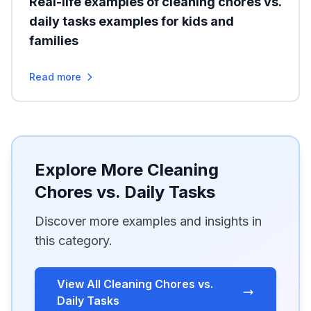
Real-life examples of cleaning chores vs.
daily tasks examples for kids and
families
Read more
Explore More Cleaning
Chores vs. Daily Tasks
Discover more examples and insights in
this category.
View All Cleaning Chores vs.
Daily Tasks