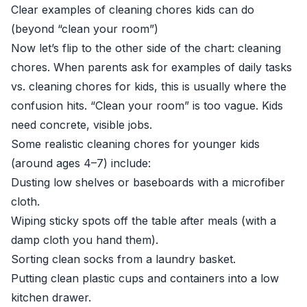
Clear examples of cleaning chores kids can do
(beyond “clean your room”)
Now let’s flip to the other side of the chart: cleaning
chores. When parents ask for examples of daily tasks
vs. cleaning chores for kids, this is usually where the
confusion hits. “Clean your room” is too vague. Kids
need concrete, visible jobs.
Some realistic cleaning chores for younger kids
(around ages 4–7) include:
Dusting low shelves or baseboards with a microfiber
cloth.
Wiping sticky spots off the table after meals (with a
damp cloth you hand them).
Sorting clean socks from a laundry basket.
Putting clean plastic cups and containers into a low
kitchen drawer.