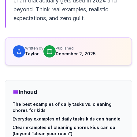
chart that actually gets used in 2024 and
beyond. Think real examples, realistic
expectations, and zero guilt.
Written by
Published
Taylor
December 2, 2025
Inhoud
The best examples of daily tasks vs. cleaning
chores for kids
Everyday examples of daily tasks kids can handle
Clear examples of cleaning chores kids can do
(beyond “clean your room”)