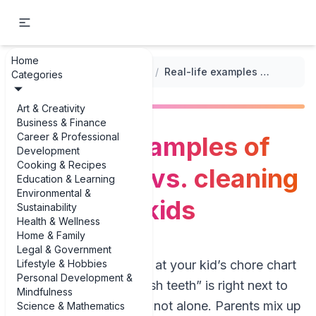
Home
...
/
Cleaning Chores vs. Daily Tasks
/
Real-life examples of daily tasks vs. cleaning chores for kids
Categories
Art & Creativity
Business & Finance
Career & Professional
Real-life examples of
Development
Cooking & Recipes
daily tasks vs. cleaning
Education & Learning
Environmental &
chores for kids
Sustainability
Health & Wellness
Home & Family
Legal & Government
Lifestyle & Hobbies
If you’ve ever stared at your kid’s chore chart
Personal Development &
wondering why “brush teeth” is right next to
Mindfulness
“scrub toilet,” you’re not alone. Parents mix up
Science & Mathematics