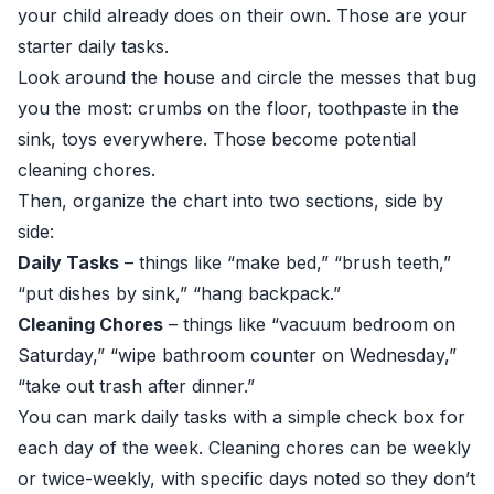
your child already does on their own. Those are your
starter daily tasks.
Look around the house and circle the messes that bug
you the most: crumbs on the floor, toothpaste in the
sink, toys everywhere. Those become potential
cleaning chores.
Then, organize the chart into two sections, side by
side:
Daily Tasks
– things like “make bed,” “brush teeth,”
“put dishes by sink,” “hang backpack.”
Cleaning Chores
– things like “vacuum bedroom on
Saturday,” “wipe bathroom counter on Wednesday,”
“take out trash after dinner.”
You can mark daily tasks with a simple check box for
each day of the week. Cleaning chores can be weekly
or twice-weekly, with specific days noted so they don’t