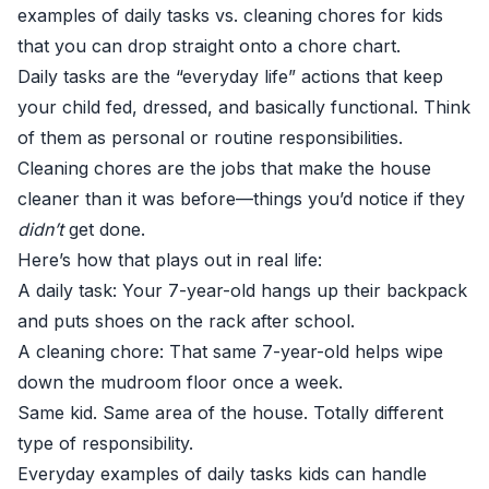
examples of daily tasks vs. cleaning chores for kids
that you can drop straight onto a chore chart.
Daily tasks are the “everyday life” actions that keep
your child fed, dressed, and basically functional. Think
of them as personal or routine responsibilities.
Cleaning chores are the jobs that make the house
cleaner than it was before—things you’d notice if they
didn’t
get done.
Here’s how that plays out in real life:
A daily task: Your 7-year-old hangs up their backpack
and puts shoes on the rack after school.
A cleaning chore: That same 7-year-old helps wipe
down the mudroom floor once a week.
Same kid. Same area of the house. Totally different
type of responsibility.
Everyday examples of daily tasks kids can handle