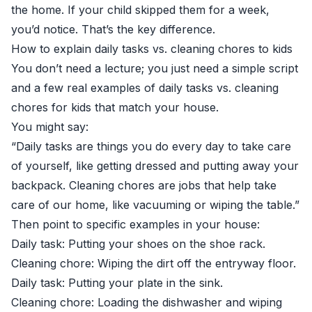
the home. If your child skipped them for a week,
you’d notice. That’s the key difference.
How to explain daily tasks vs. cleaning chores to kids
You don’t need a lecture; you just need a simple script
and a few real examples of daily tasks vs. cleaning
chores for kids that match your house.
You might say:
“Daily tasks are things you do every day to take care
of yourself, like getting dressed and putting away your
backpack. Cleaning chores are jobs that help take
care of our home, like vacuuming or wiping the table.”
Then point to specific examples in your house:
Daily task: Putting your shoes on the shoe rack.
Cleaning chore: Wiping the dirt off the entryway floor.
Daily task: Putting your plate in the sink.
Cleaning chore: Loading the dishwasher and wiping