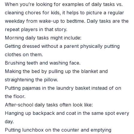
When you’re looking for examples of daily tasks vs.
cleaning chores for kids, it helps to picture a regular
weekday from wake-up to bedtime. Daily tasks are the
repeat players in that story.
Morning daily tasks might include:
Getting dressed without a parent physically putting
clothes on them.
Brushing teeth and washing face.
Making the bed by pulling up the blanket and
straightening the pillow.
Putting pajamas in the laundry basket instead of on
the floor.
After-school daily tasks often look like:
Hanging up backpack and coat in the same spot every
day.
Putting lunchbox on the counter and emptying