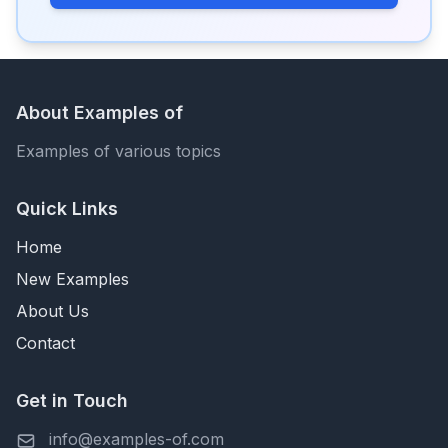
About Examples of
Examples of various topics
Quick Links
Home
New Examples
About Us
Contact
Get in Touch
info@examples-of.com