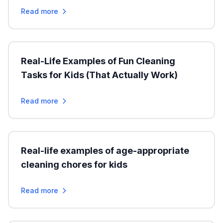
Read more
Real-Life Examples of Fun Cleaning
Tasks for Kids (That Actually Work)
Read more
Real-life examples of age-appropriate
cleaning chores for kids
Read more