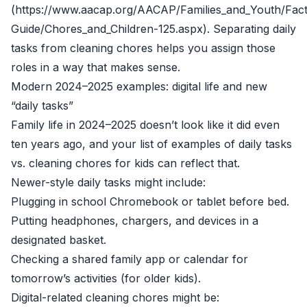
(https://www.aacap.org/AACAP/Families_and_Youth/Fact
Guide/Chores_and_Children-125.aspx). Separating daily
tasks from cleaning chores helps you assign those
roles in a way that makes sense.
Modern 2024–2025 examples: digital life and new
“daily tasks”
Family life in 2024–2025 doesn’t look like it did even
ten years ago, and your list of examples of daily tasks
vs. cleaning chores for kids can reflect that.
Newer-style daily tasks might include:
Plugging in school Chromebook or tablet before bed.
Putting headphones, chargers, and devices in a
designated basket.
Checking a shared family app or calendar for
tomorrow’s activities (for older kids).
Digital-related cleaning chores might be: