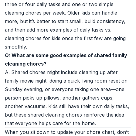
three or four daily tasks and one or two simple
cleaning chores per week. Older kids can handle
more, but it’s better to start small, build consistency,
and then add more examples of daily tasks vs.
cleaning chores for kids once the first few are going
smoothly.
Q: What are some good examples of shared family
cleaning chores?
A: Shared chores might include cleaning up after
family movie night, doing a quick living room reset on
Sunday evening, or everyone taking one area—one
person picks up pillows, another gathers cups,
another vacuums. Kids still have their own daily tasks,
but these shared cleaning chores reinforce the idea
that everyone helps care for the home.
When you sit down to update your chore chart, don’t