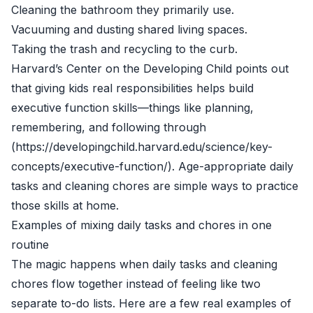
Cleaning the bathroom they primarily use.
Vacuuming and dusting shared living spaces.
Taking the trash and recycling to the curb.
Harvard’s Center on the Developing Child points out
that giving kids real responsibilities helps build
executive function skills—things like planning,
remembering, and following through
(https://developingchild.harvard.edu/science/key-
concepts/executive-function/). Age-appropriate daily
tasks and cleaning chores are simple ways to practice
those skills at home.
Examples of mixing daily tasks and chores in one
routine
The magic happens when daily tasks and cleaning
chores flow together instead of feeling like two
separate to-do lists. Here are a few real examples of