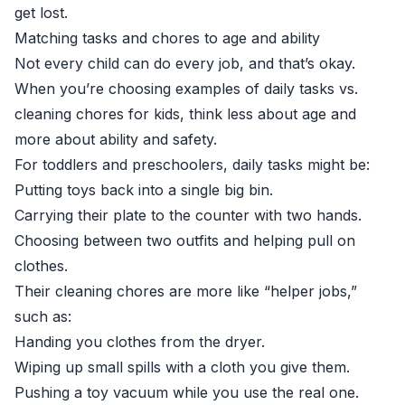
get lost.
Matching tasks and chores to age and ability
Not every child can do every job, and that’s okay.
When you’re choosing examples of daily tasks vs.
cleaning chores for kids, think less about age and
more about ability and safety.
For toddlers and preschoolers, daily tasks might be:
Putting toys back into a single big bin.
Carrying their plate to the counter with two hands.
Choosing between two outfits and helping pull on
clothes.
Their cleaning chores are more like “helper jobs,”
such as:
Handing you clothes from the dryer.
Wiping up small spills with a cloth you give them.
Pushing a toy vacuum while you use the real one.