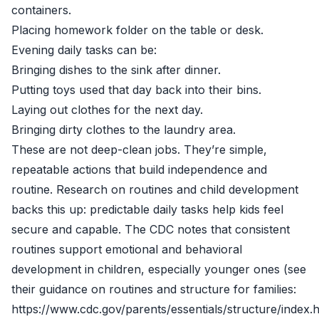
containers.
Placing homework folder on the table or desk.
Evening daily tasks can be:
Bringing dishes to the sink after dinner.
Putting toys used that day back into their bins.
Laying out clothes for the next day.
Bringing dirty clothes to the laundry area.
These are not deep-clean jobs. They’re simple,
repeatable actions that build independence and
routine. Research on routines and child development
backs this up: predictable daily tasks help kids feel
secure and capable. The CDC notes that consistent
routines support emotional and behavioral
development in children, especially younger ones (see
their guidance on routines and structure for families:
https://www.cdc.gov/parents/essentials/structure/index.h