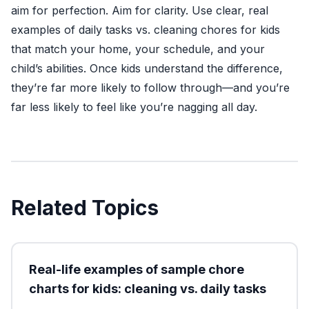
aim for perfection. Aim for clarity. Use clear, real
examples of daily tasks vs. cleaning chores for kids
that match your home, your schedule, and your
child’s abilities. Once kids understand the difference,
they’re far more likely to follow through—and you’re
far less likely to feel like you’re nagging all day.
Related Topics
Real-life examples of sample chore
charts for kids: cleaning vs. daily tasks