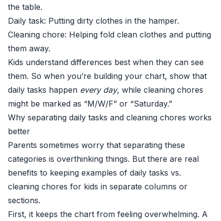
the table.
Daily task: Putting dirty clothes in the hamper.
Cleaning chore: Helping fold clean clothes and putting
them away.
Kids understand differences best when they can see
them. So when you’re building your chart, show that
daily tasks happen
every day
, while cleaning chores
might be marked as “M/W/F” or “Saturday.”
Why separating daily tasks and cleaning chores works
better
Parents sometimes worry that separating these
categories is overthinking things. But there are real
benefits to keeping examples of daily tasks vs.
cleaning chores for kids in separate columns or
sections.
First, it keeps the chart from feeling overwhelming. A