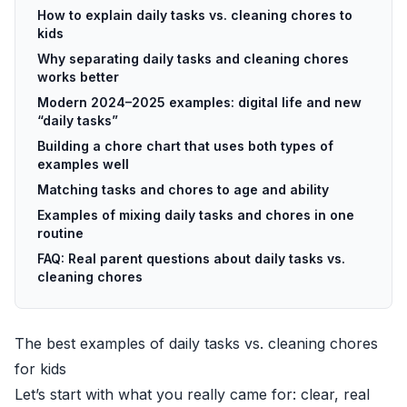
How to explain daily tasks vs. cleaning chores to
kids
Why separating daily tasks and cleaning chores
works better
Modern 2024–2025 examples: digital life and new
“daily tasks”
Building a chore chart that uses both types of
examples well
Matching tasks and chores to age and ability
Examples of mixing daily tasks and chores in one
routine
FAQ: Real parent questions about daily tasks vs.
cleaning chores
The best examples of daily tasks vs. cleaning chores
for kids
Let’s start with what you really came for: clear, real