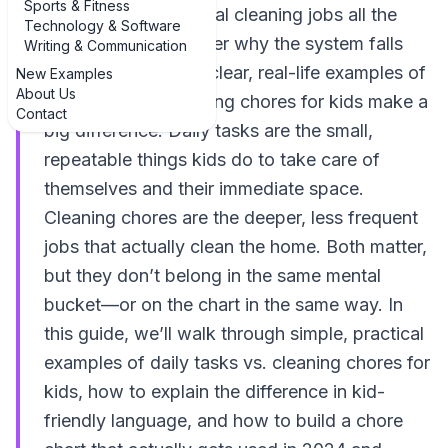
Sports & Fitness
daily habits and actual cleaning jobs all the
Technology & Software
time, and then wonder why the system falls
Writing & Communication
apart. That’s where clear, real-life examples of
New Examples
About Us
daily tasks vs. cleaning chores for kids make a
Contact
big difference. Daily tasks are the small,
repeatable things kids do to take care of
themselves and their immediate space.
Cleaning chores are the deeper, less frequent
jobs that actually clean the home. Both matter,
but they don’t belong in the same mental
bucket—or on the chart in the same way. In
this guide, we’ll walk through simple, practical
examples of daily tasks vs. cleaning chores for
kids, how to explain the difference in kid-
friendly language, and how to build a chore