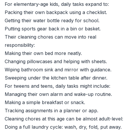
For elementary-age kids, daily tasks expand to:
Packing their own backpack using a checklist.
Getting their water bottle ready for school.
Putting sports gear back in a bin or basket.
Their cleaning chores can move into real
responsibility:
Making their own bed more neatly.
Changing pillowcases and helping with sheets.
Wiping bathroom sink and mirror with guidance.
Sweeping under the kitchen table after dinner.
For tweens and teens, daily tasks might include:
Managing their own alarm and wake-up routine.
Making a simple breakfast or snack.
Tracking assignments in a planner or app.
Cleaning chores at this age can be almost adult-level:
Doing a full laundry cycle: wash, dry, fold, put away.