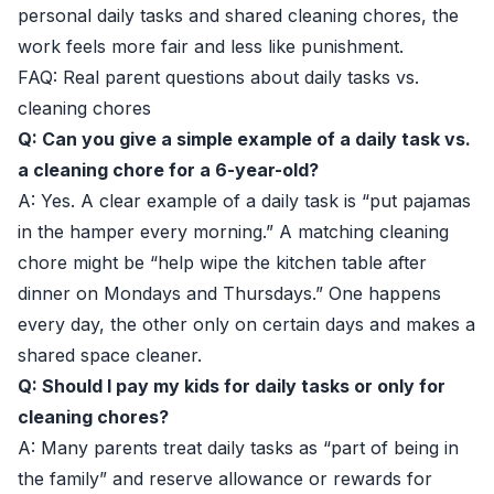
personal daily tasks and shared cleaning chores, the
work feels more fair and less like punishment.
FAQ: Real parent questions about daily tasks vs.
cleaning chores
Q: Can you give a simple example of a daily task vs.
a cleaning chore for a 6-year-old?
A: Yes. A clear example of a daily task is “put pajamas
in the hamper every morning.” A matching cleaning
chore might be “help wipe the kitchen table after
dinner on Mondays and Thursdays.” One happens
every day, the other only on certain days and makes a
shared space cleaner.
Q: Should I pay my kids for daily tasks or only for
cleaning chores?
A: Many parents treat daily tasks as “part of being in
the family” and reserve allowance or rewards for