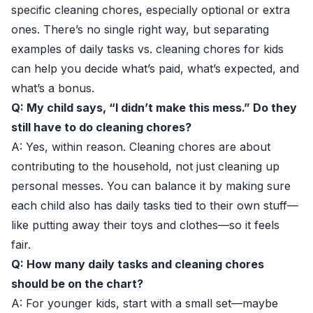
specific cleaning chores, especially optional or extra
ones. There’s no single right way, but separating
examples of daily tasks vs. cleaning chores for kids
can help you decide what’s paid, what’s expected, and
what’s a bonus.
Q: My child says, “I didn’t make this mess.” Do they
still have to do cleaning chores?
A: Yes, within reason. Cleaning chores are about
contributing to the household, not just cleaning up
personal messes. You can balance it by making sure
each child also has daily tasks tied to their own stuff—
like putting away their toys and clothes—so it feels
fair.
Q: How many daily tasks and cleaning chores
should be on the chart?
A: For younger kids, start with a small set—maybe