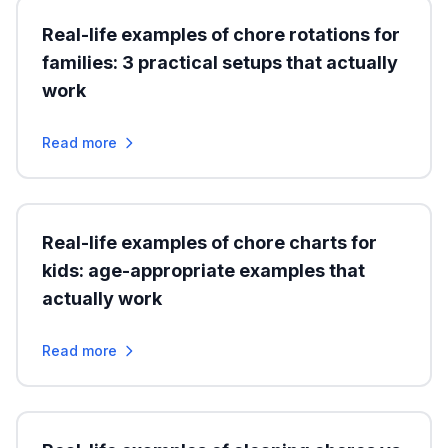
Real-life examples of chore rotations for
families: 3 practical setups that actually
work
Read more
Real-life examples of chore charts for
kids: age-appropriate examples that
actually work
Read more