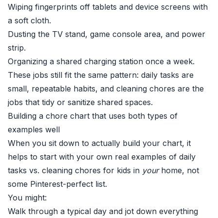
Wiping fingerprints off tablets and device screens with
a soft cloth.
Dusting the TV stand, game console area, and power
strip.
Organizing a shared charging station once a week.
These jobs still fit the same pattern: daily tasks are
small, repeatable habits, and cleaning chores are the
jobs that tidy or sanitize shared spaces.
Building a chore chart that uses both types of
examples well
When you sit down to actually build your chart, it
helps to start with your own real examples of daily
tasks vs. cleaning chores for kids in
your
home, not
some Pinterest-perfect list.
You might:
Walk through a typical day and jot down everything