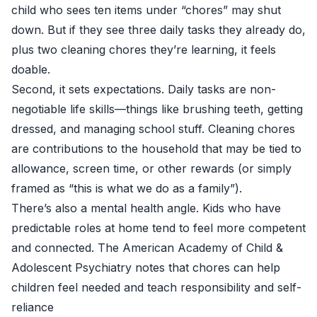
child who sees ten items under “chores” may shut
down. But if they see three daily tasks they already do,
plus two cleaning chores they’re learning, it feels
doable.
Second, it sets expectations. Daily tasks are non-
negotiable life skills—things like brushing teeth, getting
dressed, and managing school stuff. Cleaning chores
are contributions to the household that may be tied to
allowance, screen time, or other rewards (or simply
framed as “this is what we do as a family”).
There’s also a mental health angle. Kids who have
predictable roles at home tend to feel more competent
and connected. The American Academy of Child &
Adolescent Psychiatry notes that chores can help
children feel needed and teach responsibility and self-
reliance