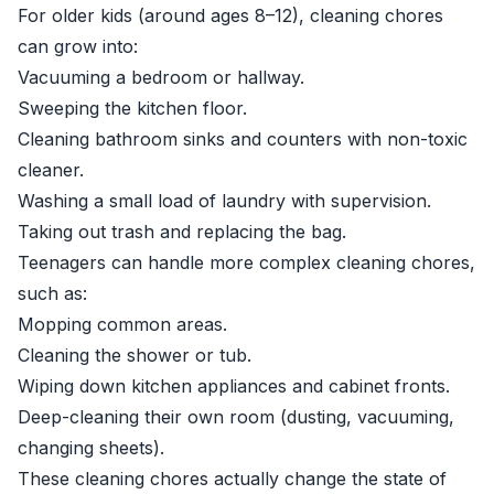
For older kids (around ages 8–12), cleaning chores
can grow into:
Vacuuming a bedroom or hallway.
Sweeping the kitchen floor.
Cleaning bathroom sinks and counters with non-toxic
cleaner.
Washing a small load of laundry with supervision.
Taking out trash and replacing the bag.
Teenagers can handle more complex cleaning chores,
such as:
Mopping common areas.
Cleaning the shower or tub.
Wiping down kitchen appliances and cabinet fronts.
Deep-cleaning their own room (dusting, vacuuming,
changing sheets).
These cleaning chores actually change the state of