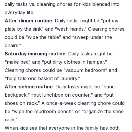
daily tasks vs. cleaning chores for kids blended into
everyday life:
After-dinner routine
: Daily tasks might be “put my
plate by the sink” and “wash hands.” Cleaning chores
could be “wipe the table” and “sweep under the
chairs.”
Saturday morning routine
: Daily tasks might be
“make bed” and “put dirty clothes in hamper.”
Cleaning chores could be “vacuum bedroom” and
“help fold one basket of laundry.”
After-school routine
: Daily tasks might be “hang
backpack,” “put lunchbox on counter,” and “put
shoes on rack.” A once-a-week cleaning chore could
be “wipe the mudroom bench” or “organize the shoe
rack.”
When kids see that everyone in the family has both