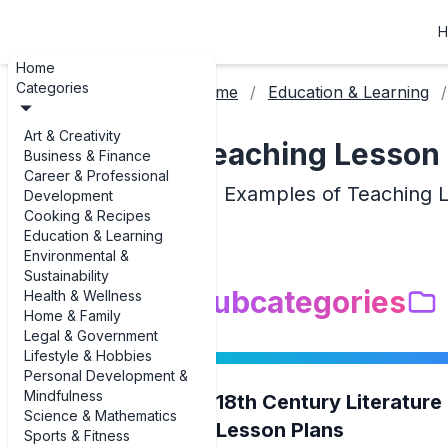
H
Home
Categories
Home
Education & Learning
Art & Creativity
Teaching Lesson 
Business & Finance
Career & Professional
Examples of Teaching 
Development
Cooking & Recipes
Education & Learning
Environmental &
Sustainability
Subcategories
Health & Wellness
Home & Family
Legal & Government
Lifestyle & Hobbies
Personal Development &
Mindfulness
18th Century Literature
Science & Mathematics
Lesson Plans
Sports & Fitness