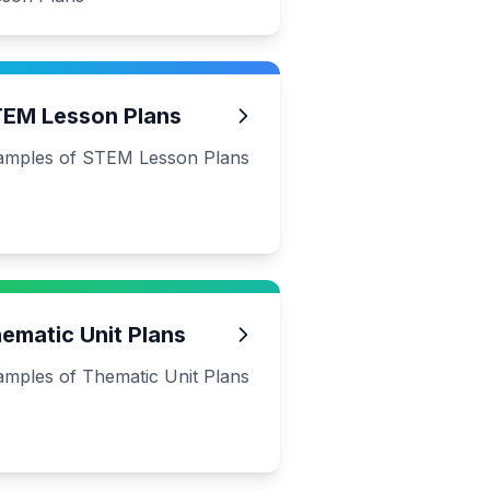
EM Lesson Plans
amples of STEM Lesson Plans
ematic Unit Plans
amples of Thematic Unit Plans