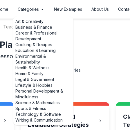
ome
Categories
New Examples
About Us
Conta
Art & Creativity
Teaching Lesson Plans
Business & Finance
Career & Professional
Development
Plans
Cooking & Recipes
Education & Learning
Lesson Plans
Environmental &
Sustainability
Health & Wellness
15
Categories
Home & Family
Legal & Government
Lifestyle & Hobbies
Personal Development &
Mindfulness
Science & Mathematics
Sports & Fitness
Technology & Software
Assessment and
Cl
Writing & Communication
Evaluation Strategies
Te