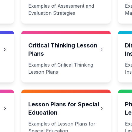
Examples of Assessment and
Ex
Evaluation Strategies
Ma
Critical Thinking Lesson
Di
Plans
In
Examples of Critical Thinking
Exa
Lesson Plans
Ins
Lesson Plans for Special
Ph
Education
Le
Examples of Lesson Plans for
Ex
Special Education
Le