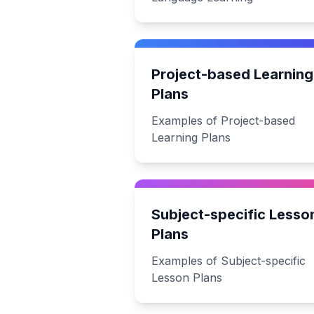
Project-based Learning
Plans
Examples of Project-based
Learning Plans
Subject-specific Lesso
Plans
Examples of Subject-specific
Lesson Plans