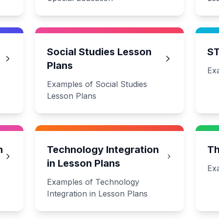
Social Studies Lesson
ST
Plans
Ex
Examples of Social Studies
Lesson Plans
n
Technology Integration
Th
in Lesson Plans
Ex
Examples of Technology
Integration in Lesson Plans