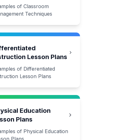
amples of Classroom
nagement Techniques
fferentiated
struction Lesson Plans
mples of Differentiated
truction Lesson Plans
ysical Education
sson Plans
amples of Physical Education
sson Plans