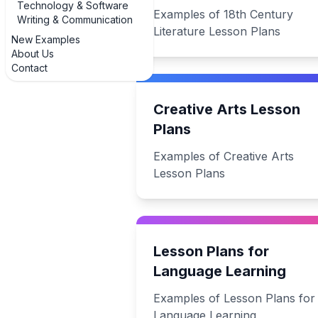
Technology & Software
Examples of 18th Century
Writing & Communication
Literature Lesson Plans
New Examples
About Us
Contact
Creative Arts Lesson
Plans
Examples of Creative Arts
Lesson Plans
Lesson Plans for
Language Learning
Examples of Lesson Plans for
Language Learning