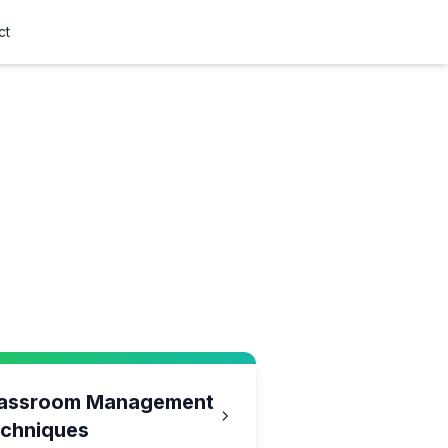
ct
assroom Management
chniques