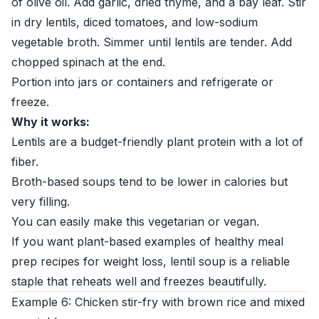
of olive oil. Add garlic, dried thyme, and a bay leaf. Stir
in dry lentils, diced tomatoes, and low-sodium
vegetable broth. Simmer until lentils are tender. Add
chopped spinach at the end.
Portion into jars or containers and refrigerate or
freeze.
Why it works:
Lentils are a budget-friendly plant protein with a lot of
fiber.
Broth-based soups tend to be lower in calories but
very filling.
You can easily make this vegetarian or vegan.
If you want plant-based examples of healthy meal
prep recipes for weight loss, lentil soup is a reliable
staple that reheats well and freezes beautifully.
Example 6: Chicken stir-fry with brown rice and mixed