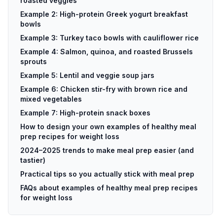
roasted veggies
Example 2: High-protein Greek yogurt breakfast
bowls
Example 3: Turkey taco bowls with cauliflower rice
Example 4: Salmon, quinoa, and roasted Brussels
sprouts
Example 5: Lentil and veggie soup jars
Example 6: Chicken stir-fry with brown rice and
mixed vegetables
Example 7: High-protein snack boxes
How to design your own examples of healthy meal
prep recipes for weight loss
2024–2025 trends to make meal prep easier (and
tastier)
Practical tips so you actually stick with meal prep
FAQs about examples of healthy meal prep recipes
for weight loss