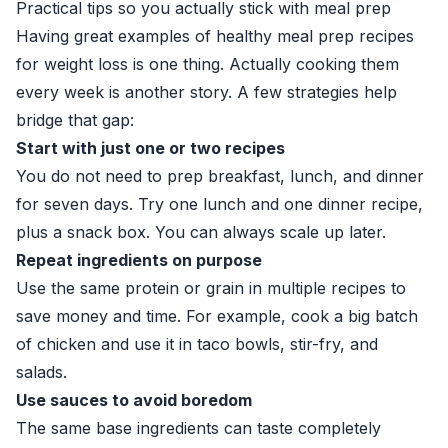
Practical tips so you actually stick with meal prep
Having great examples of healthy meal prep recipes
for weight loss is one thing. Actually cooking them
every week is another story. A few strategies help
bridge that gap:
Start with just one or two recipes
You do not need to prep breakfast, lunch, and dinner
for seven days. Try one lunch and one dinner recipe,
plus a snack box. You can always scale up later.
Repeat ingredients on purpose
Use the same protein or grain in multiple recipes to
save money and time. For example, cook a big batch
of chicken and use it in taco bowls, stir-fry, and
salads.
Use sauces to avoid boredom
The same base ingredients can taste completely