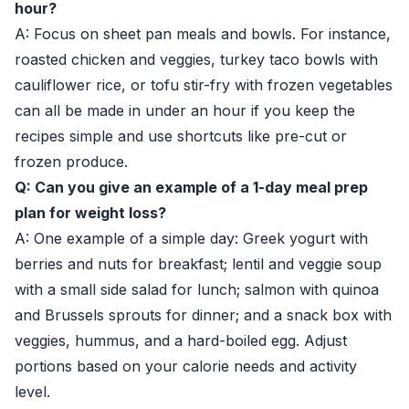
hour?
A: Focus on sheet pan meals and bowls. For instance,
roasted chicken and veggies, turkey taco bowls with
cauliflower rice, or tofu stir-fry with frozen vegetables
can all be made in under an hour if you keep the
recipes simple and use shortcuts like pre-cut or
frozen produce.
Q: Can you give an example of a 1-day meal prep
plan for weight loss?
A: One example of a simple day: Greek yogurt with
berries and nuts for breakfast; lentil and veggie soup
with a small side salad for lunch; salmon with quinoa
and Brussels sprouts for dinner; and a snack box with
veggies, hummus, and a hard-boiled egg. Adjust
portions based on your calorie needs and activity
level.