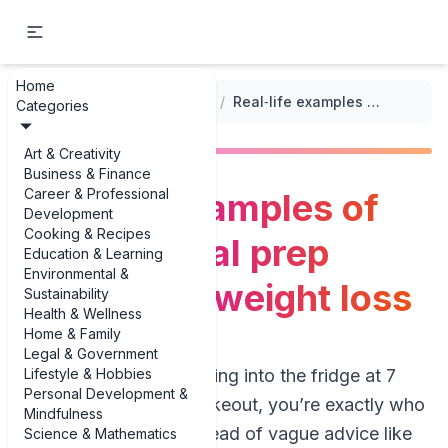
Home
...
/
Meal Prep for Weight Loss
/
Real‑life examples of healthy meal prep recipes for weight loss
Categories
Art & Creativity
Business & Finance
Career & Professional
Real‑life examples of
Development
Cooking & Recipes
healthy meal prep
Education & Learning
Environmental &
recipes for weight loss
Sustainability
Health & Wellness
Home & Family
Legal & Government
Lifestyle & Hobbies
If you’re tired of staring into the fridge at 7
Personal Development &
p.m. and ordering takeout, you’re exactly who
Mindfulness
this guide is for. Instead of vague advice like
Science & Mathematics