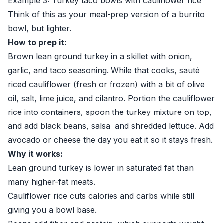
Example 3: Turkey taco bowls with cauliflower rice
Think of this as your meal-prep version of a burrito
bowl, but lighter.
How to prep it:
Brown lean ground turkey in a skillet with onion,
garlic, and taco seasoning. While that cooks, sauté
riced cauliflower (fresh or frozen) with a bit of olive
oil, salt, lime juice, and cilantro. Portion the cauliflower
rice into containers, spoon the turkey mixture on top,
and add black beans, salsa, and shredded lettuce. Add
avocado or cheese the day you eat it so it stays fresh.
Why it works:
Lean ground turkey is lower in saturated fat than
many higher-fat meats.
Cauliflower rice cuts calories and carbs while still
giving you a bowl base.