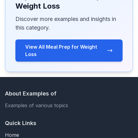
Weight Loss
Discover more examples and insights in
this category.
View All Meal Prep for Weight
Loss
About Examples of
Examples of various topics
Quick Links
Home