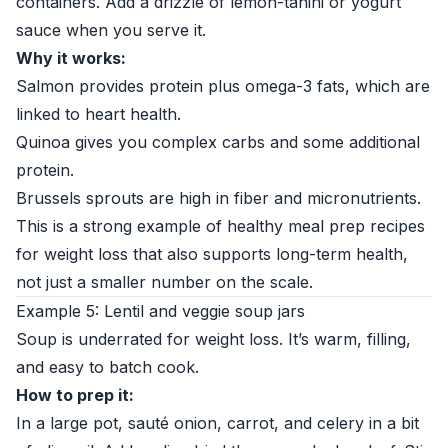
containers. Add a drizzle of lemon-tahini or yogurt
sauce when you serve it.
Why it works:
Salmon provides protein plus omega-3 fats, which are
linked to heart health.
Quinoa gives you complex carbs and some additional
protein.
Brussels sprouts are high in fiber and micronutrients.
This is a strong example of healthy meal prep recipes
for weight loss that also supports long-term health,
not just a smaller number on the scale.
Example 5: Lentil and veggie soup jars
Soup is underrated for weight loss. It’s warm, filling,
and easy to batch cook.
How to prep it:
In a large pot, sauté onion, carrot, and celery in a bit