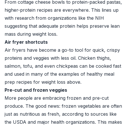
From cottage cheese bowls to protein-packed pastas,
higher-protein recipes are everywhere. This lines up
with research from organizations like the NIH
suggesting that adequate protein helps preserve lean
mass during weight loss.
Air fryer shortcuts
Air fryers have become a go-to tool for quick, crispy
proteins and veggies with less oil. Chicken thighs,
salmon, tofu, and even chickpeas can be cooked fast
and used in many of the examples of healthy meal
prep recipes for weight loss above.
Pre-cut and frozen veggies
More people are embracing frozen and pre-cut
produce. The good news: frozen vegetables are often
just as nutritious as fresh, according to sources like
the USDA and major health organizations. This makes