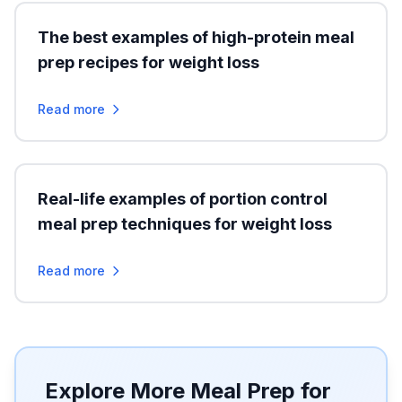
The best examples of high-protein meal
prep recipes for weight loss
Read more
Real-life examples of portion control
meal prep techniques for weight loss
Read more
Explore More Meal Prep for