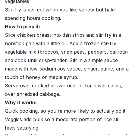
vegetables
Stir-fry is perfect when you like variety but hate
spending hours cooking.
How to prep it:
Slice chicken breast into thin strips and stir-fry in a
nonstick pan with a little oil. Add a frozen stir-fry
vegetable mix (broccoli, snap peas, peppers, carrots)
and cook until crisp-tender. Stir in a simple sauce
made with low-sodium soy sauce, ginger, garlic, and a
touch of honey or maple syrup.
Serve over cooked brown rice, or for lower carbs,
over shredded cabbage.
Why it works:
Quick-cooking, so you’re more likely to actually do it.
Veggies add bulk so a moderate portion of rice still
feels satisfying.