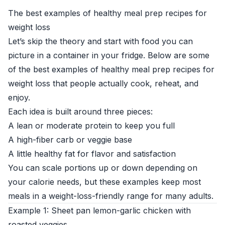
The best examples of healthy meal prep recipes for
weight loss
Let’s skip the theory and start with food you can
picture in a container in your fridge. Below are some
of the best examples of healthy meal prep recipes for
weight loss that people actually cook, reheat, and
enjoy.
Each idea is built around three pieces:
A lean or moderate protein to keep you full
A high-fiber carb or veggie base
A little healthy fat for flavor and satisfaction
You can scale portions up or down depending on
your calorie needs, but these examples keep most
meals in a weight-loss-friendly range for many adults.
Example 1: Sheet pan lemon-garlic chicken with
roasted veggies