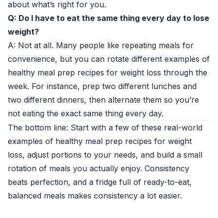
about what’s right for you.
Q: Do I have to eat the same thing every day to lose
weight?
A: Not at all. Many people like repeating meals for
convenience, but you can rotate different examples of
healthy meal prep recipes for weight loss through the
week. For instance, prep two different lunches and
two different dinners, then alternate them so you’re
not eating the exact same thing every day.
The bottom line: Start with a few of these real-world
examples of healthy meal prep recipes for weight
loss, adjust portions to your needs, and build a small
rotation of meals you actually enjoy. Consistency
beats perfection, and a fridge full of ready-to-eat,
balanced meals makes consistency a lot easier.