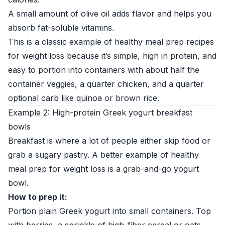
A small amount of olive oil adds flavor and helps you
absorb fat-soluble vitamins.
This is a classic example of healthy meal prep recipes
for weight loss because it’s simple, high in protein, and
easy to portion into containers with about half the
container veggies, a quarter chicken, and a quarter
optional carb like quinoa or brown rice.
Example 2: High-protein Greek yogurt breakfast
bowls
Breakfast is where a lot of people either skip food or
grab a sugary pastry. A better example of healthy
meal prep for weight loss is a grab-and-go yogurt
bowl.
How to prep it:
Portion plain Greek yogurt into small containers. Top