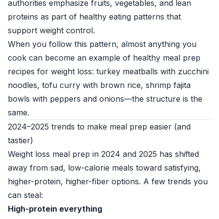
authorities emphasize fruits, vegetables, and lean
proteins as part of healthy eating patterns that
support weight control.
When you follow this pattern, almost anything you
cook can become an example of healthy meal prep
recipes for weight loss: turkey meatballs with zucchini
noodles, tofu curry with brown rice, shrimp fajita
bowls with peppers and onions—the structure is the
same.
2024–2025 trends to make meal prep easier (and
tastier)
Weight loss meal prep in 2024 and 2025 has shifted
away from sad, low-calorie meals toward satisfying,
higher-protein, higher-fiber options. A few trends you
can steal:
High-protein everything