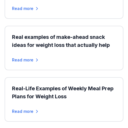
Read more
Real examples of make-ahead snack
ideas for weight loss that actually help
Read more
Real-Life Examples of Weekly Meal Prep
Plans for Weight Loss
Read more