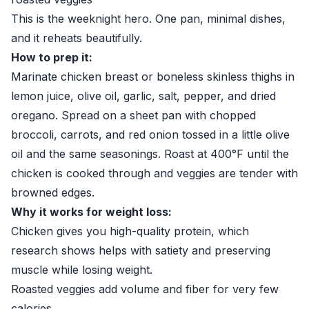
This is the weeknight hero. One pan, minimal dishes,
and it reheats beautifully.
How to prep it:
Marinate chicken breast or boneless skinless thighs in
lemon juice, olive oil, garlic, salt, pepper, and dried
oregano. Spread on a sheet pan with chopped
broccoli, carrots, and red onion tossed in a little olive
oil and the same seasonings. Roast at 400°F until the
chicken is cooked through and veggies are tender with
browned edges.
Why it works for weight loss:
Chicken gives you high-quality protein, which
research shows helps with satiety and preserving
muscle while losing weight.
Roasted veggies add volume and fiber for very few
calories.