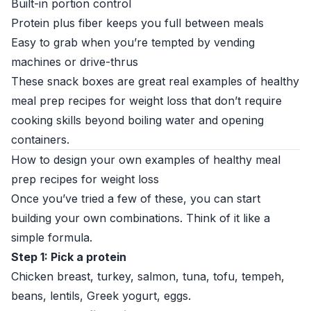
Built-in portion control
Protein plus fiber keeps you full between meals
Easy to grab when you’re tempted by vending
machines or drive-thrus
These snack boxes are great real examples of healthy
meal prep recipes for weight loss that don’t require
cooking skills beyond boiling water and opening
containers.
How to design your own examples of healthy meal
prep recipes for weight loss
Once you’ve tried a few of these, you can start
building your own combinations. Think of it like a
simple formula.
Step 1: Pick a protein
Chicken breast, turkey, salmon, tuna, tofu, tempeh,
beans, lentils, Greek yogurt, eggs.