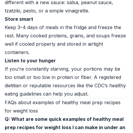
different with a new sauce: salsa, peanut sauce,
tzatziki, pesto, or a simple vinaigrette.
Store smart
Keep 3–4 days of meals in the fridge and freeze the
rest. Many cooked proteins, grains, and soups freeze
well if cooled properly and stored in airtight
containers.
Listen to your hunger
If you’re constantly starving, your portions may be
too small or too low in protein or fiber. A registered
dietitian or reputable resources like the
CDC’s healthy
eating guidelines
can help you adjust.
FAQs about examples of healthy meal prep recipes
for weight loss
Q: What are some quick examples of healthy meal
prep recipes for weight loss I can make in under an