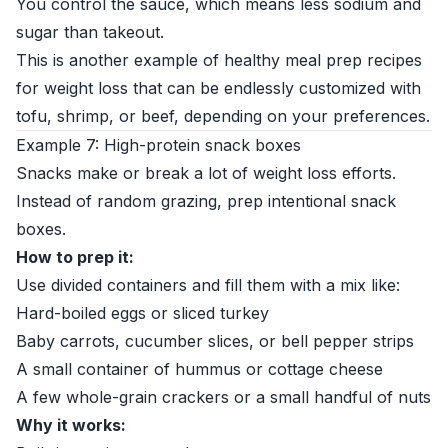
You control the sauce, which means less sodium and
sugar than takeout.
This is another example of healthy meal prep recipes
for weight loss that can be endlessly customized with
tofu, shrimp, or beef, depending on your preferences.
Example 7: High-protein snack boxes
Snacks make or break a lot of weight loss efforts.
Instead of random grazing, prep intentional snack
boxes.
How to prep it:
Use divided containers and fill them with a mix like:
Hard-boiled eggs or sliced turkey
Baby carrots, cucumber slices, or bell pepper strips
A small container of hummus or cottage cheese
A few whole-grain crackers or a small handful of nuts
Why it works: