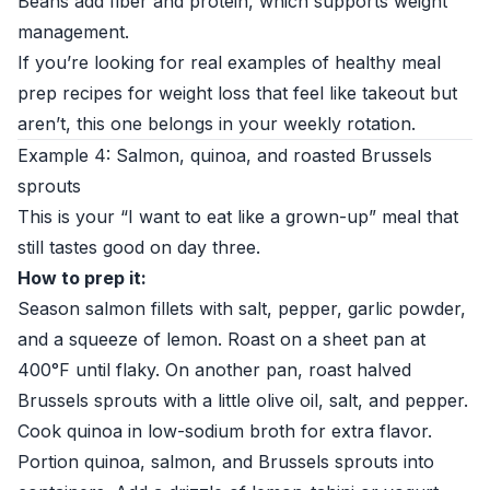
Beans add fiber and protein, which supports weight
management.
If you’re looking for real examples of healthy meal
prep recipes for weight loss that feel like takeout but
aren’t, this one belongs in your weekly rotation.
Example 4: Salmon, quinoa, and roasted Brussels
sprouts
This is your “I want to eat like a grown-up” meal that
still tastes good on day three.
How to prep it:
Season salmon fillets with salt, pepper, garlic powder,
and a squeeze of lemon. Roast on a sheet pan at
400°F until flaky. On another pan, roast halved
Brussels sprouts with a little olive oil, salt, and pepper.
Cook quinoa in low-sodium broth for extra flavor.
Portion quinoa, salmon, and Brussels sprouts into