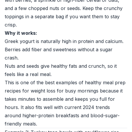
with berries, a sprinkle of high-fiber cereal or oats,
and a few chopped nuts or seeds. Keep the crunchy
toppings in a separate bag if you want them to stay
crisp.
Why it works:
Greek yogurt is naturally high in protein and calcium.
Berries add fiber and sweetness without a sugar
crash.
Nuts and seeds give healthy fats and crunch, so it
feels like a real meal.
This is one of the best examples of healthy meal prep
recipes for weight loss for busy mornings because it
takes minutes to assemble and keeps you full for
hours. It also fits well with current 2024 trends
around higher-protein breakfasts and blood-sugar-
friendly meals.