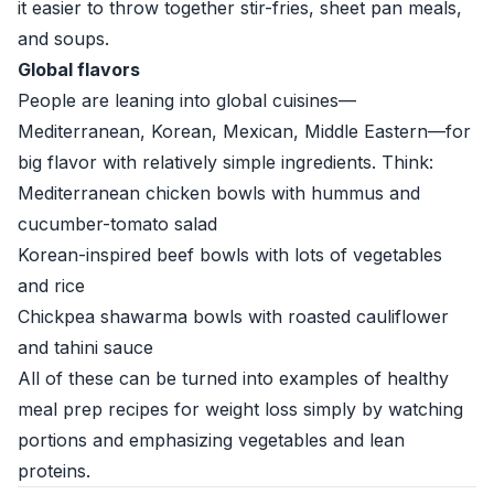
it easier to throw together stir-fries, sheet pan meals,
and soups.
Global flavors
People are leaning into global cuisines—
Mediterranean, Korean, Mexican, Middle Eastern—for
big flavor with relatively simple ingredients. Think:
Mediterranean chicken bowls with hummus and
cucumber-tomato salad
Korean-inspired beef bowls with lots of vegetables
and rice
Chickpea shawarma bowls with roasted cauliflower
and tahini sauce
All of these can be turned into examples of healthy
meal prep recipes for weight loss simply by watching
portions and emphasizing vegetables and lean
proteins.