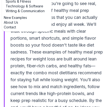
Sports & Fitness
“just eat healthier,” you’re going to see real,
Technology & Software
practical examples of healthy meal prep
Writing & Communication
recipes for weight loss that you can actually
New Examples
About Us
cook on a Sunday and enjoy all week. We’ll
Contact
walk through specific meals with clear
portions, smart shortcuts, and simple flavor
boosts so your food doesn’t taste like diet
sadness. These examples of healthy meal prep
recipes for weight loss are built around lean
protein, fiber-rich carbs, and healthy fats—
exactly the combo most dietitians recommend
for staying full while losing weight. You’ll also
see how to mix and match ingredients, follow
current trends like high-protein bowls, and
keep prep realistic for a busy schedule. By the