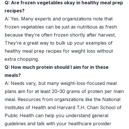
Q: Are frozen vegetables okay in healthy meal prep
recipes?
A: Yes. Many experts and organizations note that
frozen vegetables can be just as nutritious as fresh
because they’re often frozen shortly after harvest.
They’re a great way to bulk up your examples of
healthy meal prep recipes for weight loss without
extra chopping.
Q: How much protein should I aim for in these
meals?
A: Needs vary, but many weight-loss-focused meal
plans aim for at least 20–30 grams of protein per main
meal. Resources from organizations like the
National
Institutes of Health
and
Harvard T.H. Chan School of
Public Health
can help you understand general
guidelines and talk with your healthcare provider