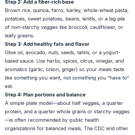
Step 2: Add a fiber-rich base
Brown rice, quinoa, farro, barley, whole-wheat pasta,
potatoes, sweet potatoes, beans, lentils, or a big pile
of non-starchy veggies like broccoli, cauliflower, or
leafy greens.
Step 3: Add healthy fats and flavor
Olive oil, avocado, nuts, seeds, tahini, or a yogurt-
based sauce. Use herbs, spices, citrus, vinegar, and
aromatics (garlic, onion, ginger) so your meals taste
like something you want, not something you “have to”
eat.
Step 4: Plan portions and balance
A simple plate model—about half veggies, a quarter
protein, and a quarter whole grains or starchy veggies
—is often recommended by public health
organizations for balanced meals. The CDC and other