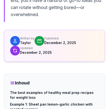
end, you’ll have a handful of go-to ideas you
can rotate without getting bored—or
overwhelmed.
Written by
Published
Taylor
December 2, 2025
Updated
December 2, 2025
Inhoud
The best examples of healthy meal prep recipes
for weight loss
Example 1: Sheet pan lemon-garlic chicken with