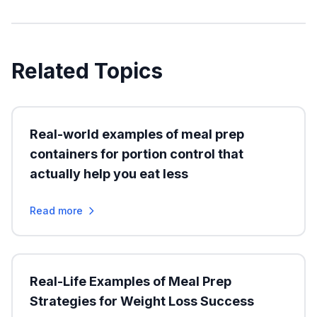
Related Topics
Real-world examples of meal prep
containers for portion control that
actually help you eat less
Read more
Real-Life Examples of Meal Prep
Strategies for Weight Loss Success