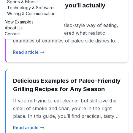
Sports & Fitness
paleo side dishes you’ll actually
Technology & Software
cook
Writing & Communication
New Examples
If you’re following a paleo-style way of eating,
About Us
you’ve probably wondered what realistic
Contact
examples of examples of paleo side dishes look
like on a busy weeknight. It’s one thing to say
Read article
“just eat more vegetables,” and another thing
entirely to get a plate on the table that feels
satisfying, colorful, and not like a sad pile of
steamed broccoli. In this guide, we’ll walk
Delicious Examples of Paleo-Friendly
through real examples of paleo side dishes that
Grilling Recipes for Any Season
fit everyday life: quick skillet veggies, crowd-
If you’re trying to eat cleaner but still love the
pleasing roasted potatoes, fresh salads, and
smell of smoke and char, you’re in the right
even creamy “comfort food” sides made
place. In this guide, you’ll find practical, tasty
without grains or dairy. You’ll see how to pair
examples of paleo-friendly grilling recipes that
them with your favorite proteins, how to batch-
Read article
work for weeknights, backyard parties, and