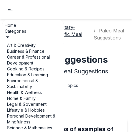
Home
Dietary-
Cooking
Paleo Meal
Categories
Home
Specific Meal
& Recipes
Suggestions
Ideas
Art & Creativity
Business & Finance
Paleo Meal Suggestions
Career & Professional
Development
Cooking & Recipes
Examples of Paleo Meal Suggestions
Education & Learning
Environmental &
10
Topics
Sustainability
Health & Wellness
Home & Family
Articles
Legal & Government
Lifestyle & Hobbies
Personal Development &
Mindfulness
Science & Mathematics
Delicious examples of examples of