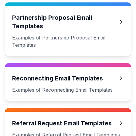
Partnership Proposal Email
Templates
Examples of Partnership Proposal Email
Templates
Reconnecting Email Templates
Examples of Reconnecting Email Templates
Referral Request Email Templates
Examples of Referral Request Email Templates