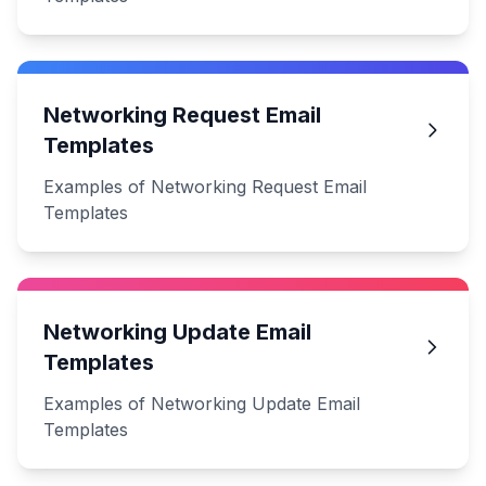
Networking Request Email
Templates
Examples of Networking Request Email
Templates
Networking Update Email
Templates
Examples of Networking Update Email
Templates