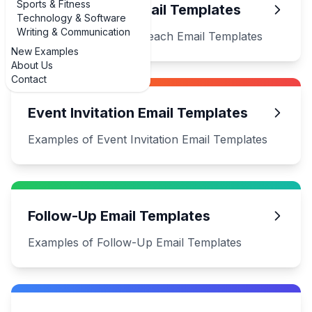
Sports & Fitness
Cold Outreach Email Templates
Technology & Software
Writing & Communication
Examples of Cold Outreach Email Templates
New Examples
About Us
Contact
Event Invitation Email Templates
Examples of Event Invitation Email Templates
Follow-Up Email Templates
Examples of Follow-Up Email Templates