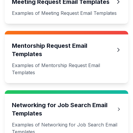
Meeting Request Email Templates
Examples of Meeting Request Email Templates
Mentorship Request Email
Templates
Examples of Mentorship Request Email
Templates
Networking for Job Search Email
Templates
Examples of Networking for Job Search Email
Templates