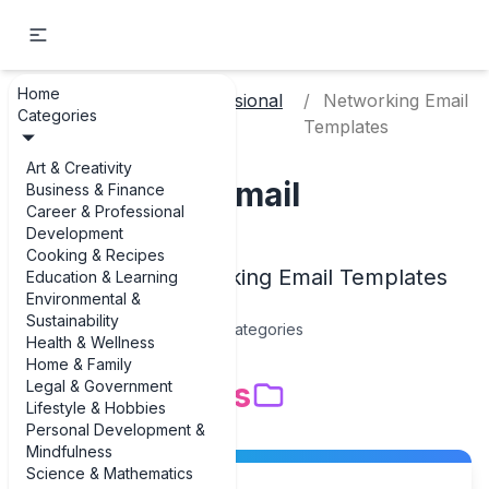
Home
Career & Professional
Networking Email
Home
Categories
Development
Templates
Art & Creativity
Networking Email
Business & Finance
Career & Professional
Templates
Development
Cooking & Recipes
Examples of Networking Email Templates
Education & Learning
Environmental &
Sustainability
15
Categories
Health & Wellness
Home & Family
Subcategories
Legal & Government
Lifestyle & Hobbies
Personal Development &
Mindfulness
Science & Mathematics