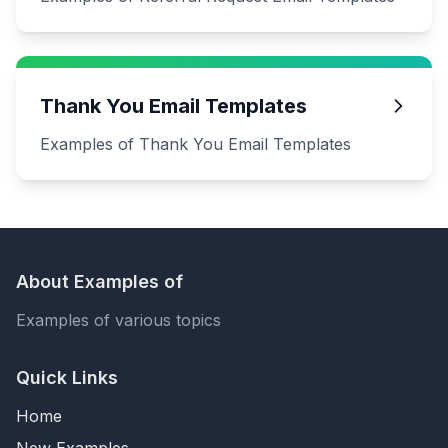
Thank You Email Templates
Examples of Thank You Email Templates
About Examples of
Examples of various topics
Quick Links
Home