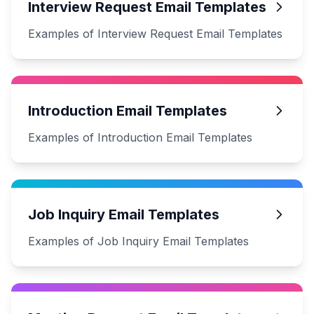
Interview Request Email Templates
Examples of Interview Request Email Templates
Introduction Email Templates
Examples of Introduction Email Templates
Job Inquiry Email Templates
Examples of Job Inquiry Email Templates