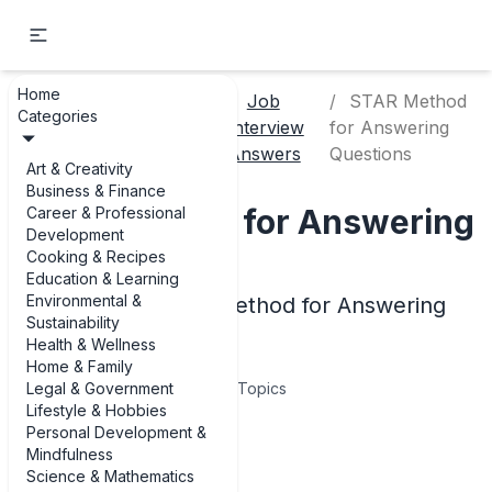
Home
Career &
Job
STAR Method
Categories
Home
Professional
Interview
for Answering
Development
Answers
Questions
Art & Creativity
Business & Finance
STAR Method for Answering
Career & Professional
Development
Questions
Cooking & Recipes
Education & Learning
Environmental &
Examples of STAR Method for Answering
Sustainability
Questions
Health & Wellness
Home & Family
Legal & Government
7
Topics
Lifestyle & Hobbies
Personal Development &
Articles
Mindfulness
Science & Mathematics