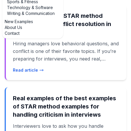
Sports & Fitness
Technology & Software
Writing & Communication
Real examples of STAR method
New Examples
examples for conflict resolution in
About Us
interviews
Contact
Hiring managers love behavioral questions, and
conflict is one of their favorite topics. If you’re
preparing for interviews, you need real,
practical examples of STAR method examples
Read article
for conflict resolution that you can adapt to
your own story. Not vague theory. Not canned
lines. Actual answers that sound like something
a real person would say. In this guide, we’ll
Real examples of the best examples
walk through several examples of STAR
of STAR method examples for
method answers for common conflict
handling criticism in interviews
scenarios: dealing with a difficult coworker,
Interviewers love to ask how you handle
pushing back on your manager, handling a