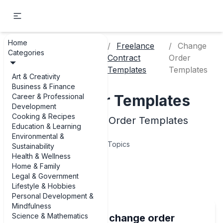
Home
Career &
Freelance
Change
Categories
Home
Professional
Contract
Order
Development
Templates
Templates
Art & Creativity
Business & Finance
Change Order Templates
Career & Professional
Development
Cooking & Recipes
Examples of Change Order Templates
Education & Learning
Environmental &
5
Topics
Sustainability
Health & Wellness
Home & Family
Articles
Legal & Government
Lifestyle & Hobbies
Personal Development &
Mindfulness
Science & Mathematics
Best examples of change order