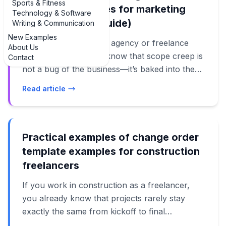
Sports & Fitness
template examples for marketing
Technology & Software
services (2024 Guide)
Writing & Communication
New Examples
If you run a marketing agency or freelance
About Us
practice, you already know that scope creep is
Contact
not a bug of the business—it’s baked into the
job. That’s exactly why you need clear,
Read article
practical examples of change order template
examples for marketing services that you can
plug into your contracts and client workflows.
When a client asks for “just a few more ads,”
Practical examples of change order
“one extra landing page,” or “a quick TikTok
template examples for construction
test,” a well-written change order stops that
freelancers
from turning into unpaid work and awkward
If you work in construction as a freelancer,
conversations. This guide walks through real
you already know that projects rarely stay
examples of change order template examples
exactly the same from kickoff to final
for marketing services, from retainers and paid
walkthrough. That’s where having real,