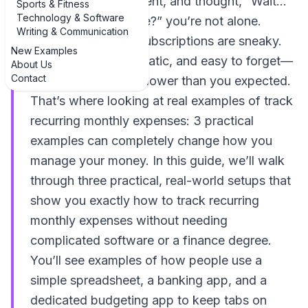
through your statement, and thought, “Wait…
Sports & Fitness
Technology & Software
what is THAT charge?” you’re not alone.
Writing & Communication
Recurring bills and subscriptions are sneaky.
New Examples
They’re small, automatic, and easy to forget—
About Us
Contact
until your balance is lower than you expected.
That’s where looking at real examples of track
recurring monthly expenses: 3 practical
examples can completely change how you
manage your money. In this guide, we’ll walk
through three practical, real-world setups that
show you exactly how to track recurring
monthly expenses without needing
complicated software or a finance degree.
You’ll see examples of how people use a
simple spreadsheet, a banking app, and a
dedicated budgeting app to keep tabs on