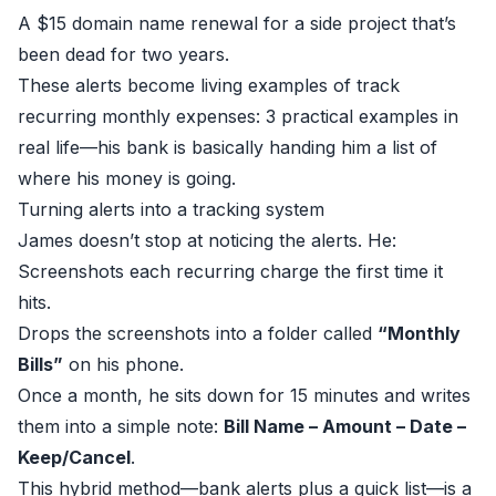
A $15 domain name renewal for a side project that’s
been dead for two years.
These alerts become living examples of track
recurring monthly expenses: 3 practical examples in
real life—his bank is basically handing him a list of
where his money is going.
Turning alerts into a tracking system
James doesn’t stop at noticing the alerts. He:
Screenshots each recurring charge the first time it
hits.
Drops the screenshots into a folder called
“Monthly
Bills”
on his phone.
Once a month, he sits down for 15 minutes and writes
them into a simple note:
Bill Name – Amount – Date –
Keep/Cancel
.
This hybrid method—bank alerts plus a quick list—is a