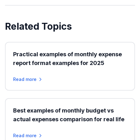
Related Topics
Practical examples of monthly expense
report format examples for 2025
Read more
Best examples of monthly budget vs
actual expenses comparison for real life
Read more