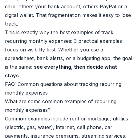
card, others your bank account, others PayPal or a
digital wallet. That fragmentation makes it easy to lose
track.
This is exactly why the best examples of track
recurring monthly expenses: 3 practical examples
focus on visibility first. Whether you use a
spreadsheet, bank alerts, or a budgeting app, the goal
is the same:
see everything, then decide what
stays
.
FAQ: Common questions about tracking recurring
monthly expenses
What are some common examples of recurring
monthly expenses?
Common examples include rent or mortgage, utilities
(electric, gas, water), internet, cell phone, car
payments, insurance premiums, streaming services,