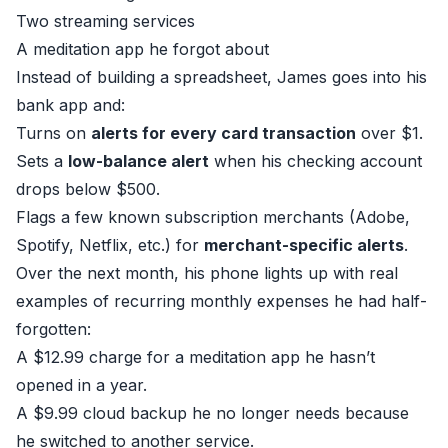
Two streaming services
A meditation app he forgot about
Instead of building a spreadsheet, James goes into his
bank app and:
Turns on
alerts for every card transaction
over $1.
Sets a
low-balance alert
when his checking account
drops below $500.
Flags a few known subscription merchants (Adobe,
Spotify, Netflix, etc.) for
merchant-specific alerts
.
Over the next month, his phone lights up with real
examples of recurring monthly expenses he had half-
forgotten:
A $12.99 charge for a meditation app he hasn’t
opened in a year.
A $9.99 cloud backup he no longer needs because
he switched to another service.