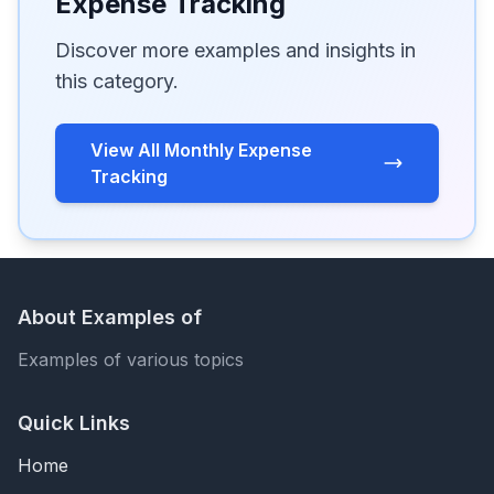
Expense Tracking
Discover more examples and insights in
this category.
View All Monthly Expense
Tracking
About Examples of
Examples of various topics
Quick Links
Home