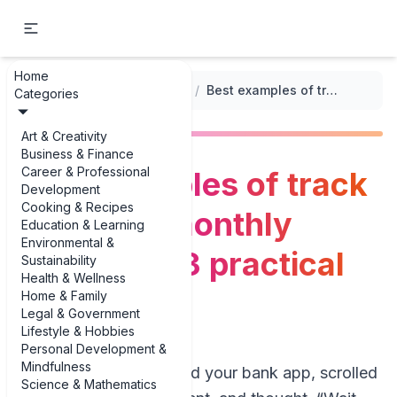
Home
...
/
Monthly Expense Tracking
/
Best examples of track recurring monthly expenses: 3 practical examples
Categories
Art & Creativity
Business & Finance
Career & Professional
Best examples of track
Development
Cooking & Recipes
recurring monthly
Education & Learning
Environmental &
expenses: 3 practical
Sustainability
Health & Wellness
examples
Home & Family
Legal & Government
Lifestyle & Hobbies
Personal Development &
Mindfulness
If you’ve ever opened your bank app, scrolled
Science & Mathematics