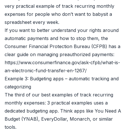
very practical example of track recurring monthly
expenses for people who don’t want to babysit a
spreadsheet every week.
If you want to better understand your rights around
automatic payments and how to stop them, the
Consumer Financial Protection Bureau (CFPB) has a
clear guide on managing preauthorized payments:
https://www.consumerfinance.gov/ask-cfpb/what-is-
an-electronic-fund-transfer-en-1267/
Example 3: Budgeting apps – automatic tracking and
categorizing
The third of our best examples of track recurring
monthly expenses: 3 practical examples uses a
dedicated budgeting app. Think apps like You Need A
Budget (YNAB), EveryDollar, Monarch, or similar
tools.