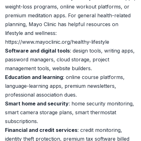
weight-loss programs, online workout platforms, or
premium meditation apps. For general health-related
planning, Mayo Clinic has helpful resources on
lifestyle and wellness:
https://www.mayoclinic.org/healthy-lifestyle
Software and digital tools
: design tools, writing apps,
password managers, cloud storage, project
management tools, website builders.
Education and learning
: online course platforms,
language-learning apps, premium newsletters,
professional association dues.
Smart home and security
: home security monitoring,
smart camera storage plans, smart thermostat
subscriptions.
Financial and credit services
: credit monitoring,
identity theft protection, premium tax software billed