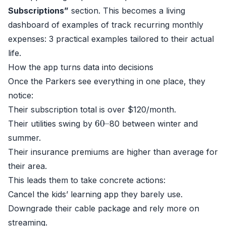
Subscriptions”
section. This becomes a living
dashboard of examples of track recurring monthly
expenses: 3 practical examples tailored to their actual
life.
How the app turns data into decisions
Once the Parkers see everything in one place, they
notice:
Their subscription total is over $120/month.
60
–
Their utilities swing by
80 between winter and
summer.
Their insurance premiums are higher than average for
their area.
This leads them to take concrete actions:
Cancel the kids’ learning app they barely use.
Downgrade their cable package and rely more on
streaming.