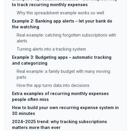
to track recurring monthly expenses
Why this spreadsheet example works so well
Example 2: Banking app alerts – let your bank do
the watching
Real example: catching forgotten subscriptions with
alerts
Turning alerts into a tracking system
Example 3: Budgeting apps – automatic tracking
and categorizing
Real example: a family budget with many moving
parts
How the app turns data into decisions
Extra examples of recurring monthly expenses
people often miss
How to build your own recurring expense system in
30 minutes
2024–2025 trend: why tracking subscriptions
matters more than ever