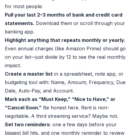
for most people:
Pull your last 2–3 months of bank and credit card
statements.
Download them or scroll through your
banking app.
Highlight anything that repeats monthly or yearly.
Even annual charges (like Amazon Prime) should go
on your list—just divide by 12 to see the real monthly
impact.
Create a master list
in a spreadsheet, note app, or
budgeting tool with: Name, Amount, Frequency, Due
Date, Auto-Pay, and Account.
Mark each as “Must Keep,” “Nice to Have,” or
“Cancel Soon.”
Be honest here. Rent is non-
negotiable. A third streaming service? Maybe not.
Set two reminders:
one a few days before your
biggest bill hits, and one monthly reminder to review