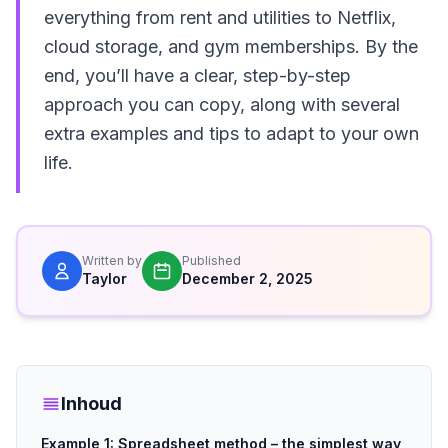
everything from rent and utilities to Netflix,
cloud storage, and gym memberships. By the
end, you’ll have a clear, step-by-step
approach you can copy, along with several
extra examples and tips to adapt to your own
life.
Written by
Published
Taylor
December 2, 2025
Inhoud
Example 1: Spreadsheet method – the simplest way