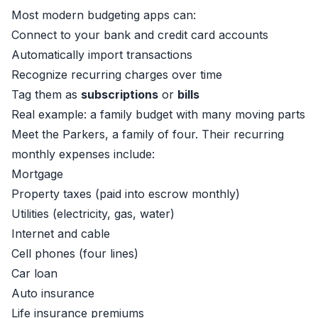
Most modern budgeting apps can:
Connect to your bank and credit card accounts
Automatically import transactions
Recognize recurring charges over time
Tag them as
subscriptions
or
bills
Real example: a family budget with many moving parts
Meet the Parkers, a family of four. Their recurring
monthly expenses include:
Mortgage
Property taxes (paid into escrow monthly)
Utilities (electricity, gas, water)
Internet and cable
Cell phones (four lines)
Car loan
Auto insurance
Life insurance premiums