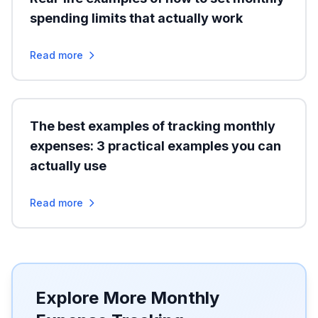
spending limits that actually work
Read more
The best examples of tracking monthly
expenses: 3 practical examples you can
actually use
Read more
Explore More Monthly