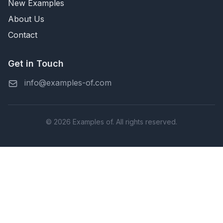
New Examples
About Us
Contact
Get in Touch
info@examples-of.com
© 2026 Examples of. All rights reserved.