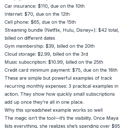
Car insurance: $110, due on the 10th
Internet: $70, due on the 12th
Cell phone: $65, due on the 15th
Streaming bundle (Netflix, Hulu, Disney+): $42 total,
billed on different dates
Gym membership: $39, billed on the 20th
Cloud storage: $2.99, billed on the 3rd
Music subscription: $10.99, billed on the 25th
Credit card minimum payment: $75, due on the 18th
These are simple but powerful examples of track
recurring monthly expenses: 3 practical examples in
action. They show how quickly small subscriptions
add up once they’re all in one place.
Why this spreadsheet example works so well
The magic isn’t the tool—it’s the visibility. Once Maya
lists everything, she realizes she’s spending over $95