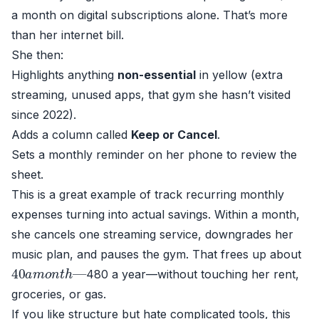
a month on digital subscriptions alone. That’s more
than her internet bill.
She then:
Highlights anything
non-essential
in yellow (extra
streaming, unused apps, that gym she hasn’t visited
since 2022).
Adds a column called
Keep or Cancel
.
Sets a monthly reminder on her phone to review the
sheet.
This is a great example of track recurring monthly
expenses turning into actual savings. Within a month,
she cancels one streaming service, downgrades her
music plan, and pauses the gym. That frees up about
40
—
a
m
o
n
t
h
480 a year—without touching her rent,
groceries, or gas.
If you like structure but hate complicated tools, this