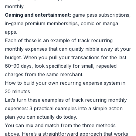
monthly.
Gaming and entertainment
: game pass subscriptions,
in-game premium memberships, comic or manga
apps.
Each of these is an example of track recurring
monthly expenses that can quietly nibble away at your
budget. When you pull your transactions for the last
60–90 days, look specifically for small, repeated
charges from the same merchant.
How to build your own recurring expense system in
30 minutes
Let’s turn these examples of track recurring monthly
expenses: 3 practical examples into a simple action
plan you can actually do today.
You can mix and match from the three methods
above. Here’s a straightforward approach that works