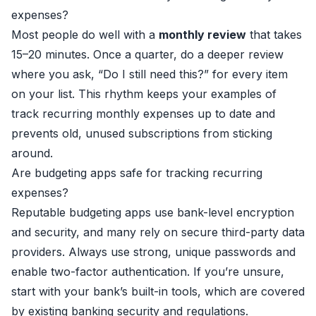
expenses?
Most people do well with a
monthly review
that takes
15–20 minutes. Once a quarter, do a deeper review
where you ask, “Do I still need this?” for every item
on your list. This rhythm keeps your examples of
track recurring monthly expenses up to date and
prevents old, unused subscriptions from sticking
around.
Are budgeting apps safe for tracking recurring
expenses?
Reputable budgeting apps use bank-level encryption
and security, and many rely on secure third-party data
providers. Always use strong, unique passwords and
enable two-factor authentication. If you’re unsure,
start with your bank’s built-in tools, which are covered
by existing banking security and regulations.