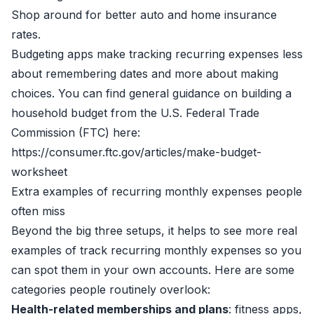
Shop around for better auto and home insurance
rates.
Budgeting apps make tracking recurring expenses less
about remembering dates and more about making
choices. You can find general guidance on building a
household budget from the U.S. Federal Trade
Commission (FTC) here:
https://consumer.ftc.gov/articles/make-budget-
worksheet
Extra examples of recurring monthly expenses people
often miss
Beyond the big three setups, it helps to see more real
examples of track recurring monthly expenses so you
can spot them in your own accounts. Here are some
categories people routinely overlook:
Health-related memberships and plans
: fitness apps,