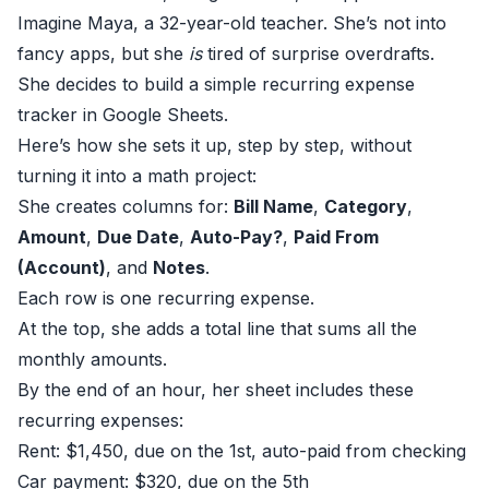
Imagine Maya, a 32-year-old teacher. She’s not into
fancy apps, but she
is
tired of surprise overdrafts.
She decides to build a simple recurring expense
tracker in Google Sheets.
Here’s how she sets it up, step by step, without
turning it into a math project:
She creates columns for:
Bill Name
,
Category
,
Amount
,
Due Date
,
Auto-Pay?
,
Paid From
(Account)
, and
Notes
.
Each row is one recurring expense.
At the top, she adds a total line that sums all the
monthly amounts.
By the end of an hour, her sheet includes these
recurring expenses:
Rent: $1,450, due on the 1st, auto-paid from checking
Car payment: $320, due on the 5th