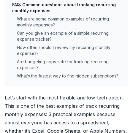
FAQ: Common questions about tracking recurring
monthly expenses
What are some common examples of recurring
monthly expenses?
Can you give an example of a simple recurring
expense tracker?
How often should I review my recurring monthly
expenses?
Are budgeting apps safe for tracking recurring
expenses?
What’s the fastest way to find hidden subscriptions?
Let’s start with the most flexible and low-tech option.
This is one of the best examples of track recurring
monthly expenses: 3 practical examples because
almost everyone has access to a spreadsheet,
whether it’s Excel, Google Sheets, or Apple Numbers.