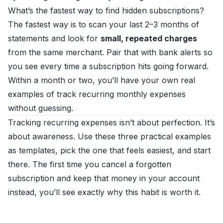
What’s the fastest way to find hidden subscriptions?
The fastest way is to scan your last 2–3 months of
statements and look for
small, repeated charges
from the same merchant. Pair that with bank alerts so
you see every time a subscription hits going forward.
Within a month or two, you’ll have your own real
examples of track recurring monthly expenses
without guessing.
Tracking recurring expenses isn’t about perfection. It’s
about awareness. Use these three practical examples
as templates, pick the one that feels easiest, and start
there. The first time you cancel a forgotten
subscription and keep that money in your account
instead, you’ll see exactly why this habit is worth it.