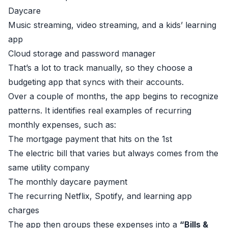
Daycare
Music streaming, video streaming, and a kids’ learning
app
Cloud storage and password manager
That’s a lot to track manually, so they choose a
budgeting app that syncs with their accounts.
Over a couple of months, the app begins to recognize
patterns. It identifies real examples of recurring
monthly expenses, such as:
The mortgage payment that hits on the 1st
The electric bill that varies but always comes from the
same utility company
The monthly daycare payment
The recurring Netflix, Spotify, and learning app
charges
The app then groups these expenses into a
“Bills &