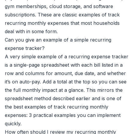
gym memberships, cloud storage, and software
subscriptions. These are classic examples of track
recurring monthly expenses that most households
deal with in some form.
Can you give an example of a simple recurring
expense tracker?
A very simple example of a recurring expense tracker
is a single-page spreadsheet with each bill listed in a
row and columns for amount, due date, and whether
it’s on auto-pay. Add a total at the top so you can see
the full monthly impact at a glance. This mirrors the
spreadsheet method described earlier and is one of
the best examples of track recurring monthly
expenses: 3 practical examples you can implement
quickly.
How often should I review my recurring monthly