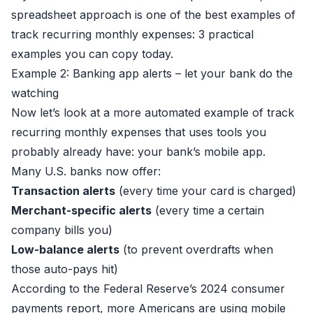
spreadsheet approach is one of the best examples of
track recurring monthly expenses: 3 practical
examples you can copy today.
Example 2: Banking app alerts – let your bank do the
watching
Now let’s look at a more automated example of track
recurring monthly expenses that uses tools you
probably already have: your bank’s mobile app.
Many U.S. banks now offer:
Transaction alerts
(every time your card is charged)
Merchant-specific alerts
(every time a certain
company bills you)
Low-balance alerts
(to prevent overdrafts when
those auto-pays hit)
According to the Federal Reserve’s 2024 consumer
payments report, more Americans are using mobile