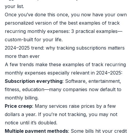
your list.
Once you’ve done this once, you now have your own
personalized version of the best examples of track
recurring monthly expenses: 3 practical examples—
custom-built for your life.
2024–2025 trend: why tracking subscriptions matters
more than ever
A few trends make these examples of track recurring
monthly expenses especially relevant in 2024–2025:
Subscription everything
: Software, entertainment,
fitness, education—many companies now default to
monthly billing.
Price creep
: Many services raise prices by a few
dollars a year. If you’re not tracking, you may not
notice until it’s doubled.
Multiple payment methods
: Some bills hit your credit