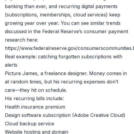
banking than ever, and recurring digital payments
(subscriptions, memberships, cloud services) keep
growing year over year. You can see similar trends
discussed in the Federal Reserve’s consumer payment
research here:
https://www.federalreserve.gov/consumerscommunities
Real example: catching forgotten subscriptions with
alerts
Picture James, a freelance designer. Money comes in
at random times, but his recurring expenses don’t
care—they hit on schedule.
His recurring bills include:
Health insurance premium
Design software subscription (Adobe Creative Cloud)
Cloud backup service
Website hosting and domain