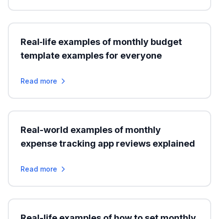
Real‑life examples of monthly budget
template examples for everyone
Read more
Real-world examples of monthly
expense tracking app reviews explained
Read more
Real-life examples of how to set monthly