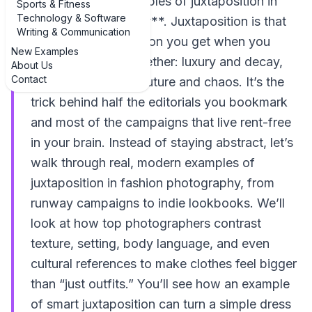
need strong **examples of juxtaposition in
Sports & Fitness
Technology & Software
fashion photography**. Juxtaposition is that
Writing & Communication
delicious visual tension you get when you
New Examples
place opposites together: luxury and decay,
About Us
Contact
glamour and grit, couture and chaos. It’s the
trick behind half the editorials you bookmark
and most of the campaigns that live rent-free
in your brain. Instead of staying abstract, let’s
walk through real, modern examples of
juxtaposition in fashion photography, from
runway campaigns to indie lookbooks. We’ll
look at how top photographers contrast
texture, setting, body language, and even
cultural references to make clothes feel bigger
than “just outfits.” You’ll see how an example
of smart juxtaposition can turn a simple dress