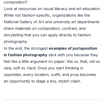
composition?
Look at resources on visual literacy and art education.
While not fashion-specific, organizations like the
National Gallery of Art
and university art departments
share materials on composition, contrast, and
storytelling that you can apply directly to fashion
photography.
In the end, the strongest
examples of juxtaposition
in fashion photography
stick with you because they
feel like a little argument on paper: this vs. that, old vs.
new, soft vs. hard. Once you start thinking in
opposites, every location, outfit, and prop becomes
an opportunity to stage a tiny, stylish clash.