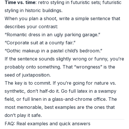
Time vs. time
: retro styling in futuristic sets; futuristic
styling in historic buildings.
When you plan a shoot, write a simple sentence that
describes your contrast:
“Romantic dress in an ugly parking garage.”
“Corporate suit at a county fair.”
“Gothic makeup in a pastel child’s bedroom.”
If the sentence sounds slightly wrong or funny, you’re
probably onto something. That “wrongness” is the
seed of juxtaposition.
The key is to commit. If you’re going for nature vs.
synthetic, don’t half‑do it. Go full latex in a swampy
field, or full linen in a glass-and-chrome office. The
most memorable, best examples are the ones that
don’t play it safe.
FAQ: Real examples and quick answers