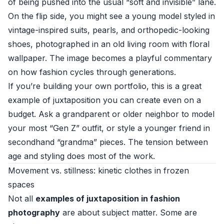
of being pushed into the usual “soft and invisible” lane.
On the flip side, you might see a young model styled in
vintage-inspired suits, pearls, and orthopedic-looking
shoes, photographed in an old living room with floral
wallpaper. The image becomes a playful commentary
on how fashion cycles through generations.
If you’re building your own portfolio, this is a great
example of juxtaposition you can create even on a
budget. Ask a grandparent or older neighbor to model
your most “Gen Z” outfit, or style a younger friend in
secondhand “grandma” pieces. The tension between
age and styling does most of the work.
Movement vs. stillness: kinetic clothes in frozen
spaces
Not all
examples of juxtaposition in fashion
photography
are about subject matter. Some are