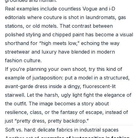
grounded and human.
Real examples include countless Vogue and i‑D
editorials where couture is shot in laundromats, gas
stations, or old motels. That contrast between
polished styling and chipped paint has become a visual
shorthand for “high meets low,” echoing the way
streetwear and luxury have blended in modern
fashion culture.
If you’re planning your own shoot, try this kind of
example of juxtaposition: put a model in a structured,
avant-garde dress inside a dingy, fluorescent-lit
stairwell. Let the harsh, ugly light fight the elegance of
the outfit. The image becomes a story about
resilience, class, or the fantasy of escape, instead of
just “pretty dress, pretty backdrop.”
Soft vs. hard: delicate fabrics in industrial spaces