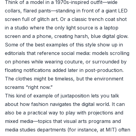
Think of a model in a 1970s-inspired outfit—wide
collars, flared pants—standing in front of a giant LED
screen full of glitch art. Or a classic trench coat shot
in a studio where the only light source is a laptop
screen and a phone, creating harsh, blue digital glow.
Some of the best examples of this style show up in
editorials that reference social media: models scrolling
on phones while wearing couture, or surrounded by
floating notifications added later in post-production.
The clothes might be timeless, but the environment
screams “right now.”
This kind of example of juxtaposition lets you talk
about how fashion navigates the digital world. It can
also be a practical way to play with projections and
mixed media—topics that visual arts programs and
media studies departments (for instance, at
MIT
) often