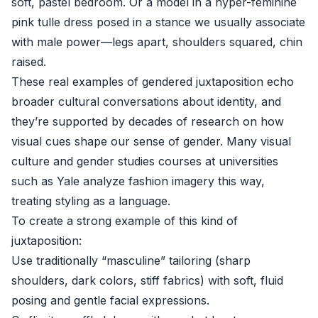
soft, pastel bedroom. Or a model in a hyper-feminine
pink tulle dress posed in a stance we usually associate
with male power—legs apart, shoulders squared, chin
raised.
These real examples of gendered juxtaposition echo
broader cultural conversations about identity, and
they’re supported by decades of research on how
visual cues shape our sense of gender. Many visual
culture and gender studies courses at universities
such as
Yale
analyze fashion imagery this way,
treating styling as a language.
To create a strong example of this kind of
juxtaposition:
Use traditionally “masculine” tailoring (sharp
shoulders, dark colors, stiff fabrics) with soft, fluid
posing and gentle facial expressions.