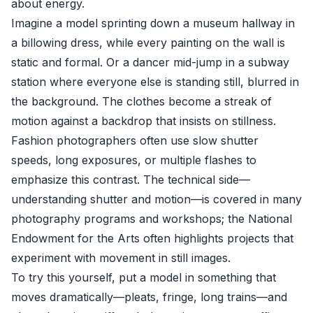
about energy.
Imagine a model sprinting down a museum hallway in
a billowing dress, while every painting on the wall is
static and formal. Or a dancer mid-jump in a subway
station where everyone else is standing still, blurred in
the background. The clothes become a streak of
motion against a backdrop that insists on stillness.
Fashion photographers often use slow shutter
speeds, long exposures, or multiple flashes to
emphasize this contrast. The technical side—
understanding shutter and motion—is covered in many
photography programs and workshops; the
National
Endowment for the Arts
often highlights projects that
experiment with movement in still images.
To try this yourself, put a model in something that
moves dramatically—pleats, fringe, long trains—and