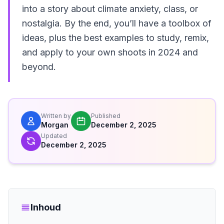
into a story about climate anxiety, class, or
nostalgia. By the end, you’ll have a toolbox of
ideas, plus the best examples to study, remix,
and apply to your own shoots in 2024 and
beyond.
Written by
Published
Morgan
December 2, 2025
Updated
December 2, 2025
Inhoud