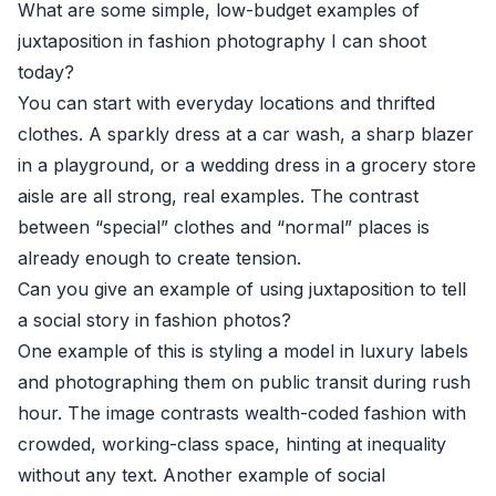
What are some simple, low-budget examples of
juxtaposition in fashion photography I can shoot
today?
You can start with everyday locations and thrifted
clothes. A sparkly dress at a car wash, a sharp blazer
in a playground, or a wedding dress in a grocery store
aisle are all strong, real examples. The contrast
between “special” clothes and “normal” places is
already enough to create tension.
Can you give an example of using juxtaposition to tell
a social story in fashion photos?
One example of this is styling a model in luxury labels
and photographing them on public transit during rush
hour. The image contrasts wealth-coded fashion with
crowded, working-class space, hinting at inequality
without any text. Another example of social