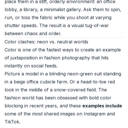
place them in a stiff, orderly environment: an office
lobby, a library, a minimalist gallery. Ask them to spin,
run, or toss the fabric while you shoot at varying
shutter speeds. The result is a visual tug-of-war
between chaos and order.
Color clashes: neon vs. neutral worlds
Color is one of the fastest ways to create an example
of juxtaposition in fashion photography that hits
instantly on social feeds.
Picture a model in a blinding neon-green suit standing
in a beige office cubicle farm. Or a head-to-toe red
look in the middle of a snow-covered field. The
fashion world has been obsessed with bold color
blocking in recent years, and these
examples include
some of the most shared images on Instagram and
TikTok.