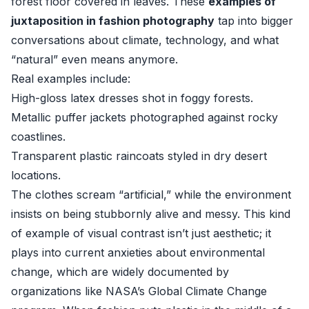
forest floor covered in leaves. These
examples of
juxtaposition in fashion photography
tap into bigger
conversations about climate, technology, and what
“natural” even means anymore.
Real examples include:
High-gloss latex dresses shot in foggy forests.
Metallic puffer jackets photographed against rocky
coastlines.
Transparent plastic raincoats styled in dry desert
locations.
The clothes scream “artificial,” while the environment
insists on being stubbornly alive and messy. This kind
of example of visual contrast isn’t just aesthetic; it
plays into current anxieties about environmental
change, which are widely documented by
organizations like
NASA’s Global Climate Change