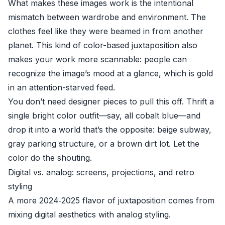
What makes these images work is the intentional
mismatch between wardrobe and environment. The
clothes feel like they were beamed in from another
planet. This kind of color-based juxtaposition also
makes your work more scannable: people can
recognize the image’s mood at a glance, which is gold
in an attention-starved feed.
You don’t need designer pieces to pull this off. Thrift a
single bright color outfit—say, all cobalt blue—and
drop it into a world that’s the opposite: beige subway,
gray parking structure, or a brown dirt lot. Let the
color do the shouting.
Digital vs. analog: screens, projections, and retro
styling
A more 2024‑2025 flavor of juxtaposition comes from
mixing digital aesthetics with analog styling.