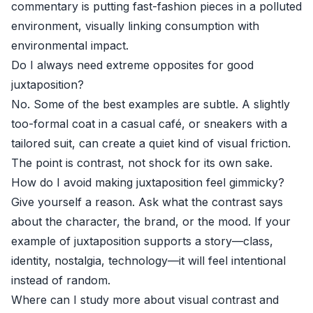
commentary is putting fast-fashion pieces in a polluted
environment, visually linking consumption with
environmental impact.
Do I always need extreme opposites for good
juxtaposition?
No. Some of the best examples are subtle. A slightly
too-formal coat in a casual café, or sneakers with a
tailored suit, can create a quiet kind of visual friction.
The point is contrast, not shock for its own sake.
How do I avoid making juxtaposition feel gimmicky?
Give yourself a reason. Ask what the contrast says
about the character, the brand, or the mood. If your
example of juxtaposition supports a story—class,
identity, nostalgia, technology—it will feel intentional
instead of random.
Where can I study more about visual contrast and