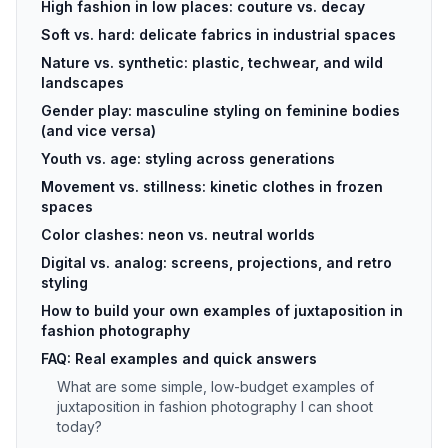
High fashion in low places: couture vs. decay
Soft vs. hard: delicate fabrics in industrial spaces
Nature vs. synthetic: plastic, techwear, and wild
landscapes
Gender play: masculine styling on feminine bodies
(and vice versa)
Youth vs. age: styling across generations
Movement vs. stillness: kinetic clothes in frozen
spaces
Color clashes: neon vs. neutral worlds
Digital vs. analog: screens, projections, and retro
styling
How to build your own examples of juxtaposition in
fashion photography
FAQ: Real examples and quick answers
What are some simple, low-budget examples of
juxtaposition in fashion photography I can shoot
today?