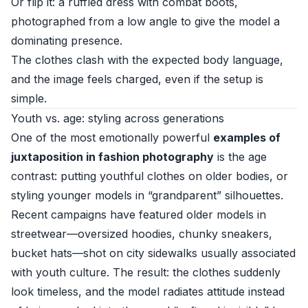
Or flip it: a ruffled dress with combat boots,
photographed from a low angle to give the model a
dominating presence.
The clothes clash with the expected body language,
and the image feels charged, even if the setup is
simple.
Youth vs. age: styling across generations
One of the most emotionally powerful
examples of
juxtaposition in fashion photography
is the age
contrast: putting youthful clothes on older bodies, or
styling younger models in “grandparent” silhouettes.
Recent campaigns have featured older models in
streetwear—oversized hoodies, chunky sneakers,
bucket hats—shot on city sidewalks usually associated
with youth culture. The result: the clothes suddenly
look timeless, and the model radiates attitude instead