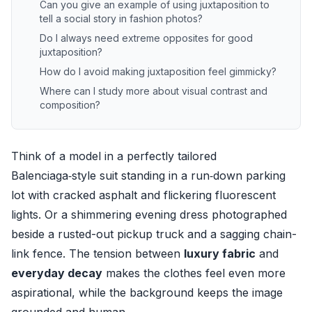
Can you give an example of using juxtaposition to
tell a social story in fashion photos?
Do I always need extreme opposites for good
juxtaposition?
How do I avoid making juxtaposition feel gimmicky?
Where can I study more about visual contrast and
composition?
Think of a model in a perfectly tailored
Balenciaga‑style suit standing in a run‑down parking
lot with cracked asphalt and flickering fluorescent
lights. Or a shimmering evening dress photographed
beside a rusted-out pickup truck and a sagging chain-
link fence. The tension between
luxury fabric
and
everyday decay
makes the clothes feel even more
aspirational, while the background keeps the image