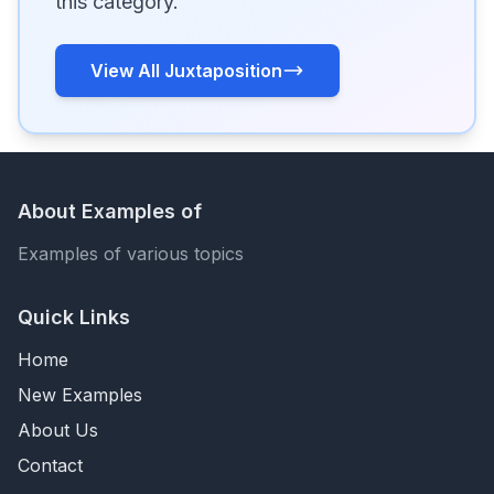
this category.
View All Juxtaposition
About Examples of
Examples of various topics
Quick Links
Home
New Examples
About Us
Contact