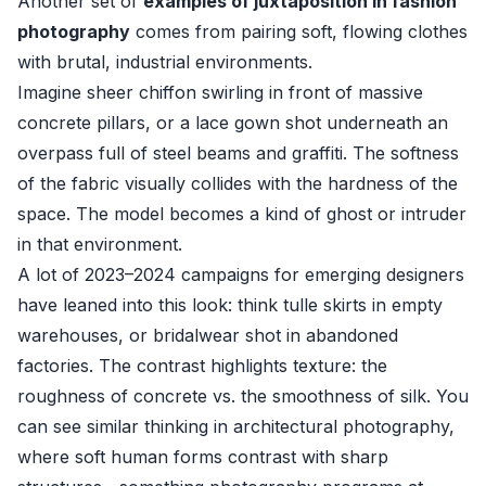
Another set of
examples of juxtaposition in fashion
photography
comes from pairing soft, flowing clothes
with brutal, industrial environments.
Imagine sheer chiffon swirling in front of massive
concrete pillars, or a lace gown shot underneath an
overpass full of steel beams and graffiti. The softness
of the fabric visually collides with the hardness of the
space. The model becomes a kind of ghost or intruder
in that environment.
A lot of 2023–2024 campaigns for emerging designers
have leaned into this look: think tulle skirts in empty
warehouses, or bridalwear shot in abandoned
factories. The contrast highlights texture: the
roughness of concrete vs. the smoothness of silk. You
can see similar thinking in architectural photography,
where soft human forms contrast with sharp