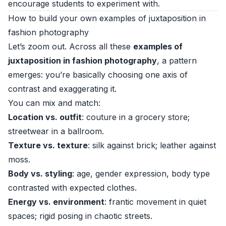
encourage students to experiment with.
How to build your own examples of juxtaposition in
fashion photography
Let’s zoom out. Across all these
examples of
juxtaposition in fashion photography
, a pattern
emerges: you’re basically choosing one axis of
contrast and exaggerating it.
You can mix and match:
Location vs. outfit
: couture in a grocery store;
streetwear in a ballroom.
Texture vs. texture
: silk against brick; leather against
moss.
Body vs. styling
: age, gender expression, body type
contrasted with expected clothes.
Energy vs. environment
: frantic movement in quiet
spaces; rigid posing in chaotic streets.