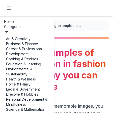
Home
...
/
Juxtaposition
/
Striking examples of juxtaposition in fashion photography you can actually use
Categories
Art & Creativity
Business & Finance
Career & Professional
Striking examples of
Development
Cooking & Recipes
juxtaposition in fashion
Education & Learning
Environmental &
photography you can
Sustainability
Health & Wellness
actually use
Home & Family
Legal & Government
Lifestyle & Hobbies
Personal Development &
Mindfulness
If you’re hunting for memorable images, you
Science & Mathematics