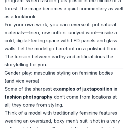
program. When fashion puts plastic in the middle of a
forest, the image becomes a quiet commentary as well
as a lookbook.
For your own work, you can reverse it: put natural
materials—linen, raw cotton, undyed wool—inside a
cold, digital-feeling space with LED panels and glass
walls. Let the model go barefoot on a polished floor.
The tension between earthy and artificial does the
storytelling for you.
Gender play: masculine styling on feminine bodies
(and vice versa)
Some of the sharpest
examples of juxtaposition in
fashion photography
don’t come from locations at
all; they come from styling.
Think of a model with traditionally feminine features
wearing an oversized, boxy men’s suit, shot in a very