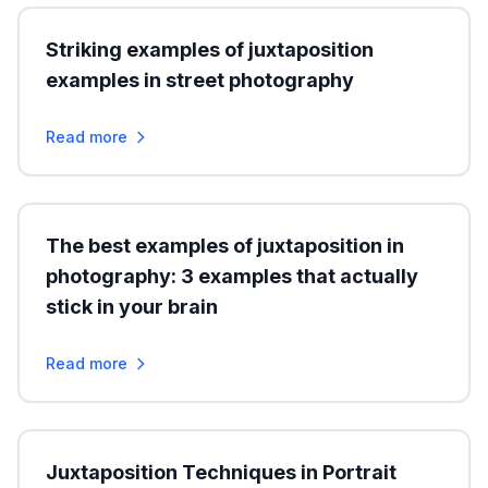
Striking examples of juxtaposition
examples in street photography
Read more
The best examples of juxtaposition in
photography: 3 examples that actually
stick in your brain
Read more
Juxtaposition Techniques in Portrait