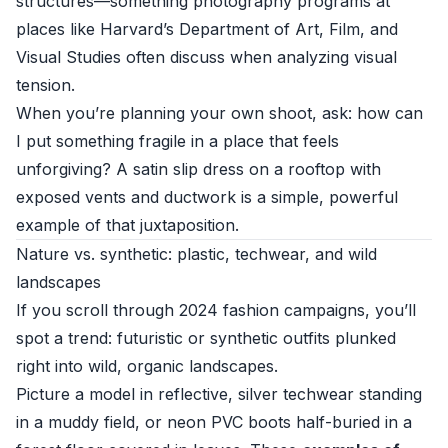
structures—something photography programs at
places like
Harvard’s Department of Art, Film, and
Visual Studies
often discuss when analyzing visual
tension.
When you’re planning your own shoot, ask: how can
I put something fragile in a place that feels
unforgiving? A satin slip dress on a rooftop with
exposed vents and ductwork is a simple, powerful
example of that juxtaposition.
Nature vs. synthetic: plastic, techwear, and wild
landscapes
If you scroll through 2024 fashion campaigns, you’ll
spot a trend: futuristic or synthetic outfits plunked
right into wild, organic landscapes.
Picture a model in reflective, silver techwear standing
in a muddy field, or neon PVC boots half-buried in a