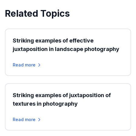
Related Topics
Striking examples of effective
juxtaposition in landscape photography
Read more
Striking examples of juxtaposition of
textures in photography
Read more