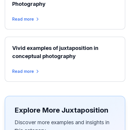
Photography
Read more
Vivid examples of juxtaposition in
conceptual photography
Read more
Explore More Juxtaposition
Discover more examples and insights in