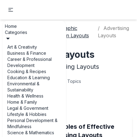
Home
Art &
Graphic
Advertising
Home
Categories
Creativity
Design Layouts
Layouts
Art & Creativity
Advertising Layouts
Business & Finance
Career & Professional
Development
Examples of Advertising Layouts
Cooking & Recipes
Education & Learning
10
Topics
Environmental &
Sustainability
Health & Wellness
Articles
Home & Family
Legal & Government
Lifestyle & Hobbies
Personal Development &
8 Standout Examples of Effective
Mindfulness
Science & Mathematics
Billboard Advertising Layouts