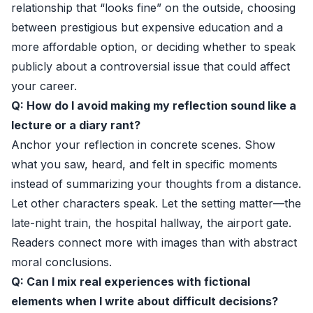
relationship that “looks fine” on the outside, choosing
between prestigious but expensive education and a
more affordable option, or deciding whether to speak
publicly about a controversial issue that could affect
your career.
Q: How do I avoid making my reflection sound like a
lecture or a diary rant?
Anchor your reflection in concrete scenes. Show
what you saw, heard, and felt in specific moments
instead of summarizing your thoughts from a distance.
Let other characters speak. Let the setting matter—the
late-night train, the hospital hallway, the airport gate.
Readers connect more with images than with abstract
moral conclusions.
Q: Can I mix real experiences with fictional
elements when I write about difficult decisions?