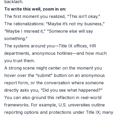
backlash.
To write this well, zoom in on:
The first moment you realized, “This isn’t okay.”
The rationalizations: “Maybe it’s not my business,”
“Maybe I misread it,” “Someone else will say
something.”
The systems around you—Title IX offices, HR
departments, anonymous hotlines—and how much
you trust them.
A strong scene might center on the moment you
hover over the “submit” button on an anonymous
report form, or the conversation where someone
directly asks you, “Did you see what happened?”
You can also ground this reflection in real-world
frameworks. For example, U.S. universities outline
reporting options and protections under Title IX; many