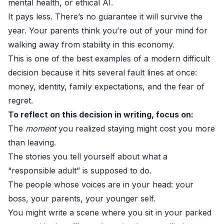
mental health, or ethical AI.
It pays less. There’s no guarantee it will survive the
year. Your parents think you’re out of your mind for
walking away from stability in this economy.
This is one of the best examples of a modern difficult
decision because it hits several fault lines at once:
money, identity, family expectations, and the fear of
regret.
To reflect on this decision in writing, focus on:
The
moment
you realized staying might cost you more
than leaving.
The stories you tell yourself about what a
“responsible adult” is supposed to do.
The people whose voices are in your head: your
boss, your parents, your younger self.
You might write a scene where you sit in your parked