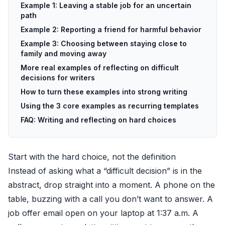
Example 1: Leaving a stable job for an uncertain
path
Example 2: Reporting a friend for harmful behavior
Example 3: Choosing between staying close to
family and moving away
More real examples of reflecting on difficult
decisions for writers
How to turn these examples into strong writing
Using the 3 core examples as recurring templates
FAQ: Writing and reflecting on hard choices
Start with the hard choice, not the definition
Instead of asking what a “difficult decision” is in the
abstract, drop straight into a moment. A phone on the
table, buzzing with a call you don’t want to answer. A
job offer email open on your laptop at 1:37 a.m. A