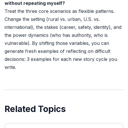
without repeating myself?
Treat the three core scenarios as flexible patterns.
Change the setting (rural vs. urban, U.S. vs.
international), the stakes (career, safety, identity), and
the power dynamics (who has authority, who is
vulnerable). By shifting those variables, you can
generate fresh examples of reflecting on difficult
decisions: 3 examples for each new story cycle you
write.
Related Topics