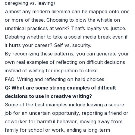
caregiving vs. leaving)
Almost any modern dilemma can be mapped onto one
or more of these. Choosing to blow the whistle on
unethical practices at work? That’s loyalty vs. justice.
Debating whether to take a social media break even if
it hurts your career? Self vs. security.
By recognizing these patterns, you can generate your
own real examples of reflecting on difficult decisions
instead of waiting for inspiration to strike.
FAQ: Writing and reflecting on hard choices
Q: What are some strong examples of difficult
decisions to use in creative writing?
Some of the best examples include leaving a secure
job for an uncertain opportunity, reporting a friend or
coworker for harmful behavior, moving away from
family for school or work, ending a long-term