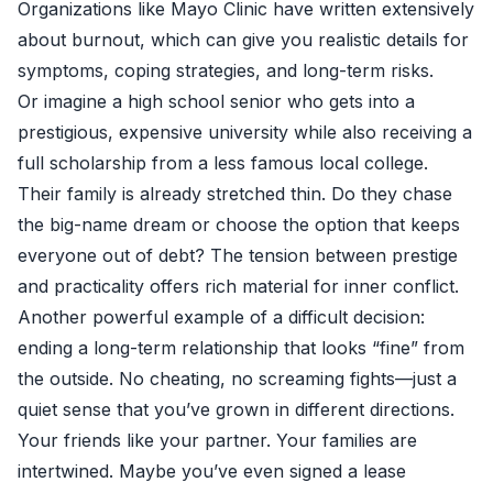
Organizations like
Mayo Clinic
have written extensively
about burnout, which can give you realistic details for
symptoms, coping strategies, and long-term risks.
Or imagine a high school senior who gets into a
prestigious, expensive university while also receiving a
full scholarship from a less famous local college.
Their family is already stretched thin. Do they chase
the big-name dream or choose the option that keeps
everyone out of debt? The tension between prestige
and practicality offers rich material for inner conflict.
Another powerful example of a difficult decision:
ending a long-term relationship that looks “fine” from
the outside. No cheating, no screaming fights—just a
quiet sense that you’ve grown in different directions.
Your friends like your partner. Your families are
intertwined. Maybe you’ve even signed a lease