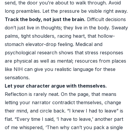
send, the door you’re about to walk through. Avoid
long preambles. Let the pressure be visible right away.
Track the body, not just the brain.
Difficult decisions
don’t just live in thoughts; they live in the body. Sweaty
palms, tight shoulders, racing heart, that hollow-
stomach elevator-drop feeling. Medical and
psychological research shows that stress responses
are physical as well as mental; resources from places
like
NIH
can give you realistic language for these
sensations.
Let your character argue with themselves.
Reflection is rarely neat. On the page, that means
letting your narrator contradict themselves, change
their mind, and circle back. “I knew I had to leave” is
flat. “Every time I said, ‘I have to leave,’ another part
of me whispered, ‘Then why can’t you pack a single