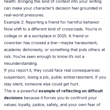
health. Bringing this kind of context into your writing
can make your character’s decision feel grounded in
real-world pressures.
Example 2: Reporting a friend for harmful behavior
Now shift to a different kind of crossroads. You’re in
college or at a workplace in 2025. A friend or
coworker has crossed a line—maybe harassment,
academic dishonesty, or something that puts others at
risk. You’ve seen enough to know it’s not a
misunderstanding.
If you report it, they could face real consequences:
suspension, losing a job, public embarrassment. If you
stay silent, someone else could get hurt.
This is a powerful
example of reflecting on difficult
decisions
because it forces you to confront your
values: loyalty, justice, safety, and your own fear of