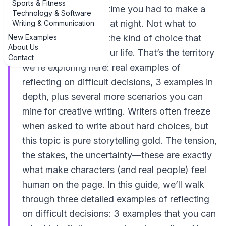
Sports & Fitness
Think about the last time you had to make a
Technology & Software
call that kept you up at night. Not what to
Writing & Communication
New Examples
order for dinner, but the kind of choice that
About Us
quietly rearranges your life. That’s the territory
Contact
we’re exploring here: real examples of
reflecting on difficult decisions, 3 examples in
depth, plus several more scenarios you can
mine for creative writing. Writers often freeze
when asked to write about hard choices, but
this topic is pure storytelling gold. The tension,
the stakes, the uncertainty—these are exactly
what make characters (and real people) feel
human on the page. In this guide, we’ll walk
through three detailed examples of reflecting
on difficult decisions: 3 examples that you can