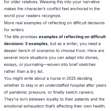
for older relatives. Weaving this into your narrative
makes the character’s conflict feel anchored in the
world your readers recognize.
More real examples of reflecting on difficult decisions
for writers
The title promises
examples of reflecting on difficult
decisions: 3 examples
, but as a writer, you need a
deeper bench of scenarios to choose from. Here are
several more situations you can adapt into stories,
essays, or journaling—woven into brief sketches
rather than a dry list.
You might write about a nurse in 2025 deciding
whether to stay in an understaffed hospital after years
of pandemic pressure, or finally switch careers.
They’re torn between loyalty to their patients and the
emotional exhaustion that’s affecting their own health.