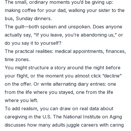
The small, ordinary moments you’d be giving up:
making coffee for your dad, walking your sister to the
bus, Sunday dinners.
The guilt—both spoken and unspoken. Does anyone
actually say, “If you leave, you’re abandoning us,” or
do you say it to yourself?
The practical realities: medical appointments, finances,
time zones.
You might structure a story around the night before
your flight, or the moment you almost click “decline”
on the offer. Or write alternating diary entries: one
from the life where you stayed, one from the life
where you left.
To add realism, you can draw on real data about
caregiving in the U.S. The
National Institute on Aging
discusses how many adults juggle careers with caring