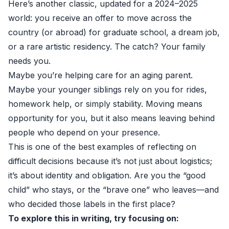
Here’s another classic, updated for a 2024–2025
world: you receive an offer to move across the
country (or abroad) for graduate school, a dream job,
or a rare artistic residency. The catch? Your family
needs you.
Maybe you’re helping care for an aging parent.
Maybe your younger siblings rely on you for rides,
homework help, or simply stability. Moving means
opportunity for you, but it also means leaving behind
people who depend on your presence.
This is one of the best examples of reflecting on
difficult decisions because it’s not just about logistics;
it’s about identity and obligation. Are you the “good
child” who stays, or the “brave one” who leaves—and
who decided those labels in the first place?
To explore this in writing, try focusing on: