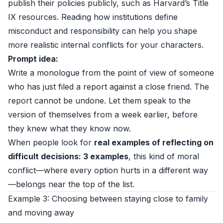
publish their policies publicly, such as
Harvard’s Title
IX resources
. Reading how institutions define
misconduct and responsibility can help you shape
more realistic internal conflicts for your characters.
Prompt idea:
Write a monologue from the point of view of someone
who has just filed a report against a close friend. The
report cannot be undone. Let them speak to the
version of themselves from a week earlier, before
they knew what they know now.
When people look for
real examples of reflecting on
difficult decisions: 3 examples
, this kind of moral
conflict—where every option hurts in a different way
—belongs near the top of the list.
Example 3: Choosing between staying close to family
and moving away