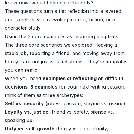
know now, would I choose differently?”
These questions turn a flat reflection into a layered
one, whether you’re writing memoir, fiction, or a
character study.
Using the 3 core examples as recurring templates
The three core scenarios we explored—leaving a
stable job, reporting a friend, and moving away from
family—are not just isolated stories. They’re templates
you can remix.
When you need
examples of reflecting on difficult
decisions: 3 examples
for your next writing session,
think of them as three archetypes:
Self vs. security
(job vs. passion, staying vs. risking)
Loyalty vs. justice
(friend vs. safety, silence vs.
speaking up)
Duty vs. self-growth
(family vs. opportunity,