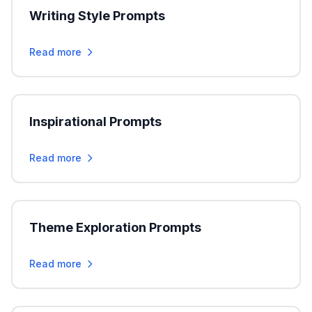
Writing Style Prompts
Read more
Inspirational Prompts
Read more
Theme Exploration Prompts
Read more