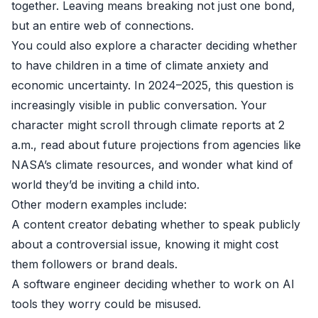
together. Leaving means breaking not just one bond,
but an entire web of connections.
You could also explore a character deciding whether
to have children in a time of climate anxiety and
economic uncertainty. In 2024–2025, this question is
increasingly visible in public conversation. Your
character might scroll through climate reports at 2
a.m., read about future projections from agencies like
NASA’s climate resources
, and wonder what kind of
world they’d be inviting a child into.
Other modern examples include:
A content creator debating whether to speak publicly
about a controversial issue, knowing it might cost
them followers or brand deals.
A software engineer deciding whether to work on AI
tools they worry could be misused.