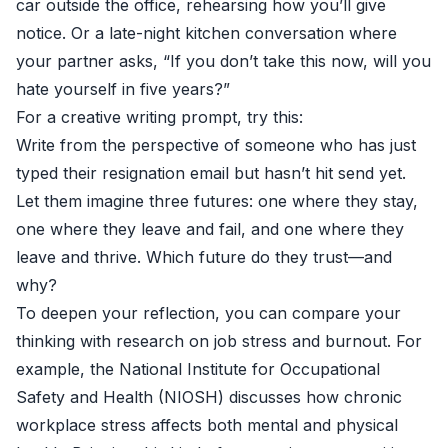
car outside the office, rehearsing how you’ll give
notice. Or a late-night kitchen conversation where
your partner asks, “If you don’t take this now, will you
hate yourself in five years?”
For a creative writing prompt, try this:
Write from the perspective of someone who has just
typed their resignation email but hasn’t hit send yet.
Let them imagine three futures: one where they stay,
one where they leave and fail, and one where they
leave and thrive. Which future do they trust—and
why?
To deepen your reflection, you can compare your
thinking with research on job stress and burnout. For
example, the
National Institute for Occupational
Safety and Health (NIOSH)
discusses how chronic
workplace stress affects both mental and physical