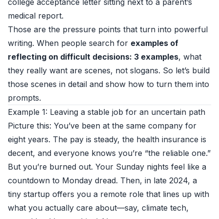
college acceptance letter sitting next to a parent’s
medical report.
Those are the pressure points that turn into powerful
writing. When people search for
examples of
reflecting on difficult decisions: 3 examples
, what
they really want are scenes, not slogans. So let’s build
those scenes in detail and show how to turn them into
prompts.
Example 1: Leaving a stable job for an uncertain path
Picture this: You’ve been at the same company for
eight years. The pay is steady, the health insurance is
decent, and everyone knows you’re “the reliable one.”
But you’re burned out. Your Sunday nights feel like a
countdown to Monday dread. Then, in late 2024, a
tiny startup offers you a remote role that lines up with
what you actually care about—say, climate tech,