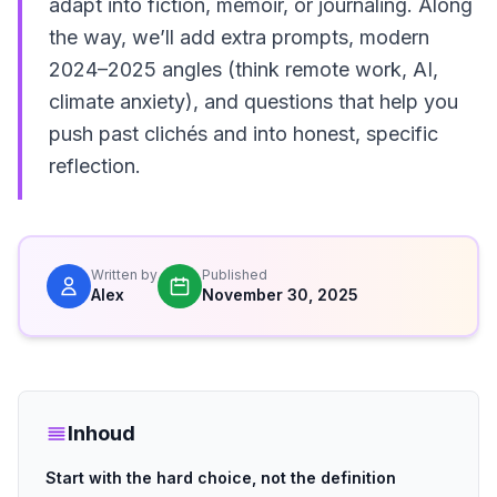
adapt into fiction, memoir, or journaling. Along
the way, we’ll add extra prompts, modern
2024–2025 angles (think remote work, AI,
climate anxiety), and questions that help you
push past clichés and into honest, specific
reflection.
Written by
Published
Alex
November 30, 2025
Inhoud
Start with the hard choice, not the definition