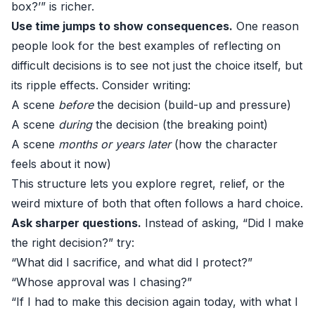
box?’” is richer.
Use time jumps to show consequences.
One reason
people look for the best examples of reflecting on
difficult decisions is to see not just the choice itself, but
its ripple effects. Consider writing:
A scene
before
the decision (build-up and pressure)
A scene
during
the decision (the breaking point)
A scene
months or years later
(how the character
feels about it now)
This structure lets you explore regret, relief, or the
weird mixture of both that often follows a hard choice.
Ask sharper questions.
Instead of asking, “Did I make
the right decision?” try:
“What did I sacrifice, and what did I protect?”
“Whose approval was I chasing?”
“If I had to make this decision again today, with what I