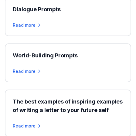
Dialogue Prompts
Read more
World-Building Prompts
Read more
The best examples of inspiring examples
of writing a letter to your future self
Read more