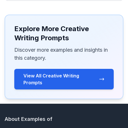
Explore More Creative
Writing Prompts
Discover more examples and insights in
this category.
View All Creative Writing
Prompts
About Examples of