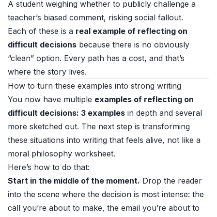
A student weighing whether to publicly challenge a
teacher’s biased comment, risking social fallout.
Each of these is a
real example of reflecting on
difficult decisions
because there is no obviously
“clean” option. Every path has a cost, and that’s
where the story lives.
How to turn these examples into strong writing
You now have multiple
examples of reflecting on
difficult decisions: 3 examples
in depth and several
more sketched out. The next step is transforming
these situations into writing that feels alive, not like a
moral philosophy worksheet.
Here’s how to do that:
Start in the middle of the moment.
Drop the reader
into the scene where the decision is most intense: the
call you’re about to make, the email you’re about to