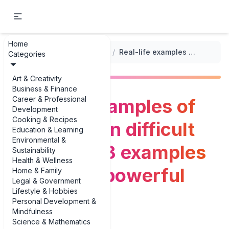
Home
...
/
Creative Writing Prompts
/
Real-life examples of reflecting on difficult decisions: 3 examples that spark powerful writing
Categories
Art & Creativity
Business & Finance
Career & Professional
Real-life examples of
Development
Cooking & Recipes
reflecting on difficult
Education & Learning
Environmental &
decisions: 3 examples
Sustainability
Health & Wellness
that spark powerful
Home & Family
Legal & Government
Lifestyle & Hobbies
writing
Personal Development &
Mindfulness
Science & Mathematics