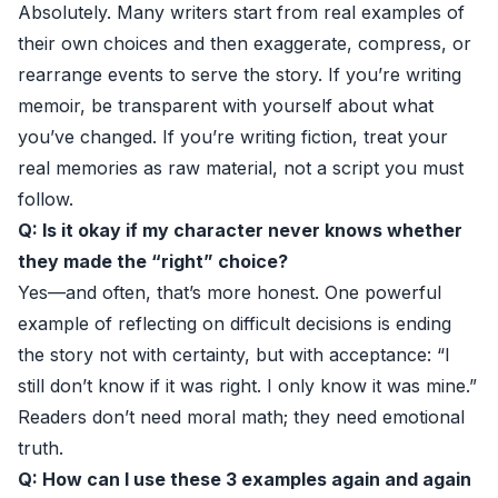
Absolutely. Many writers start from real examples of
their own choices and then exaggerate, compress, or
rearrange events to serve the story. If you’re writing
memoir, be transparent with yourself about what
you’ve changed. If you’re writing fiction, treat your
real memories as raw material, not a script you must
follow.
Q: Is it okay if my character never knows whether
they made the “right” choice?
Yes—and often, that’s more honest. One powerful
example of reflecting on difficult decisions is ending
the story not with certainty, but with acceptance: “I
still don’t know if it was right. I only know it was mine.”
Readers don’t need moral math; they need emotional
truth.
Q: How can I use these 3 examples again and again